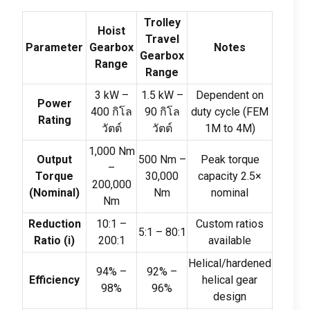
Trolley
Hoist
Travel
Parameter
Gearbox
Notes
Gearbox
Range
Range
3
kW –
1.5
kW –
Dependent on
Power
400 กิโล
90 กิโล
duty cycle
(
FEM
Rating
วัตต์
วัตต์
1M to 4M
)
1,000
Nm
Output
500
Nm –
Peak torque
–
Torque
30,000
capacity 2.5×
200,000
(
Nominal
)
Nm
nominal
Nm
Reduction
10:1
–
Custom ratios
5:1
–
80:1
Ratio
(
i
)
200:1
available
Helical/hardened
94%
–
92%
–
Efficiency
helical gear
98%
96%
design