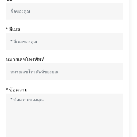
* อีเมล
หมายเลขโทรศัพท์
* ข้อความ