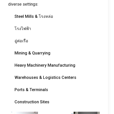
diverse settings
:
Steel Mills
& โรงหล่อ
โรงไฟฟ้า
อู่ต่อเรือ
Mining
&
Quarrying
Heavy Machinery Manufacturing
Warehouses
&
Logistics Centers
Ports
&
Terminals
Construction Sites