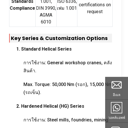
Standards
1.001,
ISO
6336,
certifications on
Compliance
DIN
3990,
เฟม 1.001
request
AGMA
6010
Key Series
&
Customization Options
1.
Standard Helical Series
การใช้งาน:
General workshop cranes
, คลัง
สินค้า.
Max
.
Torque
: 50,000
Nm
(รอก), 15,000
Nm
(รถเข็น).
อีเมล
2.
Hardened Helical
(
HG
)
Series
วอทส์แอพพ์
การใช้งาน:
Steel mills
,
foundries
,
mining
.