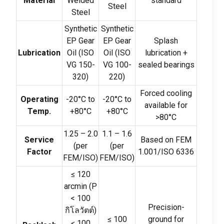
Material
Welded
standard
Steel
Steel
Synthetic
Synthetic
EP Gear
EP Gear
Splash
Lubrication
Oil
(
ISO
Oil
(
ISO
lubrication
+
VG
150-
VG
100-
sealed bearings
320)
220)
Forced cooling
Operating
-20
°C to
-20
°C to
available for
Temp
.
+80°C
+80°C
>80
°C
1.25
–
2.0
1.1
–
1.6
Service
Based on FEM
(
per
(
per
Factor
1.001/ISO
6336
FEM/ISO
)
FEM/ISO
)
≤ 120
arcmin
(
P
< 100
Precision-
กิโลวัตต์)
≤ 100
ground for
≤ 100