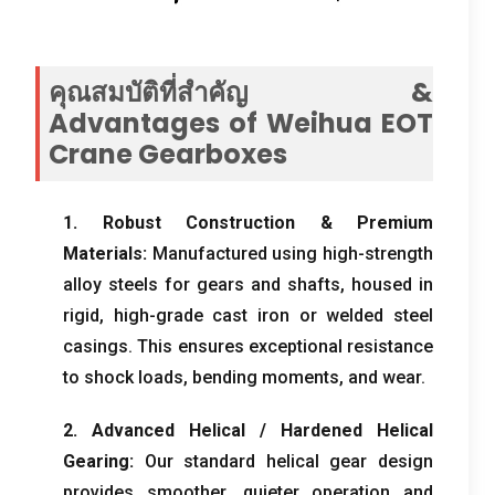
คุณสมบัติที่สำคัญ &
Advantages of Weihua EOT
Crane Gearboxes
1.
Robust Construction
&
Premium
Materials
:
Manufactured using high-strength
alloy steels for gears and shafts
,
housed in
rigid
,
high-grade cast iron or welded steel
casings
.
This ensures exceptional resistance
to shock loads
,
bending moments
,
and wear
.
2.
Advanced Helical
/
Hardened Helical
Gearing
:
Our standard helical gear design
provides smoother
,
quieter operation and