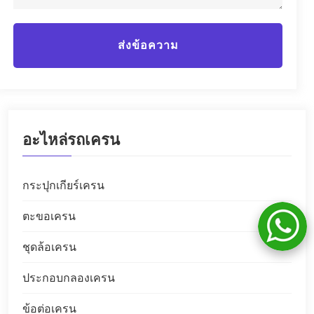
ส่งข้อความ
อะไหล่รถเครน
กระปุกเกียร์เครน
ตะขอเครน
ชุดล้อเครน
ประกอบกลองเครน
ข้อต่อเครน