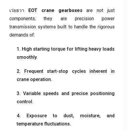
เว่ยฮวา
EOT crane gearboxes
are not just
components
;
they are precision power
transmission systems built to handle the rigorous
demands of
:
1.
High starting torque for lifting heavy loads
smoothly
.
2.
Frequent start-stop cycles inherent in
crane operation
.
3.
Variable speeds and precise positioning
control
.
4.
Exposure to dust
,
moisture
,
and
temperature fluctuations
.