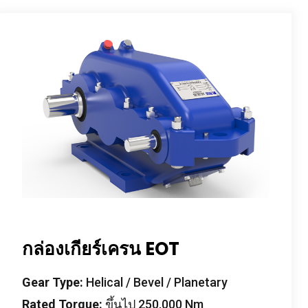
กล่องเกียร์เครน EOT
Gear Type
:
Helical
/
Bevel
/
Planetary
Rated Torque
:
ขึ้นไป 250,000
Nm