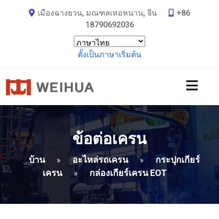
เมืองฉางยวน, มณฑลเหอหนาน, จีน
+86
18790692036
ตั้งเป็นภาษาเริ่มต้น
ข้อต่อเครน
บ้าน
อะไหล่รถเครน
กระปุกเกียร์
»
»
เครน
กล่องเกียร์เครน EOT
»