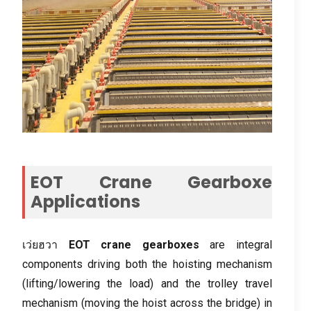
EOT Crane Gearboxe
Applications
เว่ยฮวา
EOT crane gearboxes
are integral
components driving both the hoisting mechanism
(
lifting/lowering the load
)
and the trolley travel
mechanism
(
moving the hoist across the bridge
)
in