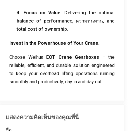
4.
Focus on Value
:
Delivering the optimal
balance of performance
, ความทนทาน,
and
total cost of ownership
.
Invest in the Powerhouse of Your Crane
.
Choose Weihua
EOT Crane Gearboxes
– the
reliable
,
efficient
,
and durable solution engineered
to keep your overhead lifting operations running
smoothly and productively
,
day in and day out
.
แสดงความคิดเห็นของคุณที่นี่
ชื่อ