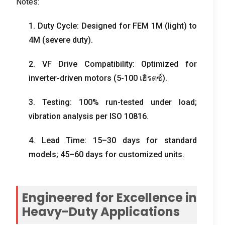
Notes
:
1.
Duty Cycle
:
Designed for FEM 1M
(
light
)
to
4M
(
severe duty
).
2.
VF Drive Compatibility
:
Optimized for
inverter-driven motors
(5-100 เฮิรตซ์).
3.
Testing
: 100%
run-tested under load
;
vibration analysis per ISO
10816.
4.
Lead Time
: 15
–30 days for standard
models
; 45
–60 days for customized units
.
Engineered for Excellence in
Heavy-Duty Applications