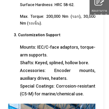
Surface Hardness
:
HRC
58-62.
สอบถามราย
ละเอียดเพิ่มเติม
Max
.
Torque
: 200,000
Nm
(รอก), 30,000
Nm
(รถเข็น).
3.
Customization Support
Mounts
:
IEC/C-face adaptors
,
torque-
arm supports
.
Shafts
:
Keyed
,
splined
,
hollow bore
.
Accessories
:
Encoder mounts
,
auxiliary drives
,
heaters
.
Special Coatings
:
Corrosion-resistant
(
C5-M
)
for marine/chemical use
.