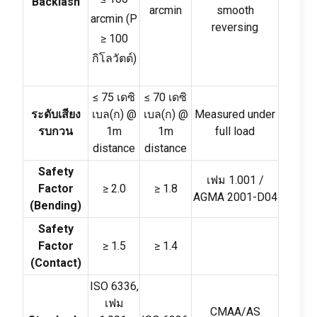
Backlash
arcmin
smooth
arcmin
(
P
reversing
≥
100
กิโลวัตต์)
≤ 75 เดซิ
≤ 70 เดซิ
ระดับเสียง
เบล(ก)
@
เบล(ก)
@
Measured under
รบกวน
1m
1m
full load
distance
distance
Safety
เฟม 1.001 /
Factor
≥
2.0
≥
1.8
AGMA 2001-D04
(
Bending
)
Safety
Factor
≥
1.5
≥
1.4
(
Contact
)
ISO
6336,
เฟม
CMAA/AS