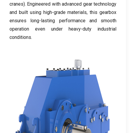
cranes
).
Engineered with advanced gear technology
and built using high-grade materials
,
this gearbox
ensures long-lasting performance and smooth
operation even under heavy-duty industrial
conditions
.