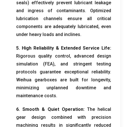
seals
)
effectively prevent lubricant leakage
and ingress of contaminants
.
Optimized
lubrication channels ensure all critical
components are adequately lubricated
,
even
under heavy loads and inclines
.
5.
High Reliability
&
Extended Service Life
:
Rigorous quality control
,
advanced design
simulation
(
FEA
),
and stringent testing
protocols guarantee exceptional reliability
.
Weihua gearboxes are built for longevity
,
minimizing unplanned downtime and
maintenance costs
.
6.
Smooth
&
Quiet Operation
:
The helical
gear design combined with precision
machining results in significantly reduced