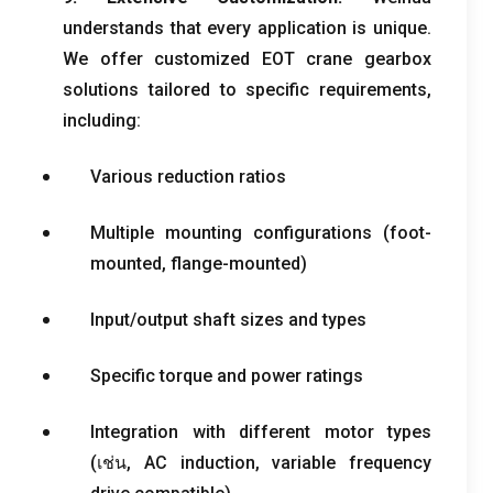
understands that every application is unique
.
We offer customized EOT crane gearbox
solutions tailored to specific requirements
,
including
:
Various reduction ratios
Multiple mounting configurations
(
foot-
mounted
,
flange-mounted
)
Input/output shaft sizes and types
Specific torque and power ratings
Integration with different motor types
(เช่น,
AC induction
,
variable frequency