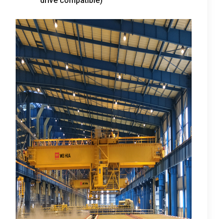
drive compatible
)