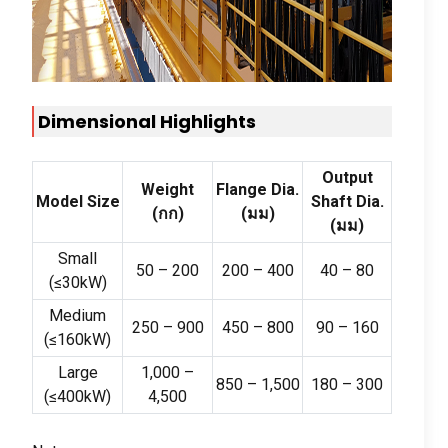
Dimensional Highlights
Output
Weight
Flange Dia
.
Model Size
Shaft Dia
.
(กก)
(มม)
(มม)
Small
50
–
200
200
–
400
40
–
80
(
≤30kW
)
Medium
250
–
900
450
–
800
90
–
160
(
≤160kW
)
Large
1,000
–
850
–
1,500
180
–
300
(
≤400kW
)
4,500