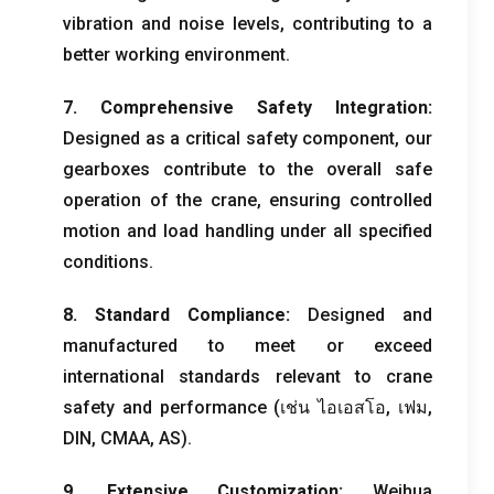
vibration and noise levels
,
contributing to a
better working environment
.
7.
Comprehensive Safety Integration
:
Designed as a critical safety component
,
our
gearboxes contribute to the overall safe
operation of the crane
,
ensuring controlled
motion and load handling under all specified
conditions
.
8.
Standard Compliance
:
Designed and
manufactured to meet or exceed
international standards relevant to crane
safety and performance
(เช่น ไอเอสโอ, เฟม,
DIN
,
CMAA
,
AS
).
9.
Extensive Customization
:
Weihua