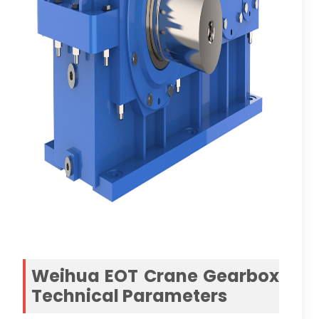
Weihua EOT Crane Gearbox
Technical Parameters