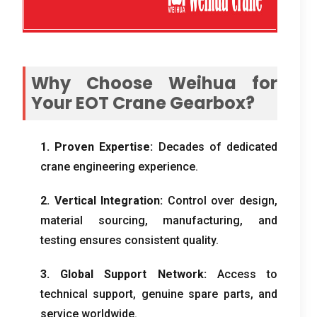
Why Choose Weihua for
Your EOT Crane Gearbox
?
1.
Proven Expertise
:
Decades of dedicated
crane engineering experience
.
2.
Vertical Integration
:
Control over design
,
material sourcing
,
manufacturing
,
and
testing ensures consistent quality
.
3.
Global Support Network
:
Access to
technical support
,
genuine spare parts
,
and
service worldwide
.