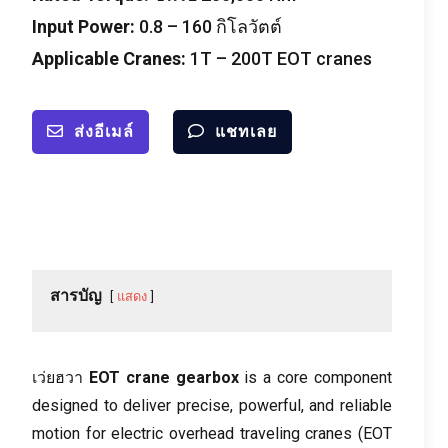
Input Power
:
0.8
–
160 กิโลวัตต์
Applicable Cranes
:
1
T – 200T EOT cranes
ส่งอีเมล์
แชทเลย
สารบัญ
แสดง
เว่ยฮวา
EOT crane gearbox
is a core component
designed to deliver precise
,
powerful
,
and reliable
motion for electric overhead traveling cranes
(
EOT