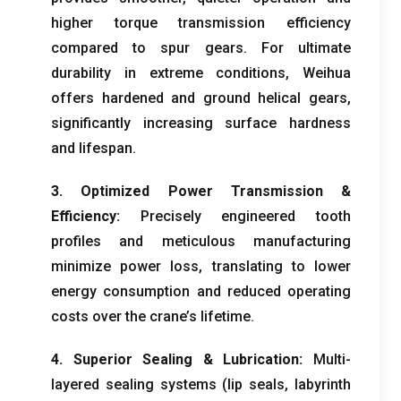
higher torque transmission efficiency
compared to spur gears
.
For ultimate
durability in extreme conditions
,
Weihua
offers hardened and ground helical gears
,
significantly increasing surface hardness
and lifespan
.
3.
Optimized Power Transmission
&
Efficiency
:
Precisely engineered tooth
profiles and meticulous manufacturing
minimize power loss
,
translating to lower
energy consumption and reduced operating
costs over the crane’s lifetime
.
4.
Superior Sealing
&
Lubrication
:
Multi-
layered sealing systems
(
lip seals
,
labyrinth