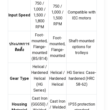
750 /
750 /
1,000 /
1,000 /
Compatible with
Input Speed
1,500 /
1,500
IEC motors
1,800
RPM
RPM
Foot-
Foot-
mounted
,
Shaft-mounted
ประเภทการ
mounted
,
Flange-
options for
ติดตั้ง
Flange-
mounted
trolleys
mounted
(
B5/B14
)
Helical
/
Hardened
Helical
/
HG Series
:
Case-
Gear Type
Helical
Hardened
hardened
(
HRC
(
HG
Helical
58-62)
Series
)
Cast Iron
Cast Iron
Housing
(
GGG50
) /
IP55 protection
/
Welded