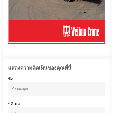
แสดงความคิดเห็นของคุณที่นี่
ชื่อ
* อีเมล