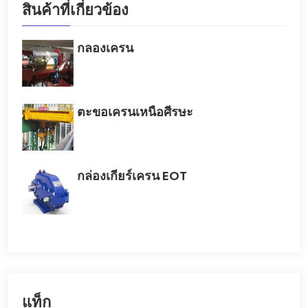
สินค้าที่เกี่ยวข้อง
กลองเครน
ตะขอเครนเหนือศีรษะ
กล่องเกียร์เครน EOT
แท็ก