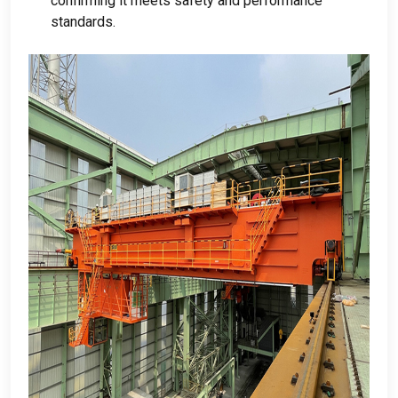
confirming it meets safety and performance
standards
.