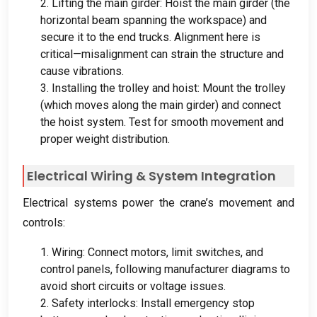
2.
Lifting the main girder
:
Hoist the main girder
(
the
horizontal beam spanning the workspace
)
and
secure it to the end trucks
.
Alignment here is
critical—misalignment can strain the structure and
cause vibrations
.
3.
Installing the trolley and hoist
:
Mount the trolley
(
which moves along the main girder
)
and connect
the hoist system
.
Test for smooth movement and
proper weight distribution
.
Electrical Wiring
&
System Integration
Electrical systems power the crane’s movement and
controls
:
1.
Wiring
:
Connect motors
,
limit switches
,
and
control panels
,
following manufacturer diagrams to
avoid short circuits or voltage issues
.
2.
Safety interlocks
:
Install emergency stop