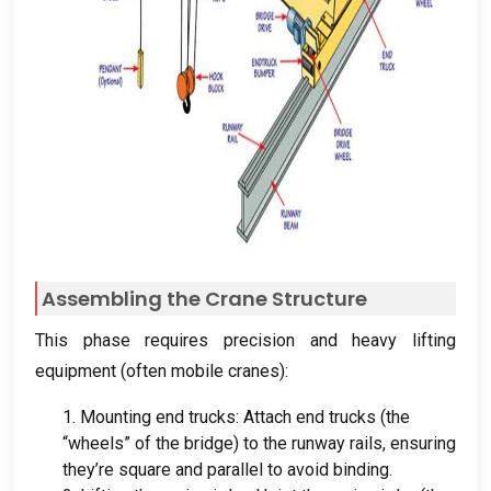
Assembling the Crane Structure
This phase requires precision and heavy lifting
equipment
(
often mobile cranes
):
1.
Mounting end trucks
:
Attach end trucks
(
the
“wheels” of the bridge
)
to the runway rails
,
ensuring
they’re square and parallel to avoid binding
.