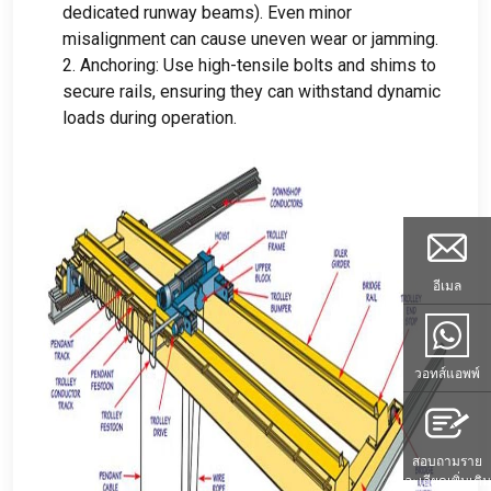
dedicated runway beams
).
Even minor
misalignment can cause uneven wear or jamming
.
2.
Anchoring
:
Use high-tensile bolts and shims to
secure rails
,
ensuring they can withstand dynamic
loads during operation
.
อีเมล
วอทส์แอพพ์
สอบถามราย
ละเอียดเพิ่มเติม