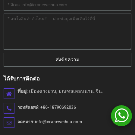
ส่งข้อความ
ได้รับการติดต่อ
ที่อยู่:
เมืองฉางยวน, มณฑลเหอหนาน, จีน.
วอทส์แอพพ์:
+86-18790692036
จดหมาย:
info@craneweihua.com