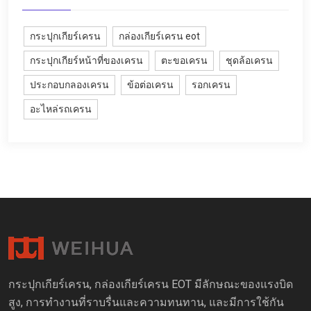
กระปุกเกียร์เครน
กล่องเกียร์เครน eot
กระปุกเกียร์หน้าที่ของเครน
ตะขอเครน
ชุดล้อเครน
ประกอบกลองเครน
ข้อต่อเครน
รอกเครน
อะไหล่รถเครน
กระปุกเกียร์เครน, กล่องเกียร์เครน EOT มีลักษณะของแรงบิด
สูง, การทำงานที่ราบรื่นและความทนทาน, และมีการใช้กัน