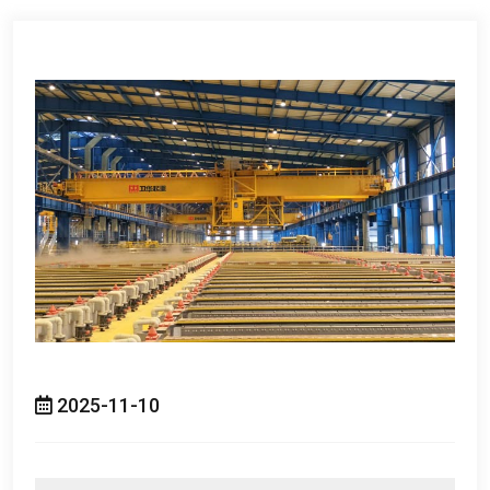
2025-11-10