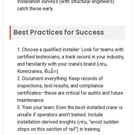
installation surveys
(
with structural engineers
)
catch these early
.
Best Practices for Success
1.
Choose a qualified installer
:
Look for teams with
certified technicians
,
a track record in your industry
,
and familiarity with your crane’s brand
(เช่น,
Konecranes
, ดีแม็ก).
2.
Document everything
:
Keep records of
inspections
,
test results
,
and compliance
certificates—these are critical for audits and future
maintenance
.
3.
Train your team
:
Even the best-installed crane is
unsafe if operators aren’t trained
.
Include
installation-derived insights
(เช่น,
“avoid sudden
stops on this section of rail”
)
in training
.