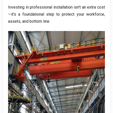
Investing in professional installation isn’t an extra cost
—it’s a foundational step to protect your workforce
,
assets
,
and bottom line
.