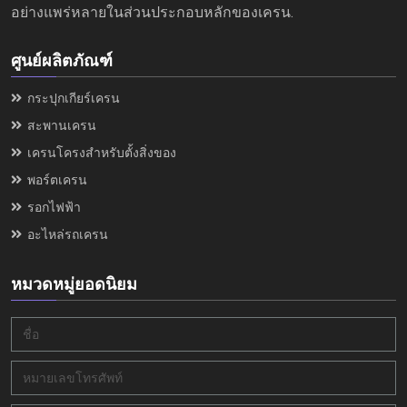
อย่างแพร่หลายในส่วนประกอบหลักของเครน.
ศูนย์ผลิตภัณฑ์
กระปุกเกียร์เครน
สะพานเครน
เครนโครงสำหรับตั้งสิ่งของ
พอร์ตเครน
รอกไฟฟ้า
อะไหล่รถเครน
หมวดหมู่ยอดนิยม