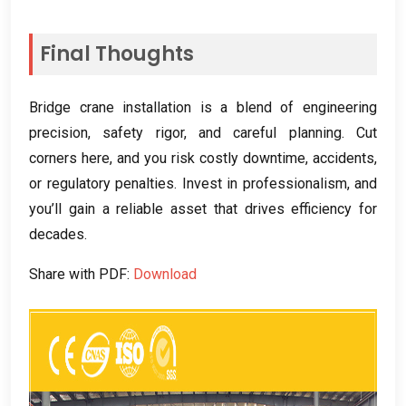
Final Thoughts
Bridge crane installation is a blend of engineering
precision
,
safety rigor
,
and careful planning
.
Cut
corners here
,
and you risk costly downtime
,
accidents
,
or regulatory penalties
.
Invest in professionalism
,
and
you’ll gain a reliable asset that drives efficiency for
decades
.
Share with PDF
:
Download