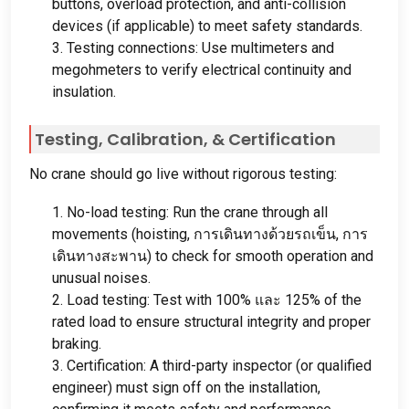
buttons
,
overload protection
,
and anti-collision
devices
(
if applicable
)
to meet safety standards
.
3.
Testing connections
:
Use multimeters and
megohmeters to verify electrical continuity and
insulation
.
Testing
,
Calibration
, &
Certification
No crane should go live without rigorous testing
:
1.
No-load testing
:
Run the crane through all
movements
(
hoisting
, การเดินทางด้วยรถเข็น, การ
เดินทางสะพาน)
to check for smooth operation and
unusual noises
.
2.
Load testing
:
Test with
100% และ 125%
of the
rated load to ensure structural integrity and proper
braking
.
3.
Certification
:
A third-party inspector
(
or qualified
engineer
)
must sign off on the installation
,