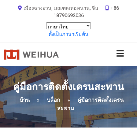
เมืองฉางยวน, มณฑลเหอหนาน, จีน
+86
18790692036
ตั้งเป็นภาษาเริ่มต้น
คู่มือการติดตั้งเครนสะพาน
บ้าน
บล็อก
คู่มือการติดตั้งเครน
»
»
สะพาน