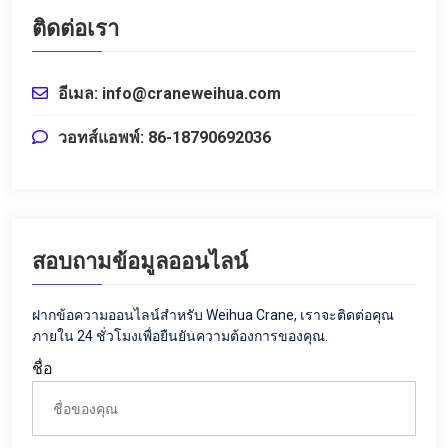
ติดต่อเรา
อีเมล: info@craneweihua.com
วอทส์แอพพ์: 86-18790692036
สอบถามข้อมูลออนไลน์
ฝากข้อความออนไลน์สำหรับ Weihua Crane, เราจะติดต่อคุณ
ภายใน 24 ชั่วโมงเพื่อยืนยันความต้องการของคุณ.
ชื่อ