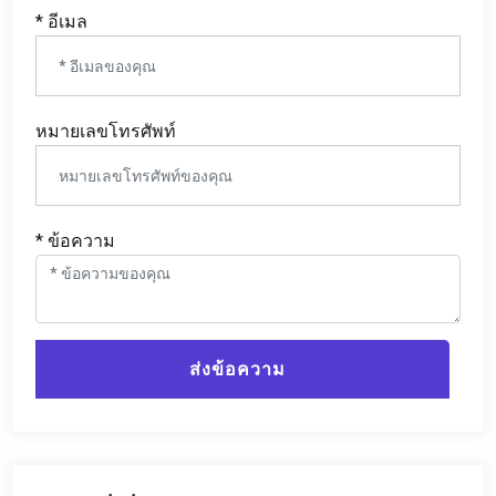
* อีเมล
หมายเลขโทรศัพท์
* ข้อความ
ส่งข้อความ