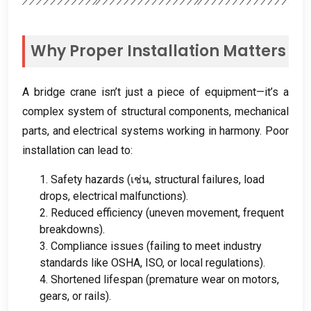
Why Proper Installation Matters
A bridge crane isn’t just a piece of equipment—it’s a
complex system of structural components
,
mechanical
parts
,
and electrical systems working in harmony
.
Poor
installation can lead to
:
1.
Safety hazards
(เช่น,
structural failures
,
load
drops
,
electrical malfunctions
).
2.
Reduced efficiency
(
uneven movement
,
frequent
breakdowns
).
3.
Compliance issues
(
failing to meet industry
standards like OSHA
,
ISO
,
or local regulations
).
4.
Shortened lifespan
(
premature wear on motors
,
gears
,
or rails
).