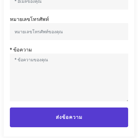
หมายเลขโทรศัพท์
* ข้อความ
ส่งข้อความ