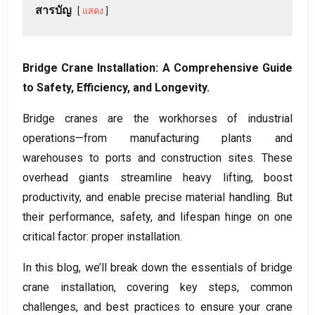
สารบัญ
แสดง
Bridge Crane Installation
:
A Comprehensive Guide
to Safety
,
Efficiency
,
and Longevity
.
Bridge cranes are the workhorses of industrial
operations—from manufacturing plants and
warehouses to ports and construction sites
.
These
overhead giants streamline heavy lifting
,
boost
productivity
,
and enable precise material handling
.
But
their performance
,
safety
,
and lifespan hinge on one
critical factor
:
proper installation
.
In this blog
,
we’ll break down the essentials of bridge
crane installation
,
covering key steps
,
common
challenges
,
and best practices to ensure your crane