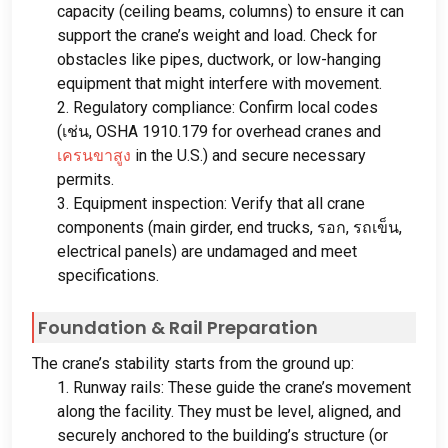
capacity
(
ceiling beams
,
columns
)
to ensure it can
support the crane’s weight and load
.
Check for
obstacles like pipes
,
ductwork
,
or low-hanging
equipment that might interfere with movement
.
2.
Regulatory compliance
:
Confirm local codes
(เช่น,
OSHA
1910.179
for overhead cranes and
เครนขาสูง
in the U.S.
)
and secure necessary
permits
.
3.
Equipment inspection
:
Verify that all crane
components
(
main girder
,
end trucks
, รอก, รถเข็น,
electrical panels
)
are undamaged and meet
specifications
.
Foundation
&
Rail Preparation
The crane’s stability starts from the ground up
:
1.
Runway rails
:
These guide the crane’s movement
along the facility
.
They must be level
,
aligned
,
and
securely anchored to the building’s structure
(
or