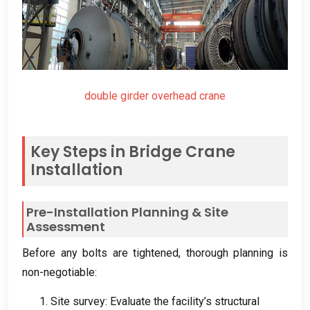
double girder overhead crane
Key Steps in Bridge Crane
Installation
Pre-Installation Planning
&
Site
Assessment
Before any bolts are tightened
,
thorough planning is
non-negotiable
:
1.
Site survey
:
Evaluate the facility’s structural