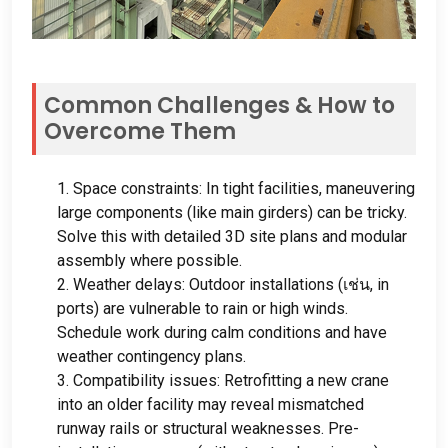
Common Challenges
&
How to
Overcome Them
1.
Space constraints
:
In tight facilities
,
maneuvering
large components
(
like main girders
)
can be tricky
.
Solve this with detailed 3D site plans and modular
assembly where possible
.
2.
Weather delays
:
Outdoor installations
(เช่น,
in
ports
)
are vulnerable to rain or high winds
.
Schedule work during calm conditions and have
weather contingency plans
.
3.
Compatibility issues
:
Retrofitting a new crane
into an older facility may reveal mismatched
runway rails or structural weaknesses
.
Pre-