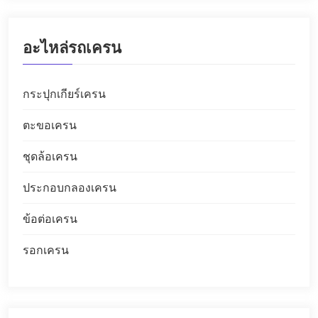
อะไหล่รถเครน
กระปุกเกียร์เครน
ตะขอเครน
ชุดล้อเครน
ประกอบกลองเครน
ข้อต่อเครน
รอกเครน