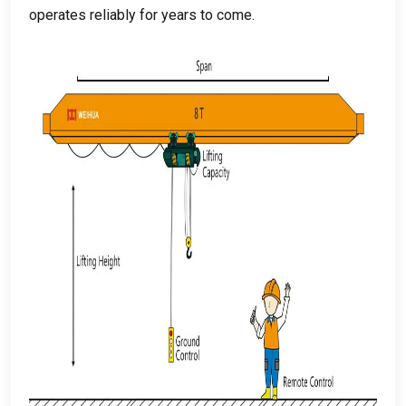
operates reliably for years to come
.