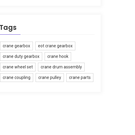
Tags
crane gearbox
eot crane gearbox
crane duty gearbox
crane hook
crane wheel set
crane drum assembly
crane coupling
crane pulley
crane parts