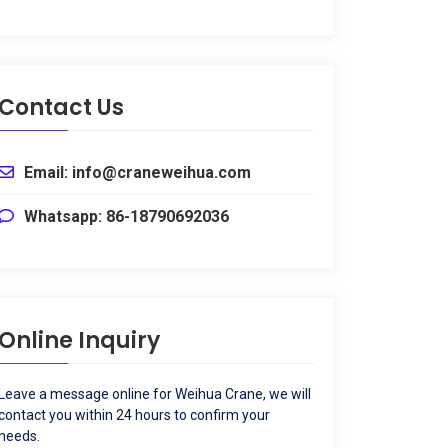
Contact Us
Email
:
info@craneweihua.com
Whatsapp
: 86-18790692036
Online Inquiry
Leave a message online for Weihua Crane
,
we will
contact you within
24
hours to confirm your
needs
.