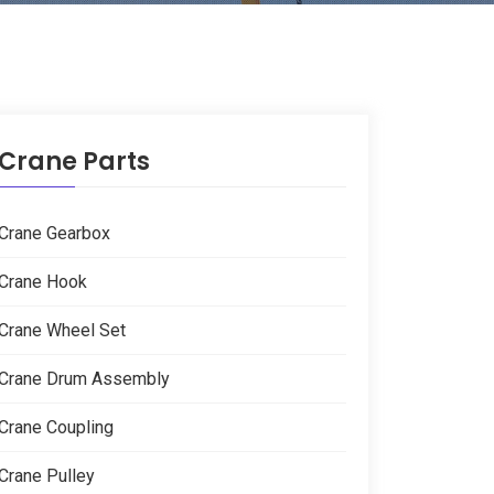
Crane Parts
Crane Gearbox
Crane Hook
Crane Wheel Set
Crane Drum Assembly
Crane Coupling
Crane Pulley