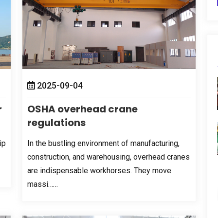
2025-09-04
r
OSHA overhead crane
regulations
ip
In the bustling environment of manufacturing
,
construction
,
and warehousing
,
overhead cranes
are indispensable workhorses
.
They move
massi……