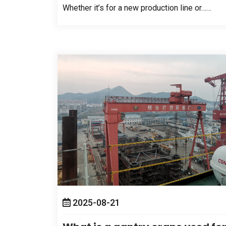
Whether it’s for a new production line or……
2025-08-21