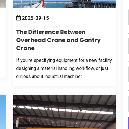
2025-09-15
The Difference Between
Overhead Crane and Gantry
Crane
If you’re specifying equipment for a new facility
,
designing a material handling workflow
,
or just
curious about industrial machiner……