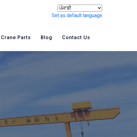
Set as default language
Crane Parts
Blog
Contact Us