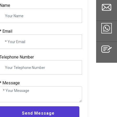
Name
*
Email
Email
Whatsapp
Telephone Number
Inquiry
*
Message
Send Message