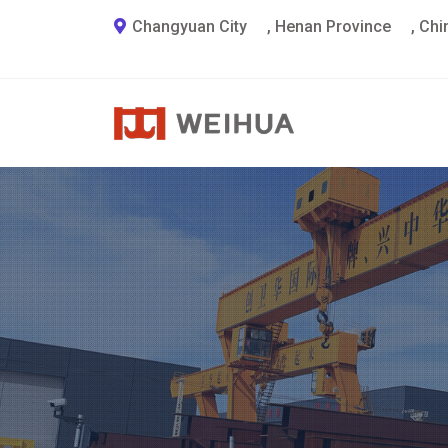
Changyuan City
,
Henan Province
,
Chi