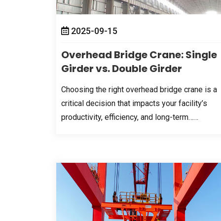
2025-09-15
Overhead Bridge Crane
:
Single
Girder vs
.
Double Girder
Choosing the right overhead bridge crane is a
critical decision that impacts your facility’s
productivity
,
efficiency
,
and long-term……