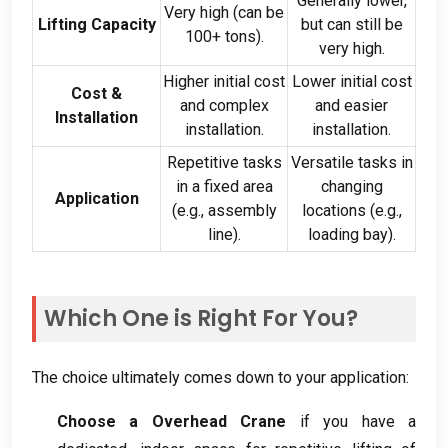
Generally lower
,
Very high
(
can be
Lifting Capacity
but can still be
100+
tons
).
very high
.
Higher initial cost
Lower initial cost
Cost
&
and complex
and easier
Installation
installation
.
installation
.
Repetitive tasks
Versatile tasks in
in a fixed area
changing
Application
(
e.g.
,
assembly
locations
(
e.g.
,
line
).
loading bay
).
Which One is Right For You
?
The choice ultimately comes down to your application
:
Choose a Overhead Crane
if you have a