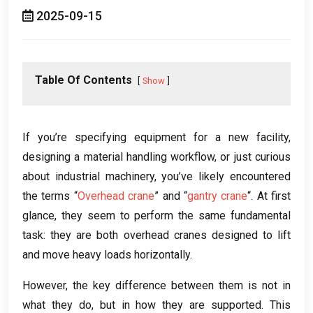
2025-09-15
Table Of Contents
Show
If you’re specifying equipment for a new facility
,
designing a material handling workflow
,
or just curious
about industrial machinery
,
you’ve likely encountered
the terms “
Overhead crane
” and “
gantry crane
“
.
At first
glance
,
they seem to perform the same fundamental
task
:
they are both overhead cranes designed to lift
and move heavy loads horizontally
.
However
,
the key difference between them is not in
what they do
,
but in how they are supported
.
This