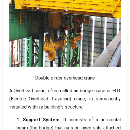
Double girder overhead crane
A Overhead crane
,
often called an bridge crane or EOT
(
Electric Overhead Traveling
)
crane
,
is permanently
installed within a building’s structure
.
1.
Support System
:
It consists of a horizontal
beam
(
the bridge
)
that runs on fixed rails attached