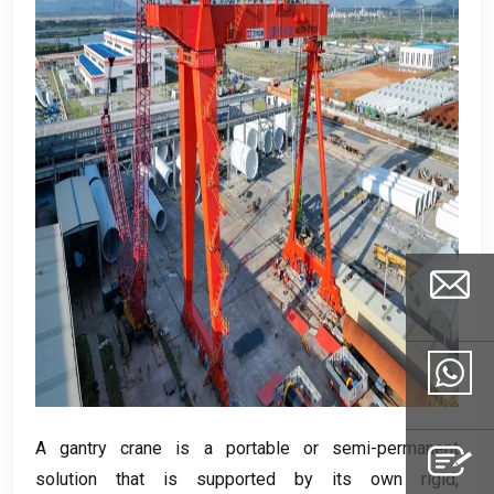
Email
A gantry crane is a portable or semi-permanent
Whatsapp
solution that is supported by its own rigid
,