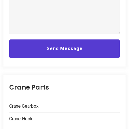
Send Message
Crane Parts
Crane Gearbox
Crane Hook