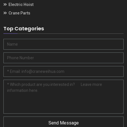
Electric Hoist
Crane Parts
Top Categories
Send Message