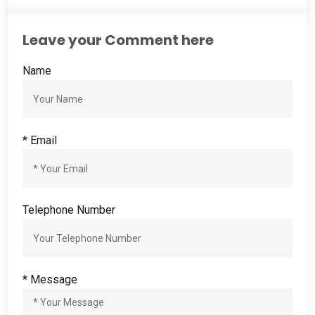
Leave your Comment here
Name
*
Email
Telephone Number
*
Message