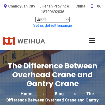
Changyuan City
,
Henan Province
,
China
+86
18790692036
Set as default language
The Difference Between
Overhead Crane and
Gantry Crane
Home
Blog
The
»
»
Difference Between Overhead Crane and Gantry