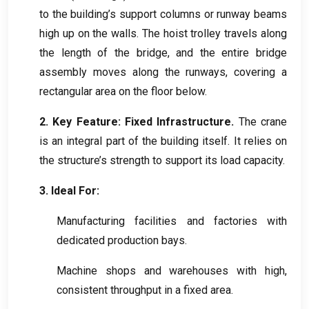
to the building’s support columns or runway beams
high up on the walls
.
The hoist trolley travels along
the length of the bridge
,
and the entire bridge
assembly moves along the runways
,
covering a
rectangular area on the floor below
.
2.
Key Feature
:
Fixed Infrastructure
.
The crane
is an integral part of the building itself
.
It relies on
the structure’s strength to support its load capacity
.
3.
Ideal For
:
Manufacturing facilities and factories with
dedicated production bays
.
Machine shops and warehouses with high
,
consistent throughput in a fixed area
.