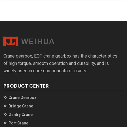
Crane gearbox
,
EOT crane gearbox has the characteristics
of high torque
,
smooth operation and durability
,
and is
widely used in core components of cranes
.
PRODUCT CENTER
Crane Gearbox
Bridge Crane
Gantry Crane
Port Crane