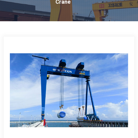
Crane