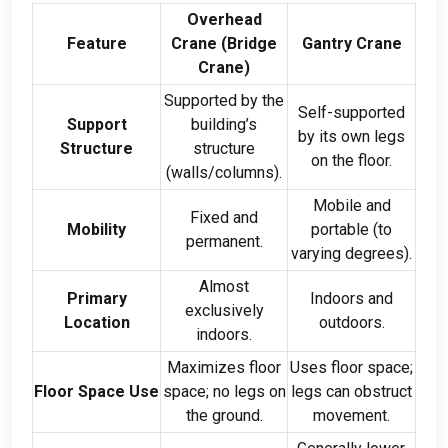
Overhead
Feature
Crane
(
Bridge
Gantry Crane
Crane
)
Supported by the
Self-supported
Support
building’s
by its own legs
Structure
structure
on the floor
.
(
walls/columns
).
Mobile and
Fixed and
Mobility
portable
(
to
permanent
.
varying degrees
).
Almost
Primary
Indoors and
exclusively
Location
outdoors
.
indoors
.
Maximizes floor
Uses floor space
;
Floor Space Use
space
;
no legs on
legs can obstruct
the ground
.
movement
.