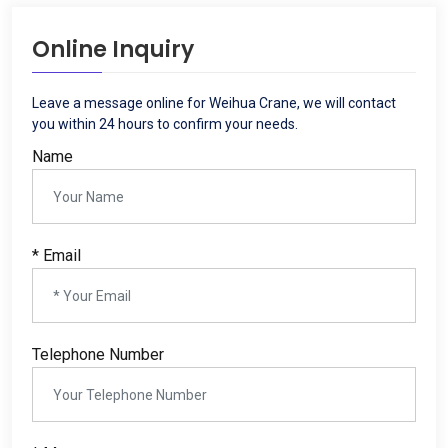
Online Inquiry
Leave a message online for Weihua Crane
,
we will contact
you within
24
hours to confirm your needs
.
Name
*
Email
Telephone Number