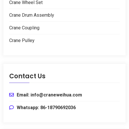
Crane Wheel Set
Crane Drum Assembly
Crane Coupling
Crane Pulley
Contact Us
Email
:
info@craneweihua.com
Whatsapp
: 86-18790692036