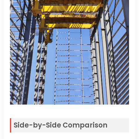
Side-by-Side Comparison