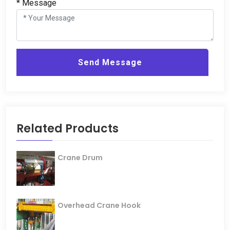
*
Message
Send Message
Related Products
Crane Drum
Overhead Crane Hook