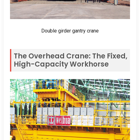
Double girder gantry crane
The Overhead Crane
:
The Fixed
,
High-Capacity Workhorse