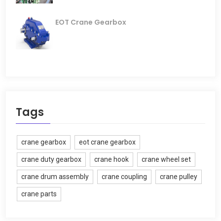
EOT Crane Gearbox
Tags
crane gearbox
eot crane gearbox
crane duty gearbox
crane hook
crane wheel set
crane drum assembly
crane coupling
crane pulley
crane parts