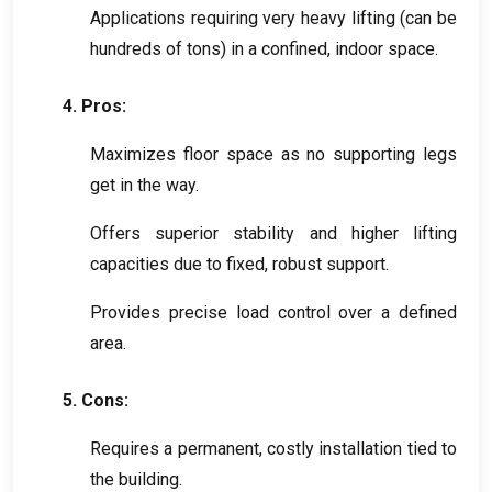
Applications requiring very heavy lifting
(
can be
hundreds of tons
)
in a confined
,
indoor space
.
4.
Pros
:
Maximizes floor space as no supporting legs
get in the way
.
Offers superior stability and higher lifting
capacities due to fixed
,
robust support
.
Provides precise load control over a defined
area
.
5.
Cons
:
Requires a permanent
,
costly installation tied to
the building
.