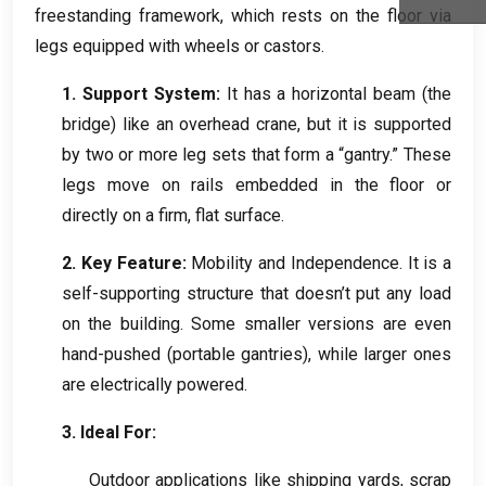
freestanding framework
,
which rests on the floor via
legs equipped with wheels or castors
.
Inquiry
1.
Support System
:
It has a horizontal beam
(
the
bridge
)
like an overhead crane
,
but it is supported
by two or more leg sets that form a “gantry.” These
legs move on rails embedded in the floor or
directly on a firm
,
flat surface
.
2.
Key Feature
:
Mobility and Independence
.
It is a
self-supporting structure that doesn’t put any load
on the building
.
Some smaller versions are even
hand-pushed
(
portable gantries
),
while larger ones
are electrically powered
.
3.
Ideal For
:
Outdoor applications like shipping yards
,
scrap