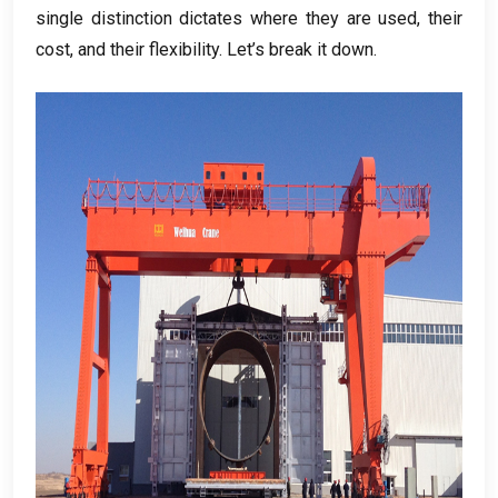
single distinction dictates where they are used
,
their
cost
,
and their flexibility
.
Let’s break it down
.