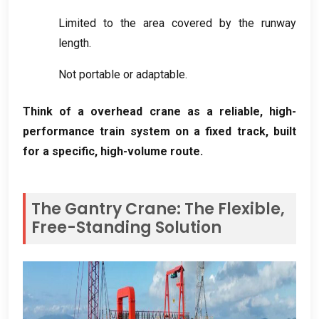
Limited to the area covered by the runway
length
.
Not portable or adaptable
.
Think of a overhead crane as a reliable
,
high-
performance train system on a fixed track
,
built
for a specific
,
high-volume route
.
The Gantry Crane
:
The Flexible
,
Free-Standing Solution