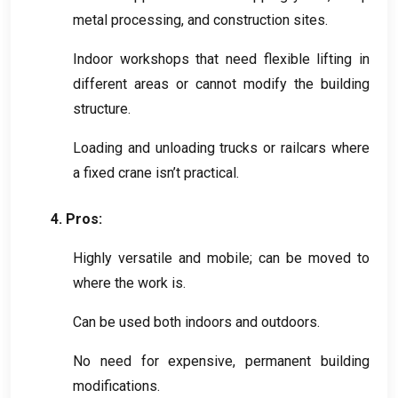
metal processing
,
and construction sites
.
Indoor workshops that need flexible lifting in
different areas or cannot modify the building
structure
.
Loading and unloading trucks or railcars where
a fixed crane isn’t practical
.
4.
Pros
:
Highly versatile and mobile
;
can be moved to
where the work is
.
Can be used both indoors and outdoors
.
No need for expensive
,
permanent building
modifications
.