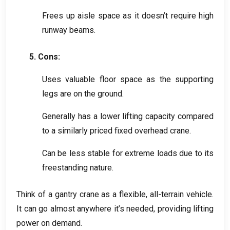
Frees up aisle space as it doesn’t require high
runway beams
.
5.
Cons
:
Uses valuable floor space as the supporting
legs are on the ground
.
Generally has a lower lifting capacity compared
to a similarly priced fixed overhead crane
.
Can be less stable for extreme loads due to its
freestanding nature
.
Think of a gantry crane as a flexible
,
all-terrain vehicle
.
It can go almost anywhere it’s needed
,
providing lifting
power on demand
.