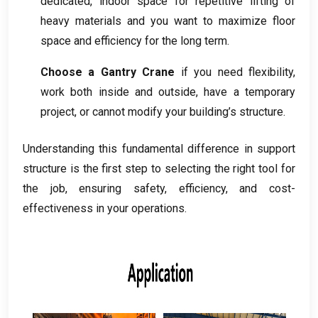
dedicated
,
indoor space for repetitive lifting of
heavy materials and you want to maximize floor
space and efficiency for the long term
.
Choose a Gantry Crane
if you need flexibility
,
work both inside and outside
,
have a temporary
project
,
or cannot modify your building’s structure
.
Understanding this fundamental difference in support
structure is the first step to selecting the right tool for
the job
,
ensuring safety
,
efficiency
,
and cost-
effectiveness in your operations
.