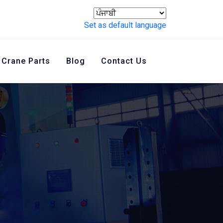
Set as default language
Crane Parts
Blog
Contact Us