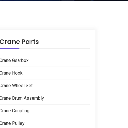
Crane Parts
Crane Gearbox
Crane Hook
Crane Wheel Set
Crane Drum Assembly
Crane Coupling
Crane Pulley