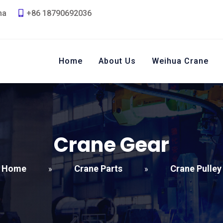
na
+86 18790692036
Home
About Us
Weihua Crane
Crane Gear
Home
Crane Parts
Crane Pulley
»
»