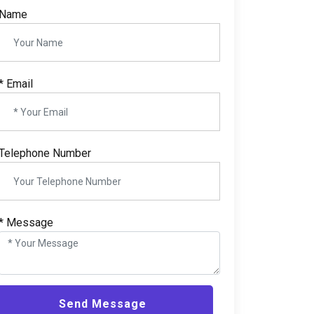
Name
*
Email
Telephone Number
*
Message
Send Message