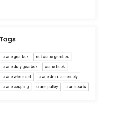
Tags
crane gearbox
eot crane gearbox
crane duty gearbox
crane hook
crane wheel set
crane drum assembly
crane coupling
crane pulley
crane parts