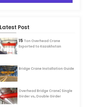
Latest Post
15
Ton Overhead Crane
Exported to Kazakhstan
Bridge Crane Installation Guide
:
Overhead Bridge Crane
Single
.
Girder vs
Double Girder