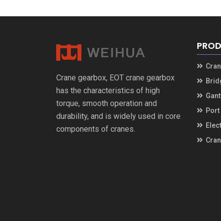
PROD
Cran
Crane gearbox
,
EOT crane gearbox
Brid
has the characteristics of high
Gant
torque
,
smooth operation and
Port
durability
,
and is widely used in core
Elec
components of cranes
.
Cran