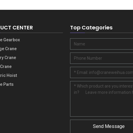
UCT CENTER
Top Categories
e Gearbox
ge Crane
ry Crane
 Crane
tric Hoist
e Parts
Send Message