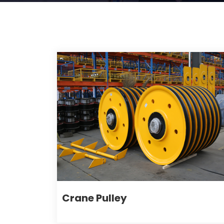
Crane Pulley