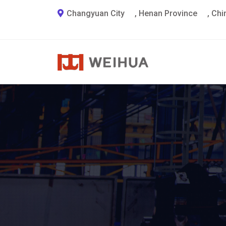
Changyuan City
,
Henan Province
,
Chi