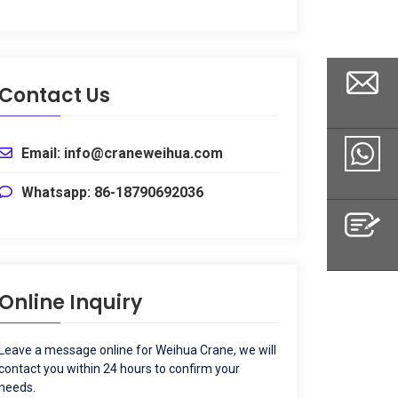
Contact Us
Email
:
info@craneweihua.com
Email
Whatsapp
: 86-18790692036
Whatsapp
Online Inquiry
Inquiry
Leave a message online for Weihua Crane
,
we will
contact you within
24
hours to confirm your
needs
.