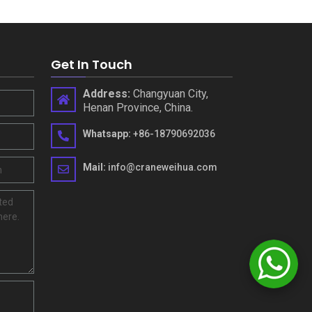
Get In Touch
Address
:
Changyuan City
,
Henan Province
,
China
.
Whatsapp
:
+86-18790692036
Mail
:
info@craneweihua.com