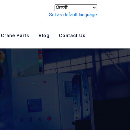
Set as default language
Crane Parts
Blog
Contact Us