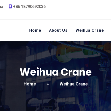
na
+86 18790692036
Home
About Us
Weihua Crane
Weihua Crane
Home
Weihua Crane
»