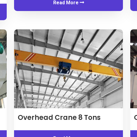
Read More
Overhead Crane
8
Tons