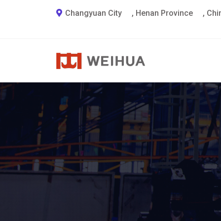
Changyuan City
,
Henan Province
,
Chi