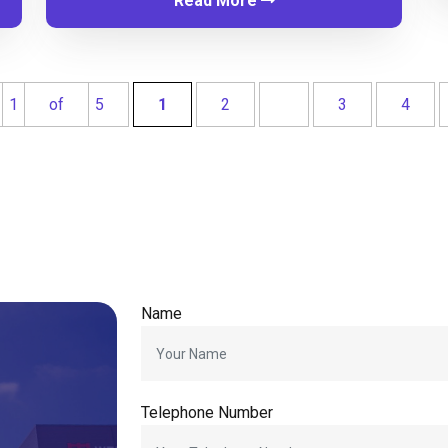
Read More
1
of
5
1
2
3
4
Name
Telephone Number