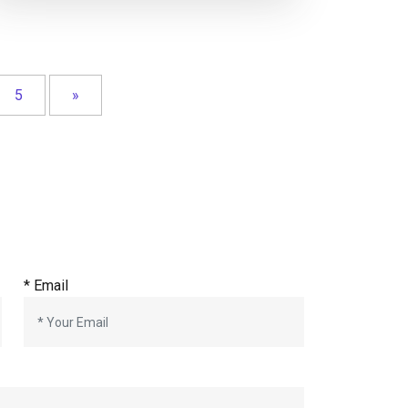
5
»
*
Email