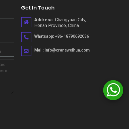
Get In Touch
Address
:
Changyuan City
,
Henan Province
,
China
.
Whatsapp
:
+86-18790692036
Mail
:
info@craneweihua.com