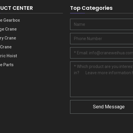
UCT CENTER
Top Categories
e Gearbox
ge Crane
ry Crane
 Crane
tric Hoist
e Parts
Send Message