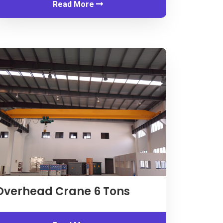
Read More
Inquiry
Overhead Crane
6
Tons