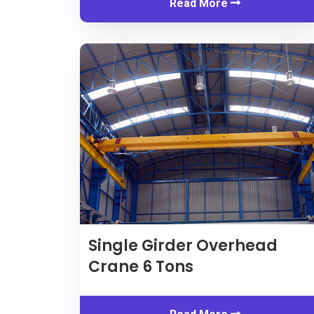
Read More
Single Girder Overhead
Crane
6
Tons