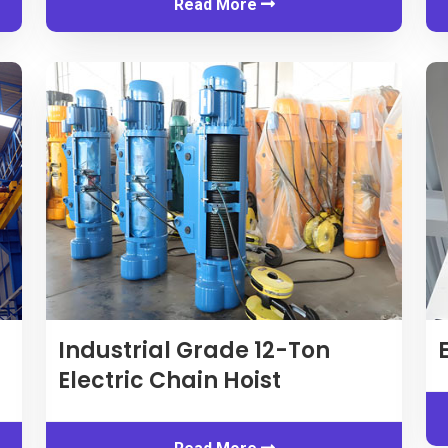
Read More
Industrial Grade 12-Ton
Electric Chain Hoist