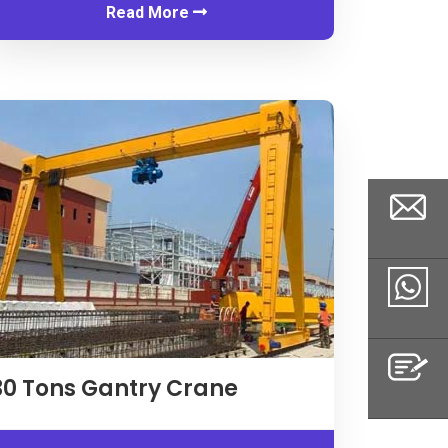
Read More
Email
Whatsapp
30
Tons Gantry Crane