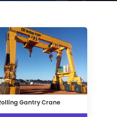
Rolling Gantry Crane