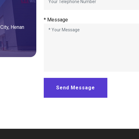
*
Message
City
,
Henan
Send Message