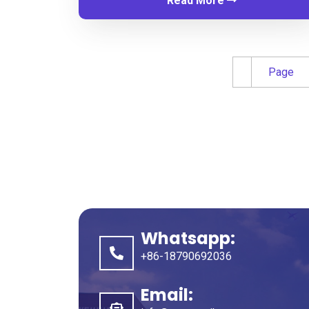
Read More
Page
Whatsapp
:
+86-18790692036
Email
: