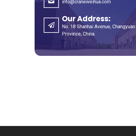
info@craneweihua.com
Our Address
:
No
. 18
Shanhai Avenue
,
Changyuan 
Province
,
China
.