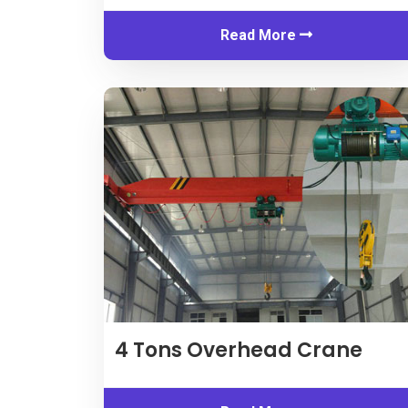
Read More
4
Tons Overhead Crane