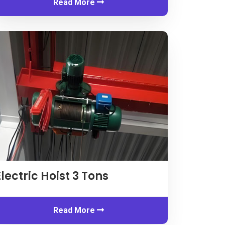
Read More
Electric Hoist
3
Tons
Read More