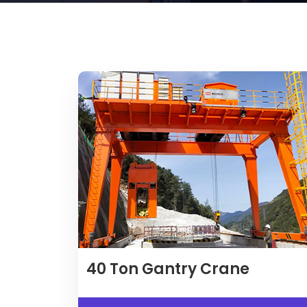
40
Ton Gantry Crane