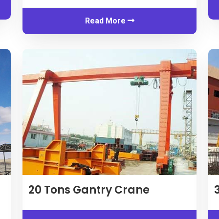
Read More
20
Tons Gantry Crane