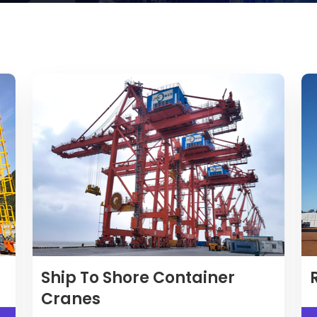
Ship To Shore Container
Cranes