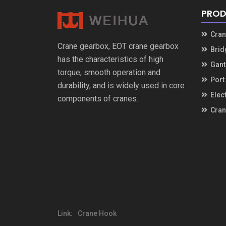
PROD
Cran
Crane gearbox
,
EOT crane gearbox
Brid
has the characteristics of high
Gant
torque
,
smooth operation and
Port
durability
,
and is widely used in core
Elec
components of cranes
.
Cran
Link
:
Crane Hook