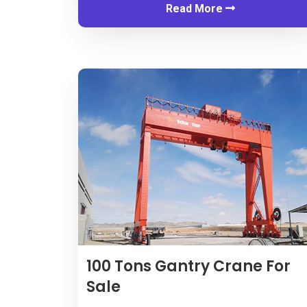
Read More
100
Tons Gantry Crane For
Sale