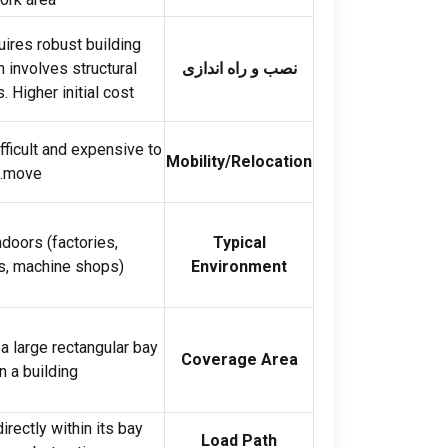
ires robust building
 involves structural
نصب و راه اندازی
s
.
Higher initial cost
fficult and expensive to
Mobility/Relocation
.
move
Indoors
(
factories
,
Typical
s
,
machine shops
).
Environment
a large rectangular bay
Coverage Area
n a building
rectly within its bay
Load Path