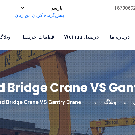
پیش‌گزیده کردن این زبان
وبلاگ
قطعات جرثقیل
جرثقیل Weihua
درباره ما
 Bridge Crane VS Gan
d Bridge Crane VS Gantry Crane
وبلاگ
»
»