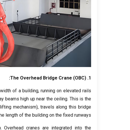
The Overhead Bridge Crane
(
OBC
):
1.
width of a building
,
running on elevated rails
ay beams high up near the ceiling
.
This is the
 lifting mechanism
),
travels along this bridge
e length of the building on the fixed runways
m
.
Overhead cranes are integrated into the