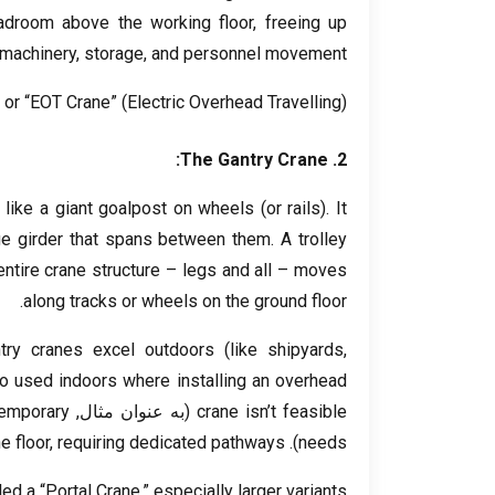
eadroom above the working floor
,
freeing up
 machinery
,
storage
,
and personnel movement
” or “EOT Crane”
(
Electric Overhead Travelling
).
:
The Gantry Crane
2.
,
like a giant goalpost on wheels
(
or rails
).
It
ge girder that spans between them
.
A trolley
entire crane structure – legs and all – moves
.
along tracks or wheels on the ground floor
try cranes excel outdoors
(
like shipyards
,
so used indoors where installing an overhead
emporary
(به عنوان مثال,
crane isn’t feasible
e floor
,
requiring dedicated pathways
).
needs
ed a “Portal Crane
,
” especially larger variants