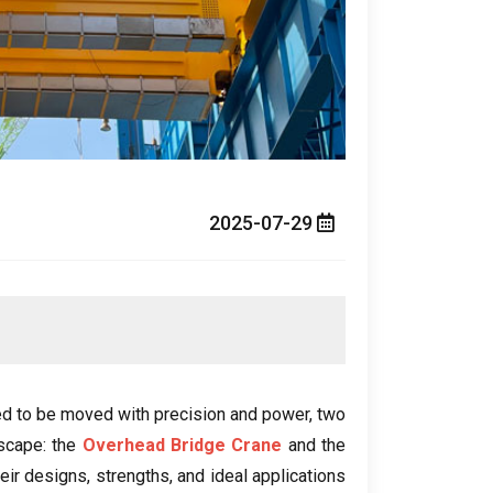
2025-07-29
ed to be moved with precision and power
,
two
dscape
:
the
Overhead Bridge Crane
and the
heir designs
,
strengths
,
and ideal applications