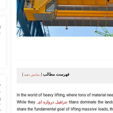
ا
فهرست مطالب
نمایش دهید
y
In the world of heavy lifting
,
where tons of material ne
l
While they
.
جرثقیل دروازه ای
titans dominate the lan
r
share the fundamental goal of lifting massive loads
,
t
s