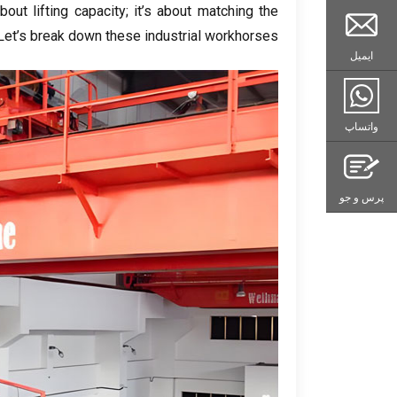
bout lifting capacity
;
it’s about matching the
Let’s break down these industrial workhorses
ایمیل
واتساپ
پرس و جو