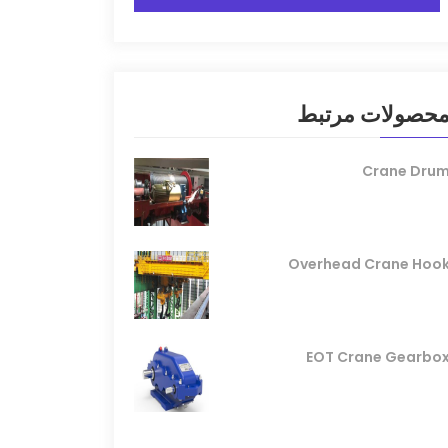
محصولات مرتب
Crane Dru
Overhead Crane Hoo
EOT Crane Gearbo