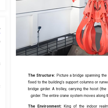
ط
m
k
The Structure
:
Picture a bridge spanning the 
fixed to the building’s support columns or runw
x
bridge girder
.
A trolley
,
carrying the hoist
(
the
.
girder
.
The entire crane system moves along th
The Environment
:
King of the indoor real