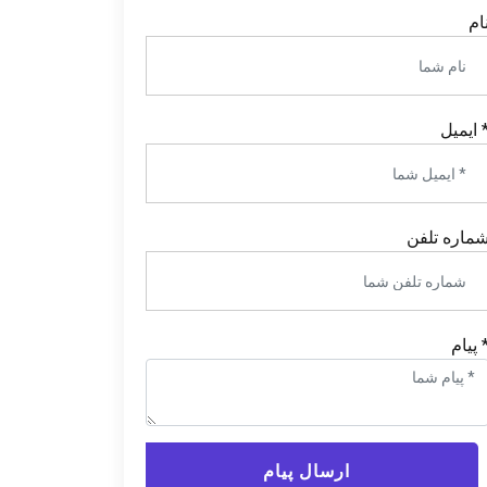
نا
* ایمی
شماره تلف
* پیا
ارسال پیام