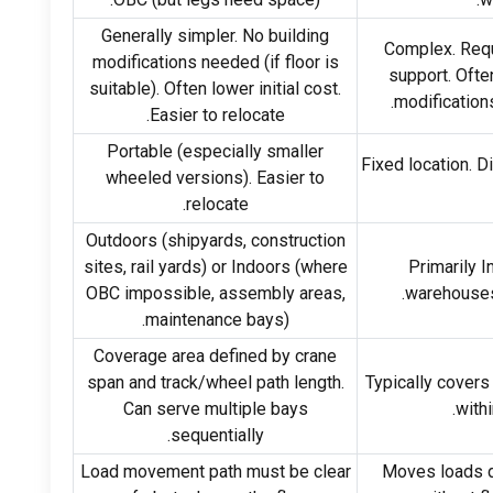
Generally simpler
.
No building
Complex
.
Requ
modifications needed
(
if floor is
support
.
Often
suitable
).
Often lower initial cost
.
.
modification
.
Easier to relocate
Portable
(
especially smaller
Fixed location
.
Di
wheeled versions
).
Easier to
.
relocate
Outdoors
(
shipyards
,
construction
sites
,
rail yards
)
or Indoors
(
where
Primarily 
OBC impossible
,
assembly areas
,
warehouse
maintenance bays
).
Coverage area defined by crane
span and track/wheel path length
.
Typically covers 
Can serve multiple bays
.
withi
.
sequentially
Load movement path must be clear
Moves loads di