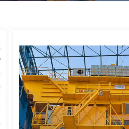
ل
ل
ل
ل
ل
ل
ل