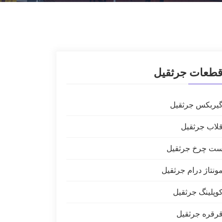
قطعات جرثقی
گیربکس جرثقی
قلاب جرثقی
ست چرخ جرثقی
مونتاژ درام جرثقی
کوپلینگ جرثقی
قرقره جرثقی