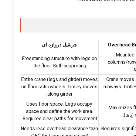
جرثقیل دروازه ای
Overhead B
Mounted h
Freestanding structure with legs on
columns/run
.
the floor
.
Self-supporting
.
s
Entire crane
(
legs and girder
)
moves
Crane moves a
on floor rails/wheels
.
Trolley moves
runways
.
Troll
.
along girder
Uses floor space
.
Legs occupy
Maximizes f
space and define the work area
.
(پاها).
.
Requires clear paths for movement
Needs less overhead clearance than
Requires signifi
OBC
(
but legs need space
).
.
w