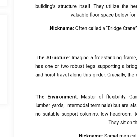
building’s structure itself
.
They utilize the h
.
valuable floor space below for
s
Nickname
:
Often called a “Bridge Crane
The Structure
:
Imagine a freestanding frame
has one or two robust legs supporting a brid
and hoist travel along this girder
.
Crucially
,
the 
The Environment
:
Master of flexibility
.
Gan
lumber yards
,
intermodal terminals
)
but are al
no suitable support columns
,
low headroom
,
t
.
They sit on th
.
Nickname
:
Sometimes call