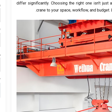
differ significantly
.
Choosing the right one isn’t just a
م
.
crane to your space
,
workflow
,
and budget
.
ل
ن
م