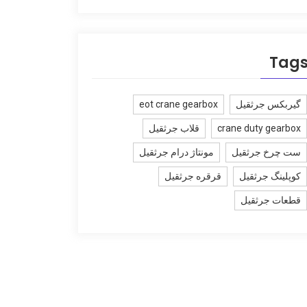
Tag
eot crane gearbox
گیربکس جرثقیل
قلاب جرثقیل
crane duty gearbox
مونتاژ درام جرثقیل
ست چرخ جرثقیل
قرقره جرثقیل
کوپلینگ جرثقیل
قطعات جرثقیل