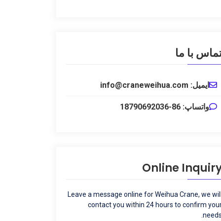
تماس با م
ایمیل: info@craneweihua.com
واتساپ: 86-18790692036
Online Inquir
Leave a message online for Weihua Crane
,
we wil
contact you within
24
hours to confirm you
.
need