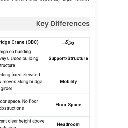
Key Differences
ridge Crane
(
OBC
)
ویژگی
igh on building
ways
.
Uses building
Support/Structure
tructure
long fixed elevated
ey moves along bridge
Mobility
.
girder
loor space
.
No floor
Floor Space
obstructions
cant clear height above
Headroom
ork area