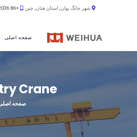
+86 18790692036
شهر چانگ یوان, استان هنان, چین
صفحه اصلی
try Crane
صفحه اصلی