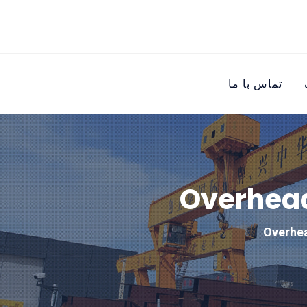
تماس با ما
Overhead
Overhea