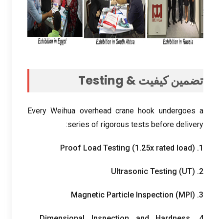
Testing
تضمین کیفیت &
Every Weihua overhead crane hook undergoes a
:
series of rigorous tests before delivery
Proof Load Testing
(1.25
x rated load
)
1.
Ultrasonic Testing
(
UT
)
2.
Magnetic Particle Inspection
(
MPI
)
3.
Dimensional Inspection and Hardness
4.