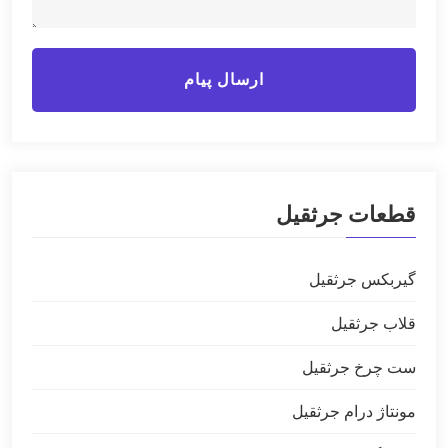
ارسال پیام
قطعات جرثقیل
گیربکس جرثقیل
قلاب جرثقیل
ست چرخ جرثقیل
مونتاژ درام جرثقیل