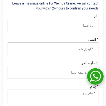
Leave a message online for Weihua Crane
,
we will contact
.
you within
24
hours to confirm your needs
نام
* ایمیل
شماره تلفن
* پیام