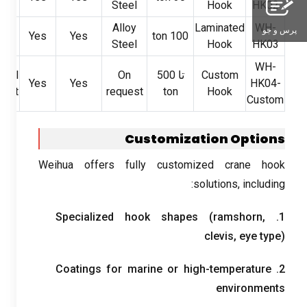
Steel
Hook
HK02
y
Alloy
Laminated
WH-
پرس و جو
Yes
Yes
ton
100
ry
Steel
Hook
HK03
WH-
cial
On
تا 500
Custom
Yes
Yes
HK04-
ment
request
ton
Hook
Custom
Customization Options
Weihua offers fully customized crane hook
:
solutions
,
including
Specialized hook shapes
(
ramshorn
,
1.
clevis
,
eye type
)
Coatings for marine or high-temperature
2.
environments