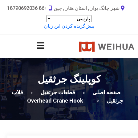
+86 18790692036
شهر چانگ یوان, استان هنان, چین
پیش‌گزیده کردن این زبان
کوپلینگ جرثقیل
قلاب
قطعات جرثقیل
صفحه اصلی
»
»
Overhead Crane Hook
جرثقیل
»