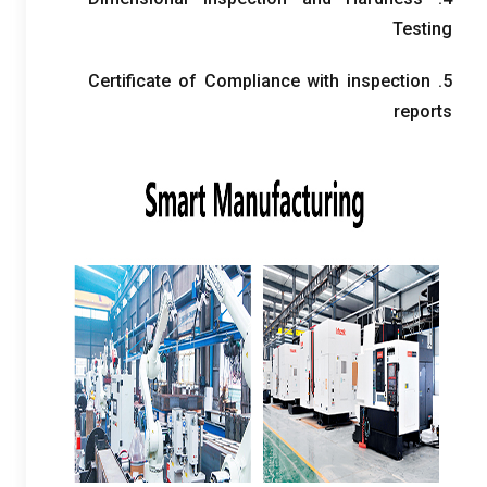
Testing
Certificate of Compliance with inspection
5.
reports