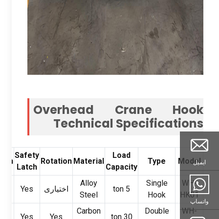
Overhead Crane Hook
Technical Specifications
Safety
Load
tion
Rotation
Material
Type
Model
ایمیل
Latch
Capacity
al
Alloy
Single
WH-
Yes
اختیاری
ton
5
ng
Steel
Hook
HK01
واتساپ
Carbon
Double
WH-
ills
Yes
Yes
ton
30