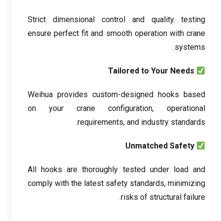
Strict dimensional control and quality testing
ensure perfect fit and smooth operation with crane
.
systems
Tailored to Your Needs
Weihua provides custom-designed hooks based
on your crane configuration
,
operational
.
requirements
,
and industry standards
Unmatched Safety
All hooks are thoroughly tested under load and
comply with the latest safety standards
,
minimizing
.
risks of structural failure