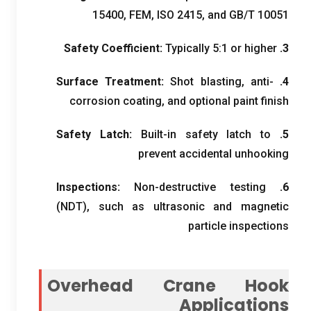
15400, FEM, ISO 2415,
and GB/T
10051
Safety Coefficient
:
Typically
5:1
or higher
3.
Surface Treatment
:
Shot blasting
,
anti-
4.
corrosion coating
,
and optional paint finish
Safety Latch
:
Built-in safety latch to
5.
prevent accidental unhooking
Inspections
:
Non-destructive testing
6.
(
NDT
),
such as ultrasonic and magnetic
particle inspections
Overhead Crane Hook
Applications