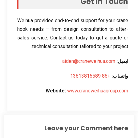
Get in Touch
Weihua provides end-to-end support for your crane
hook needs – from design consultation to after-
sales service
.
Contact us today to get a quote or
.
technical consultation tailored to your project
aiden@craneweihua.com
ایمیل:
+86 13613816589
واتساپ:
Website
:
www.craneweihuagroup.com
Leave your Comment here