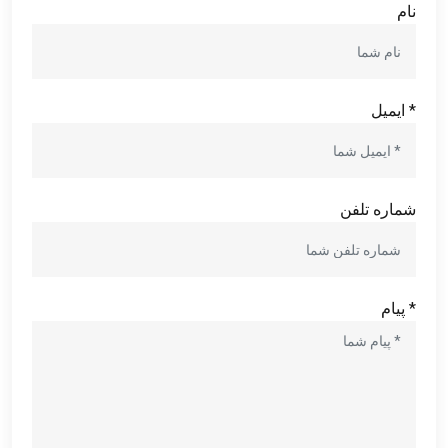
نام
* ایمیل
شماره تلفن
* پیام