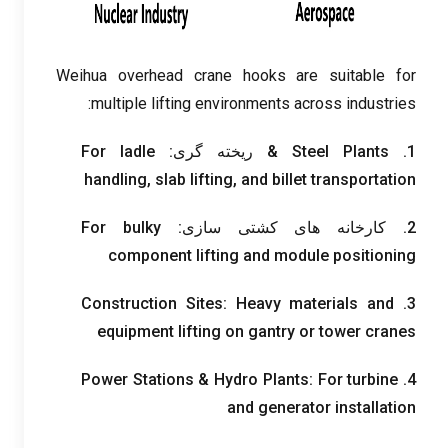
Weihua overhead crane hooks are suitable for
:
multiple lifting environments across industries
For ladle
& ریخته گری:
Steel Plants
1.
handling
,
slab lifting
,
and billet transportation
For bulky
2. کارخانه های کشتی سازی:
component lifting and module positioning
Construction Sites
:
Heavy materials and
3.
equipment lifting on gantry or tower cranes
Power Stations
&
Hydro Plants
:
For turbine
4.
and generator installation