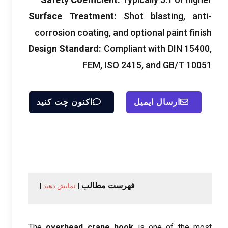
Surface Treatment
:
Shot blasting
,
anti-
corrosion coating
,
and optional paint finish
Design Standard
:
Compliant with DIN
15400,
FEM, ISO 2415,
and GB/T
10051
اکنون چت کنید
ارسال ایمیل
فهرست مطالب
نمایش دهید
The
overhead crane hook
is one of the most