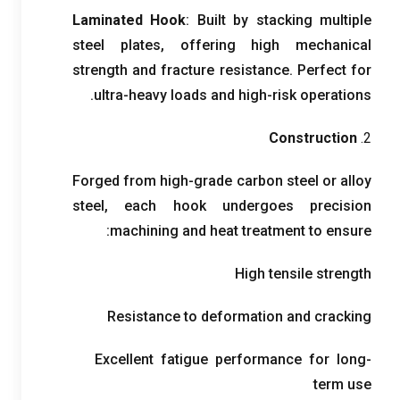
Laminated Hook
:
Built by stacking multiple
steel plates
,
offering high mechanical
strength and fracture resistance
.
Perfect for
.
ultra-heavy loads and high-risk operations
Construction
2.
Forged from high-grade carbon steel or alloy
steel
,
each hook undergoes precision
:
machining and heat treatment to ensure
High tensile strength
Resistance to deformation and cracking
Excellent fatigue performance for long-
term use