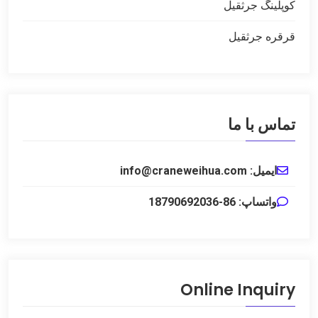
کوپلینگ جرثقیل
قرقره جرثقیل
تماس با ما
ایمیل: info@craneweihua.com
واتساپ: 86-18790692036
Online Inquiry