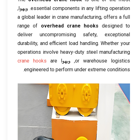
. ویهوا,
essential components in any lifting operation
a global leader in crane manufacturing
,
offers a full
range of
overhead crane hooks
designed to
deliver uncompromising safety
,
exceptional
durability
,
and efficient load handling
.
Whether your
operations involve heavy-duty steel manufacturing
crane hooks
are
, ویهوا
or warehouse logistics
.
engineered to perform under extreme conditions