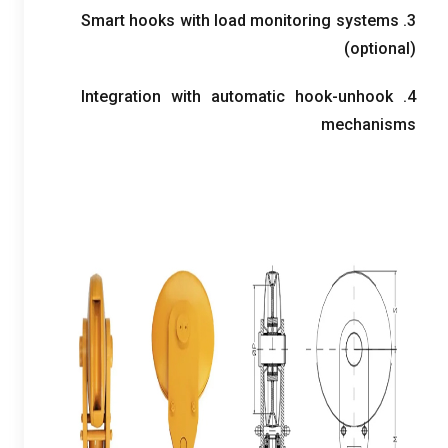
Smart hooks with load monitoring systems
3.
(
optional
)
Integration with automatic hook-unhook
4.
mechanisms