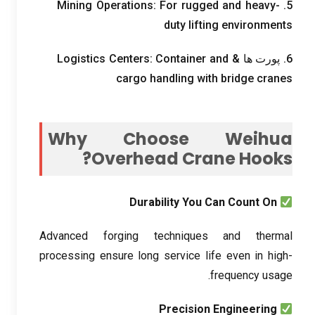
Mining Operations
:
For rugged and heavy-
5.
duty lifting environments
Logistics Centers
:
Container and
6. پورت ها &
cargo handling with bridge cranes
Why Choose Weihua
?
Overhead Crane Hooks
Durability You Can Count On
Advanced forging techniques and thermal
processing ensure long service life even in high-
.
frequency usage
Precision Engineering