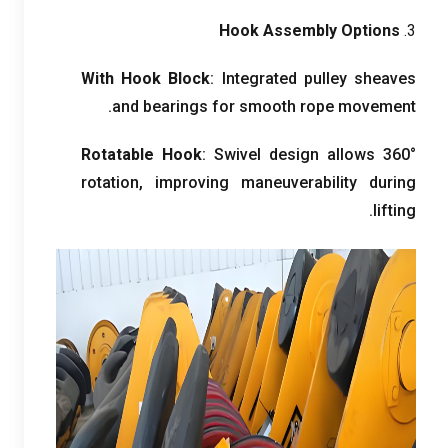
Hook Assembly Options
3.
With Hook Block
:
Integrated pulley sheaves
.
and bearings for smooth rope movement
Rotatable Hook
:
Swivel design allows 360°
rotation
,
improving maneuverability during
.
lifting