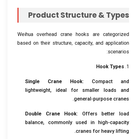
Product Structure
&
Types
Weihua overhead crane hooks are categorized
based on their structure
,
capacity
,
and application
:
scenarios
Hook Types
1.
Single Crane Hook
:
Compact and
lightweight
,
ideal for smaller loads and
.
general-purpose cranes
Double Crane Hook
:
Offers better load
balance
,
commonly used in high-capacity
.
cranes for heavy lifting