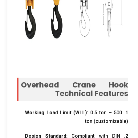
Overhead Crane Hook
Technical Features
Working Load Limit
(
WLL
):
0.5
ton –
500
1.
ton
(
customizable
)
Design Standard
:
Compliant with DIN
2.