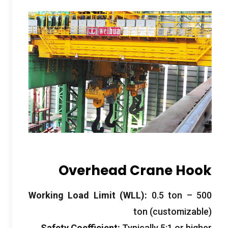
Overhead Crane Hook
Working Load Limit
(
WLL
):
0.5
ton –
500
ton
(
customizable
)
Safety Coefficient
:
Typically
5:1
or higher