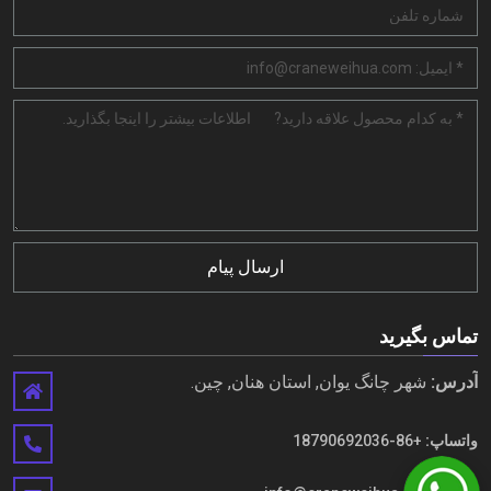
ارسال پیام
تماس بگیرید
شهر چانگ یوان, استان هنان, چین.
آدرس:
+86-18790692036
واتساپ: