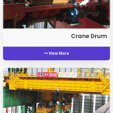
Crane Drum
View More