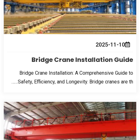
2025-11-10
Bridge Crane Installation Guide
Bridge Crane Installation
:
A Comprehensive Guide to
Safety
,
Efficiency
,
and Longevity
.
Bridge cranes are th……