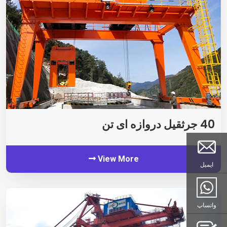
40 جرثقیل دروازه ای تن
View More
ایمیل
واتساپ