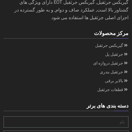
گیربکس جرثقیل, گیربکس جرثقیل EOT دارای ویژگی های
گشتاور بالا است, عملکرد صاف و دوام, و به طور گسترده در
اجزای اصلی جرثقیل ها استفاده می شود.
مرکز محصولات
گیربکس جرثقیل
جرثقیل پل
جرثقیل دروازه ای
جرثقیل بندری
بالابر برقی
قطعات جرثقیل
دسته بندی های برتر