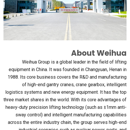
About Weihua
Weihua Group is a global leader in the field of lifting
equipment in China
.
It was founded in Changyuan
,
Henan in
1988.
Its core business covers the R&D and manufacturing
of high-end gantry cranes
,
crane gearbox
,
intelligent
logistics systems and new energy equipment
.
It has the top
three market shares in the world
.
With its core advantages of
heavy-duty precision lifting technology
(
such as ±1mm anti-
sway control
)
and intelligent manufacturing capabilities
across the entire industry chain
,
the group serves high-end
industrial scenarios such as nuclear power
,
ports
,
and