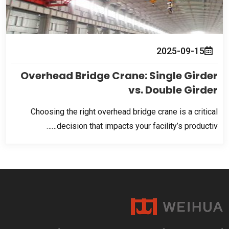
2025-09-15
Overhead Bridge Crane
:
Single Girder
vs
.
Double Girder
Choosing the right overhead bridge crane is a critical
decision that impacts your facility’s productiv……