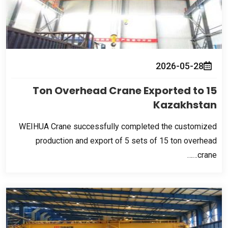
2026-05-28
Ton Overhead Crane Exported to
15
Kazakhstan
WEIHUA Crane successfully completed the customized
production and export of
5
sets of
15
ton overhead
crane……