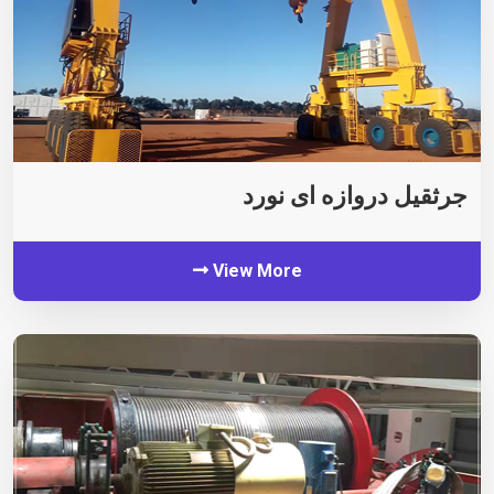
جرثقیل دروازه ای نورد
View More