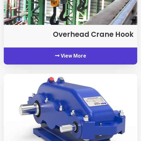
Overhead Crane Hook
View More