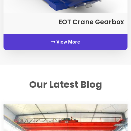
EOT Crane Gearbox
View More
Our Latest Blog