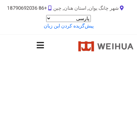
+86 18790692036
شهر چانگ یوان, استان هنان, چین
پیش‌گزیده کردن این زبان