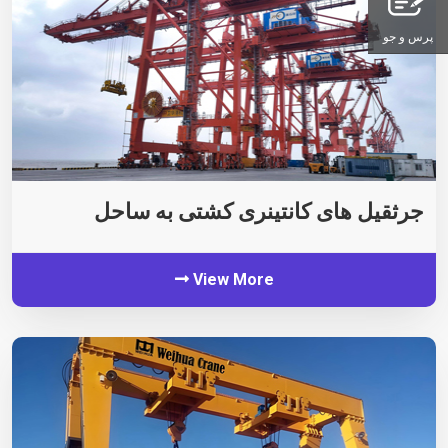
پرس و جو
جرثقیل های کانتینری کشتی به ساحل
View More