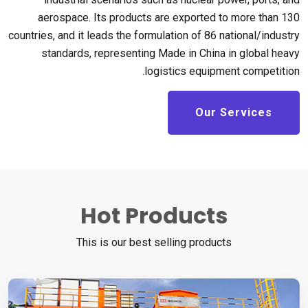
aerospace
.
Its products are exported to more than
130
countries
,
and it leads the formulation of
86
national/industry
standards
,
representing Made in China in global heavy
.
logistics equipment competition
Our Services
Hot Products
This is our best selling products