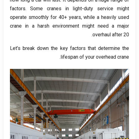
factors
.
Some cranes in light-duty service might
operate smoothly for
40+
years
,
while a heavily used
crane in a harsh environment might need a major
overhaul after
20.
Let’s break down the key factors that determine the
.
lifespan of your overhead crane