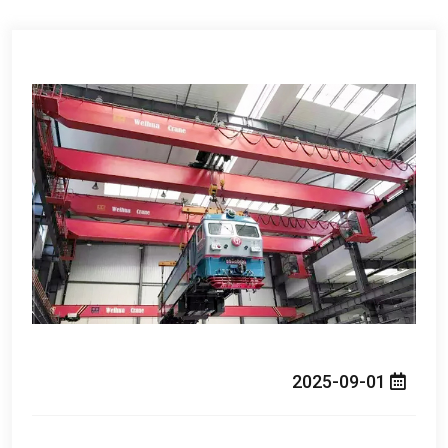
2025-09-01