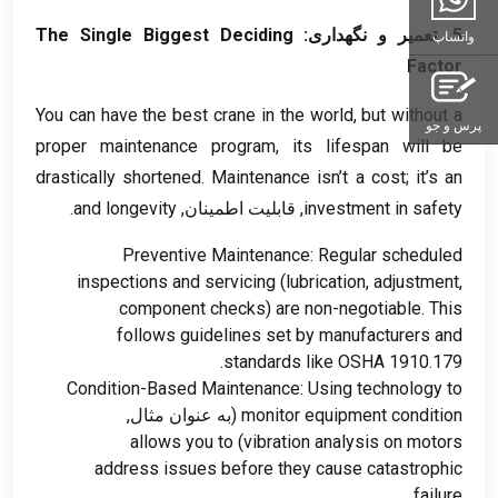
The Single Biggest Deciding
5. تعمیر و نگهداری:
واتساپ
Factor
You can have the best crane in the world
,
but without a
پرس و جو
proper maintenance program
,
its lifespan will be
drastically shortened
.
Maintenance isn’t a cost
;
it’s an
.
and longevity
, قابلیت اطمینان,
investment in safety
Preventive Maintenance
:
Regular scheduled
inspections and servicing
(
lubrication
,
adjustment
,
component checks
)
are non-negotiable
.
This
follows guidelines set by manufacturers and
standards like OSHA
1910.179.
Condition-Based Maintenance
:
Using technology to
(به عنوان مثال,
monitor equipment condition
allows you to
)
vibration analysis on motors
address issues before they cause catastrophic
.
failure