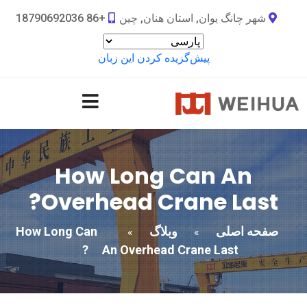
+86 18790692036
شهر چانگ یوان, استان هنان, چین
پیش‌گزیده کردن این زبان
How Long Can An
?
Overhead Crane Last
How Long Can
وبلاگ
صفحه اصلی
»
»
?
An Overhead Crane Last