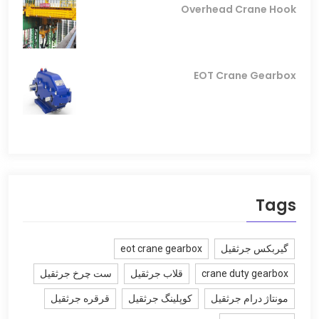
Overhead Crane Hook
EOT Crane Gearbox
Tags
eot crane gearbox
گیربکس جرثقیل
ست چرخ جرثقیل
قلاب جرثقیل
crane duty gearbox
قرقره جرثقیل
کوپلینگ جرثقیل
مونتاژ درام جرثقیل