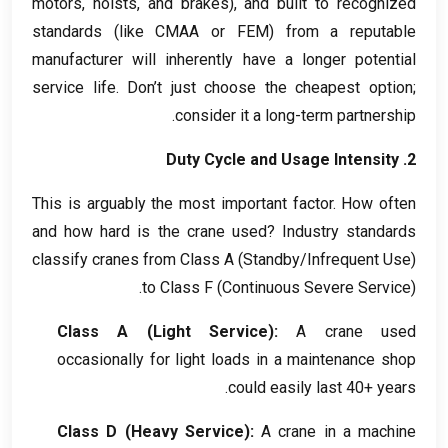
motors
,
hoists
,
and brakes
),
and built to recognized
standards
(
like CMAA or FEM
)
from a reputable
manufacturer will inherently have a longer potential
service life
.
Don’t just choose the cheapest option
;
.
consider it a long-term partnership
Duty Cycle and Usage Intensity
2.
This is arguably the most important factor
.
How often
and how hard is the crane used
?
Industry standards
classify cranes from Class A
(
Standby/Infrequent Use
)
to Class F
(
Continuous Severe Service
).
Class A
(
Light Service
):
A crane used
occasionally for light loads in a maintenance shop
.
could easily last
40+
years
Class D
(
Heavy Service
):
A crane in a machine