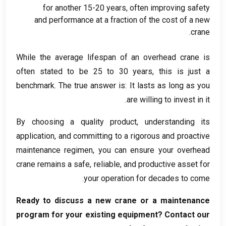
for another
15-20
years
,
often improving safety
and performance at a fraction of the cost of a new
.
crane
While the average lifespan of an overhead crane is
often stated to be
25
to
30
years
,
this is just a
benchmark
.
The true answer is
:
It lasts as long as you
.
are willing to invest in it
By choosing a quality product
,
understanding its
application
,
and committing to a rigorous and proactive
maintenance regimen
,
you can ensure your overhead
crane remains a safe
,
reliable
,
and productive asset for
.
your operation for decades to come
Ready to discuss a new crane or a maintenance
program for your existing equipment
?
Contact our