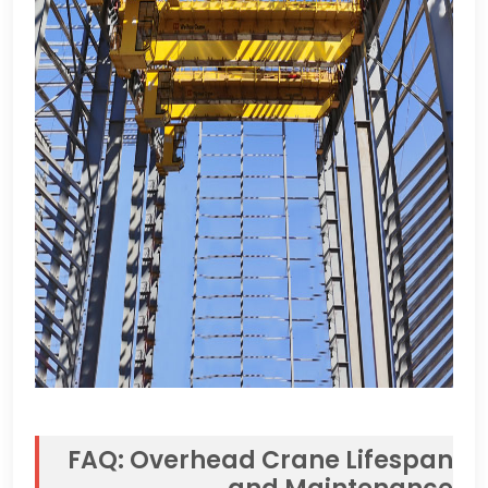
FAQ
:
Overhead Crane Lifespan