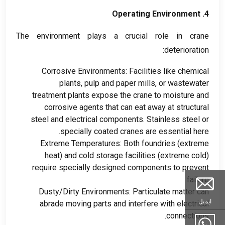
Operating Environment
4.
The environment plays a crucial role in crane
:
deterioration
Corrosive Environments
:
Facilities like chemical
plants
,
pulp and paper mills
,
or wastewater
treatment plants expose the crane to moisture and
corrosive agents that can eat away at structural
steel and electrical components
.
Stainless steel or
.
specially coated cranes are essential here
Extreme Temperatures
:
Both foundries
(
extreme
heat
)
and cold storage facilities
(
extreme cold
)
require specially designed components to prevent
.
failure
Dusty/Dirty Environments
:
Particulate matter can
ایمیل
abrade moving parts and interfere with electrical
.
connections