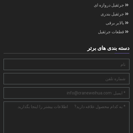
جرثقیل دروازه ای
جرثقیل بندری
بالابر برقی
قطعات جرثقیل
دسته بندی های برتر