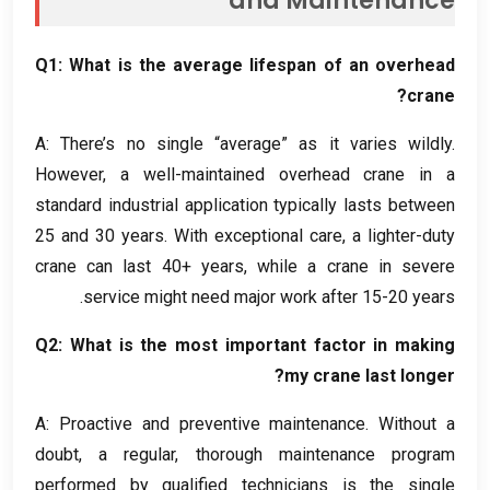
and Maintenance
Q1
:
What is the average lifespan of an overhead
?
crane
A
:
There’s no single “average” as it varies wildly
.
However
,
a well-maintained overhead crane in a
standard industrial application typically lasts between
25
and
30
years
.
With exceptional care
,
a lighter-duty
crane can last
40+
years
,
while a crane in severe
.
service might need major work after
15-20
years
Q2
:
What is the most important factor in making
?
my crane last longer
A
:
Proactive and preventive maintenance
.
Without a
doubt
,
a regular
,
thorough maintenance program
performed by qualified technicians is the single