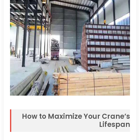
How to Maximize Your Crane’s
Lifespan