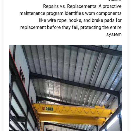
Repairs vs
.
Replacements
:
A proactive
maintenance program identifies worn components
like wire rope
,
hooks
,
and brake pads for
replacement before they fail
,
protecting the entire
.
system