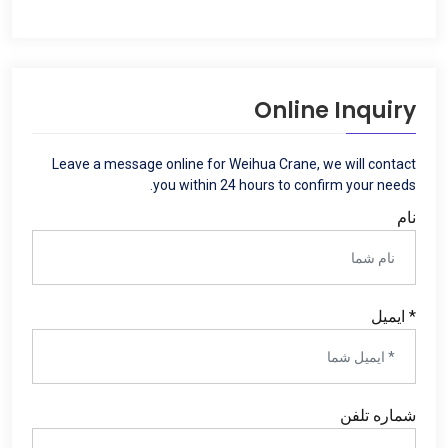
Online Inquiry
Leave a message online for Weihua Crane
,
we will contact
.
you within
24
hours to confirm your needs
نام
* ایمیل
شماره تلفن