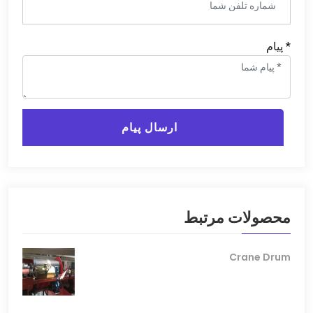
* پیام
ارسال پیام
محصولات مرتبط
Crane Drum