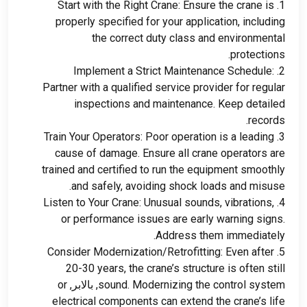
Start with the Right Crane
:
Ensure the crane is
1.
properly specified for your application
,
including
the correct duty class and environmental
.
protections
Implement a Strict Maintenance Schedule
:
2.
Partner with a qualified service provider for regular
inspections and maintenance
.
Keep detailed
.
records
Train Your Operators
:
Poor operation is a leading
3.
cause of damage
.
Ensure all crane operators are
trained and certified to run the equipment smoothly
.
and safely
,
avoiding shock loads and misuse
Listen to Your Crane
:
Unusual sounds
,
vibrations
,
4.
or performance issues are early warning signs
.
.
Address them immediately
Consider Modernization/Retrofitting
:
Even after
5.
20-30
years
,
the crane’s structure is often still
or
, بالابر,
sound
.
Modernizing the control system
electrical components can extend the crane’s life