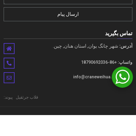
ارسال پیام
تماس بگیرید
شهر چانگ یوان, استان هنان, چین.
آدرس:
+86-18790692036
واتساپ:
info@craneweihua.com
ایمیل:
پیوند:
قلاب جرثقیل
حق چاپ © Henan Weihua Heavy Machinery Co.,LTD. تمامی حقوق
محفوظ است
نقشه سایت