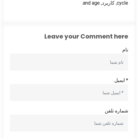
.
and age
, کاربرد,
cycle
Leave your Comment here
نام
* ایمیل
شماره تلفن