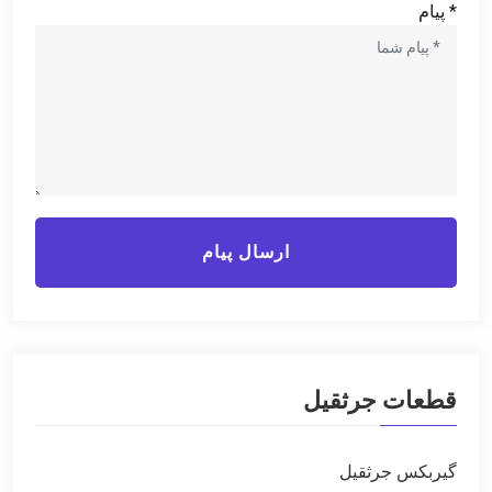
* پیام
ارسال پیام
قطعات جرثقیل
گیربکس جرثقیل