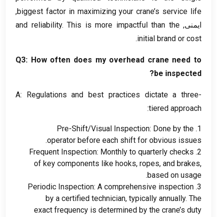
,
biggest factor in maximizing your crane’s service life
and reliability
.
This is more impactful than the
ایمنی,
.
initial brand or cost
Q3
:
How often does my overhead crane need to
?
be inspected
A
:
Regulations and best practices dictate a three-
:
tiered approach
Pre-Shift/Visual Inspection
:
Done by the
1.
.
operator before each shift for obvious issues
Frequent Inspection
:
Monthly to quarterly checks
2.
of key components like hooks
,
ropes
,
and brakes
,
.
based on usage
Periodic Inspection
:
A comprehensive inspection
3.
by a certified technician
,
typically annually
.
The
exact frequency is determined by the crane’s duty