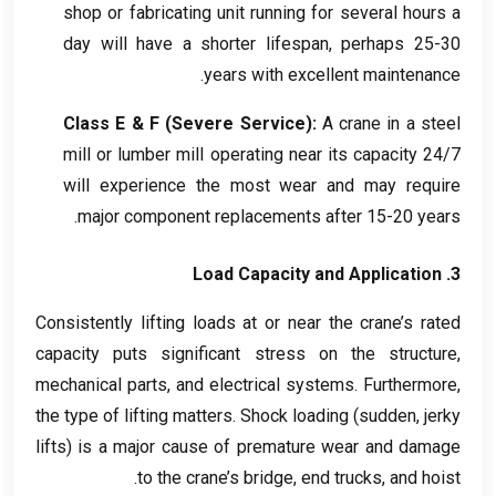
shop or fabricating unit running for several hours a
day will have a shorter lifespan
,
perhaps
25-30
.
years with excellent maintenance
Class E
&
F
(
Severe Service
):
A crane in a steel
mill or lumber mill operating near its capacity
24/7
will experience the most wear and may require
.
major component replacements after
15-20
years
Load Capacity and Application
3.
Consistently lifting loads at or near the crane’s rated
capacity puts significant stress on the structure
,
mechanical parts
,
and electrical systems
.
Furthermore
,
the type of lifting matters
.
Shock loading
(
sudden
,
jerky
lifts
)
is a major cause of premature wear and damage
.
to the crane’s bridge
,
end trucks
,
and hoist