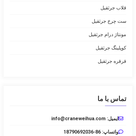
قلاب جرثقیل
ست چرخ جرثقیل
مونتاژ درام جرثقیل
کوپلینگ جرثقیل
قرقره جرثقیل
تماس با ما
ایمیل: info@craneweihua.com
واتساپ: 86-18790692036