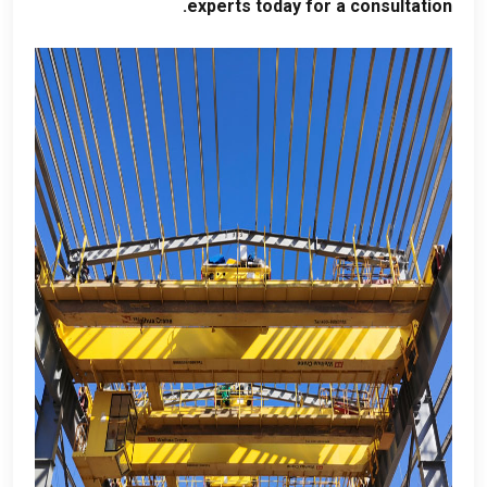
.
experts today for a consultation