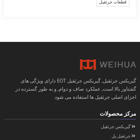
قطعات جرثقیل
گیربکس جرثقیل, گیربکس جرثقیل EOT دارای ویژگی های
گشتاور بالا است, عملکرد صاف و دوام, و به طور گسترده در
اجزای اصلی جرثقیل ها استفاده می شود.
مرکز محصولات
گیربکس جرثقیل
جرثقیل پل