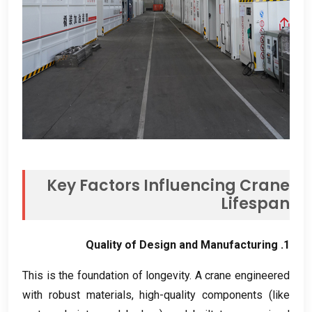
Key Factors Influencing Crane
Lifespan
Quality of Design and Manufacturing
1.
This is the foundation of longevity
.
A crane engineered
with robust materials
,
high-quality components
(
like