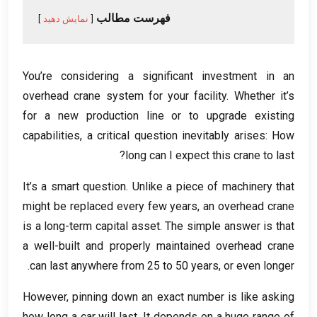
فهرست مطالب
نمایش دهید
You’re considering a significant investment in an
overhead crane system for your facility
.
Whether it’s
for a new production line or to upgrade existing
capabilities
,
a critical question inevitably arises
:
How
?
long can I expect this crane to last
It’s a smart question
.
Unlike a piece of machinery that
might be replaced every few years
,
an overhead crane
is a long-term capital asset
.
The simple answer is that
a well-built and properly maintained overhead crane
.
can last anywhere from
25
to
50
years
,
or even longer
However
,
pinning down an exact number is like asking
how long a car will last
.
It depends on a huge range of