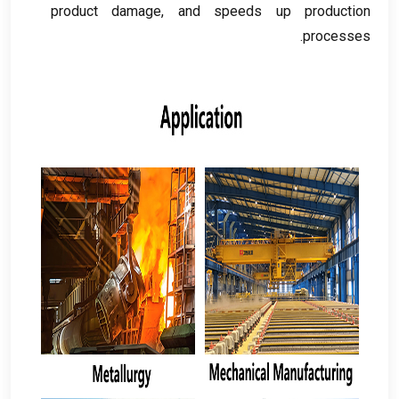
product damage
,
and speeds up production
.
processes