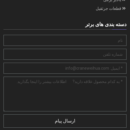
قطعات جرثقیل
دسته بندی های برتر
ارسال پیام