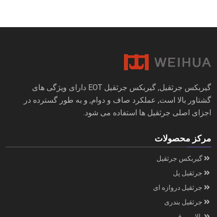
گیربکس جرثقیل, گیربکس جرثقیل EOT دارای ویژگی های
گشتاور بالا است, عملکرد صاف و دوام, و به طور گسترده در
اجزای اصلی جرثقیل ها استفاده می شود.
مرکز محصولات
گیربکس جرثقیل
جرثقیل پل
جرثقیل دروازه ای
جرثقیل بندری
بالابر برقی