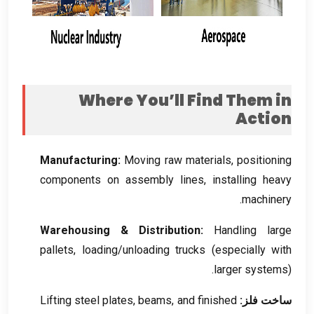
Where You’ll Find Them in
Action
Manufacturing
:
Moving raw materials
,
positioning
components on assembly lines
,
installing heavy
.
machinery
Warehousing
&
Distribution
:
Handling large
pallets
,
loading/unloading trucks
(
especially with
larger systems
).
Lifting steel plates
,
beams
,
and finished
ساخت فلز: