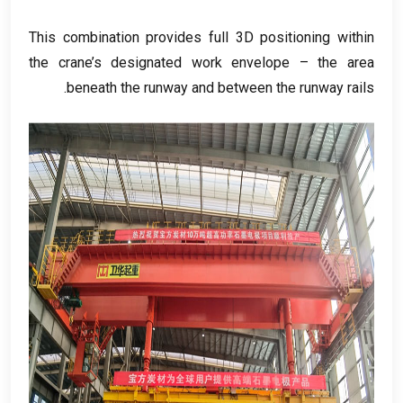
This combination provides full 3D positioning within
the crane’s designated work envelope – the area
.
beneath the runway and between the runway rails