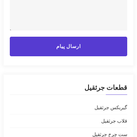
ارسال پیام
قطعات جرثقیل
گیربکس جرثقیل
قلاب جرثقیل
ست چرخ جرثقیل