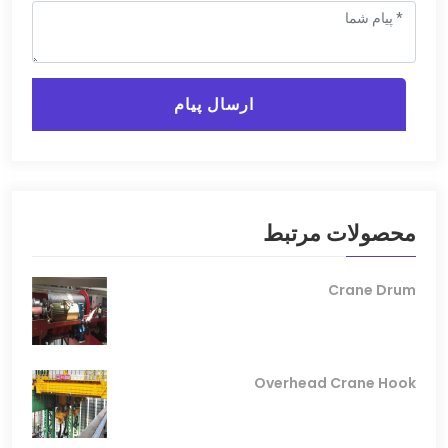
ارسال پیام
محصولات مرتبط
Crane Drum
Overhead Crane Hook