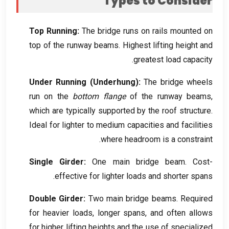
Types to Consider
Top Running
:
The bridge runs on rails mounted on
top of the runway beams
.
Highest lifting height and
.
greatest load capacity
Under Running
(
Underhung
):
The bridge wheels
run on the
bottom flange
of the runway beams
,
which are typically supported by the roof structure
.
Ideal for lighter to medium capacities and facilities
.
where headroom is a constraint
Single Girder
:
One main bridge beam
.
Cost-
.
effective for lighter loads and shorter spans
Double Girder
:
Two main bridge beams
.
Required
for heavier loads
,
longer spans
,
and often allows
for higher lifting heights and the use of specialized