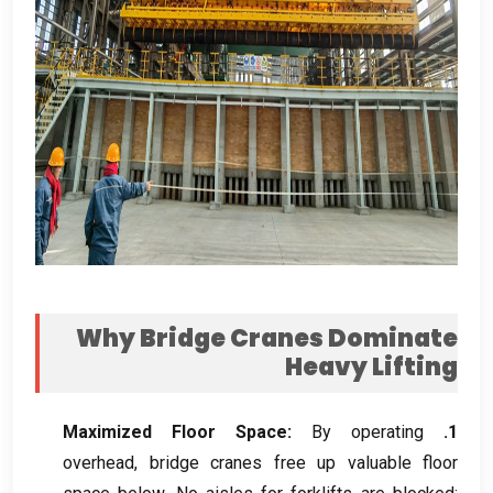
Why Bridge Cranes Dominate
Heavy Lifting
Maximized Floor Space
:
By operating
1.
overhead
,
bridge cranes free up valuable floor