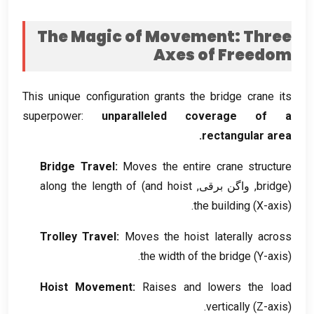
The Magic of Movement
:
Three
Axes of Freedom
This unique configuration grants the bridge crane its
superpower
:
unparalleled coverage of a
.
rectangular area
Bridge Travel
:
Moves the entire crane structure
along the length of
)
and hoist
, واگن برقی,
bridge
(
the building
(
X-axis
).
Trolley Travel
:
Moves the hoist laterally across
the width of the bridge
(
Y-axis
).
Hoist Movement
:
Raises and lowers the load
vertically
(
Z-axis
).