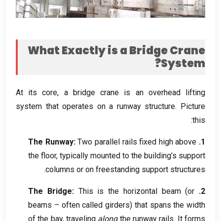
What Exactly is a Bridge Crane
?
System
At its core
,
a bridge crane is an overhead lifting
system that operates on a runway structure
.
Picture
:
this
The Runway
:
Two parallel rails fixed high above
1.
the floor
,
typically mounted to the building’s support
.
columns or on freestanding support structures
The Bridge
:
This is the horizontal beam
(
or
2.
beams – often called girders
)
that spans the width
of the bay
,
traveling
along
the runway rails
.
It forms