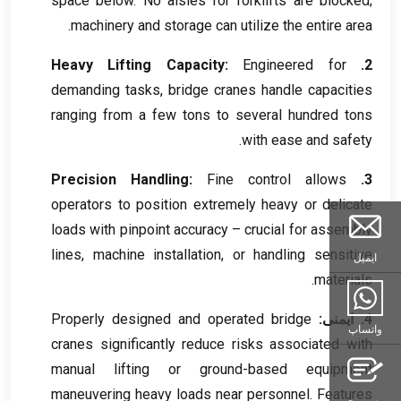
space below
.
No aisles for forklifts are blocked
;
.
machinery and storage can utilize the entire area
Heavy Lifting Capacity
:
Engineered for
2.
demanding tasks
,
bridge cranes handle capacities
ranging from a few tons to several hundred tons
.
with ease and safety
Precision Handling
:
Fine control allows
3.
operators to position extremely heavy or delicate
loads with pinpoint accuracy – crucial for assembly
lines
,
machine installation
,
or handling sensitive
ایمیل
.
materials
Properly designed and operated bridge
4. ایمنی:
واتساپ
cranes significantly reduce risks associated with
manual lifting or ground-based equipment
maneuvering heavy loads near personnel
.
Features
پرس و جو