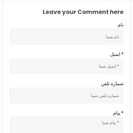
Leave your Comment here
نام
* ایمیل
شماره تلفن
* پیام