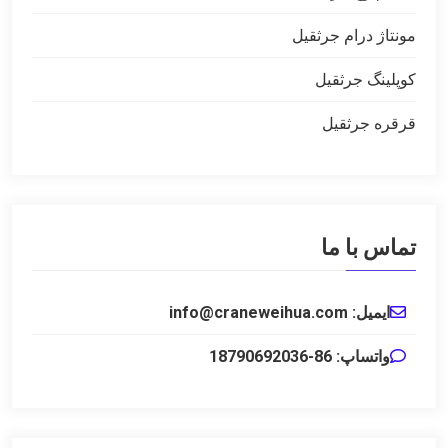
مونتاژ درام جرثقیل
کوپلینگ جرثقیل
قرقره جرثقیل
تماس با ما
ایمیل: info@craneweihua.com
واتساپ: 86-18790692036