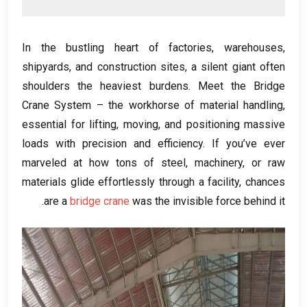
In the bustling heart of factories
,
warehouses
,
shipyards
,
and construction sites
,
a silent giant often
shoulders the heaviest burdens
.
Meet the Bridge
Crane System – the workhorse of material handling
,
essential for lifting
,
moving
,
and positioning massive
loads with precision and efficiency
.
If you’ve ever
marveled at how tons of steel
,
machinery
,
or raw
materials glide effortlessly through a facility
,
chances
.
are a
bridge crane
was the invisible force behind it