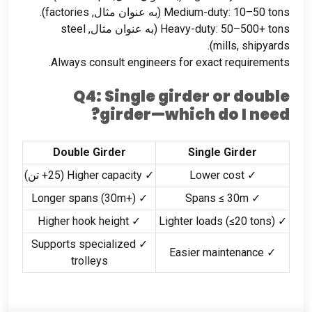
).
factories
(به عنوان مثال,
Medium-duty
: 10
–50 tons
steel
(به عنوان مثال,
Heavy-duty
: 50
–500+ tons
).
mills
,
shipyards
.
Always consult engineers for exact requirements
Q4
:
Single girder or double
?
girder—which do I need
Double Girder
Single Girder
(25+ تن)
✓ Higher capacity
✓ Lower cost
(30m+)
✓ Longer spans
✓ Spans ≤ 30m
✓ Higher hook height
(
≤20 tons
)
✓ Lighter loads
✓ Supports specialized
✓ Easier maintenance
trolleys