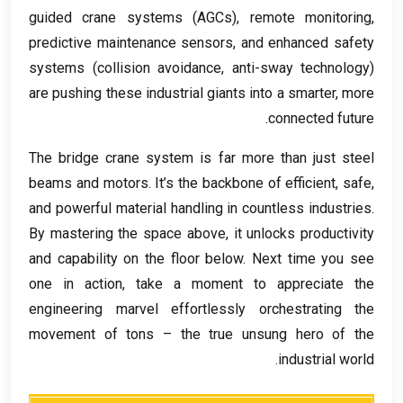
guided crane systems
(
AGCs
),
remote monitoring
,
predictive maintenance sensors
,
and enhanced safety
systems
(
collision avoidance
,
anti-sway technology
)
are pushing these industrial giants into a smarter
,
more
.
connected future
The bridge crane system is far more than just steel
beams and motors
.
It’s the backbone of efficient
,
safe
,
and powerful material handling in countless industries
.
By mastering the space above
,
it unlocks productivity
and capability on the floor below
.
Next time you see
one in action
,
take a moment to appreciate the
engineering marvel effortlessly orchestrating the
movement of tons – the true unsung hero of the
.
industrial world