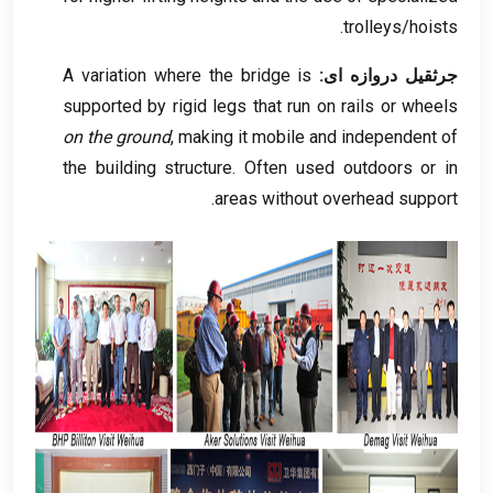
.
trolleys/hoists
A variation where the bridge is
جرثقیل دروازه ای:
supported by rigid legs that run on rails or wheels
on the ground
,
making it mobile and independent of
the building structure
.
Often used outdoors or in
.
areas without overhead support