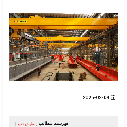
2025-08-04
فهرست مطالب
نمایش دهید