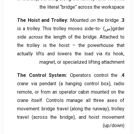
.
the literal “bridge” across the workspace
The Hoist and Trolley
:
Mounted
on
the bridge
3.
is a trolley
.
This trolley moves side-to-
(س)
girder
side
across
the length of the bridge
.
Attached to
the trolley is the hoist – the powerhouse that
actually lifts and lowers the load via its hook
,
.
magnet
,
or specialized lifting attachment
The Control System
:
Operators control the
4.
crane via pendant
(
a hanging control box
),
radio
remote
,
or from an operator cabin mounted on the
crane itself
.
Controls manage all three axes of
movement
:
bridge travel
(
along the runway
),
trolley
travel
(
across the bridge
),
and hoist movement
(
up/down
).