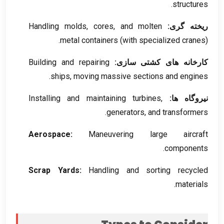
.
structures
Handling molds
,
cores
,
and molten
ریخته گری:
metal containers
(
with specialized cranes
).
Building and repairing
کارخانه های کشتی سازی:
.
ships
,
moving massive sections and engines
Installing and maintaining turbines
,
نیروگاه ها:
.
generators
,
and transformers
Aerospace
:
Maneuvering large aircraft
.
components
Scrap Yards
:
Handling and sorting recycled
.
materials