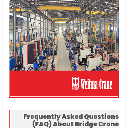
Frequently Asked Questions
(
FAQ
)
About Bridge Crane