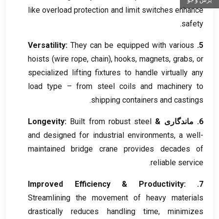
like overload protection and limit switches enhance
.
safety
Versatility
:
They can be equipped with various
5.
hoists
(
wire rope
,
chain
),
hooks
,
magnets
,
grabs
,
or
specialized lifting fixtures to handle virtually any
load type – from steel coils and machinery to
.
shipping containers and castings
Longevity
:
Built from robust steel
6. ماندگاری &
and designed for industrial environments
,
a well-
maintained bridge crane provides decades of
.
reliable service
Improved Efficiency
&
Productivity
:
7.
Streamlining the movement of heavy materials
drastically reduces handling time
,
minimizes