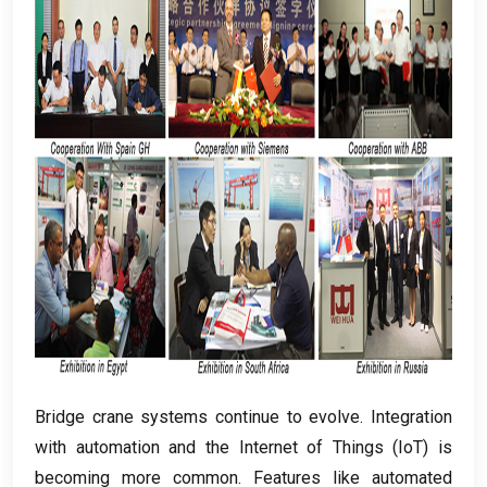
Bridge crane systems continue to evolve
.
Integration
with automation and the Internet of Things
(
IoT
)
is
becoming more common
.
Features like automated