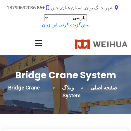
+86 18790692036
شهر چانگ یوان, استان هنان, چین
پیش‌گزیده کردن این زبان
Bridge Crane System
Bridge Crane
وبلاگ
صفحه اصلی
»
»
System