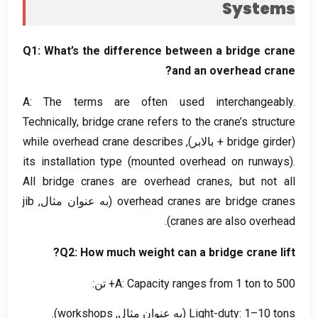
Systems
Q1
:
What’s the difference between a bridge crane
?
and an overhead crane
A
:
The terms are often used interchangeably
.
Technically
,
bridge crane refers to the crane’s structure
while overhead crane describes
+ بالابر),
bridge girder
(
its installation type
(
mounted overhead on runways
).
All bridge cranes are overhead cranes
,
but not all
jib
(به عنوان مثال,
overhead cranes are bridge cranes
).
cranes are also overhead
?
Q2
:
How much weight can a bridge crane lift
A
:
Capacity ranges from
1
ton to
500+ تن:
).
workshops
(به عنوان مثال,
Light-duty
: 1
–10 tons