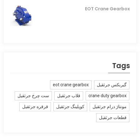
EOT Crane Gearbox
Tags
eot crane gearbox
گیربکس جرثقیل
ست چرخ جرثقیل
قلاب جرثقیل
crane duty gearbox
قرقره جرثقیل
کوپلینگ جرثقیل
مونتاژ درام جرثقیل
قطعات جرثقیل