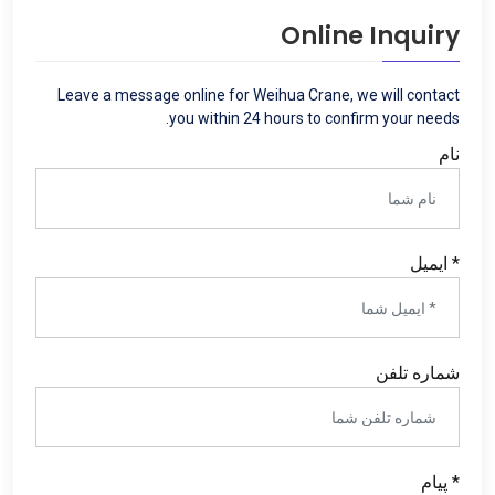
Online Inquiry
Leave a message online for Weihua Crane
,
we will contact
.
you within
24
hours to confirm your needs
نام
* ایمیل
شماره تلفن
* پیام