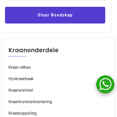
Stuur Boodskap
Kraanonderdele
Kraan ratkas
Hyskraanhaak
Kraanwielstel
Kraantrommelmontering
Kraankoppeling