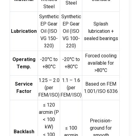
Steel
Steel
Synthetic
Synthetic
EP Gear
EP Gear
Splash
Lubrication
Oil
(
ISO
Oil
(
ISO
lubrication
+
VG
150-
VG
100-
sealed bearings
320)
220)
Forced cooling
Operating
-20
°C to
-20
°C to
available for
Temp
.
+80°C
+80°C
>80
°C
1.25 – 2.0
1.1 – 1.6
Service
Based on FEM
(
per
(
per
Factor
1.001/ISO
6336
FEM/ISO
)
FEM/ISO
)
≤
120
arcmin
(
P
< 100
Precision-
kW
)
≤
100
ground for
Backlash
≤
100
arcmin
smooth