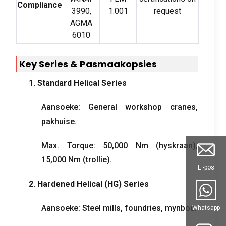
Compliance
3990,
1.001
request
AGMA
6010
Key Series
& Pasmaakopsies
1.
Standard Helical Series
Aansoeke:
General workshop cranes
,
pakhuise.
Max
.
Torque
: 50,000
Nm
(hyskraan),
15,000
Nm
(trollie).
E -pos
2.
Hardened Helical
(
HG
)
Series
Aansoeke:
Steel mills
,
foundries
, mynbou.
Whatsapp