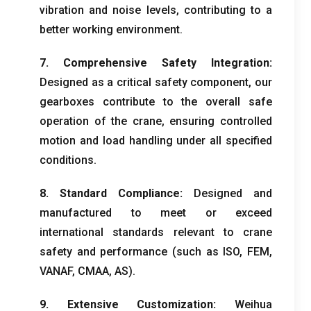
vibration and noise levels
,
contributing to a
better working environment
.
7.
Comprehensive Safety Integration
:
Designed as a critical safety component
,
our
gearboxes contribute to the overall safe
operation of the crane
,
ensuring controlled
motion and load handling under all specified
conditions
.
8.
Standard Compliance
:
Designed and
manufactured to meet or exceed
international standards relevant to crane
safety and performance
(
such as ISO
, FEM,
VANAF,
CMAA
,
AS
).
9.
Extensive Customization
:
Weihua