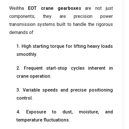
Weihha
EOT crane gearboxes
are not just
components
;
they are precision power
transmission systems built to handle the rigorous
demands of
:
1.
High starting torque for lifting heavy loads
smoothly
.
2.
Frequent start-stop cycles inherent in
crane operation
.
3.
Variable speeds and precise positioning
control
.
4.
Exposure to dust
,
moisture
,
and
temperature fluctuations
.