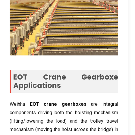
EOT Crane Gearboxe
Applications
Weihha
EOT crane gearboxes
are integral
components driving both the hoisting mechanism
(
lifting/lowering the load
)
and the trolley travel
mechanism
(
moving the hoist across the bridge
)
in