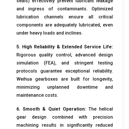
seals
)
effectively prevent lubricant leakage
and ingress of contaminants
.
Optimized
lubrication channels ensure all critical
components are adequately lubricated
,
even
under heavy loads and inclines
.
5.
High Reliability
&
Extended Service Life
:
Rigorous quality control
,
advanced design
simulation
(FEA),
and stringent testing
protocols guarantee exceptional reliability
.
Weihua gearboxes are built for longevity
,
minimizing unplanned downtime and
maintenance costs
.
6.
Smooth
&
Quiet Operation
:
The helical
gear design combined with precision
machining results in significantly reduced