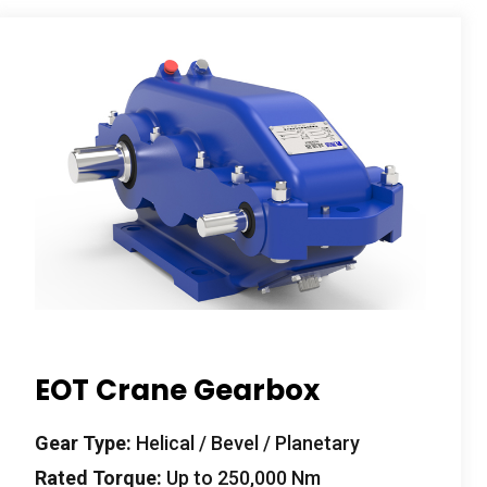
EOT Crane Gearbox
Gear Type
:
Helical
/
Bevel
/
Planetary
Rated Torque
:
Up to
250,000
Nm