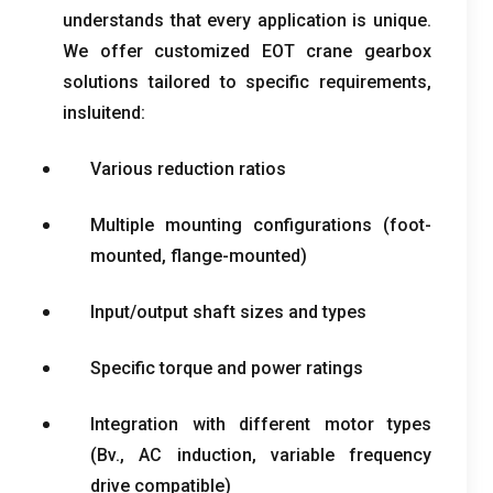
understands that every application is unique
.
We offer customized EOT crane gearbox
solutions tailored to specific requirements
,
insluitend:
Various reduction ratios
Multiple mounting configurations
(
foot-
mounted
,
flange-mounted
)
Input/output shaft sizes and types
Specific torque and power ratings
Integration with different motor types
(Bv.,
AC induction
,
variable frequency
drive compatible
)