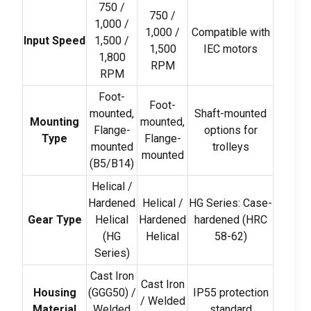
750 /
750 /
1,000 /
1,000 /
Compatible with
Input Speed
1,500 /
1,500
IEC motors
1,800
RPM
RPM
Foot-
Foot-
mounted
,
Shaft-mounted
Mounting
mounted
,
Flange-
options for
Type
Flange-
mounted
trolleys
mounted
(
B5/B14
)
Helical
/
Hardened
Helical
/
HG Series
:
Case-
Gear Type
Helical
Hardened
hardened
(
HRC
(
HG
Helical
58-62)
Series
)
Cast Iron
Cast Iron
Housing
(
GGG50
) /
IP55 protection
/
Welded
Material
Welded
standard