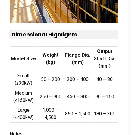
Dimensional Highlights
Output
Weight
Flange Dia
.
Model Size
Shaft Dia
.
(kg)
(
mm
)
(
mm
)
Small
50 – 200
200 – 400
40 – 80
(
≤30kW
)
Medium
250 – 900
450 – 800
90 – 160
(
≤160kW
)
Large
1,000 –
850 – 1,500
180 – 300
(
≤400kW
)
4,500
Notes
: