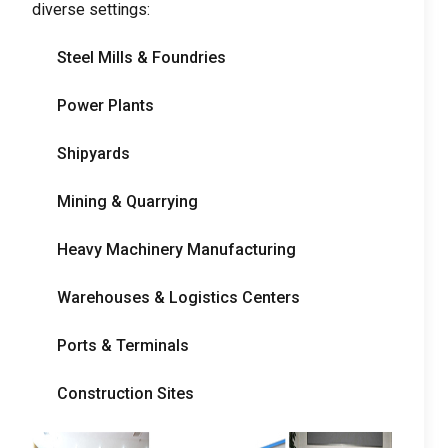
diverse settings
:
Steel Mills
&
Foundries
Power Plants
Shipyards
Mining
&
Quarrying
Heavy Machinery Manufacturing
Warehouses
&
Logistics Centers
Ports
&
Terminals
Construction Sites