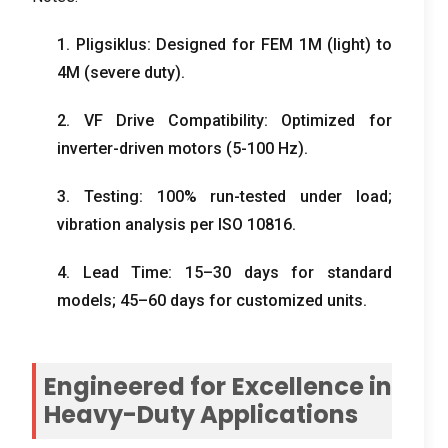
1. Pligsiklus:
Designed for FEM 1M
(
light
)
to
4M
(
severe duty
).
2.
VF Drive Compatibility
:
Optimized for
inverter-driven motors
(5-100
Hz
).
3.
Testing
: 100%
run-tested under load
;
vibration analysis per ISO
10816.
4.
Lead Time
: 15
–30 days for standard
models
; 45
–60 days for customized units
.
Engineered for Excellence in
Heavy-Duty Applications