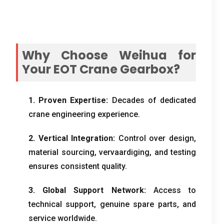
Why Choose Weihua for
Your EOT Crane Gearbox
?
1.
Proven Expertise
:
Decades of dedicated
crane engineering experience
.
2.
Vertical Integration
:
Control over design
,
material sourcing
, vervaardiging,
and testing
ensures consistent quality
.
3.
Global Support Network
:
Access to
technical support
,
genuine spare parts
,
and
service worldwide
.