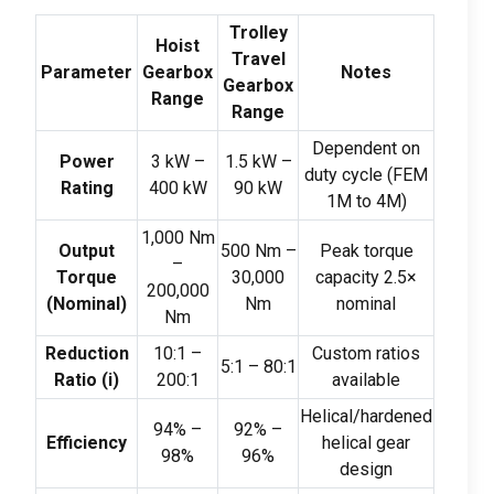
Trolley
Hoist
Travel
Parameter
Gearbox
Notes
Gearbox
Range
Range
Dependent on
Power
3
kW –
1.5
kW –
duty cycle
(
FEM
Rating
400
kW
90
kW
1M to 4M
)
1,000
Nm
Output
500
Nm –
Peak torque
–
Torque
30,000
capacity 2.5×
200,000
(
Nominal
)
Nm
nominal
Nm
Reduction
10:1 –
Custom ratios
5:1 – 80:1
Ratio
(
i
)
200:1
available
Helical/hardened
94% –
92% –
Efficiency
helical gear
98%
96%
design