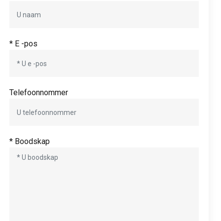
* E -pos
Telefoonnommer
* Boodskap