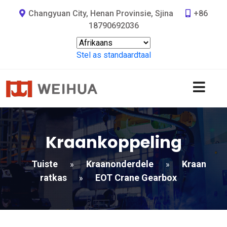
Changyuan City, Henan Provinsie, Sjina
+86
18790692036
Stel as standaardtaal
Kraankoppeling
Tuiste
Kraanonderdele
Kraan
»
»
ratkas
EOT Crane Gearbox
»