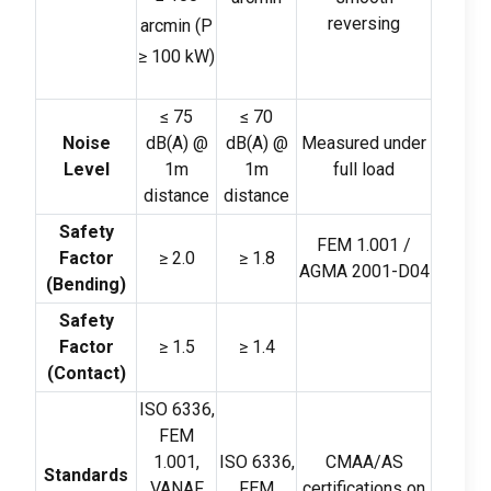
reversing
arcmin
(
P
≥
100
kW
)
≤
75
≤
70
Noise
dB
(
A
)
@
dB
(
A
)
@
Measured under
Level
1m
1m
full load
distance
distance
Safety
FEM 1.001 /
Factor
≥
2.0
≥
1.8
AGMA 2001-D04
(
Bending
)
Safety
Factor
≥
1.5
≥
1.4
(
Contact
)
ISO 6336,
FEM
1.001,
ISO 6336,
CMAA/AS
Standards
VANAF
FEM
certifications on