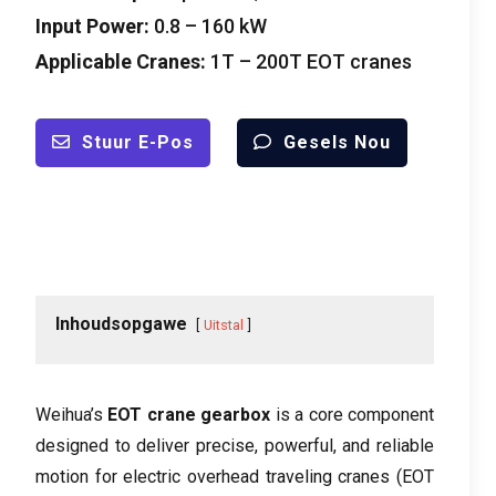
Input Power
:
0.8 – 160
kW
Applicable Cranes
:
1
T – 200T EOT cranes
Stuur E-Pos
Gesels Nou
Inhoudsopgawe
Uitstal
Weihua’s
EOT crane gearbox
is a core component
designed to deliver precise
,
powerful
,
and reliable
motion for electric overhead traveling cranes
(
EOT