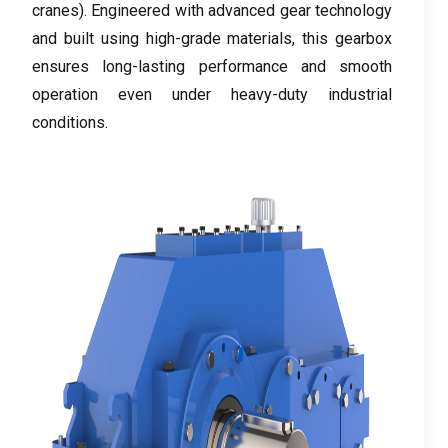
cranes
).
Engineered with advanced gear technology
and built using high-grade materials
,
this gearbox
ensures long-lasting performance and smooth
operation even under heavy-duty industrial
conditions
.