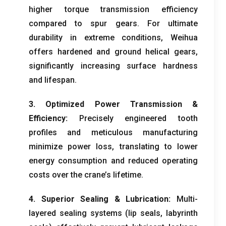
higher torque transmission efficiency
compared to spur gears
.
For ultimate
durability in extreme conditions
,
Weihua
offers hardened and ground helical gears
,
significantly increasing surface hardness
and lifespan
.
3.
Optimized Power Transmission
&
Efficiency
:
Precisely engineered tooth
profiles and meticulous manufacturing
minimize power loss
,
translating to lower
energy consumption and reduced operating
costs over the crane’s lifetime
.
4.
Superior Sealing
&
Lubrication
:
Multi-
layered sealing systems
(
lip seals
,
labyrinth