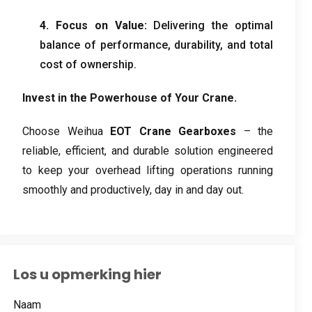
4.
Focus on Value
:
Delivering the optimal
balance of performance
,
durability
,
and total
cost of ownership
.
Invest in the Powerhouse of Your Crane
.
Choose Weihua
EOT Crane Gearboxes
– the
reliable
,
efficient
,
and durable solution engineered
to keep your overhead lifting operations running
smoothly and productively
,
day in and day out
.
Los u opmerking hier
Naam