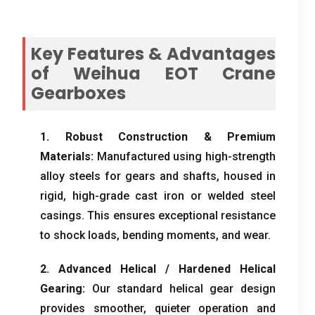
Key Features
&
Advantages
of Weihua EOT Crane
Gearboxes
1.
Robust Construction
&
Premium
Materials
:
Manufactured using high-strength
alloy steels for gears and shafts
,
housed in
rigid
,
high-grade cast iron or welded steel
casings
.
This ensures exceptional resistance
to shock loads
,
bending moments
,
and wear
.
2.
Advanced Helical
/
Hardened Helical
Gearing
:
Our standard helical gear design
provides smoother
,
quieter operation and