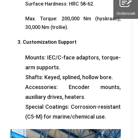
Surface Hardness
:
HRC
58-62.
Ondersoek
Max
.
Torque
: 200,000
Nm
(hyskraan),
30,000
Nm
(trollie).
3.
Customization Support
Mounts
:
IEC/C-face adaptors
,
torque-
arm supports
.
Shafts
:
Keyed
,
splined
,
hollow bore
.
Accessories
:
Encoder mounts
,
auxiliary drives
,
heaters
.
Special Coatings
:
Corrosion-resistant
(
C5-M
)
for marine/chemical use
.