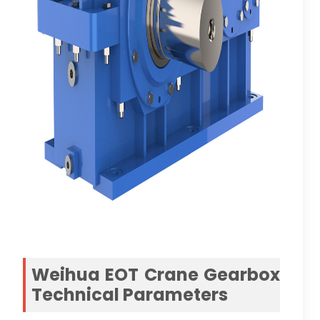
Weihua EOT Crane Gearbox
Technical Parameters