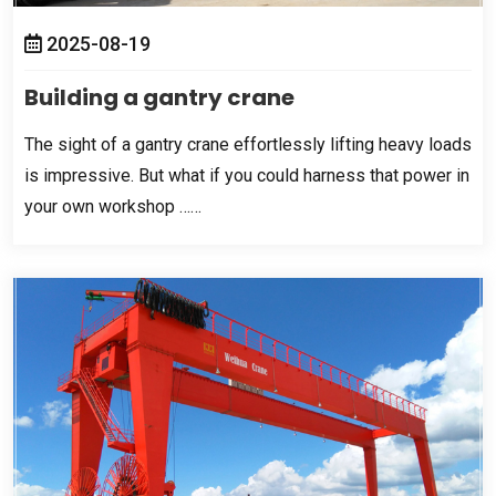
2025-08-19
Building a gantry crane
The sight of a gantry crane effortlessly lifting heavy loads
is impressive
.
But what if you could harness that power in
your own workshop ……