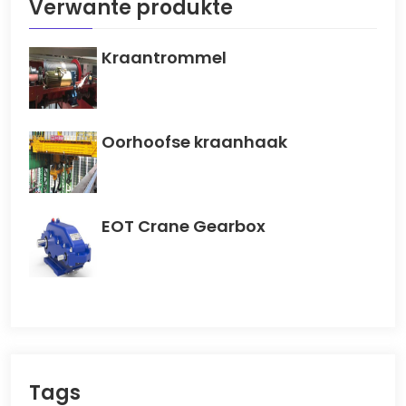
Verwante produkte
Kraantrommel
Oorhoofse kraanhaak
EOT Crane Gearbox
Tags