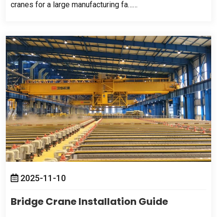
cranes for a large manufacturing fa……
2025-11-10
Bridge Crane Installation Guide