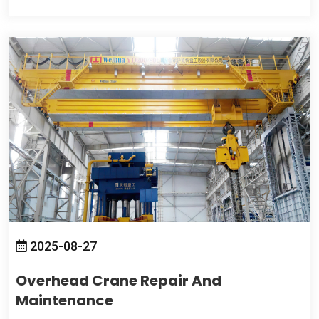
2025-08-27
Overhead Crane Repair And
Maintenance