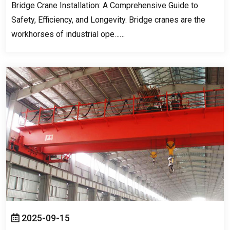
Bridge Crane Installation
:
A Comprehensive Guide to
Safety
,
Efficiency
,
and Longevity
.
Bridge cranes are the
workhorses of industrial ope……
2025-09-15