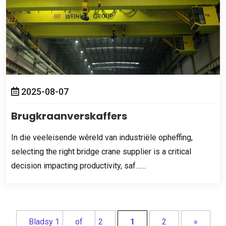
2025-08-07
Brugkraanverskaffers
In die veeleisende wêreld van industriële opheffing,
selecting the right bridge crane supplier is a critical
decision impacting productivity
,
saf……
Bladsy 1
of
2
1
2
»