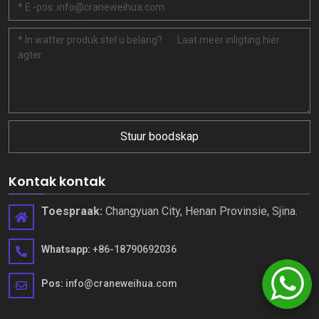
Stuur boodskap
Kontak kontak
Toespraak:
Changyuan City, Henan Provinsie, Sjina.
Whatsapp:
+86-18790692036
Pos:
info@craneweihua.com