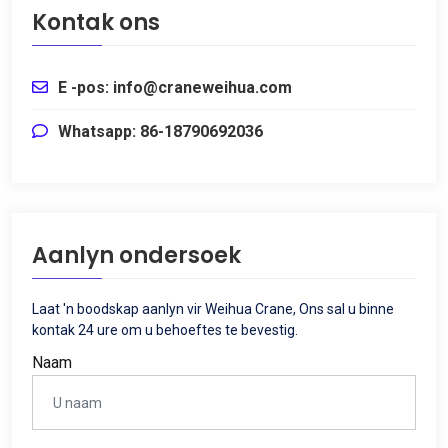
Kontak ons
E -pos: info@craneweihua.com
Whatsapp: 86-18790692036
Aanlyn ondersoek
Laat 'n boodskap aanlyn vir Weihua Crane, Ons sal u binne
kontak 24 ure om u behoeftes te bevestig.
Naam