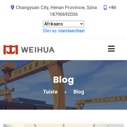
Changyuan City, Henan Provinsie, Sjina
+86
18790692036
Stel as standaardtaal
Blog
Tuiste
Blog
»