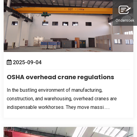
Ondersoek
2025-09-04
OSHA overhead crane regulations
In the bustling environment of manufacturing
,
construction
,
and warehousing
,
overhead cranes are
indispensable workhorses
.
They move massi……