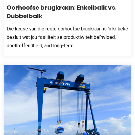
Oorhoofse brugkraan: Enkelbalk vs.
Dubbelbalk
Die keuse van die regte oorhoofse brugkraan is 'n kritieke
besluit wat jou fasiliteit se produktiwiteit beïnvloed,
doeltreffendheid,
and long-term……