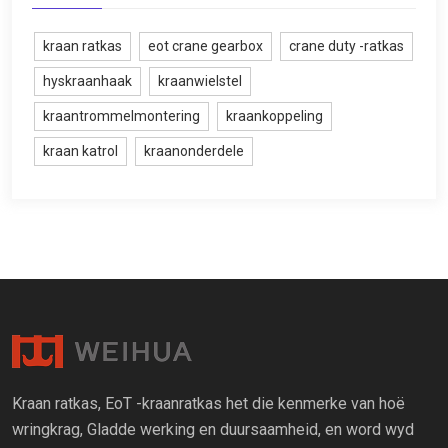
kraan ratkas
eot crane gearbox
crane duty -ratkas
hyskraanhaak
kraanwielstel
kraantrommelmontering
kraankoppeling
kraan katrol
kraanonderdele
Kraan ratkas, EoT -kraanratkas het die kenmerke van hoë
wringkrag, Gladde werking en duursaamheid, en word wyd