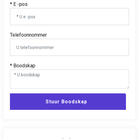
* E -pos
Telefoonnommer
* Boodskap
Stuur Boodskap