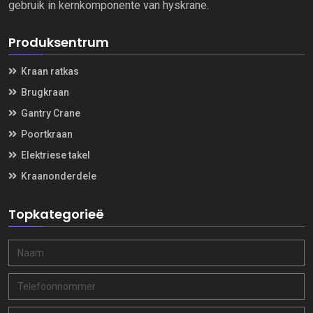
gebruik in kernkomponente van hyskrane.
Produksentrum
Kraan ratkas
Brugkraan
Gantry Crane
Poortkraan
Elektriese takel
Kraanonderdele
Topkategorieë