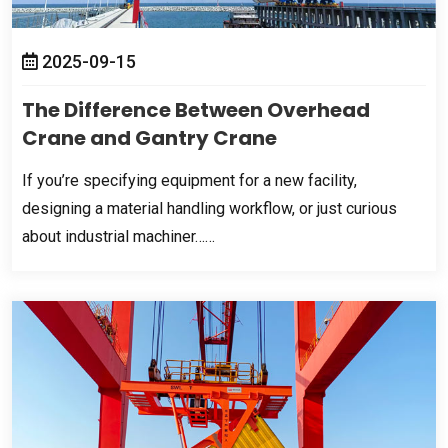
2025-09-15
The Difference Between Overhead
Crane and Gantry Crane
If you’re specifying equipment for a new facility
,
designing a material handling workflow
,
or just curious
about industrial machiner……