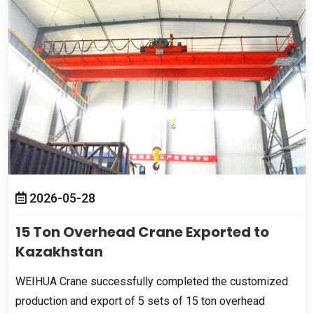
2026-05-28
15
Ton Overhead Crane Exported to
Kazakhstan
WEIHUA Crane successfully completed the customized
production and export of
5
sets of
15
ton overhead