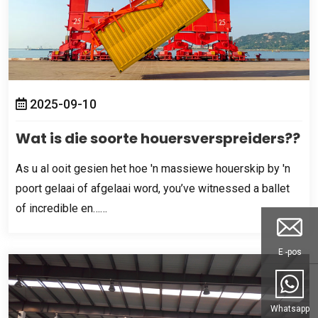
2025-09-10
Wat is die soorte houersverspreiders??
As u al ooit gesien het hoe 'n massiewe houerskip by 'n
poort gelaai of afgelaai word,
you’ve witnessed a ballet
of incredible en……
E -pos
Whatsapp