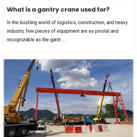
What is a gantry crane used for
?
In the bustling world of logistics
,
construction
,
and heavy
industry
,
few pieces of equipment are as pivotal and
recognizable as the gantr……