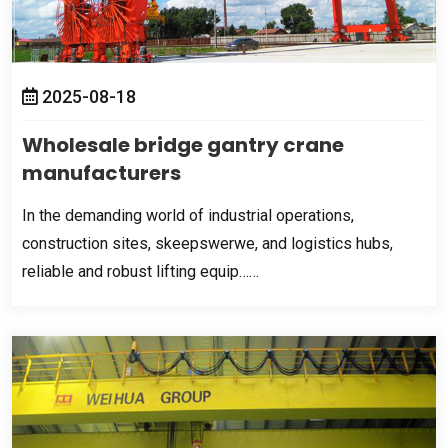
2025-08-18
Wholesale bridge gantry crane
manufacturers
In the demanding world of industrial operations
,
construction sites
, skeepswerwe,
and logistics hubs
,
reliable and robust lifting equip……