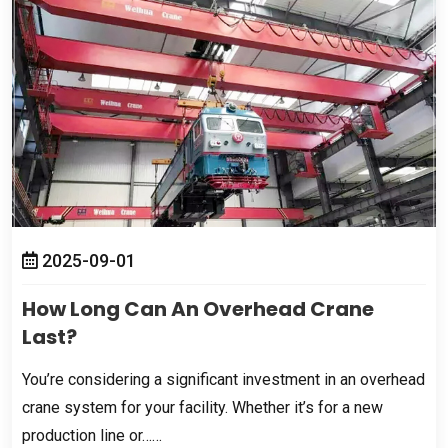
2025-09-01
How Long Can An Overhead Crane
Last
?
You’re considering a significant investment in an overhead
crane system for your facility
.
Whether it’s for a new
production line or……