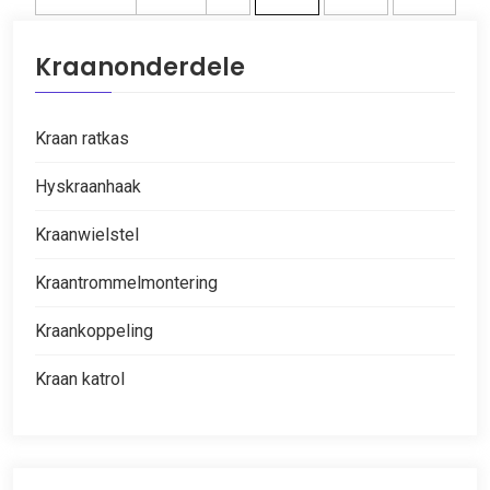
Kraanonderdele
Kraan ratkas
Hyskraanhaak
Kraanwielstel
Kraantrommelmontering
Kraankoppeling
Kraan katrol