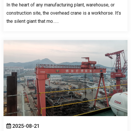
In the heart of any manufacturing plant
,
warehouse
,
or
construction site
,
the overhead crane is a workhorse
.
It’s
the silent giant that mo……
2025-08-21