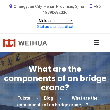
Changyuan City, Henan Provinsie, Sjina
+86
18790692036
Stel as standaardtaal
What are the
components of an bridge
crane
?
Tuiste
Blog
What are the
»
»
components of an bridge crane
?