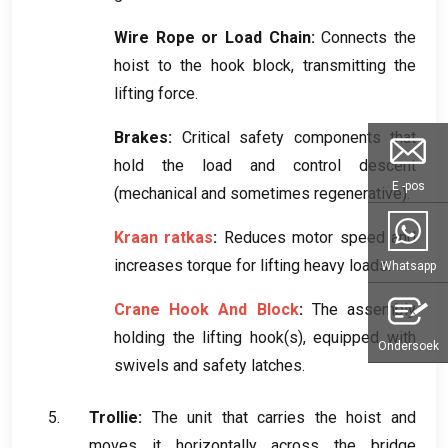
Wire Rope or Load Chain
:
Connects the
hoist to the hook block
,
transmitting the
lifting force
.
Brakes
:
Critical safety components that
hold the load and control descent
E -pos
(
mechanical and sometimes regenerative
).
Kraan ratkas
:
Reduces motor speed and
increases torque for lifting heavy loads
.
Whatsapp
Crane Hook And Block
:
The assembly
holding the lifting hook
(
s
),
equipped with
Ondersoek
swivels and safety latches
.
Trollie:
The unit that carries the hoist and
moves it horizontally across the bridge