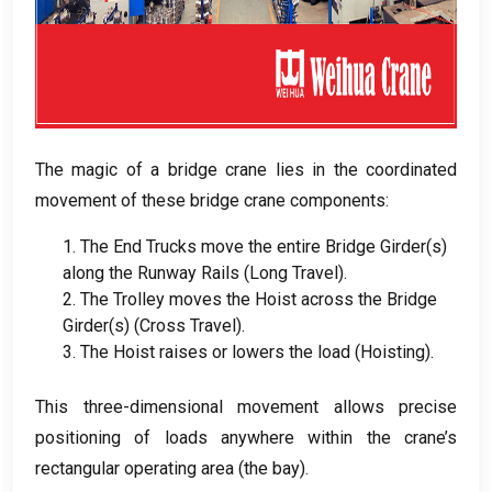
The magic of a bridge crane lies in the coordinated
movement of these bridge crane components
:
1.
The End Trucks move the entire Bridge Girder
(
s
)
along the Runway Rails
(
Long Travel
).
2.
The Trolley moves the Hoist across the Bridge
Girder
(
s
) (
Cross Travel
).
3.
The Hoist raises or lowers the load
(
Hoisting
).
This three-dimensional movement allows precise
positioning of loads anywhere within the crane’s
rectangular operating area
(
the bay
).