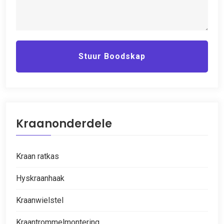
Stuur Boodskap
Kraanonderdele
Kraan ratkas
Hyskraanhaak
Kraanwielstel
Kraantrommelmontering