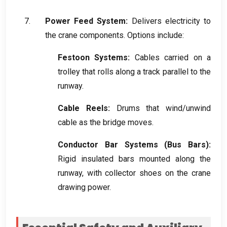
Power Feed System
:
Delivers electricity to
the crane components
.
Options include
:
Festoon Systems
:
Cables carried on a
trolley that rolls along a track parallel to the
runway
.
Cable Reels
:
Drums that wind/unwind
cable as the bridge moves
.
Conductor Bar Systems
(
Bus Bars
):
Rigid insulated bars mounted along the
runway
,
with collector shoes on the crane
drawing power
.