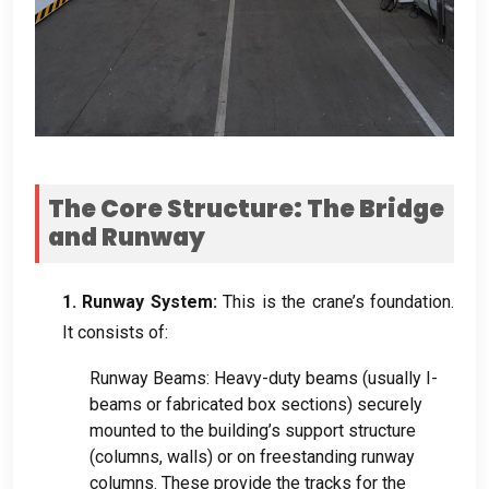
The Core Structure
:
The Bridge
and Runway
1.
Runway System
:
This is the crane’s foundation
.
It consists of
:
Runway Beams
:
Heavy-duty beams
(
usually I-
beams or fabricated box sections
)
securely
mounted to the building’s support structure
(
columns
,
walls
)
or on freestanding runway
columns
.
These provide the tracks for the