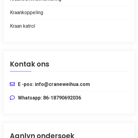
Kraankoppeling
Kraan katrol
Kontak ons
E -pos: info@craneweihua.com
Whatsapp: 86-18790692036
Aanlyn ondersoek