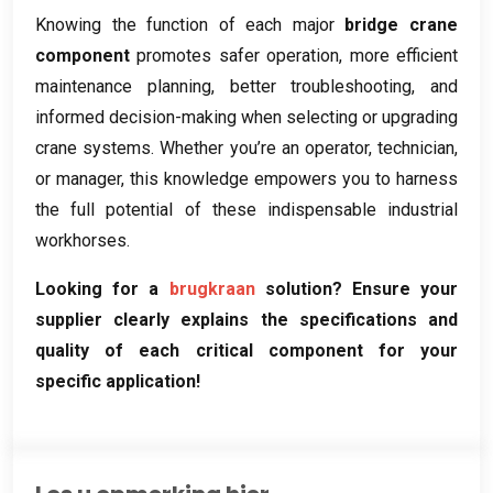
Knowing the function of each major
bridge crane
component
promotes safer operation
,
more efficient
maintenance planning
,
better troubleshooting
,
and
informed decision-making when selecting or upgrading
crane systems
.
Whether you’re an operator
,
technician
,
or manager
,
this knowledge empowers you to harness
the full potential of these indispensable industrial
workhorses
.
Looking for a
brugkraan
solution
?
Ensure your
supplier clearly explains the specifications and
quality of each critical component for your
specific application
!