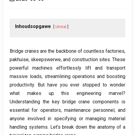
Inhoudsopgawe
Uitstal
Bridge cranes are the backbone of countless factories
,
pakhuise, skeepswerwe,
and construction sites
.
These
powerful machines effortlessly lift and transport
massive loads
,
streamlining operations and boosting
productivity
.
But have you ever stopped to wonder
what makes up this engineering marvel
?
Understanding the key bridge crane components is
essential for operators
,
maintenance personnel
,
and
anyone involved in specifying or managing material
handling systems
.
Let’s break down the anatomy of a