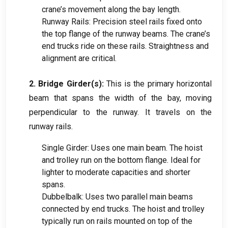
crane’s movement along the bay length
.
Runway Rails
:
Precision steel rails fixed onto
the top flange of the runway beams
.
The crane’s
end trucks ride on these rails
.
Straightness and
alignment are critical
.
2.
Bridge Girder
(
s
):
This is the primary horizontal
beam that spans the width of the bay
,
moving
perpendicular to the runway
.
It travels on the
runway rails
.
Single Girder
:
Uses one main beam
.
The hoist
and trolley run on the bottom flange
.
Ideal for
lighter to moderate capacities and shorter
spans
.
Dubbelbalk:
Uses two parallel main beams
connected by end trucks
.
The hoist and trolley
typically run on rails mounted on top of the