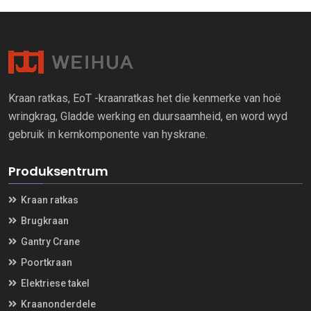
Kraan ratkas, EoT -kraanratkas het die kenmerke van hoë
wringkrag, Gladde werking en duursaamheid, en word wyd
gebruik in kernkomponente van hyskrane.
Produksentrum
Kraan ratkas
Brugkraan
Gantry Crane
Poortkraan
Elektriese takel
Kraanonderdele