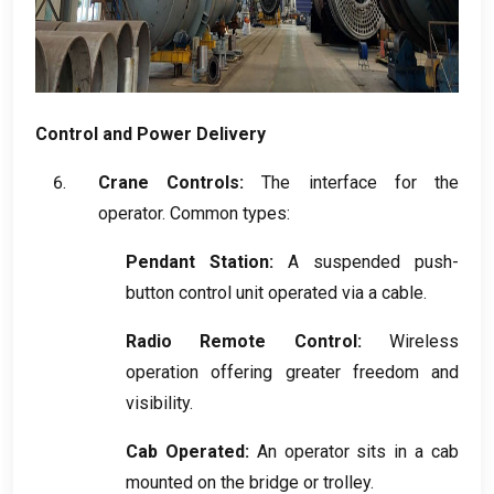
Control and Power Delivery
Crane Controls
:
The interface for the
operator
.
Common types
:
Pendant Station
:
A suspended push-
button control unit operated via a cable
.
Radio Remote Control
:
Wireless
operation offering greater freedom and
visibility
.
Cab Operated
:
An operator sits in a cab
mounted on the bridge or trolley
.