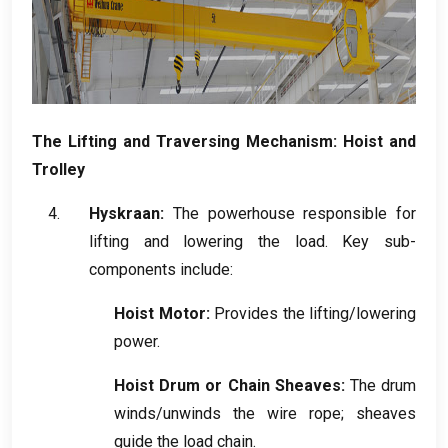
The Lifting and Traversing Mechanism
:
Hoist and
Trolley
Hyskraan:
The powerhouse responsible for
lifting and lowering the load
.
Key sub-
components include
:
Hoist Motor
:
Provides the lifting/lowering
power
.
Hoist Drum or Chain Sheaves
:
The drum
winds/unwinds the wire rope
;
sheaves
guide the load chain
.