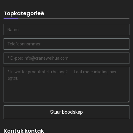
Topkategorieë
Stuur boodskap
Kontak kontak