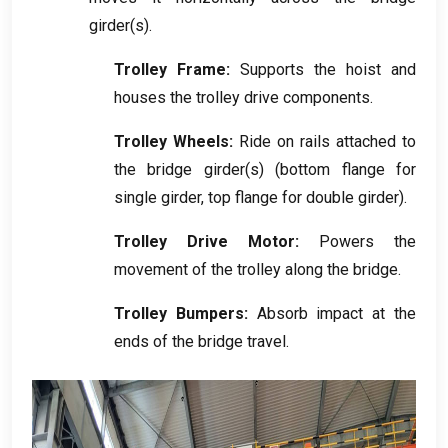
girder
(
s
).
Trolley Frame
:
Supports the hoist and
houses the trolley drive components
.
Trolley Wheels
:
Ride on rails attached to
the bridge girder
(
s
) (
bottom flange for
single girder
,
top flange for double girder
).
Trolley Drive Motor
:
Powers the
movement of the trolley along the bridge
.
Trolley Bumpers
:
Absorb impact at the
ends of the bridge travel
.