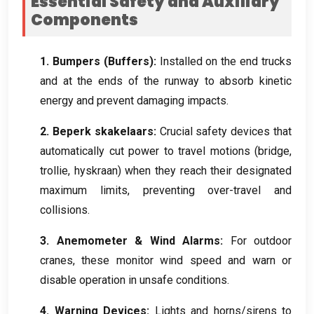
Essential Safety and Auxiliary
Components
1.
Bumpers
(
Buffers
):
Installed on the end trucks
and at the ends of the runway to absorb kinetic
energy and prevent damaging impacts
.
2. Beperk skakelaars:
Crucial safety devices that
automatically cut power to travel motions
(
bridge
,
trollie, hyskraan)
when they reach their designated
maximum limits
,
preventing over-travel and
collisions
.
3.
Anemometer
&
Wind Alarms
:
For outdoor
cranes
,
these monitor wind speed and warn or
disable operation in unsafe conditions
.
4.
Warning Devices
:
Lights and horns/sirens to