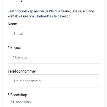
Laat 'n boodskap aanlyn vir Weihua Crane, Ons sal u binne
kontak 24 ure om u behoeftes te bevestig.
Naam
* E -pos
Telefoonnommer
* Boodskap