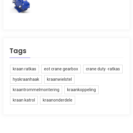
Tags
kraan ratkas
eot crane gearbox
crane duty -ratkas
hyskraanhaak
kraanwielstel
kraantrommelmontering
kraankoppeling
kraan katrol
kraanonderdele