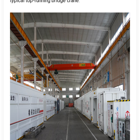
typical top-running bridge crane
.