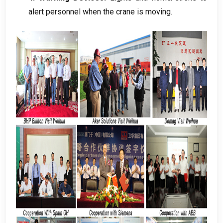
alert personnel when the crane is moving
.