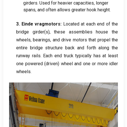
girders
.
Used for heavier capacities
,
longer
spans
,
and often allows greater hook height
.
3. Einde vragmotors:
Located at each end of the
bridge girder
(
s
),
these assemblies house the
wheels
,
bearings
,
and drive motors that propel the
entire bridge structure back and forth along the
runway rails
.
Each end truck typically has at least
one powered
(
driven
)
wheel and one or more idler
wheels
.