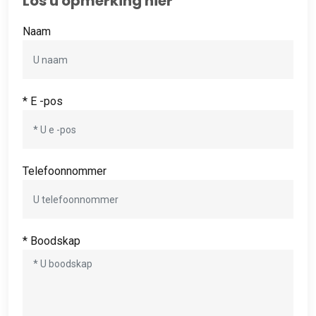
Los u opmerking hier
Naam
* E -pos
Telefoonnommer
* Boodskap