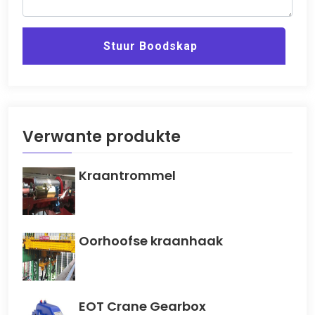
Stuur Boodskap
Verwante produkte
Kraantrommel
Oorhoofse kraanhaak
EOT Crane Gearbox