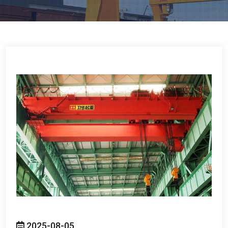
2025-08-05