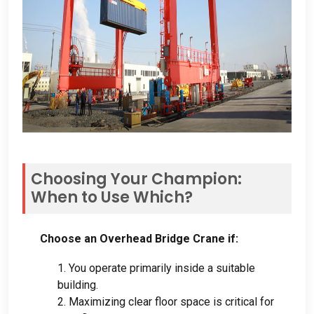
Choosing Your Champion
:
When to Use Which
?
Choose an Overhead Bridge Crane if
:
1.
You operate primarily inside a suitable
building
.
2.
Maximizing clear floor space is critical for