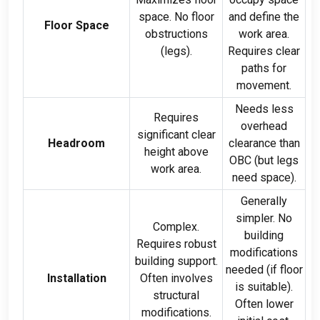
space
.
No floor
and define the
Floor Space
obstructions
work area
.
(
legs
).
Requires clear
paths for
movement
.
Needs less
Requires
overhead
significant clear
Headroom
clearance than
height above
OBC
(
but legs
work area
.
need space
).
Generally
simpler
.
No
Complex
.
building
Requires robust
modifications
building support
.
needed
(
if floor
Installation
Often involves
is suitable
).
structural
Often lower
modifications
.