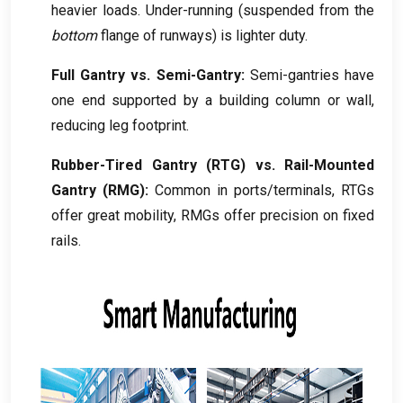
heavier loads
.
Under-running
(
suspended from the
bottom
flange of runways
)
is lighter duty
.
Full Gantry vs
.
Semi-Gantry
:
Semi-gantries have
one end supported by a building column or wall
,
reducing leg footprint
.
Rubber-Tired Gantry
(
RTG
)
vs
.
Rail-Mounted
Gantry
(
RMG
):
Common in ports/terminals
,
RTGs
offer great mobility
,
RMGs offer precision on fixed
rails
.