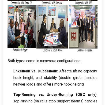
Both types come in numerous configurations
:
Enkelbalk vs. Dubbelbalk:
Affects lifting capacity
,
hook height
,
and stability
(
double girder handles
heavier loads and offers more hook height
).
Top-Running vs
.
Under-Running
(
OBC only
):
Top-running
(
on rails atop support beams
)
handles