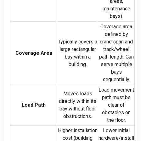
areas
,
maintenance
bays
).
Coverage area
defined by
Typically covers a
crane span and
large rectangular
track/wheel
Coverage Area
bay within a
path length
.
Can
building
.
serve multiple
bays
sequentially
.
Load movement
Moves loads
path must be
directly within its
Load Path
clear of
bay without floor
obstacles on
obstructions
.
the floor
.
Higher installation
Lower initial
cost
(
building
hardware/install