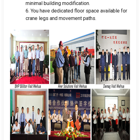
minimal building modification
.
6.
You have dedicated floor space available for
crane legs and movement paths
.