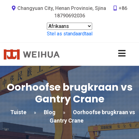
Changyuan City, Henan Provinsie, Sjina
+86
18790692036
Stel as standaardtaal
Oorhoofse brugkraan vs
Gantry Crane
Tuiste
Blog
Oorhoofse brugkraan vs
»
»
Gantry Crane