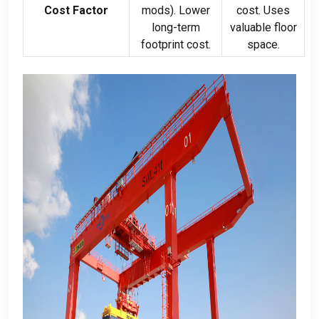
Cost Factor
mods
).
Lower
cost
.
Uses
long-term
valuable floor
footprint cost
.
space
.