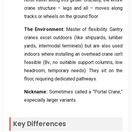
crane structure – legs and all – moves along
tracks or wheels on the ground floor
.
The Environment
:
Master of flexibility
.
Gantry
cranes excel outdoors
(
like shipyards
,
lumber
yards
,
intermodal terminals
)
but are also used
indoors where installing an overhead crane isn’t
feasible
(Bv.,
no suitable support columns
,
low
headroom
,
temporary needs
).
They sit on the
floor
,
requiring dedicated pathways
.
Nickname
:
Sometimes called a “Portal Crane
,
”
especially larger variants
.
Key Differences