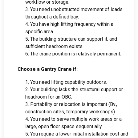
workflow or storage
.
3.
You need unobstructed movement of loads
throughout a defined bay
.
4.
You have high lifting frequency within a
specific area
.
5.
The building structure can support it
,
and
sufficient headroom exists
.
6.
The crane position is relatively permanent
.
Choose a Gantry Crane if
:
1.
You need lifting capability outdoors
.
2.
Your building lacks the structural support or
headroom for an OBC
.
3.
Portability or relocation is important
(Bv.,
construction sites
,
temporary workshops
).
4.
You need to serve multiple work areas or a
large
,
open floor space sequentially
.
5.
You require a lower initial installation cost and