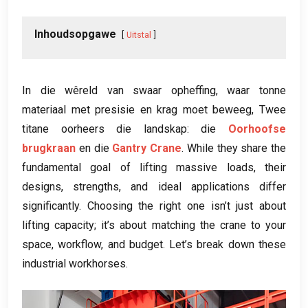
Inhoudsopgawe
Uitstal
In die wêreld van swaar opheffing, waar tonne
materiaal met presisie en krag moet beweeg, Twee
titane oorheers die landskap: die
Oorhoofse
brugkraan
en die
Gantry Crane
.
While they share the
fundamental goal of lifting massive loads
,
their
designs
,
strengths
,
and ideal applications differ
significantly
.
Choosing the right one isn’t just about
lifting capacity
;
it’s about matching the crane to your
space
,
workflow
,
and budget
.
Let’s break down these
industrial workhorses
.