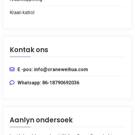
Kraan katrol
Kontak ons
E -pos: info@craneweihua.com
Whatsapp: 86-18790692036
Aanlyn ondersoek