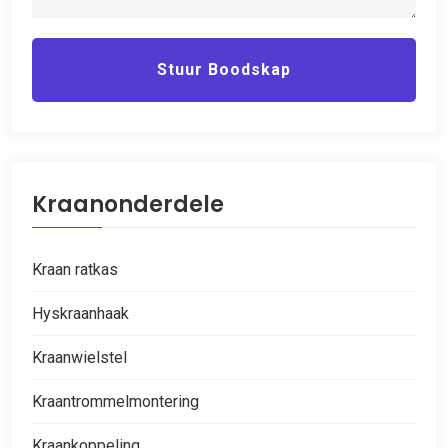
Stuur Boodskap
Kraanonderdele
Kraan ratkas
Hyskraanhaak
Kraanwielstel
Kraantrommelmontering
Kraankoppeling