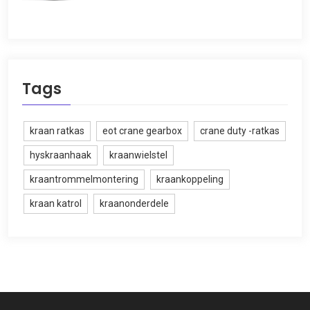
Tags
kraan ratkas
eot crane gearbox
crane duty -ratkas
hyskraanhaak
kraanwielstel
kraantrommelmontering
kraankoppeling
kraan katrol
kraanonderdele