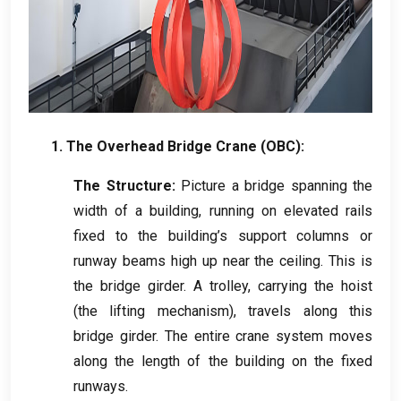
1.
The Overhead Bridge Crane
(
OBC
):
The Structure
:
Picture a bridge spanning the
width of a building
,
running on elevated rails
fixed to the building’s support columns or
runway beams high up near the ceiling
.
This is
the bridge girder
.
A trolley
,
carrying the hoist
(
the lifting mechanism
),
travels along this
bridge girder
.
The entire crane system moves
along the length of the building on the fixed
runways
.