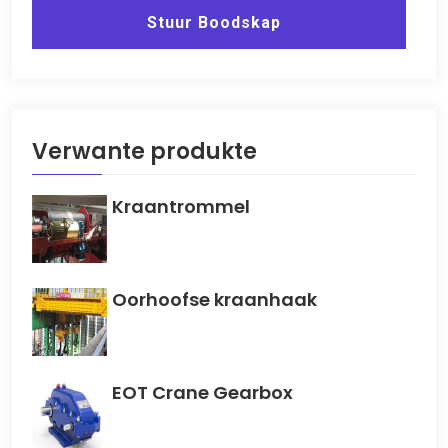
Stuur Boodskap
Verwante produkte
Kraantrommel
Oorhoofse kraanhaak
EOT Crane Gearbox