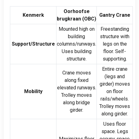
Oorhoofse
Kenmerk
Gantry Crane
brugkraan (
OBC
)
Mounted high on
Freestanding
building
structure with
Support/Structure
columns/runways
.
legs on the
Uses building
floor
.
Self-
structure
.
supporting
.
Entire crane
Crane moves
(
legs and
along fixed
girder
)
moves
elevated runways
.
Mobility
on floor
Trolley moves
rails/wheels
.
along bridge
Trolley moves
girder
.
along girder
.
Uses floor
space
.
Legs
Maximizes floor
occupy space