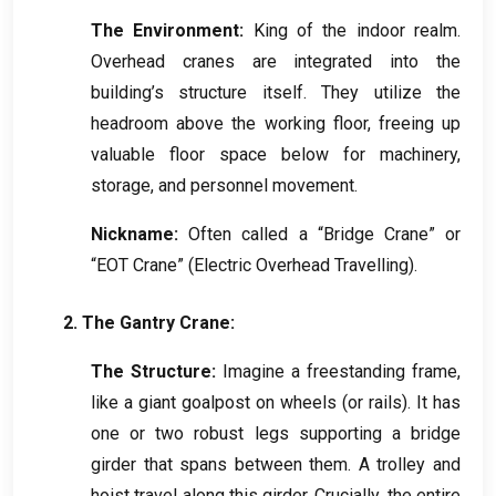
The Environment
:
King of the indoor realm
.
Overhead cranes are integrated into the
building’s structure itself
.
They utilize the
headroom above the working floor
,
freeing up
valuable floor space below for machinery
,
storage
,
and personnel movement
.
Nickname
:
Often called a “Bridge Crane” or
“EOT Crane”
(
Electric Overhead Travelling
).
2.
The Gantry Crane
:
The Structure
:
Imagine a freestanding frame
,
like a giant goalpost on wheels
(
or rails
).
It has
one or two robust legs supporting a bridge
girder that spans between them
.
A trolley and
hoist travel along this girder
.
Crucially
,
the entire