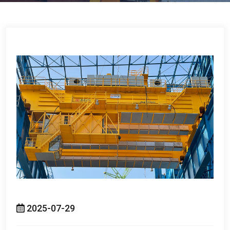
2025-07-29