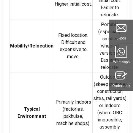
initial cost
.
Higher initial cost
.
Easier to
relocate
.
Portable
(
especially
Fixed location
.
smaller
E -pos
Difficult and
Mobility/Relocation
wheeled
expensive to
versions
).
move
.
Easier to
Whatsapp
relocate
.
Outdoors
(skeepswerwe,
Ondersoek
construction
sites
,
rail yards
)
Primarily Indoors
or Indoors
Typical
(
factories
,
(
where OBC
Environment
pakhuise,
impossible
,
machine shops
).
assembly