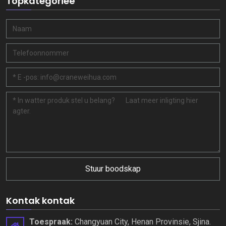
Topkategorieë
Stuur boodskap
Kontak kontak
Toespraak:
Changyuan City, Henan Provinsie, Sjina.