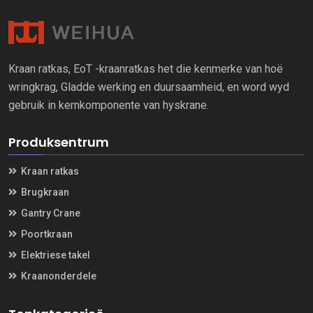
Kraan ratkas, EoT -kraanratkas het die kenmerke van hoë
wringkrag, Gladde werking en duursaamheid, en word wyd
gebruik in kernkomponente van hyskrane.
Produksentrum
Kraan ratkas
Brugkraan
Gantry Crane
Poortkraan
Elektriese takel
Kraanonderdele