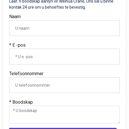
Laat 'n boodskap aanlyn vir Weihua Crane, Ons sal u binne
kontak 24 ure om u behoeftes te bevestig.
Naam
* E -pos
Telefoonnommer
* Boodskap