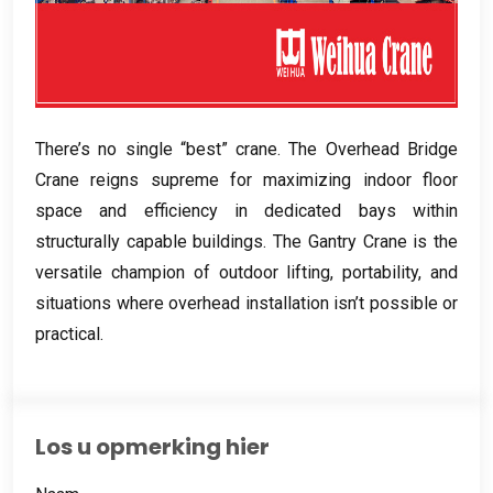
There’s no single “best” crane
.
The Overhead Bridge
Crane reigns supreme for maximizing indoor floor
space and efficiency in dedicated bays within
structurally capable buildings
.
The Gantry Crane is the
versatile champion of outdoor lifting
,
portability
,
and
situations where overhead installation isn’t possible or
practical
.
Los u opmerking hier