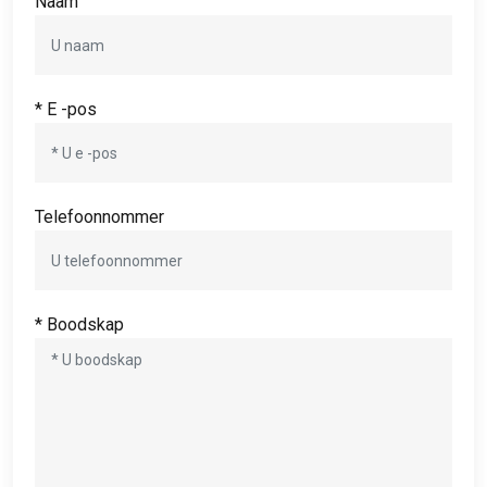
Naam
* E -pos
Telefoonnommer
* Boodskap