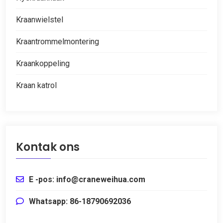
Kraanwielstel
Kraantrommelmontering
Kraankoppeling
Kraan katrol
Kontak ons
E -pos: info@craneweihua.com
Whatsapp: 86-18790692036