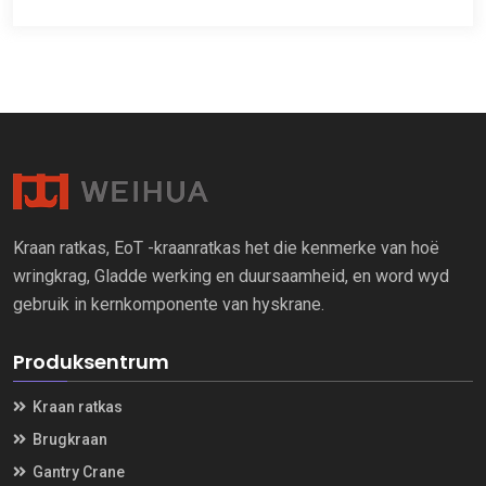
Kraan ratkas, EoT -kraanratkas het die kenmerke van hoë
wringkrag, Gladde werking en duursaamheid, en word wyd
gebruik in kernkomponente van hyskrane.
Produksentrum
Kraan ratkas
Brugkraan
Gantry Crane