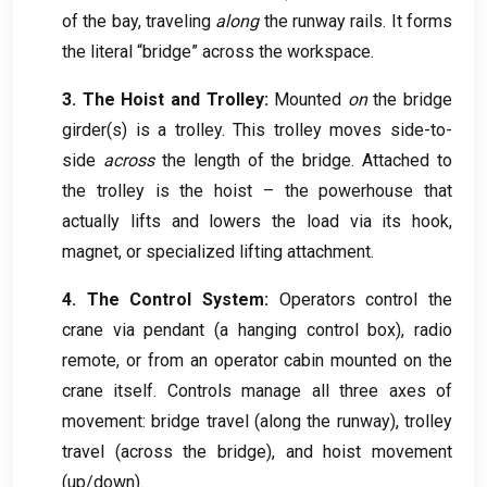
of the bay
,
traveling
along
the runway rails
.
It forms
the literal “bridge” across the workspace
.
3.
The Hoist and Trolley
:
Mounted
on
the bridge
girder
(
s
)
is a trolley
.
This trolley moves side-to-
side
across
the length of the bridge
.
Attached to
the trolley is the hoist – the powerhouse that
actually lifts and lowers the load via its hook
,
magnet
,
or specialized lifting attachment
.
4.
The Control System
:
Operators control the
crane via pendant
(
a hanging control box
),
radio
remote
,
or from an operator cabin mounted on the
crane itself
.
Controls manage all three axes of
movement
:
bridge travel
(
along the runway
),
trolley
travel
(
across the bridge
),
and hoist movement
(
up/down
).