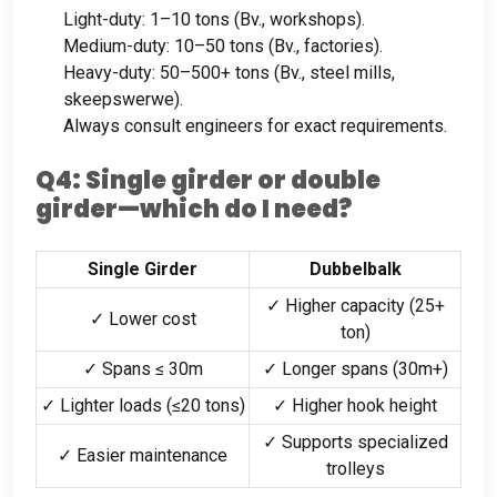
Light-duty
: 1
–10 tons
(Bv.,
workshops
).
Medium-duty
: 10
–50 tons
(Bv.,
factories
).
Heavy-duty
: 50
–500+ tons
(Bv.,
steel mills
,
skeepswerwe).
Always consult engineers for exact requirements
.
Q4
:
Single girder or double
girder—which do I need
?
Single Girder
Dubbelbalk
✓ Higher capacity
(25+
✓ Lower cost
ton)
✓ Spans ≤ 30m
✓ Longer spans
(30
m+
)
✓ Lighter loads
(
≤20 tons
)
✓ Higher hook height
✓ Supports specialized
✓ Easier maintenance
trolleys