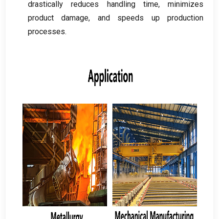
drastically reduces handling time
,
minimizes
product damage
,
and speeds up production
processes
.