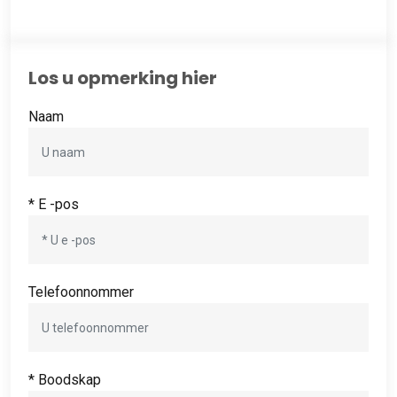
Los u opmerking hier
Naam
* E -pos
Telefoonnommer
* Boodskap