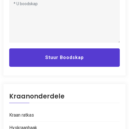
Stuur Boodskap
Kraanonderdele
Kraan ratkas
Hyskraanhaak