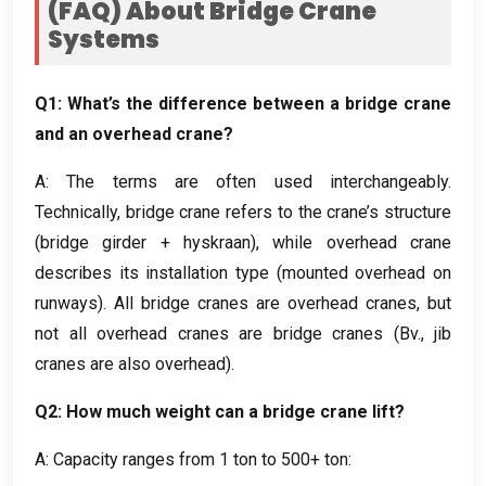
(
FAQ
)
About Bridge Crane
Systems
Q1
:
What’s the difference between a bridge crane
and an overhead crane
?
A
:
The terms are often used interchangeably
.
Technically
,
bridge crane refers to the crane’s structure
(
bridge girder
+ hyskraan),
while overhead crane
describes its installation type
(
mounted overhead on
runways
).
All bridge cranes are overhead cranes
,
but
not all overhead cranes are bridge cranes
(Bv.,
jib
cranes are also overhead
).
Q2
:
How much weight can a bridge crane lift
?
A
:
Capacity ranges from
1
ton to
500+ ton: