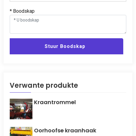
* Boodskap
Stuur Boodskap
Verwante produkte
Kraantrommel
Oorhoofse kraanhaak