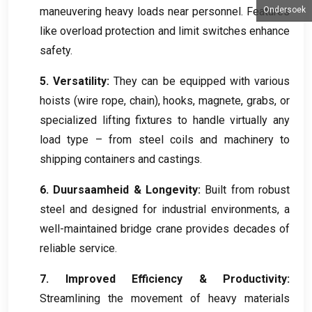
maneuvering heavy loads near personnel
.
Features
Ondersoek
like overload protection and limit switches enhance
safety
.
5.
Versatility
:
They can be equipped with various
hoists
(
wire rope
,
chain
),
hooks
, magnete,
grabs
,
or
specialized lifting fixtures to handle virtually any
load type – from steel coils and machinery to
shipping containers and castings
.
6. Duursaamheid &
Longevity
:
Built from robust
steel and designed for industrial environments
,
a
well-maintained bridge crane provides decades of
reliable service
.
7.
Improved Efficiency
&
Productivity
:
Streamlining the movement of heavy materials