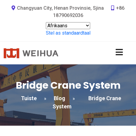
Changyuan City, Henan Provinsie, Sjina
+86
18790692036
Stel as standaardtaal
Bridge Crane System
Tuiste
Blog
Bridge Crane
»
»
System