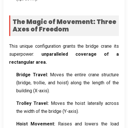
The Magic of Movement
:
Three
Axes of Freedom
This unique configuration grants the bridge crane its
superpower
:
unparalleled coverage of a
rectangular area
.
Bridge Travel
:
Moves the entire crane structure
(
bridge
, trollie,
and hoist
)
along the length of the
building
(
X-axis
).
Trolley Travel
:
Moves the hoist laterally across
the width of the bridge
(
Y-axis
).
Hoist Movement
:
Raises and lowers the load