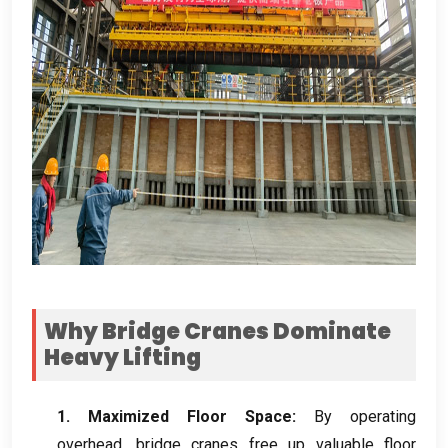
Why Bridge Cranes Dominate
Heavy Lifting
1.
Maximized Floor Space
:
By operating
overhead
,
bridge cranes free up valuable floor