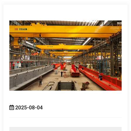
2025-08-04