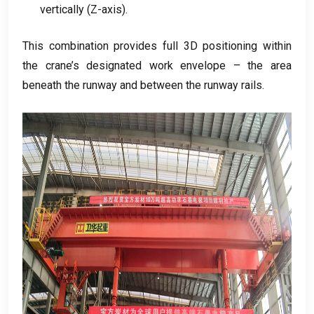
vertically
(
Z-axis
).
This combination provides full 3D positioning within
the crane’s designated work envelope – the area
beneath the runway and between the runway rails
.