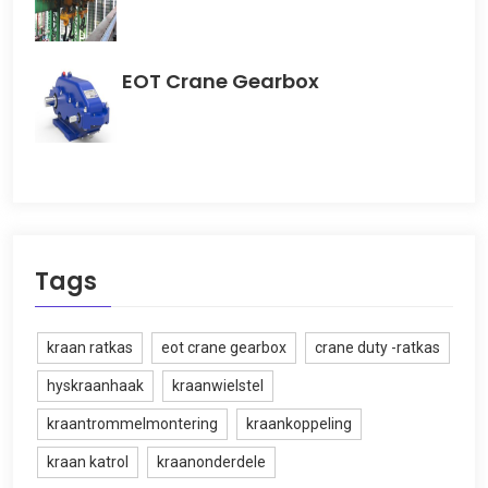
EOT Crane Gearbox
Tags
kraan ratkas
eot crane gearbox
crane duty -ratkas
hyskraanhaak
kraanwielstel
kraantrommelmontering
kraankoppeling
kraan katrol
kraanonderdele