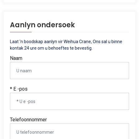
Aanlyn ondersoek
Laat 'n boodskap aanlyn vir Weihua Crane, Ons sal u binne
kontak 24 ure om u behoeftes te bevestig.
Naam
* E -pos
Telefoonnommer