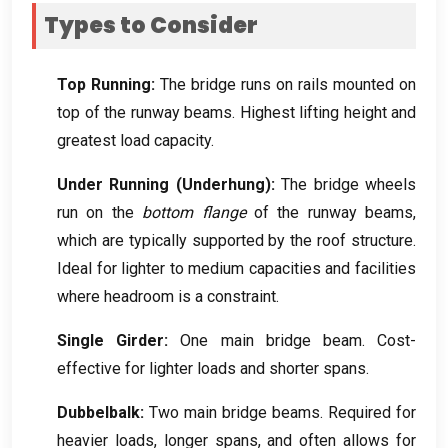
Types to Consider
Top Running
:
The bridge runs on rails mounted on
top of the runway beams
.
Highest lifting height and
greatest load capacity
.
Under Running
(
Underhung
):
The bridge wheels
run on the
bottom flange
of the runway beams
,
which are typically supported by the roof structure
.
Ideal for lighter to medium capacities and facilities
where headroom is a constraint
.
Single Girder
:
One main bridge beam
.
Cost-
effective for lighter loads and shorter spans
.
Dubbelbalk:
Two main bridge beams
.
Required for
heavier loads
,
longer spans
,
and often allows for