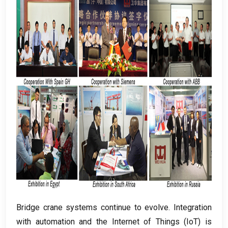
Bridge crane systems continue to evolve
.
Integration
with automation and the Internet of Things
(
IoT
)
is