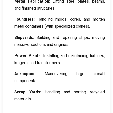
Metal Fabrication
:
Lifting steel plates
,
beams
,
and finished structures
.
Foundries
:
Handling molds
,
cores
,
and molten
metal containers
(
with specialized cranes
).
Shipyards
:
Building and repairing ships
,
moving
massive sections and engines
.
Power Plants
:
Installing and maintaining turbines
,
kragers,
and transformers
.
Aerospace
:
Maneuvering large aircraft
components
.
Scrap Yards
:
Handling and sorting recycled
materials
.