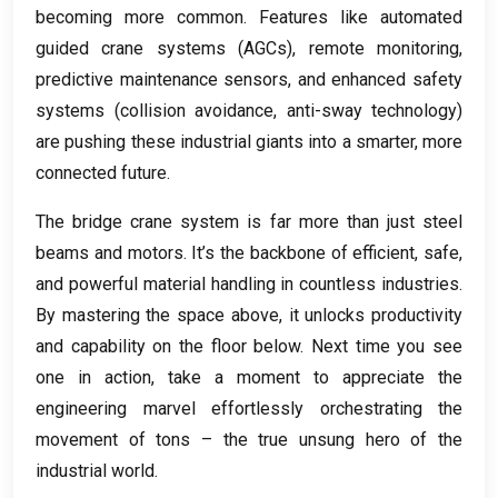
becoming more common
.
Features like automated
guided crane systems
(
AGCs
),
remote monitoring
,
predictive maintenance sensors
,
and enhanced safety
systems
(
collision avoidance
,
anti-sway technology
)
are pushing these industrial giants into a smarter
,
more
connected future
.
The bridge crane system is far more than just steel
beams and motors
.
It’s the backbone of efficient
,
safe
,
and powerful material handling in countless industries
.
By mastering the space above
,
it unlocks productivity
and capability on the floor below
.
Next time you see
one in action
,
take a moment to appreciate the
engineering marvel effortlessly orchestrating the
movement of tons – the true unsung hero of the
industrial world
.