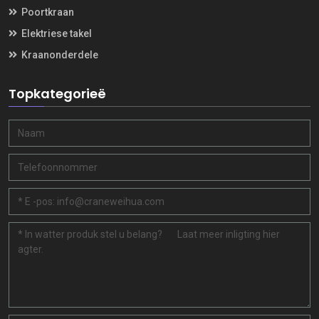
Poortkraan
Elektriese takel
Kraanonderdele
Topkategorieë