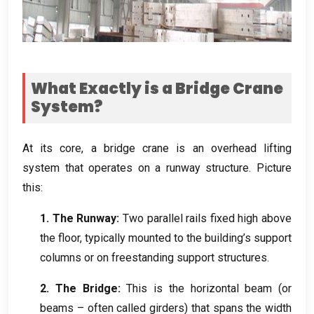
What Exactly is a Bridge Crane
System
?
At its core
,
a bridge crane is an overhead lifting
system that operates on a runway structure
.
Picture
this
:
1.
The Runway
:
Two parallel rails fixed high above
the floor
,
typically mounted to the building’s support
columns or on freestanding support structures
.
2.
The Bridge
:
This is the horizontal beam
(
or
beams – often called girders
)
that spans the width