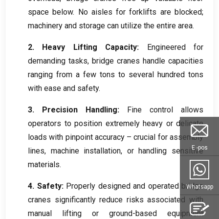
space below
.
No aisles for forklifts are blocked
;
machinery and storage can utilize the entire area
.
2.
Heavy Lifting Capacity
:
Engineered for
demanding tasks
,
bridge cranes handle capacities
ranging from a few tons to several hundred tons
with ease and safety
.
3.
Precision Handling
:
Fine control allows
operators to position extremely heavy or delicate
loads with pinpoint accuracy – crucial for assembly
E -pos
lines
,
machine installation
,
or handling sensitive
materials
.
4.
Safety
:
Properly designed and operated bridge
Whatsapp
cranes significantly reduce risks associated with
manual lifting or ground-based equipment