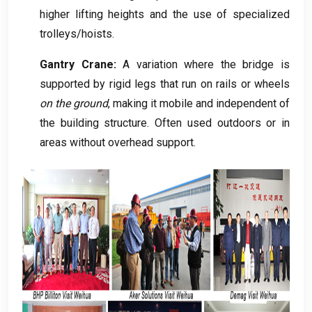
higher lifting heights and the use of specialized
trolleys/hoists
.
Gantry Crane:
A variation where the bridge is
supported by rigid legs that run on rails or wheels
on the ground
,
making it mobile and independent of
the building structure
.
Often used outdoors or in
areas without overhead support
.