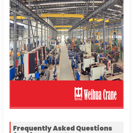
Frequently Asked Questions