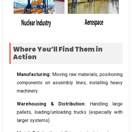
Where You’ll Find Them in
Action
Manufacturing
:
Moving raw materials
,
positioning
components on assembly lines
,
installing heavy
machinery
.
Warehousing
&
Distribution
:
Handling large
pallets
,
loading/unloading trucks
(
especially with
larger systems
).