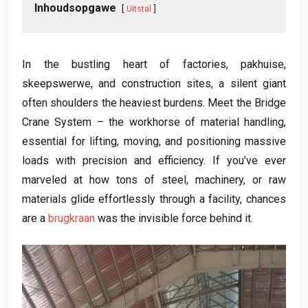
Inhoudsopgawe
Uitstal
In the bustling heart of factories
, pakhuise,
skeepswerwe,
and construction sites
,
a silent giant
often shoulders the heaviest burdens
.
Meet the Bridge
Crane System – the workhorse of material handling
,
essential for lifting
,
moving
,
and positioning massive
loads with precision and efficiency
.
If you’ve ever
marveled at how tons of steel
,
machinery
,
or raw
materials glide effortlessly through a facility
,
chances
are a
brugkraan
was the invisible force behind it
.