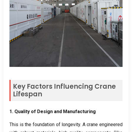
Key Factors Influencing Crane
Lifespan
1.
Quality of Design and Manufacturing
This is the foundation of longevity
.
A crane engineered