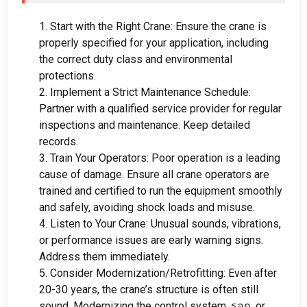
1.
Start with the Right Crane
:
Ensure the crane is
properly specified for your application
,
including
the correct duty class and environmental
protections
.
2.
Implement a Strict Maintenance Schedule
:
Partner with a qualified service provider for regular
inspections and maintenance
.
Keep detailed
records
.
3.
Train Your Operators
:
Poor operation is a leading
cause of damage
.
Ensure all crane operators are
trained and certified to run the equipment smoothly
and safely
,
avoiding shock loads and misuse
.
4.
Listen to Your Crane
:
Unusual sounds
,
vibrations
,
or performance issues are early warning signs
.
Address them immediately
.
5.
Consider Modernization/Retrofitting
:
Even after
20-30
years
,
the crane’s structure is often still
sound
.
Modernizing the control system
, รอก,
or