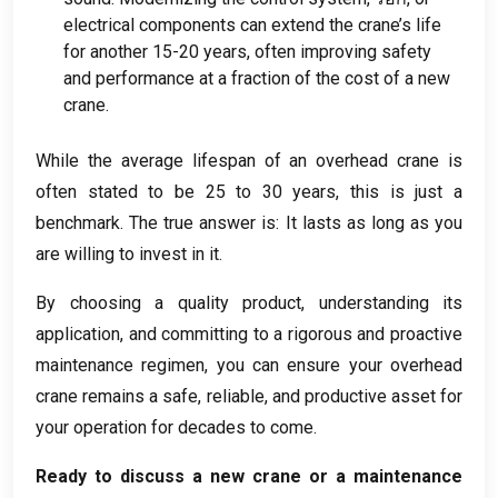
electrical components can extend the crane’s life
for another
15-20
years
,
often improving safety
and performance at a fraction of the cost of a new
crane
.
While the average lifespan of an overhead crane is
often stated to be
25
to
30
years
,
this is just a
benchmark
.
The true answer is
:
It lasts as long as you
are willing to invest in it
.
By choosing a quality product
,
understanding its
application
,
and committing to a rigorous and proactive
maintenance regimen
,
you can ensure your overhead
crane remains a safe
,
reliable
,
and productive asset for
your operation for decades to come
.
Ready to discuss a new crane or a maintenance