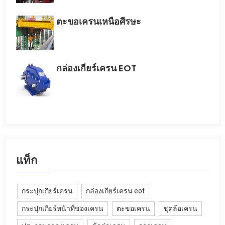
ตะขอเครนเหนือศีรษะ
กล่องเกียร์เครน EOT
แท็ก
กระปุกเกียร์เครน
กล่องเกียร์เครน eot
กระปุกเกียร์หน้าที่ของเครน
ตะขอเครน
ชุดล้อเครน