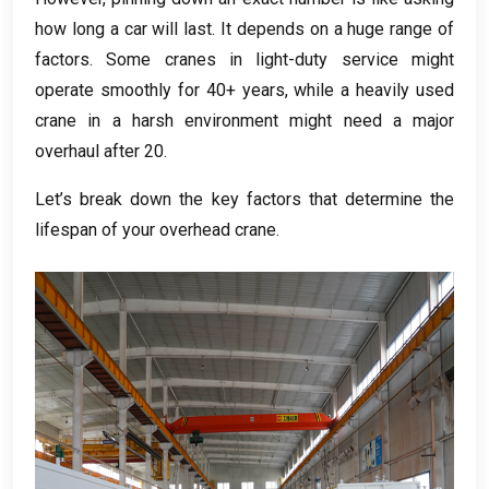
how long a car will last
.
It depends on a huge range of
factors
.
Some cranes in light-duty service might
operate smoothly for
40+
years
,
while a heavily used
crane in a harsh environment might need a major
overhaul after
20.
Let’s break down the key factors that determine the
lifespan of your overhead crane
.