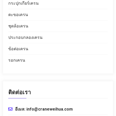
กระปุกเกียร์เครน
ตะขอเครน
ชุดล้อเครน
ประกอบกลองเครน
ข้อต่อเครน
รอกเครน
ติดต่อเรา
อีเมล: info@craneweihua.com