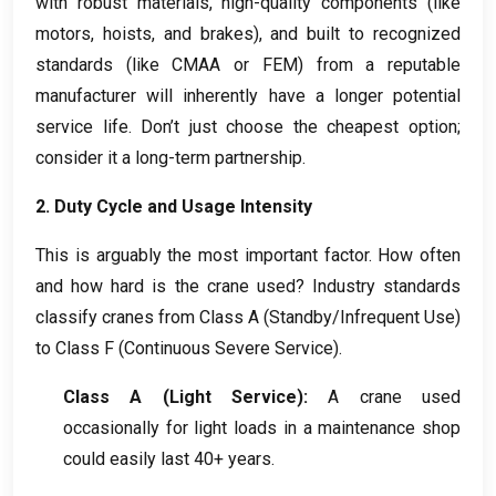
with robust materials
,
high-quality components
(
like
motors
,
hoists
,
and brakes
),
and built to recognized
standards
(
like CMAA or FEM
)
from a reputable
manufacturer will inherently have a longer potential
service life
.
Don’t just choose the cheapest option
;
consider it a long-term partnership
.
2.
Duty Cycle and Usage Intensity
This is arguably the most important factor
.
How often
and how hard is the crane used
?
Industry standards
classify cranes from Class A
(
Standby/Infrequent Use
)
to Class F
(
Continuous Severe Service
).
Class A
(
Light Service
):
A crane used
occasionally for light loads in a maintenance shop
could easily last
40+
years
.