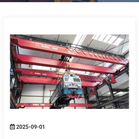
2025-09-01