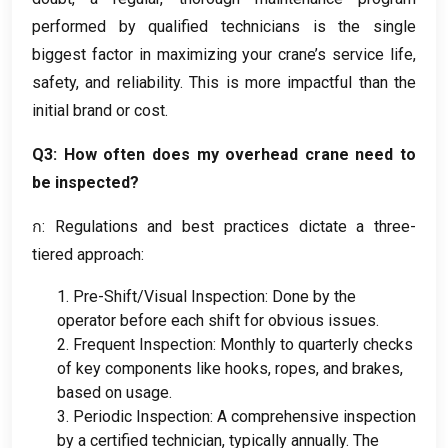
performed by qualified technicians is the single
biggest factor in maximizing your crane’s service life
,
safety
,
and reliability
.
This is more impactful than the
initial brand or cost
.
Q3
:
How often does my overhead crane need to
be inspected
?
ก:
Regulations and best practices dictate a three-
tiered approach
:
1.
Pre-Shift/Visual Inspection
:
Done by the
operator before each shift for obvious issues
.
2.
Frequent Inspection
:
Monthly to quarterly checks
of key components like hooks
,
ropes
,
and brakes
,
based on usage
.
3.
Periodic Inspection
:
A comprehensive inspection
by a certified technician
,
typically annually
.
The