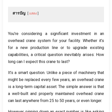
สารบัญ
แสดง
You’re considering a significant investment in an
overhead crane system for your facility
.
Whether it’s
for a new production line or to upgrade existing
capabilities
,
a critical question inevitably arises
:
How
long can I expect this crane to last
?
It’s a smart question
.
Unlike a piece of machinery that
might be replaced every few years
,
an overhead crane
is a long-term capital asset
.
The simple answer is that
a well-built and properly maintained overhead crane
can last anywhere from
25
to
50
years
,
or even longer
.
However
,
pinning down an exact number is like asking