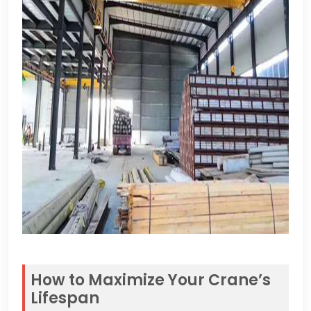
How to Maximize Your Crane’s
Lifespan