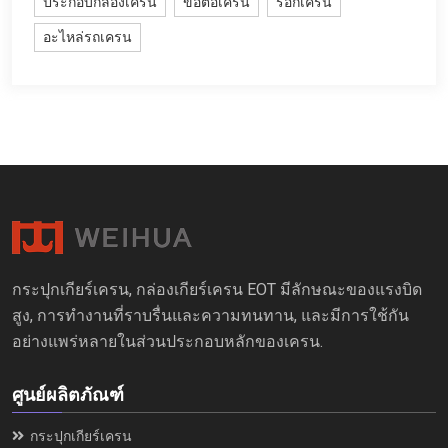
ประกอบกลองเครน
ข้อต่อเครน
รอกเครน
อะไหล่รถเครน
กระปุกเกียร์เครน, กล่องเกียร์เครน EOT มีลักษณะของแรงบิด
สูง, การทำงานที่ราบรื่นและความทนทาน, และมีการใช้กัน
อย่างแพร่หลายในส่วนประกอบหลักของเครน.
ศูนย์ผลิตภัณฑ์
กระปุกเกียร์เครน