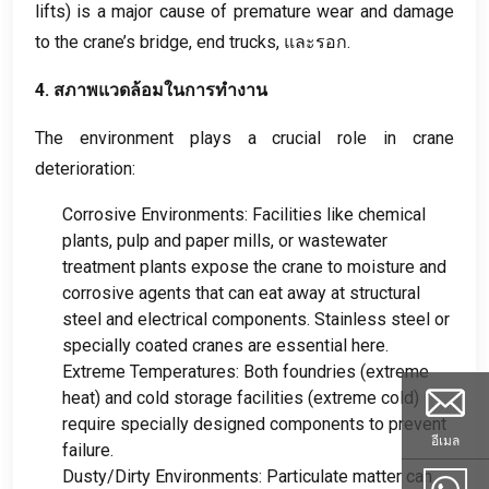
lifts
)
is a major cause of premature wear and damage
to the crane’s bridge
,
end trucks
, และรอก.
4. สภาพแวดล้อมในการทำงาน
The environment plays a crucial role in crane
deterioration
:
Corrosive Environments
:
Facilities like chemical
plants
,
pulp and paper mills
,
or wastewater
treatment plants expose the crane to moisture and
corrosive agents that can eat away at structural
steel and electrical components
.
Stainless steel or
specially coated cranes are essential here
.
Extreme Temperatures
:
Both foundries
(
extreme
heat
)
and cold storage facilities
(
extreme cold
)
require specially designed components to prevent
อีเมล
failure
.
Dusty/Dirty Environments
:
Particulate matter can