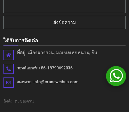
ส่งข้อความ
ได้รับการติดต่อ
ที่อยู่:
เมืองฉางยวน, มณฑลเหอหนาน, จีน.
วอทส์แอพพ์:
+86-18790692036
จดหมาย:
info@craneweihua.com
ลิงค์:
ตะขอเครน
ลิขสิทธิ์© Henan Weihua Heavy Machinery Co.,LTD. สงวนลิขสิทธิ์
แผนผังเว็บไซต์