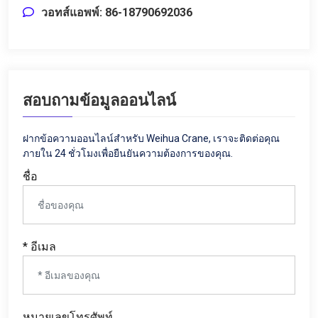
วอทส์แอพพ์: 86-18790692036
สอบถามข้อมูลออนไลน์
ฝากข้อความออนไลน์สำหรับ Weihua Crane, เราจะติดต่อคุณ
ภายใน 24 ชั่วโมงเพื่อยืนยันความต้องการของคุณ.
ชื่อ
* อีเมล
หมายเลขโทรศัพท์