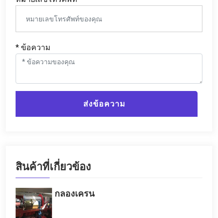
* ข้อความ
ส่งข้อความ
สินค้าที่เกี่ยวข้อง
กลองเครน