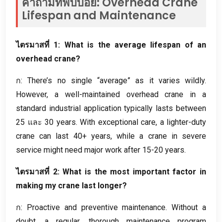
คำถามที่พบบ่อย:
Overhead Crane
Lifespan and Maintenance
ไตรมาสที่ 1:
What is the average lifespan of an
overhead crane
?
ก:
There’s no single “average” as it varies wildly
.
However
,
a well-maintained overhead crane in a
standard industrial application typically lasts between
25 และ 30
years
.
With exceptional care
,
a lighter-duty
crane can last
40+
years
,
while a crane in severe
service might need major work after
15-20
years
.
ไตรมาสที่ 2:
What is the most important factor in
making my crane last longer
?
ก:
Proactive and preventive maintenance
.
Without a
doubt
,
a regular
,
thorough maintenance program