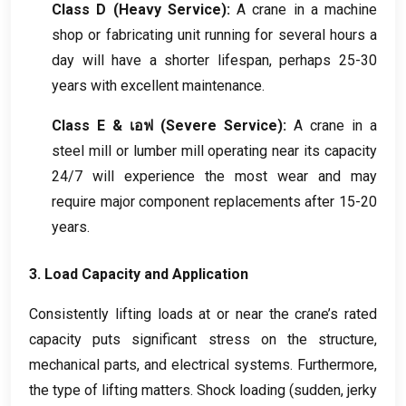
Class D
(
Heavy Service
):
A crane in a machine
shop or fabricating unit running for several hours a
day will have a shorter lifespan
,
perhaps
25-30
years with excellent maintenance
.
Class E
& เอฟ (
Severe Service
):
A crane in a
steel mill or lumber mill operating near its capacity
24/7
will experience the most wear and may
require major component replacements after
15-20
years
.
3.
Load Capacity and Application
Consistently lifting loads at or near the crane’s rated
capacity puts significant stress on the structure
,
mechanical parts
,
and electrical systems
.
Furthermore
,
the type of lifting matters
.
Shock loading
(
sudden
,
jerky