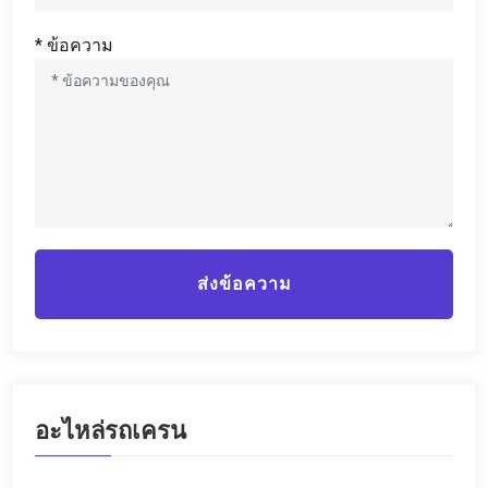
* ข้อความ
ส่งข้อความ
อะไหล่รถเครน