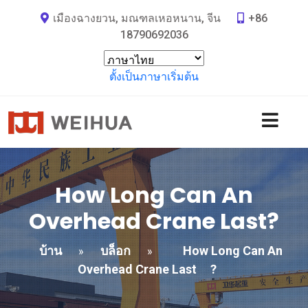
เมืองฉางยวน, มณฑลเหอหนาน, จีน
+86
18790692036
ตั้งเป็นภาษาเริ่มต้น
How Long Can An
Overhead Crane Last
?
บ้าน
บล็อก
How Long Can An
»
»
Overhead Crane Last
?