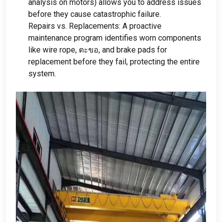
analysis on motors
)
allows you to address issues
before they cause catastrophic failure
.
Repairs vs
.
Replacements
:
A proactive
maintenance program identifies worn components
like wire rope
, ตะขอ,
and brake pads for
replacement before they fail
,
protecting the entire
system
.