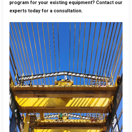
program for your existing equipment
?
Contact our
experts today for a consultation
.