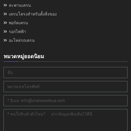
สะพานเครน
เครนโครงสำหรับตั้งสิ่งของ
พอร์ตเครน
รอกไฟฟ้า
อะไหล่รถเครน
หมวดหมู่ยอดนิยม