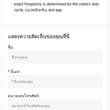
exact frequency is determined by the crane’s duty
cycle
, แอปพลิเคชัน,
and age
.
แสดงความคิดเห็นของคุณที่นี่
ชื่อ
* อีเมล
หมายเลขโทรศัพท์