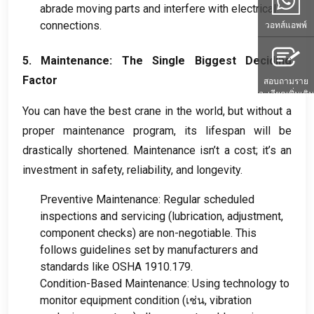
abrade moving parts and interfere with electrical
connections
.
วอทส์แอพพ์
5.
Maintenance
:
The Single Biggest Deciding
Factor
สอบถามราย
ละเอียดเพิ่มเติม
You can have the best crane in the world
,
but without a
proper maintenance program
,
its lifespan will be
drastically shortened
.
Maintenance isn’t a cost
;
it’s an
investment in safety
,
reliability
,
and longevity
.
Preventive Maintenance
:
Regular scheduled
inspections and servicing
(
lubrication
,
adjustment
,
component checks
)
are non-negotiable
.
This
follows guidelines set by manufacturers and
standards like OSHA
1910.179.
Condition-Based Maintenance
:
Using technology to
monitor equipment condition
(เช่น,
vibration