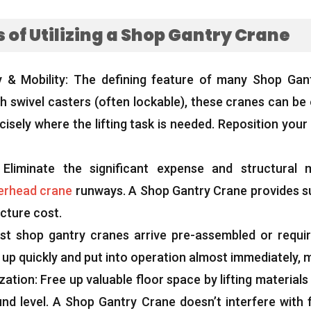
of Utilizing a Shop Gantry Crane
y
&
Mobility
:
The defining feature of many Shop Gant
h swivel casters
(
often lockable
),
these cranes can be
isely where the lifting task is needed
.
Reposition your l
:
Eliminate the significant expense and structural m
erhead crane
runways
.
A Shop Gantry Crane provides sub
ucture cost
.
st shop gantry cranes arrive pre-assembled or requir
 up quickly and put into operation almost immediately
,
m
zation
:
Free up valuable floor space by lifting material
nd level
.
A Shop Gantry Crane doesn’t interfere with f