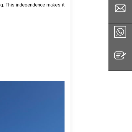
ng
.
This independence makes it
Email
Whatsapp
Inquiry