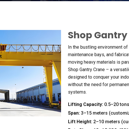
Shop Gantry
In the bustling environment o
maintenance bays
,
and fabric
moving heavy materials is pa
Shop Gantry Crane – a versatil
designed to conquer your indo
without the need for permanen
systems
.
Lifting Capacity
:
0.5
–20 ton
Span
:
3
–15 meters
(
customi
Lift Height
:
2
–10 meters
(
cu