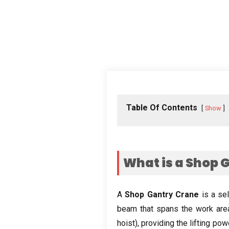
Table Of Contents
Show
What is a Shop 
A
Shop Gantry Crane
is a se
beam that spans the work are
hoist
),
providing the lifting pow