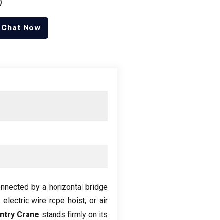
)
Chat Now
connected by a horizontal bridge
,
electric wire rope hoist
,
or air
ntry Crane
stands firmly on its