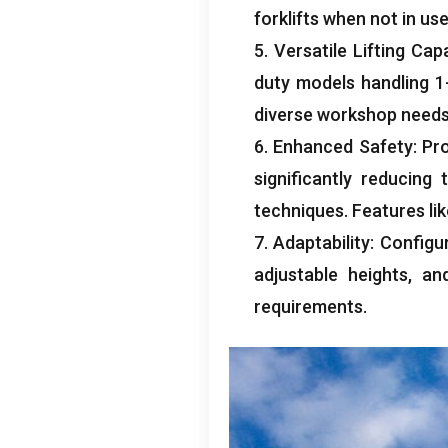
forklifts when not in us
5.
Versatile Lifting Cap
duty models handling
1
diverse workshop need
6.
Enhanced Safety
:
Pro
significantly reducing
techniques
.
Features li
7.
Adaptability
:
Configu
adjustable heights
,
an
requirements
.