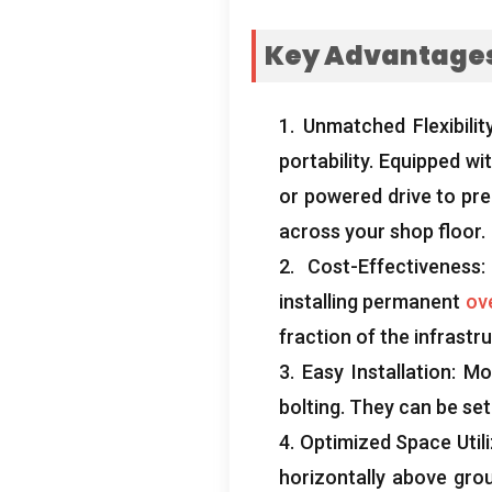
Key Advantages 
1.
Unmatched Flexibilit
portability
.
Equipped wit
or powered drive to prec
across your shop floor
.
2.
Cost-Effectiveness
installing permanent
ov
fraction of the infrastr
3.
Easy Installation
:
Mo
bolting
.
They can be set
4.
Optimized Space Utili
horizontally above grou