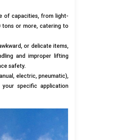
e of capacities
,
from light-
0
tons or more
,
catering to
awkward
,
or delicate items
,
dling and improper lifting
nce safety
.
anual
,
electric
,
pneumatic
),
 your specific application