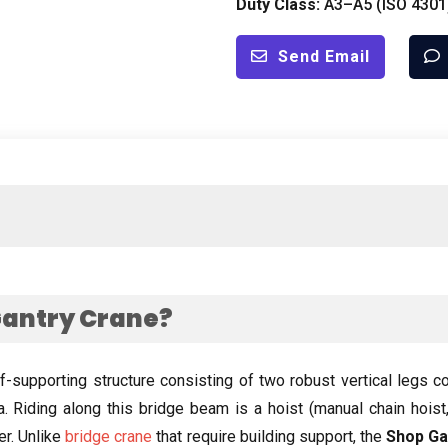
Duty Class
:
A3–A5
(
ISO
4301
Send Email
Gantry Crane
?
lf-supporting structure consisting of two robust vertical legs 
a
.
Riding along this bridge beam is a hoist
(
manual chain hoist
er
.
Unlike
bridge crane
that require building support
,
the
Shop Ga