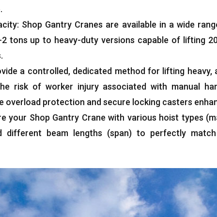
e
.
acity
:
Shop Gantry Cranes are available in a wide rang
-2
tons up to heavy-duty versions capable of lifting
2
s
.
vide a controlled
,
dedicated method for lifting heavy
,
 the risk of worker injury associated with manual han
ke overload protection and secure locking casters enha
re your Shop Gantry Crane with various hoist types
(
m
d different beam lengths
(
span
)
to perfectly match