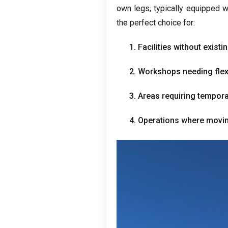
own legs
,
typically equipped w
the perfect choice for
:
1.
Facilities without exist
2.
Workshops needing flexibl
3.
Areas requiring temporar
4.
Operations where moving