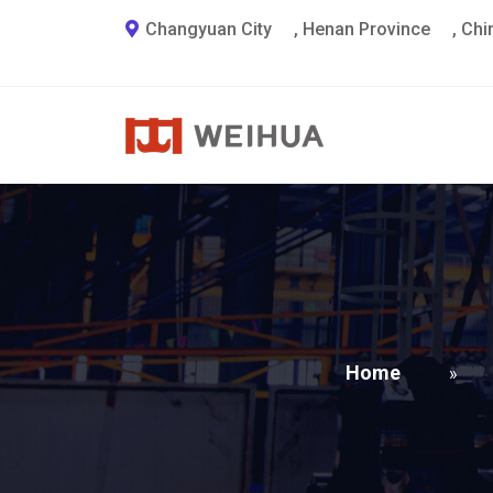
Changyuan City
,
Henan Province
,
Chi
Home
»