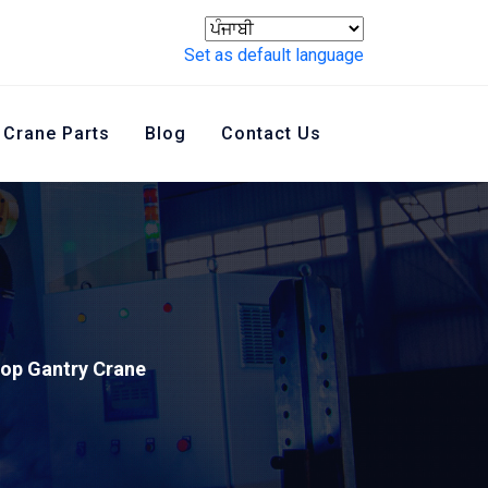
Set as default language
Crane Parts
Blog
Contact Us
op Gantry Crane