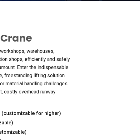
 Crane
f workshops
,
warehouses
,
ation shops
,
efficiently and safely
ramount
.
Enter the indispensable
e
,
freestanding lifting solution
or material handling challenges
t
,
costly overhead runway
s
(
customizable for higher
)
zable
)
stomizable
)