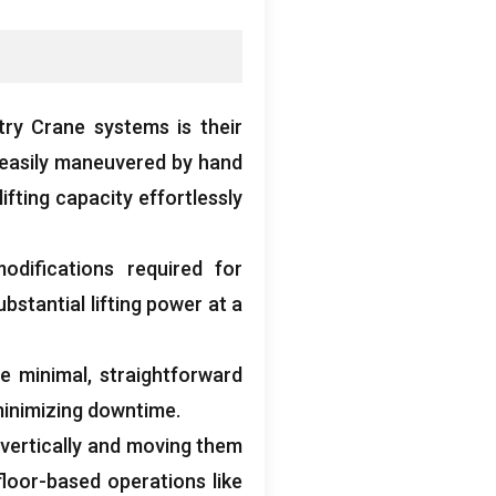
ry Crane systems is their
 easily maneuvered by hand
ifting capacity effortlessly
odifications required for
stantial lifting power at a
e minimal
,
straightforward
inimizing downtime
.
s vertically and moving them
loor-based operations like