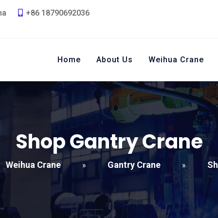
na
+86 18790692036
Home
About Us
Weihua Crane
Shop Gantry Crane
Weihua Crane
Gantry Crane
Sh
»
»