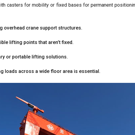
ith casters for mobility or fixed bases for permanent positioni
ing overhead crane support structures
.
e lifting points that aren’t fixed
.
y or portable lifting solutions
.
 loads across a wide floor area is essential
.