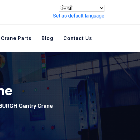
Set as default language
Crane Parts
Blog
Contact Us
ne
BURGH Gantry Crane