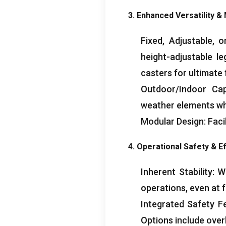
3.
Enhanced Versatility
&
Fixed
,
Adjustable
,
o
height-adjustable l
casters for ultimate 
Outdoor/Indoor Capa
weather elements w
Modular Design
:
Faci
4.
Operational Safety
&
Ef
Inherent Stability
:
Wi
operations
,
even at f
Integrated Safety F
Options include over