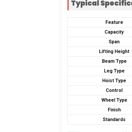
Typical Specifi
Feature
Capacity
Span
Lifting Height
Beam Type
Leg Type
Hoist Type
Control
Wheel Type
Finish
Standards