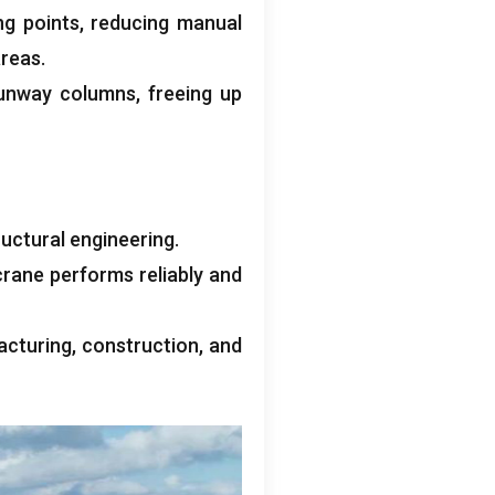
ng points
,
reducing manual
areas
.
runway columns
,
freeing up
uctural engineering
.
crane performs reliably and
acturing
,
construction
,
and