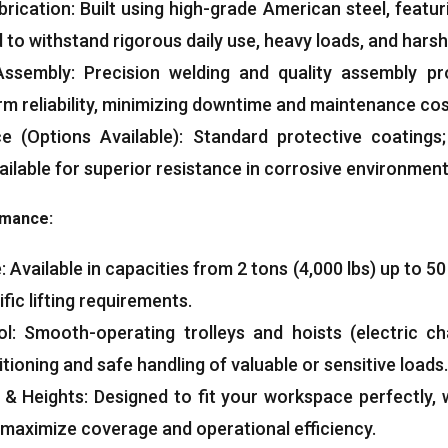
brication
:
Built using high-grade American steel
,
featur
 to withstand rigorous daily use
,
heavy loads
,
and harsh
Assembly
:
Precision welding and quality assembly pr
m reliability
,
minimizing downtime and maintenance co
ce
(
Options Available
):
Standard protective coatings
ailable for superior resistance in corrosive environmen
ormance
:
e
:
Available in capacities from
2
tons
(4,000
lbs
)
up to
5
ific lifting requirements
.
ol
:
Smooth-operating trolleys and hoists
(
electric ch
tioning and safe handling of valuable or sensitive loads
.
&
Heights
:
Designed to fit your workspace perfectly
,
 maximize coverage and operational efficiency
.