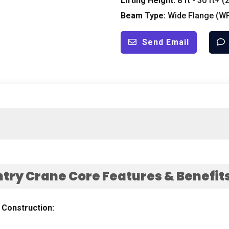
Lifting Height
:
8
ft
- 30
ft+
(2
Beam Type
:
Wide Flange
(
W
Send Email
try Crane Core Features
&
Benefit
&
Construction
: