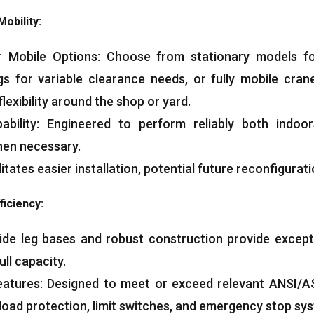
Mobility
:
r Mobile Options
:
Choose from stationary models fo
egs for variable clearance needs
,
or fully mobile cran
flexibility around the shop or yard
.
bility
:
Engineered to perform reliably both indoo
hen necessary
.
litates easier installation
,
potential future reconfigurat
ficiency
:
de leg bases and robust construction provide exception
ull capacity
.
eatures
:
Designed to meet or exceed relevant ANSI/A
load protection
,
limit switches
,
and emergency stop sy