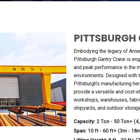
PITTSBURGH 
Embodying the legacy of Ameri
Pittsburgh Gantry Crane is engi
and peak performance in the 
environments
.
Designed with 
Pittsburgh's manufacturing her
provide a versatile and cost-ef
workshops
,
warehouses
,
fabr
shipyards
,
and outdoor storag
Capacity
:
2
Ton
- 50
Ton+
(4
Span
:
10
ft
- 60
ft+
(3
m
- 18