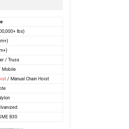
ge
00,000+
lbs
)
8m+
)
9m+
)
er
/
Truss
/
Mobile
ist
/
Manual Chain Hoist
ote
Nylon
lvanized
ASME B30