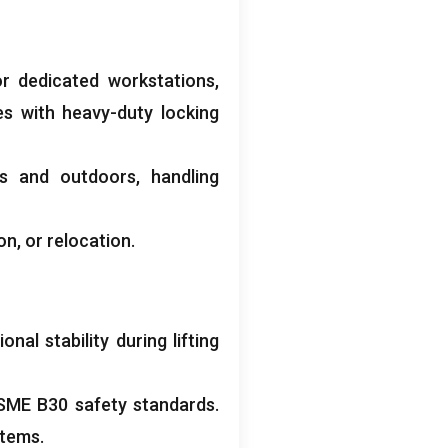
r dedicated workstations
,
es with heavy-duty locking
rs and outdoors
,
handling
ion
,
or relocation
.
al stability during lifting
SME B30 safety standards
.
stems
.