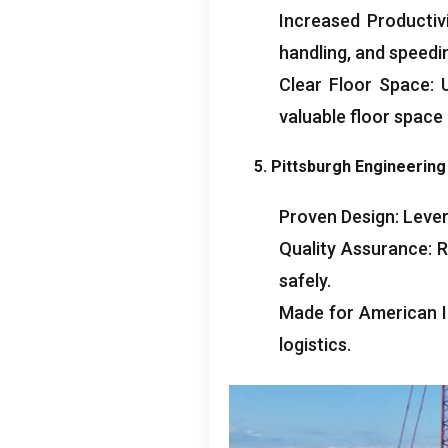
Increased Productiv
handling
,
and speedi
Clear Floor Space
:
valuable floor space
5.
Pittsburgh Engineerin
Proven Design
:
Lever
Quality Assurance
:
R
safely
.
Made for American I
logistics
.