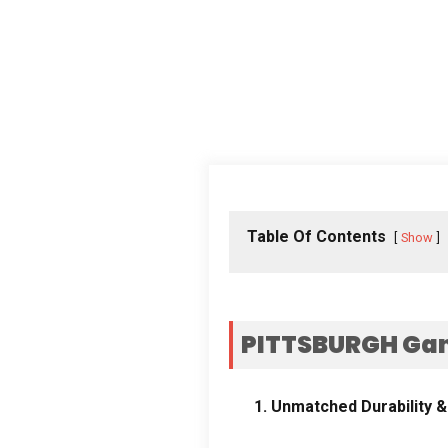
Table Of Contents
Show
PITTSBURGH Gan
1.
Unmatched Durability