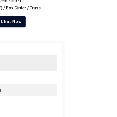
.4
m
- 9
m+
)
F
) /
Box Girder
/
Truss
Chat Now
s