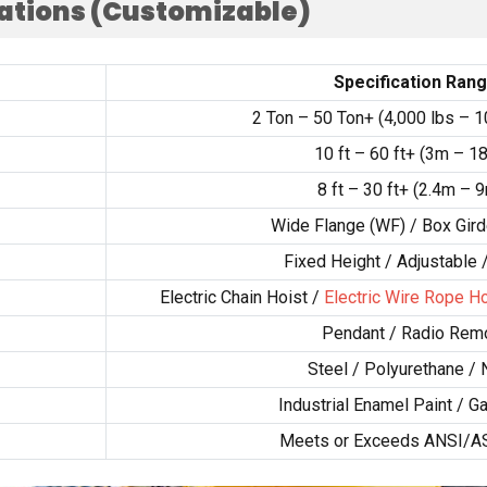
cations
(
Customizable
)
Specification Ran
2
Ton –
50
Ton+
(4,000
lbs –
1
10
ft –
60
ft+
(3
m – 1
8
ft –
30
ft+
(2.4
m – 
Wide Flange
(
WF
) /
Box Gird
Fixed Height
/
Adjustable
Electric Chain Hoist
/
Electric Wire Rope Ho
Pendant
/
Radio Rem
Steel
/
Polyurethane
/
Industrial Enamel Paint
/
Ga
Meets or Exceeds ANSI/