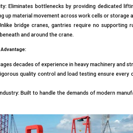
ity
:
Eliminates bottlenecks by providing dedicated lifti
ng up material movement across work cells or storage 
Unlike bridge cranes
,
gantries require no supporting 
 beneath and around the crane
.
g Advantage
:
ages decades of experience in heavy machinery and str
igorous quality control and load testing ensure every 
ndustry
:
Built to handle the demands of modern manuf