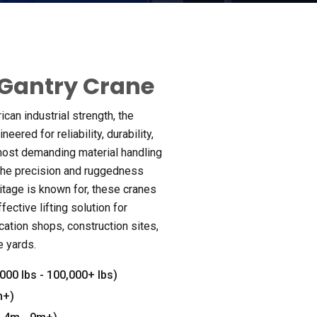
Gantry Crane
can industrial strength
,
the
neered for reliability
,
durability
,
most demanding material handling
the precision and ruggedness
itage is known for
,
these cranes
fective lifting solution for
ication shops
,
construction sites
,
e yards
.
,000
lbs
- 100,000+
lbs
)
m+
)