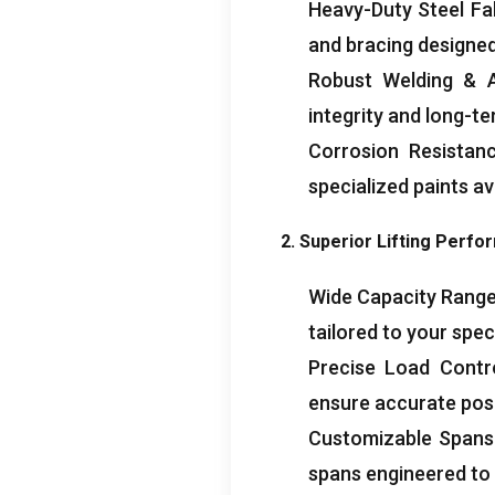
Heavy-Duty Steel Fa
and bracing designed
Robust Welding
&
integrity and long-ter
Corrosion Resistan
specialized paints av
2.
Superior Lifting Perf
Wide Capacity Rang
tailored to your spec
Precise Load Contr
ensure accurate posi
Customizable Spans
spans engineered to