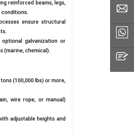
ing reinforced beams
,
legs
,
 conditions
.
ocesses ensure structural
sts
.
Email
;
optional galvanization or
ts
(
marine
,
chemical
).
Whatsapp
0
tons
(100,000
lbs
)
or more
,
Inquiry
ain
,
wire rope
,
or manual
)
with adjustable heights and