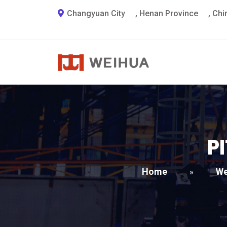
Changyuan City
,
Henan Province
,
Chi
P
Home
We
»