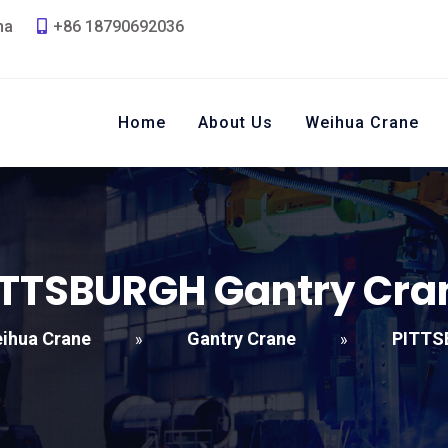
na
+86 18790692036
Home
About Us
Weihua Crane
ITTSBURGH Gantry Cra
ihua Crane
Gantry Crane
PITTS
»
»