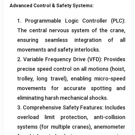
Advanced Control
&
Safety Systems
:
Inquiry
1.
Programmable Logic Controller
(
PLC
):
The central nervous system of the crane
,
ensuring seamless integration of all
movements and safety interlocks
.
2.
Variable Frequency Drive
(
VFD
):
Provides
precise speed control on all motions
(
hoist
,
trolley
,
long travel
),
enabling micro-speed
movements for accurate spotting and
eliminating harsh mechanical shocks
.
3.
Comprehensive Safety Features
:
Includes
overload limit protection
,
anti-collision
systems
(
for multiple cranes
),
anemometer