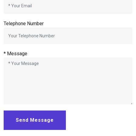
Telephone Number
*
Message
Send Message