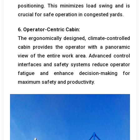
positioning
.
This minimizes load swing and is
crucial for safe operation in congested yards
.
6.
Operator-Centric Cabin
:
The ergonomically designed
,
climate-controlled
cabin provides the operator with a panoramic
view of the entire work area
.
Advanced control
interfaces and safety systems reduce operator
fatigue and enhance decision-making for
maximum safety and productivity
.