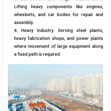
Lifting heavy components like engines
,
wheelsets
,
and car bodies for repair and
assembly
.
4.
Heavy Industry
:
Serving steel plants
,
heavy fabrication shops
,
and power plants
where movement of large equipment along
a fixed path is required
.