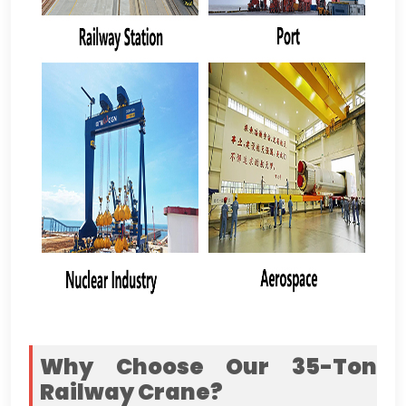
Why Choose Our 35-Ton
Railway Crane
?