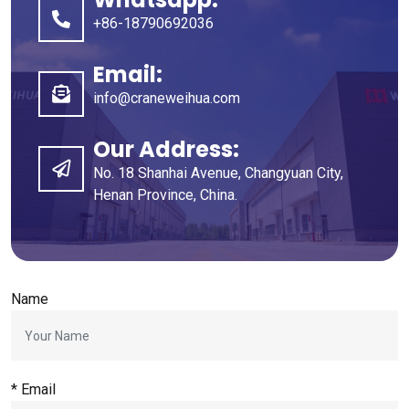
+86-18790692036
Email
:
info@craneweihua.com
Our Address
:
No
. 18
Shanhai Avenue
,
Changyuan City
,
Henan Province
,
China
.
Name
*
Email