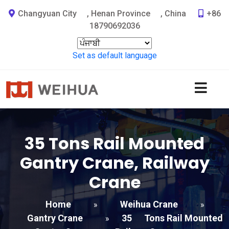
Changyuan City
,
Henan Province
,
China
+86
18790692036
Set as default language
35
Tons Rail Mounted
Gantry Crane
,
Railway
Crane
Home
Weihua Crane
»
»
Gantry Crane
35
Tons Rail Mounted
»