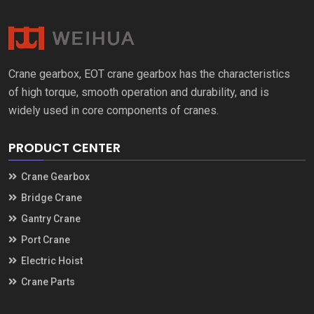
Crane gearbox
,
EOT crane gearbox has the characteristics
of high torque
,
smooth operation and durability
,
and is
widely used in core components of cranes
.
PRODUCT CENTER
Crane Gearbox
Bridge Crane
Gantry Crane
Port Crane
Electric Hoist
Crane Parts