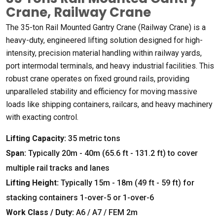
Crane
,
Railway Crane
The 35-ton Rail Mounted Gantry Crane
(
Railway Crane
)
is a
heavy-duty
,
engineered lifting solution designed for high-
intensity
,
precision material handling within railway yards
,
port intermodal terminals
,
and heavy industrial facilities
.
This
robust crane operates on fixed ground rails
,
providing
unparalleled stability and efficiency for moving massive
loads like shipping containers
,
railcars
,
and heavy machinery
with exacting control
.
Lifting Capacity
:
35
metric tons
Span
:
Typically 20m
- 40
m
(65.6
ft
- 131.2
ft
)
to cover
multiple rail tracks and lanes
Lifting Height
:
Typically 15m
- 18
m
(49
ft
- 59
ft
)
for
stacking containers 1-over-5 or 1-over-6
Work Class
/
Duty
:
A6
/
A7
/
FEM 2m