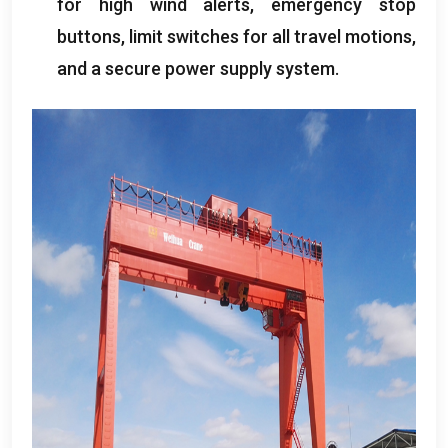
for high wind alerts
,
emergency stop
buttons
,
limit switches for all travel motions
,
and a secure power supply system
.