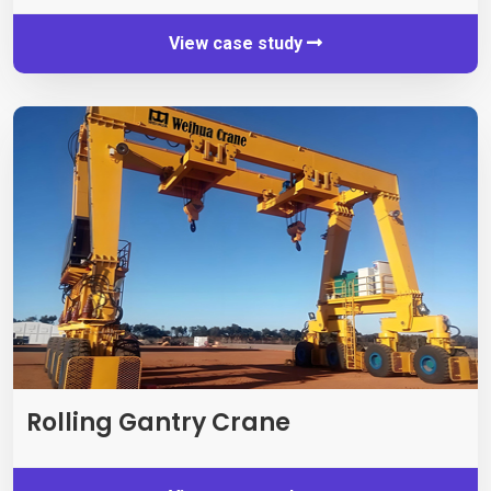
View case study
Rolling Gantry Crane