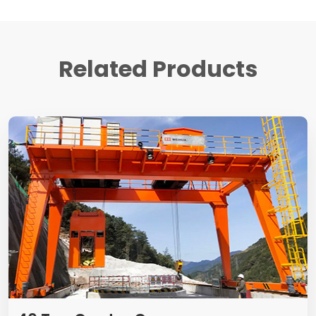
Related Products