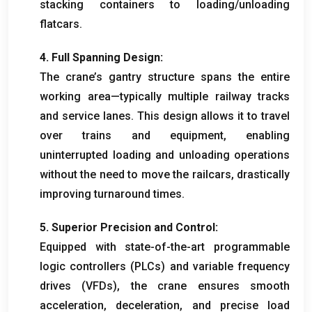
stacking containers to loading/unloading
flatcars
.
4.
Full Spanning Design
:
The crane’s gantry structure spans the entire
working area—typically multiple railway tracks
and service lanes
.
This design allows it to travel
over trains and equipment
,
enabling
uninterrupted loading and unloading operations
without the need to move the railcars
,
drastically
improving turnaround times
.
5.
Superior Precision and Control
:
Equipped with state-of-the-art programmable
logic controllers
(
PLCs
)
and variable frequency
drives
(
VFDs
),
the crane ensures smooth
acceleration
,
deceleration
,
and precise load