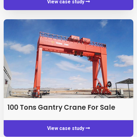
View case study
100
Tons Gantry Crane For Sale
View case study