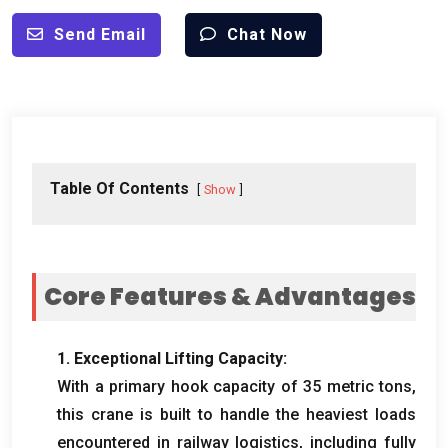
Send Email
Chat Now
Table Of Contents
Show
Core Features
&
Advantages
1.
Exceptional Lifting Capacity
:
With a primary hook capacity of
35
metric tons
,
this crane is built to handle the heaviest loads
encountered in railway logistics
,
including fully