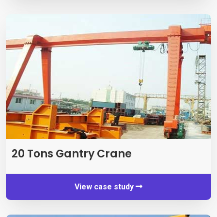
20
Tons Gantry Crane
View case study