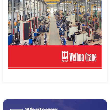
Whatsapp
: