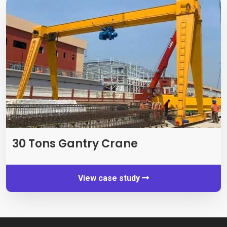
30
Tons Gantry Crane
View case study