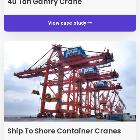
40
Ton Gantry Crane
View case study
Ship To Shore Container Cranes