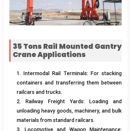
35
Tons Rail Mounted Gantry
Crane Applications
1.
Intermodal Rail Terminals
:
For stacking
containers and transferring them between
railcars and trucks
.
2.
Railway Freight Yards
:
Loading and
unloading heavy goods
,
machinery
,
and bulk
materials from standard railcars
.
3.
Locomotive and Wagon Maintenance
: