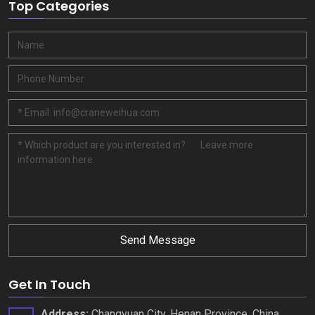
Top Categories
Send Message
Get In Touch
Address
:
Changyuan City
,
Henan Province
,
China
.