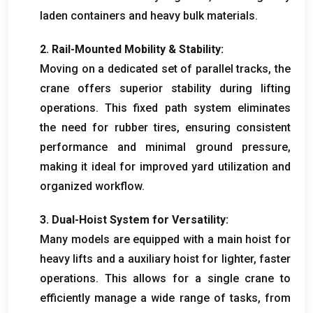
laden containers and heavy bulk materials
.
2.
Rail-Mounted Mobility
&
Stability
:
Moving on a dedicated set of parallel tracks
,
the
crane offers superior stability during lifting
operations
.
This fixed path system eliminates
the need for rubber tires
,
ensuring consistent
performance and minimal ground pressure
,
making it ideal for improved yard utilization and
organized workflow
.
3.
Dual-Hoist System for Versatility
:
Many models are equipped with a main hoist for
heavy lifts and a auxiliary hoist for lighter
,
faster
operations
.
This allows for a single crane to
efficiently manage a wide range of tasks
,
from