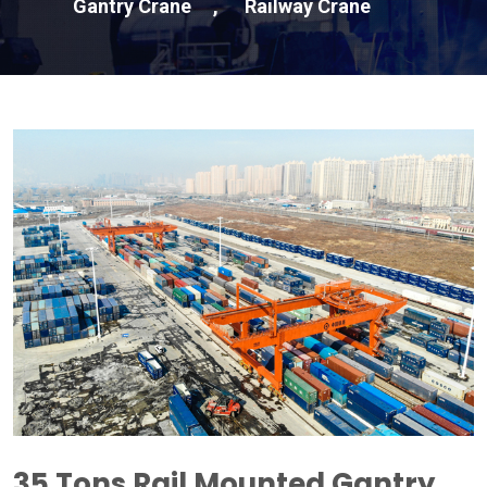
Gantry Crane
,
Railway Crane
35
Tons Rail Mounted Gantry