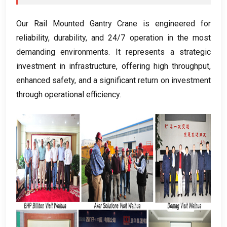
Our Rail Mounted Gantry Crane is engineered for
reliability
,
durability
,
and
24/7
operation in the most
demanding environments
.
It represents a strategic
investment in infrastructure
,
offering high throughput
,
enhanced safety
,
and a significant return on investment
through operational efficiency
.