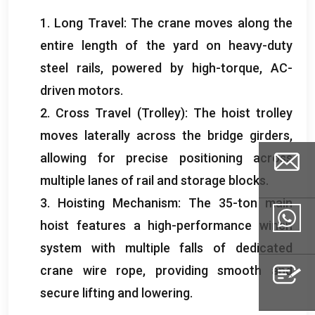
1.
Long Travel
:
The crane moves along the
entire length of the yard on heavy-duty
steel rails
,
powered by high-torque
,
AC-
driven motors
.
2.
Cross Travel
(
Trolley
):
The hoist trolley
moves laterally across the bridge girders
,
allowing for precise positioning across
multiple lanes of rail and storage blocks
.
3.
Hoisting Mechanism
:
The 35-ton main
hoist features a high-performance winch
Email
system with multiple falls of dedicated
crane wire rope
,
providing smooth and
Whatsapp
secure lifting and lowering
.