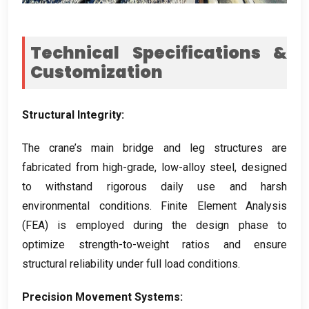
Technical Specifications
&
Customization
Structural Integrity
:
The crane’s main bridge and leg structures are
fabricated from high-grade
,
low-alloy steel
,
designed
to withstand rigorous daily use and harsh
environmental conditions
.
Finite Element Analysis
(
FEA
)
is employed during the design phase to
optimize strength-to-weight ratios and ensure
structural reliability under full load conditions
.
Precision Movement Systems
: