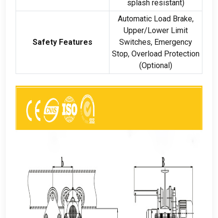
splash resistant
)
Automatic Load Brake
,
Upper/Lower Limit
Safety Features
Switches
,
Emergency
Stop
,
Overload Protection
(
Optional
)