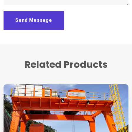
Send Message
Related Products