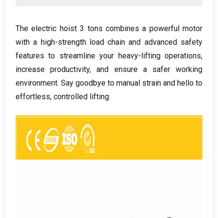
The electric hoist
3
tons combines a powerful motor
with a high-strength load chain and advanced safety
features to streamline your heavy-lifting operations
,
increase productivity
,
and ensure a safer working
environment
.
Say goodbye to manual strain and hello to
effortless
,
controlled lifting
.