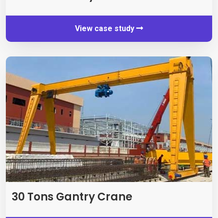
View case study
30
Tons Gantry Crane