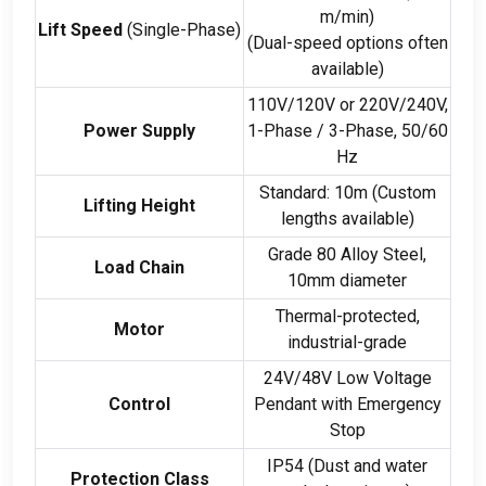
m/min
)
Lift Speed
(
Single-Phase
)
(
Dual-speed options often
available
)
110
V/120V or 220V/240V
,
Power Supply
1-
Phase
/ 3-
Phase
, 50/60
Hz
Standard
: 10
m
(
Custom
Lifting Height
lengths available
)
Grade
80
Alloy Steel
,
Load Chain
10
mm diameter
Thermal-protected
,
Motor
industrial-grade
24
V/48V Low Voltage
Control
Pendant with Emergency
Stop
IP54
(
Dust and water
Protection Class