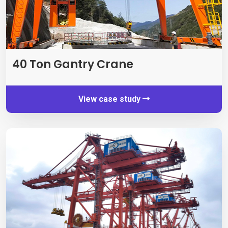
40
Ton Gantry Crane
View case study