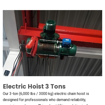
Electric Hoist
3
Tons
Our 3-ton
(6,000
lbs
/ 3000
kg
)
electric chain hoist is
designed for professionals who demand reliability
,