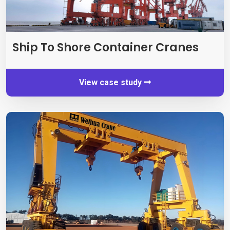
Ship To Shore Container Cranes
View case study