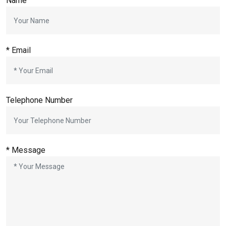
Name
*
Email
Telephone Number
*
Message