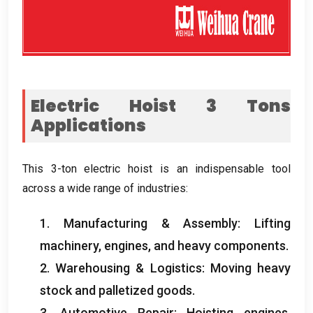
Electric Hoist
3
Tons
Applications
This 3-ton electric hoist is an indispensable tool
across a wide range of industries
:
1.
Manufacturing
&
Assembly
:
Lifting
machinery
,
engines
,
and heavy components
.
2.
Warehousing
&
Logistics
:
Moving heavy
stock and palletized goods
.
3.
Automotive Repair
:
Hoisting engines
,