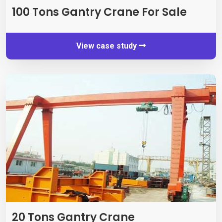
100
Tons Gantry Crane For Sale
View case study
20
Tons Gantry Crane