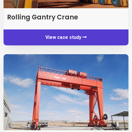
Rolling Gantry Crane
View case study