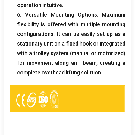
operation intuitive
.
6.
Versatile Mounting Options
:
Maximum
flexibility is offered with multiple mounting
configurations
.
It can be easily set up as a
stationary unit on a fixed hook or integrated
with a trolley system
(
manual or motorized
)
for movement along an I-beam
,
creating a
complete overhead lifting solution
.