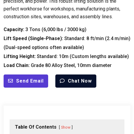
precision
,
and power
.
This robust lifting solution is the
perfect workhorse for workshops
,
manufacturing plants
,
construction sites
,
warehouses
,
and assembly lines
.
Capacity
:
3
Tons
(6,000
lbs
/ 3000
kg
)
Lift Speed
(
Single-Phase
):
Standard
: 8
ft/min
(2.4
m/min
)
(
Dual-speed options often available
)
Lifting Height
:
Standard
: 10
m
(
Custom lengths available
)
Load Chain
:
Grade
80
Alloy Steel
, 10
mm diameter
Send Email
Chat Now
Table Of Contents
Show