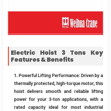
Electric Hoist
3
Tons Key
Features
&
Benefits
1.
Powerful Lifting Performance
:
Driven by a
thermally protected
,
high-torque motor
,
this
hoist delivers smooth and reliable lifting
power for your 3-ton applications
,
with a
rated capacity ideal for most industrial