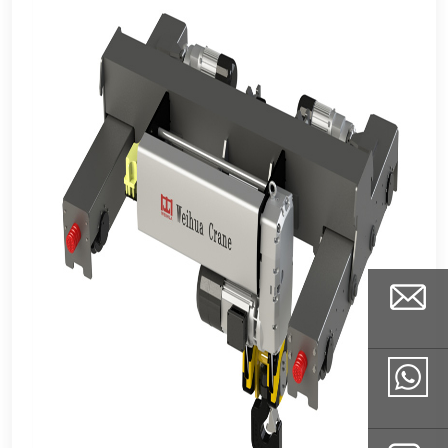
Email