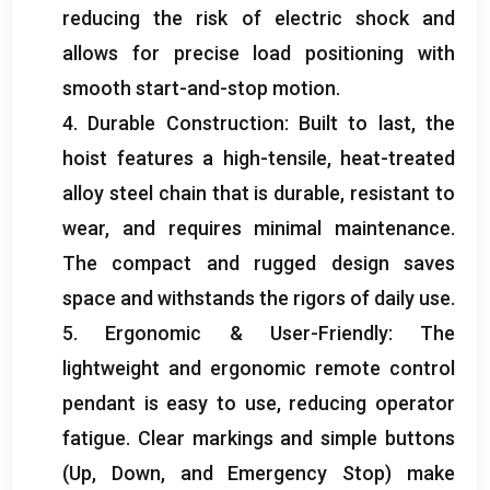
reducing the risk of electric shock and
allows for precise load positioning with
smooth start-and-stop motion
.
4.
Durable Construction
:
Built to last
,
the
hoist features a high-tensile
,
heat-treated
alloy steel chain that is durable
,
resistant to
wear
,
and requires minimal maintenance
.
The compact and rugged design saves
space and withstands the rigors of daily use
.
5.
Ergonomic
&
User-Friendly
:
The
lightweight and ergonomic remote control
pendant is easy to use
,
reducing operator
fatigue
.
Clear markings and simple buttons
(
Up
,
Down
,
and Emergency Stop
)
make