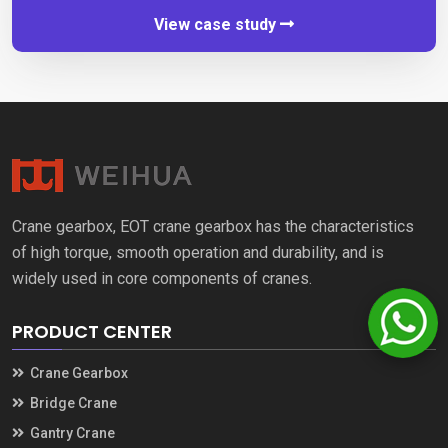
View case study
Crane gearbox
,
EOT crane gearbox has the characteristics
of high torque
,
smooth operation and durability
,
and is
widely used in core components of cranes
.
PRODUCT CENTER
Crane Gearbox
Bridge Crane
Gantry Crane