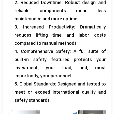
2.
Reduced Downtime
:
Robust design and
reliable components mean less
maintenance and more uptime
.
3.
Increased Productivity
:
Dramatically
reduces lifting time and labor costs
compared to manual methods
.
4.
Comprehensive Safety
:
A full suite of
built-in safety features protects your
investment
,
your load
,
and
,
most
importantly
,
your personnel
.
5.
Global Standards
:
Designed and tested to
meet or exceed international quality and
safety standards
.