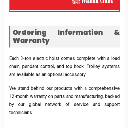
Ordering Information
&
Warranty
Each 3-ton electric hoist comes complete with a load
chain
,
pendant control
,
and top hook
.
Trolley systems
are available as an optional accessory
.
We stand behind our products with a comprehensive
12-month warranty on parts and manufacturing
,
backed
by our global network of service and support
technicians
.