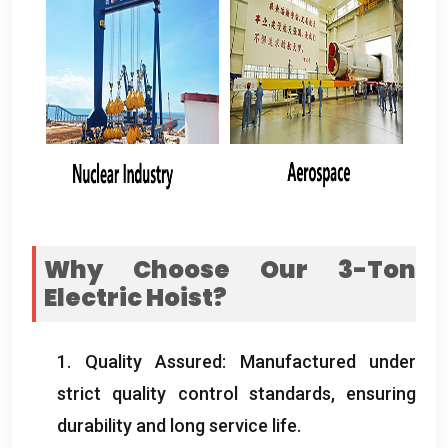
Why Choose Our 3-Ton
Electric Hoist
?
1.
Quality Assured
:
Manufactured under
strict quality control standards
,
ensuring
durability and long service life
.