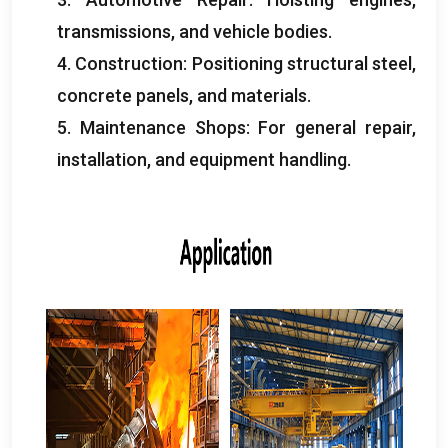
transmissions
,
and vehicle bodies
.
4.
Construction
:
Positioning structural steel
,
concrete panels
,
and materials
.
5.
Maintenance Shops
:
For general repair
,
installation
,
and equipment handling
.