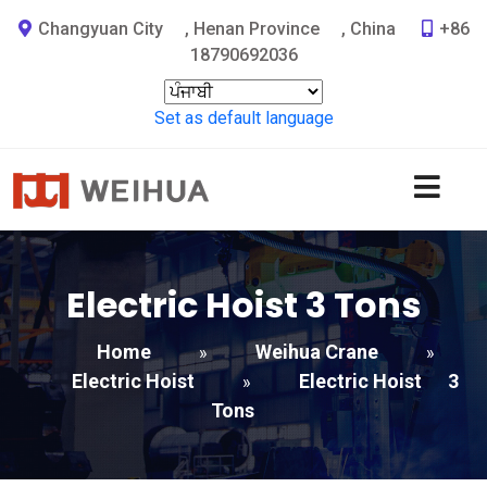
Changyuan City
,
Henan Province
,
China
+86
18790692036
Set as default language
Electric Hoist
3
Tons
Home
Weihua Crane
»
»
Electric Hoist
Electric Hoist
3
»
Tons