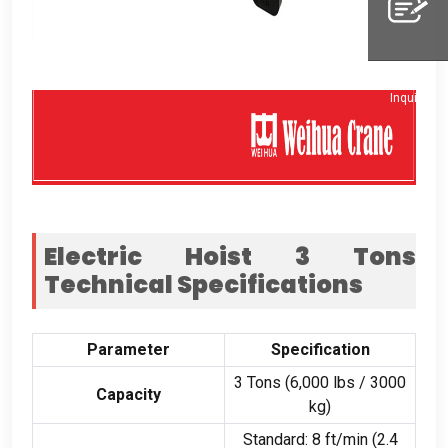
Whatsapp
Inquiry
Electric Hoist
3
Tons
Technical Specifications
Parameter
Specification
3
Tons
(6,000
lbs
/ 3000
Capacity
kg
)
Standard
: 8
ft/min
(2.4