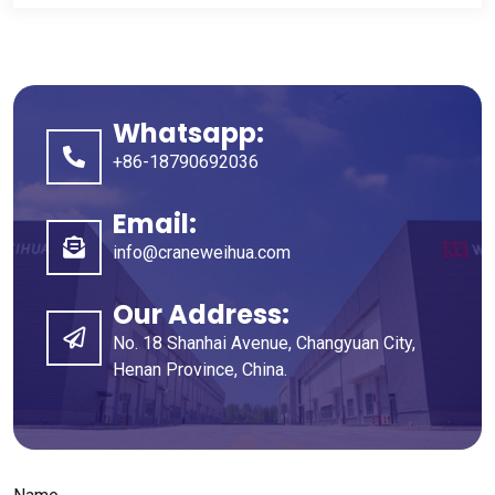
Whatsapp
:
+86-18790692036
Email
:
info@craneweihua.com
Our Address
:
No
. 18
Shanhai Avenue
,
Changyuan City
,
Henan Province
,
China
.