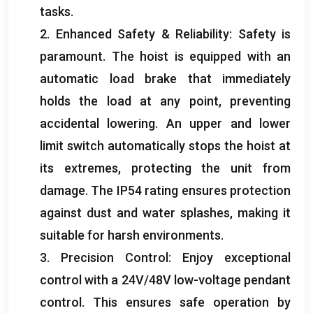
tasks
.
2.
Enhanced Safety
&
Reliability
:
Safety is
paramount
.
The hoist is equipped with an
automatic load brake that immediately
holds the load at any point
,
preventing
accidental lowering
.
An upper and lower
limit switch automatically stops the hoist at
its extremes
,
protecting the unit from
damage
.
The IP54 rating ensures protection
against dust and water splashes
,
making it
suitable for harsh environments
.
3.
Precision Control
:
Enjoy exceptional
control with a 24V/48V low-voltage pendant
control
.
This ensures safe operation by