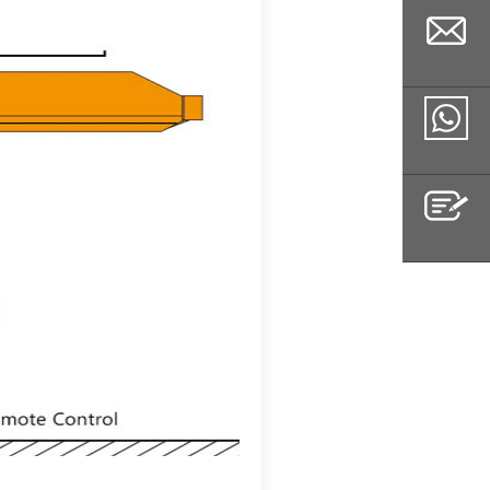
Email
Whatsapp
Inquiry