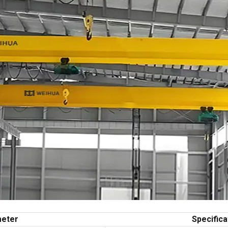
eter
Specifica