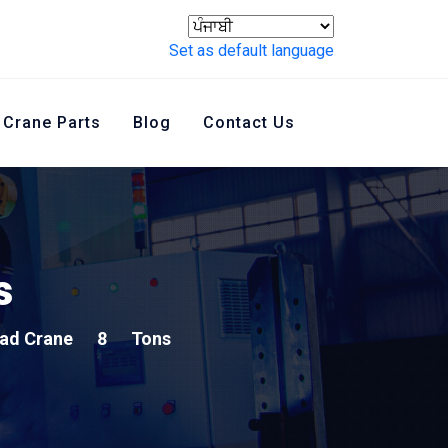
Set as default language
Crane Parts
Blog
Contact Us
s
ad Crane
8
Tons