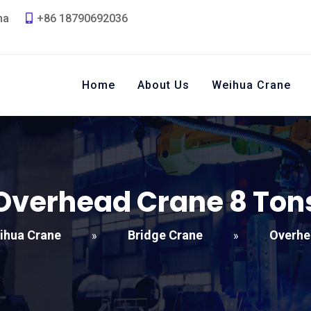
na
+86 18790692036
Home
About Us
Weihua Crane
Overhead Crane
8
Ton
ihua Crane
Bridge Crane
Overhe
»
»