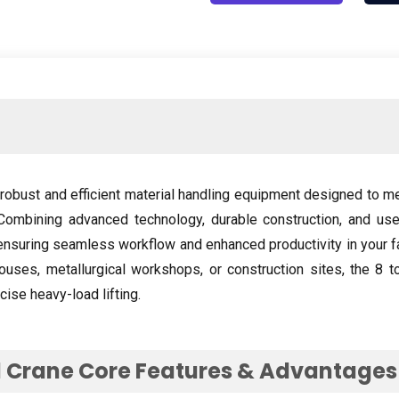
robust and efficient material handling equipment designed to m
Combining advanced technology
,
durable construction
,
and use
ensuring seamless workflow and enhanced productivity in your fa
ouses
,
metallurgical workshops
,
or construction sites
,
the
8
t
cise heavy-load lifting
.
 Crane Core Features
&
Advantages