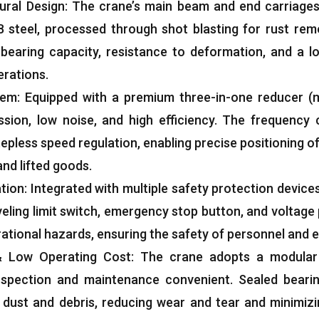
ural Design
:
The crane’s main beam and end carriages
 steel
,
processed through shot blasting for rust remo
-bearing capacity
,
resistance to deformation
,
and a lo
erations
.
tem
:
Equipped with a premium three-in-one reducer
(
ssion
,
low noise
,
and high efficiency
.
The frequency 
stepless speed regulation
,
enabling precise positioning o
and lifted goods
.
ation
:
Integrated with multiple safety protection device
veling limit switch
,
emergency stop button
,
and voltage
rational hazards
,
ensuring the safety of personnel and
&
Low Operating Cost
:
The crane adopts a modular 
nspection and maintenance convenient
.
Sealed beari
 dust and debris
,
reducing wear and tear and minimiz