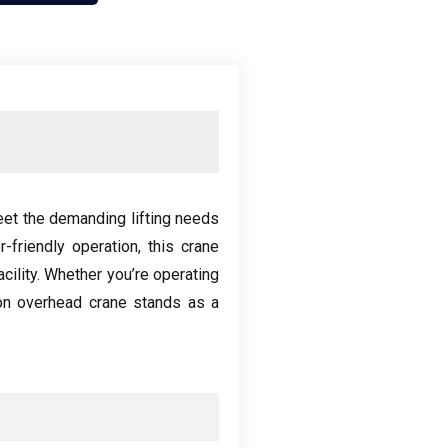
eet the demanding lifting needs
r-friendly operation
,
this crane
cility
.
Whether you’re operating
on overhead crane stands as a