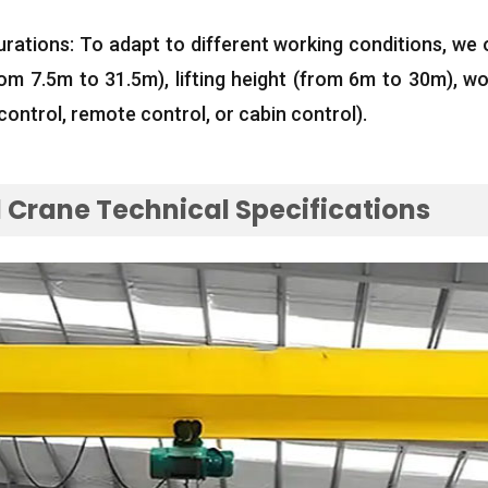
urations
:
To adapt to different working conditions
,
we 
rom 7.5m to 31.5m
),
lifting height
(
from 6m to 30m
),
wo
control
,
remote control
,
or cabin control
).
Crane Technical Specifications