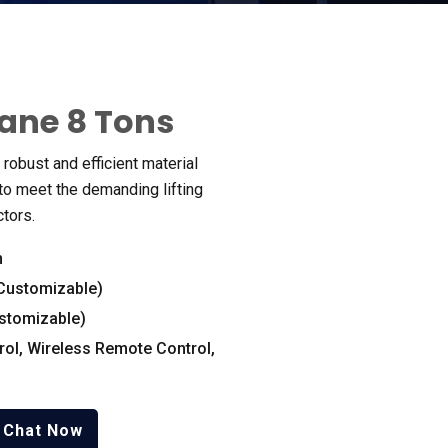
rane
8
Tons
robust and efficient material
o meet the demanding lifting
ctors
.
n
Customizable
)
stomizable
)
rol
,
Wireless Remote Control
,
Chat Now