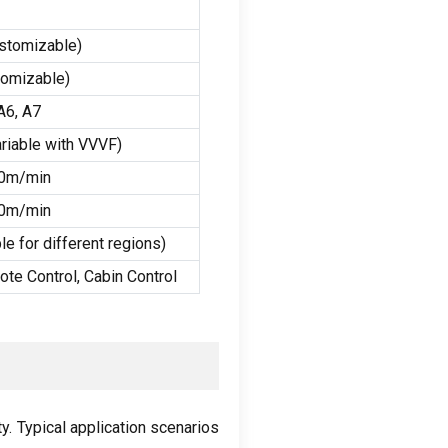
stomizable
)
tomizable
)
A6
,
A7
riable with VVVF
)
40m/min
60m/min
e for different regions
)
ote Control
,
Cabin Control
ty
.
Typical application scenarios