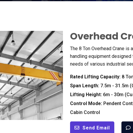
Overhead C
The
8
Ton Overhead Crane is a 
handling equipment designed t
needs of various industrial se
Rated Lifting Capacity
:
8
To
Span Length
:
7.5
m
- 31.5
m
(
Lifting Height
:
6
m
- 30
m
(
Cu
Control Mode
:
Pendent Cont
Cabin Control
Send Email