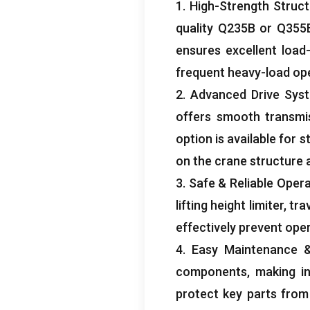
1.
High-Strength Struct
quality Q235B or Q355B
ensures excellent load
frequent heavy-load op
2.
Advanced Drive Sys
offers smooth transmi
option is available for 
on the crane structure 
3.
Safe
&
Reliable Oper
lifting height limiter
,
tra
effectively prevent ope
4.
Easy Maintenance
components
,
making i
protect key parts from