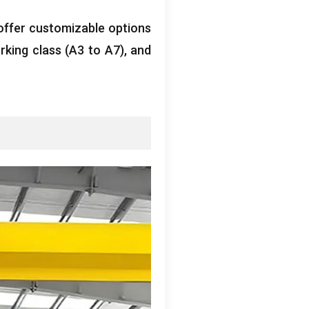
offer customizable options
rking class
(
A3 to A7
),
and