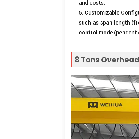
and costs
.
5.
Customizable Config
such as span length
(
f
control mode
(
pendent 
8
Tons Overhead 