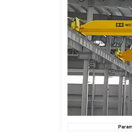
Param