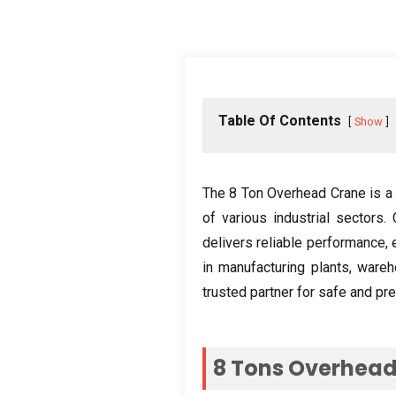
Table Of Contents
Show
The
8
Ton Overhead Crane is a 
of various industrial sectors
.
delivers reliable performance
,
in manufacturing plants
,
wareh
trusted partner for safe and pre
8
Tons Overhead