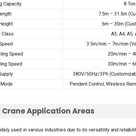
ng Capacity
8
Ton
ength
7.5
m – 31.5m
(
Cu
 Height
6
m – 30m
(
Cus
 Class
A3
,
A4
,
A5
,
 Speed
3.5
m/min – 7m/min
(
Va
eling Speed
20
m/min – 
ling Speed
30
m/min – 
Supply
380
V/50Hz/3Ph
(
Customizabl
l Mode
Pendent Control
,
Wireless Rem
 Crane Application Areas
ly used in various industries due to its versatility and reliabili