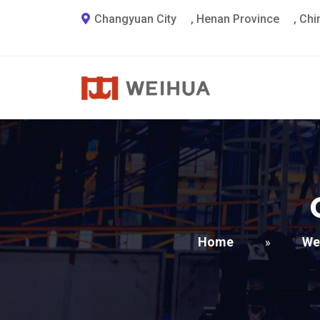
Changyuan City
,
Henan Province
,
Chi
Home
We
»