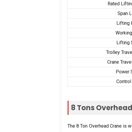
Rated Lifti
Span L
Lifting
Working
Lifting
Trolley Trav
Crane Trave
Power 
Contro
8
Tons Overhead
The
8
Ton Overhead Crane is wide