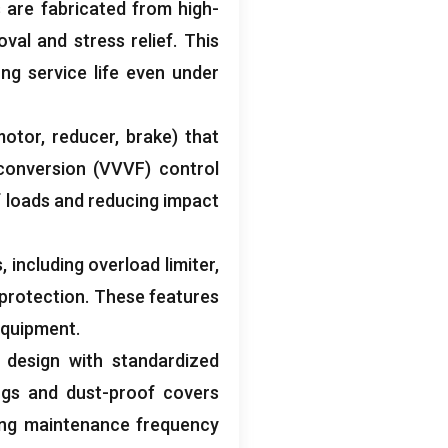
 are fabricated from high-
val and stress relief
.
This
ng service life even under
motor
,
reducer
,
brake
)
that
conversion
(
VVVF
)
control
f loads and reducing impact
s
,
including overload limiter
,
 protection
.
These features
 equipment
.
design with standardized
ngs and dust-proof covers
ing maintenance frequency