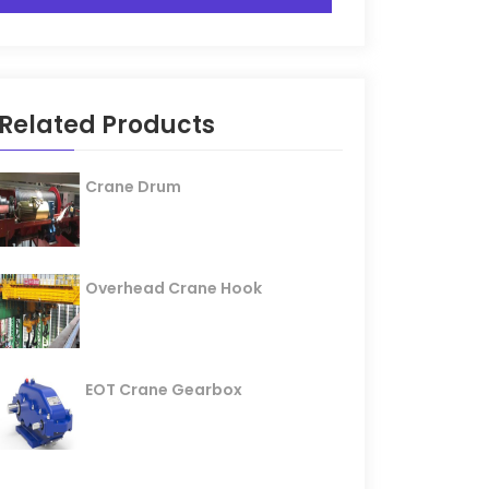
Related Products
Crane Drum
Overhead Crane Hook
EOT Crane Gearbox