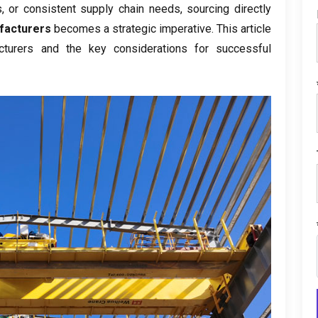
s
,
or consistent supply chain needs
,
sourcing directly
facturers
becomes a strategic imperative
.
This article
turers and the key considerations for successful