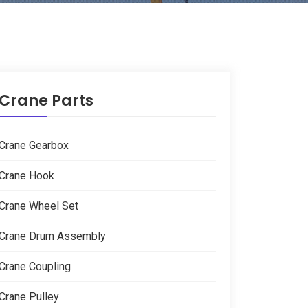
Crane Parts
Crane Gearbox
Crane Hook
Crane Wheel Set
Crane Drum Assembly
Crane Coupling
Crane Pulley