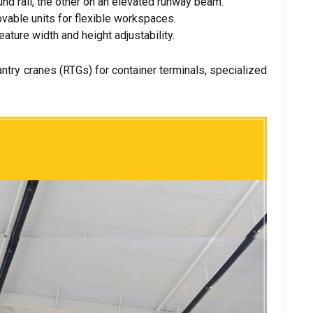
nd rail
,
the other on an elevated runway beam
.
vable units for flexible workspaces
.
eature width and height adjustability
.
antry cranes
(
RTGs
)
for container terminals
,
specialized