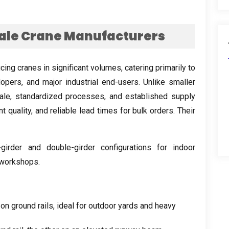
ale Crane Manufacturers
cing cranes in significant volumes
,
catering primarily to
lopers
,
and major industrial end-users
.
Unlike smaller
ale
,
standardized processes
,
and established supply
t quality
,
and reliable lead times for bulk orders
.
Their
-girder and double-girder configurations for indoor
 workshops
.
 on ground rails
,
ideal for outdoor yards and heavy