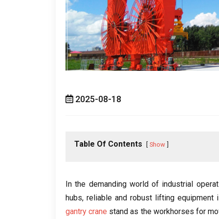
2025-08-18
Table Of Contents
Show
In the demanding world of industrial operat
hubs
,
reliable and robust lifting equipment 
gantry crane
stand as the workhorses for mov