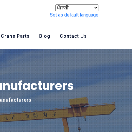
Set as default language
Crane Parts
Blog
Contact Us
anufacturers
anufacturers