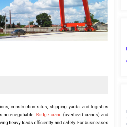
ions
,
construction sites
,
shipping yards
,
and logistics
is non-negotiable
.
Bridge crane
(
overhead cranes
)
and
ing heavy loads efficiently and safely
.
For businesses