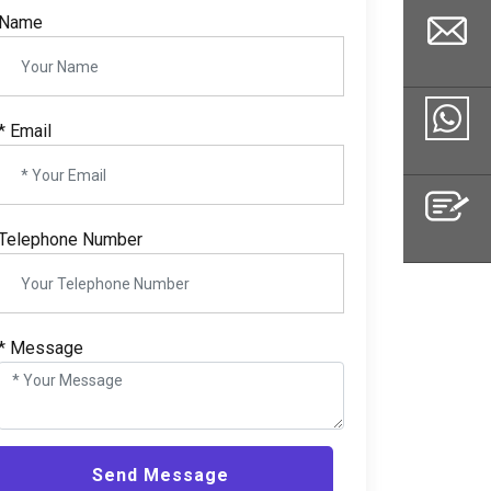
Name
*
Email
Email
Whatsapp
Telephone Number
Inquiry
*
Message
Send Message