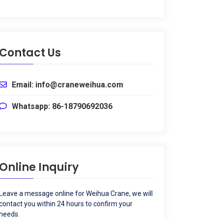
Contact Us
Email
:
info@craneweihua.com
Whatsapp
: 86-18790692036
Online Inquiry
Leave a message online for Weihua Crane
,
we will
contact you within
24
hours to confirm your
needs
.