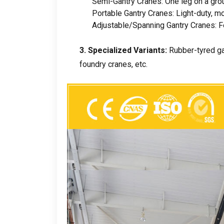
Semi-Gantry Cranes
:
One leg on a grou
Portable Gantry Cranes
:
Light-duty
,
mo
Adjustable/Spanning Gantry Cranes
:
F
3.
Specialized Variants
:
Rubber-tyred g
foundry cranes
,
etc
.