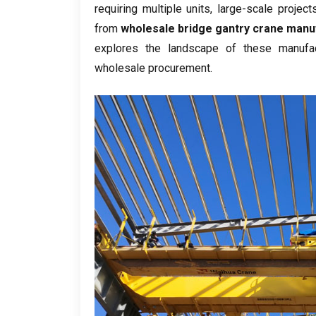
requiring multiple units
,
large-scale project
from
wholesale bridge gantry crane manu
explores the landscape of these manufac
wholesale procurement
.