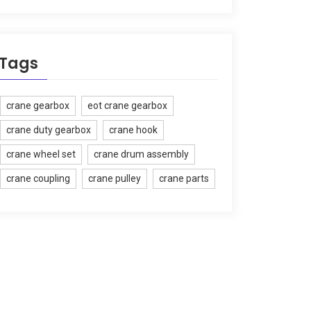
Tags
crane gearbox
eot crane gearbox
crane duty gearbox
crane hook
crane wheel set
crane drum assembly
crane coupling
crane pulley
crane parts