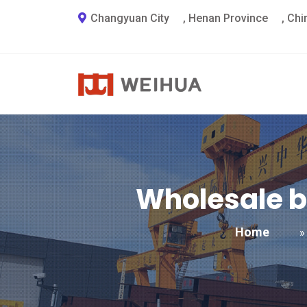
Changyuan City
,
Henan Province
,
Chi
Wholesale b
Home