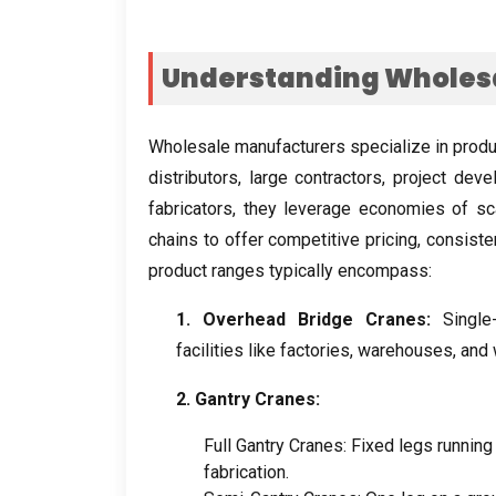
Understanding Wholes
Wholesale manufacturers specialize in produ
distributors
,
large contractors
,
project deve
fabricators
,
they leverage economies of sc
chains to offer competitive pricing
,
consisten
product ranges typically encompass
:
1.
Overhead Bridge Cranes
:
Single
facilities like factories
,
warehouses
,
and
2.
Gantry Cranes
:
Full Gantry Cranes
:
Fixed legs running
fabrication
.