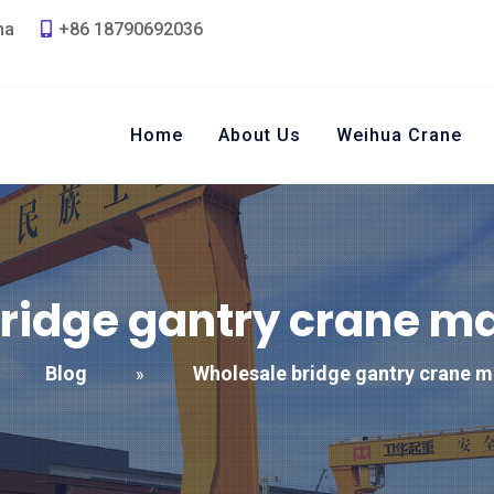
na
+86 18790692036
Home
About Us
Weihua Crane
ridge gantry crane m
Blog
Wholesale bridge gantry crane m
»
»