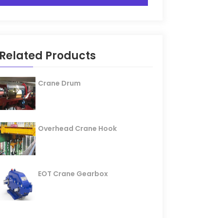
Related Products
Crane Drum
Overhead Crane Hook
EOT Crane Gearbox