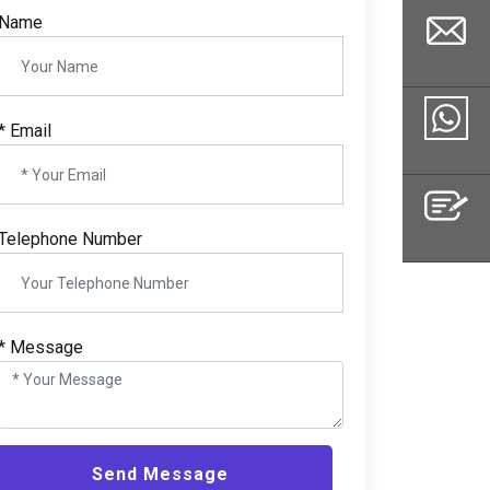
Name
*
Email
Email
Whatsapp
Telephone Number
Inquiry
*
Message
Send Message