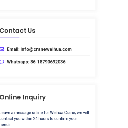
Contact Us
Email
:
info@craneweihua.com
Whatsapp
: 86-18790692036
Online Inquiry
Leave a message online for Weihua Crane
,
we will
contact you within
24
hours to confirm your
needs
.