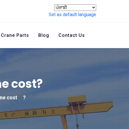
Set as default language
Crane Parts
Blog
Contact Us
e cost
?
ne cost
?