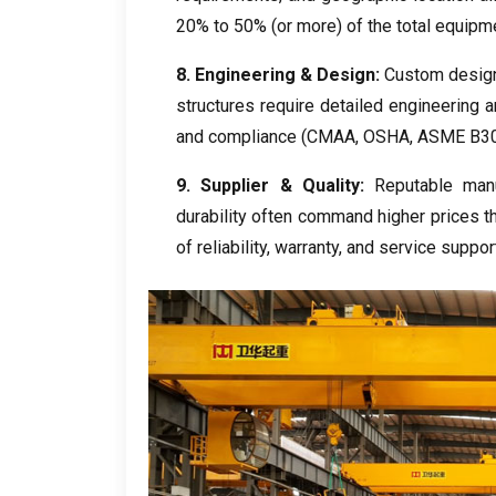
20%
to
50% (
or more
)
of the total equipm
8.
Engineering
&
Design
:
Custom desig
structures require detailed engineering a
and compliance
(
CMAA
,
OSHA
,
ASME B30
9.
Supplier
&
Quality
:
Reputable manu
durability often command higher prices 
of reliability
,
warranty
,
and service suppor