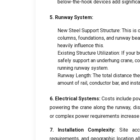
below-the-hook devices add significa
5.
Runway System
:
New Steel Support Structure
:
This is 
columns
,
foundations
,
and runway be
heavily influence this
.
Existing Structure Utilization
:
If your b
safely support an underhung crane
,
co
running runway system
.
Runway Length
:
The total distance th
amount of rail
,
conductor bar
,
and insta
6.
Electrical Systems
:
Costs include po
powering the crane along the runway
,
di
or complex power requirements increase 
7.
Installation Complexity
:
Site acce
requirements
,
and geographic location al