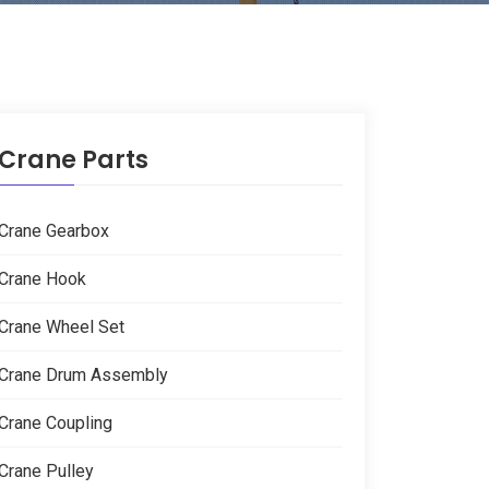
Crane Parts
Crane Gearbox
Crane Hook
Crane Wheel Set
Crane Drum Assembly
Crane Coupling
Crane Pulley