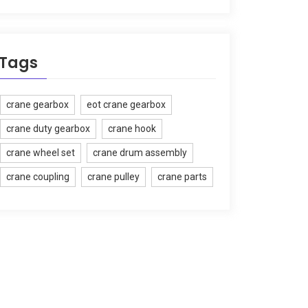
Tags
crane gearbox
eot crane gearbox
crane duty gearbox
crane hook
crane wheel set
crane drum assembly
crane coupling
crane pulley
crane parts