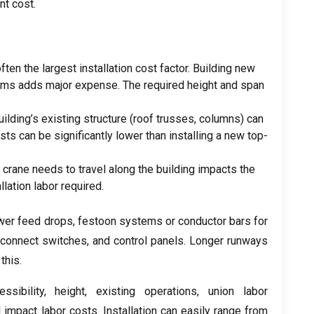
nt cost
.
often the largest installation cost factor
.
Building new
ams adds major expense
.
The required height and span
uilding’s existing structure
(
roof trusses
,
columns
)
can
sts can be significantly lower than installing a new top-
e crane needs to travel along the building impacts the
llation labor required
.
wer feed drops
,
festoon systems or conductor bars for
sconnect switches
,
and control panels
.
Longer runways
this
.
ssibility
,
height
,
existing operations
,
union labor
l impact labor costs
.
Installation can easily range from