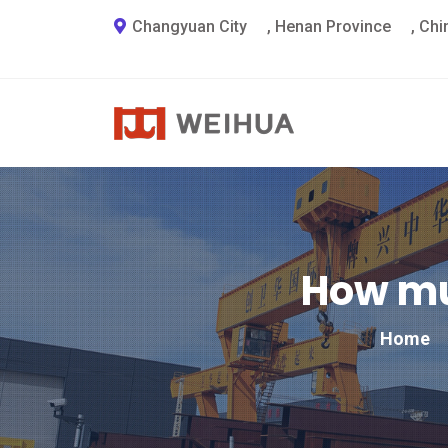
Changyuan City
,
Henan Province
,
Chi
How mu
Home