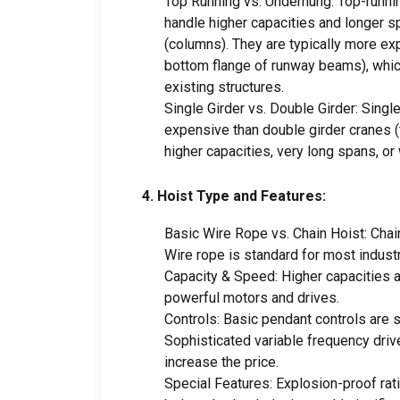
Top Running vs
.
Underhung
:
Top-runni
handle higher capacities and longer s
(
columns
).
They are typically more e
bottom flange of runway beams
),
whic
existing structures
.
Single Girder vs
.
Double Girder
:
Single
expensive than double girder cranes
(
higher capacities
,
very long spans
,
or
4.
Hoist Type and Features
:
Basic Wire Rope vs
.
Chain Hoist
:
Chai
Wire rope is standard for most industr
Capacity
&
Speed
:
Higher capacities 
powerful motors and drives
.
Controls
:
Basic pendant controls are 
Sophisticated variable frequency driv
increase the price
.
Special Features
:
Explosion-proof rat