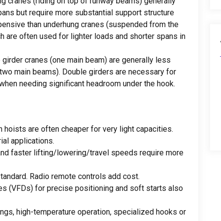
ng cranes
(
riding on top of runway beams
)
generally
pans but require more substantial support structure
xpensive than underhung cranes
(
suspended from the
h are often used for lighter loads and shorter spans in
 girder cranes
(
one main beam
)
are generally less
two main beams
).
Double girders are necessary for
 when needing significant headroom under the hook
.
n hoists are often cheaper for very light capacities
.
ial applications
.
and faster lifting/lowering/travel speeds require more
standard
.
Radio remote controls add cost
.
es
(
VFDs
)
for precise positioning and soft starts also
ings
,
high-temperature operation
,
specialized hooks or