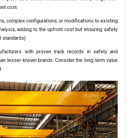
ent cost
.
ns
,
complex configurations
,
or modifications to existing
nalysis
,
adding to the upfront cost but ensuring safety
 standards
).
facturers with proven track records in safety and
than lesser-known brands
.
Consider the long-term value
t
.