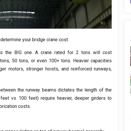
 determine your bridge crane cost
:
is the BIG one
.
A crane rated for
2
tons will cost
0
tons
, 50
tons
,
or even
100+
tons
.
Heavier capacities
rger motors
,
stronger hoists
,
and reinforced runways
,
between the runway beams dictates the length of the
0
feet vs
. 100
feet
)
require heavier
,
deeper girders to
brication costs
.