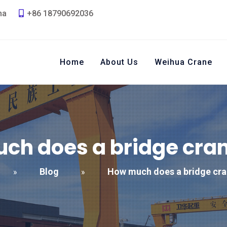
na
+86 18790692036
Home
About Us
Weihua Crane
ch does a bridge cran
Blog
How much does a bridge cra
»
»