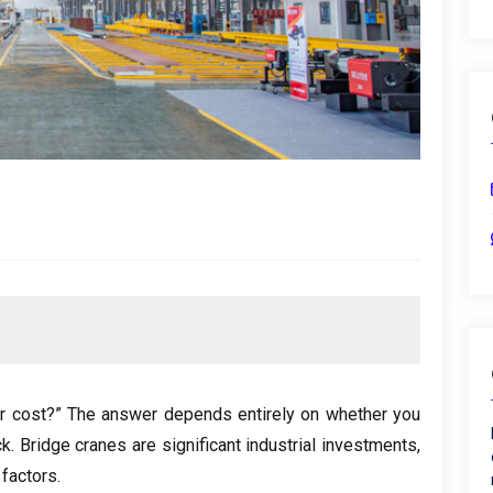
r cost
?
” The answer depends entirely on whether you
ck
.
Bridge cranes are significant industrial investments
,
 factors
.