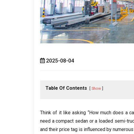
2025-08-04
Table Of Contents
Show
Think of it like asking “How much does a ca
need a compact sedan or a loaded semi-tru
and their price tag is influenced by numerous