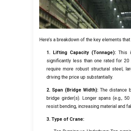
Here’s a breakdown of the key elements that
1.
Lifting Capacity
(
Tonnage
):
This 
significantly less than one rated for
2
require more robust structural steel
,
la
driving the price up substantially
.
2.
Span
(
Bridge Width
):
The distance 
bridge girder
(
s
).
Longer spans
(
e.g.
, 5
resist bending
,
increasing material and fa
3.
Type of Crane
: