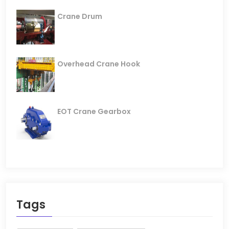
Crane Drum
Overhead Crane Hook
EOT Crane Gearbox
Tags