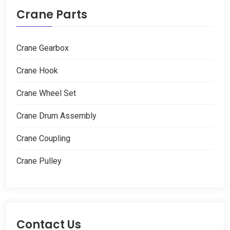
Crane Parts
Crane Gearbox
Crane Hook
Crane Wheel Set
Crane Drum Assembly
Crane Coupling
Crane Pulley
Contact Us