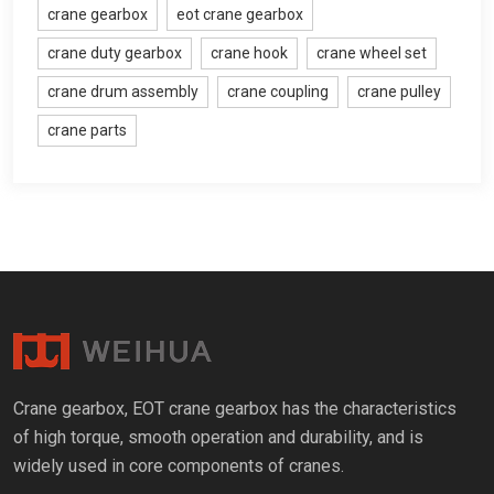
crane gearbox
eot crane gearbox
crane duty gearbox
crane hook
crane wheel set
crane drum assembly
crane coupling
crane pulley
crane parts
Crane gearbox
,
EOT crane gearbox has the characteristics
of high torque
,
smooth operation and durability
,
and is
widely used in core components of cranes
.