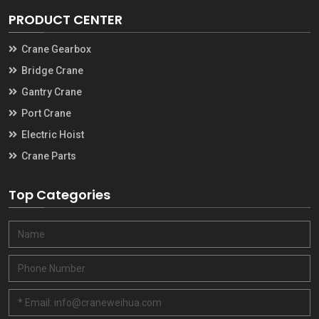
PRODUCT CENTER
Crane Gearbox
Bridge Crane
Gantry Crane
Port Crane
Electric Hoist
Crane Parts
Top Categories