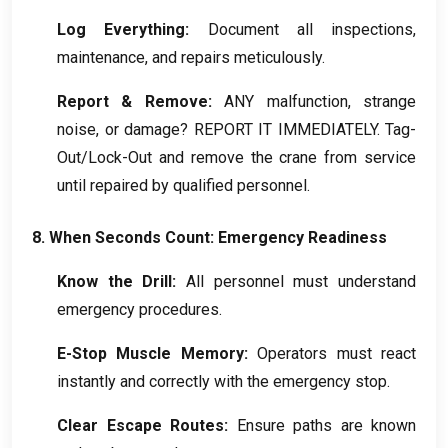
Log Everything
:
Document all inspections
,
maintenance
,
and repairs meticulously
.
Report
&
Remove
:
ANY malfunction
,
strange
noise
,
or damage
?
REPORT IT IMMEDIATELY
.
Tag-
Out/Lock-Out and remove the crane from service
until repaired by qualified personnel
.
8.
When Seconds Count
:
Emergency Readiness
Know the Drill
:
All personnel must understand
emergency procedures
.
E-Stop Muscle Memory
:
Operators must react
instantly and correctly with the emergency stop
.
Clear Escape Routes
:
Ensure paths are known