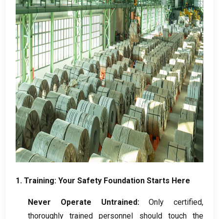
1.
Training
:
Your Safety Foundation Starts Here
Never Operate Untrained
:
Only certified
,
thoroughly trained personnel should touch the