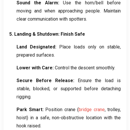
Sound the Alarm
:
Use the horn/bell before
moving and when approaching people
.
Maintain
clear communication with spotters
.
5.
Landing
&
Shutdown
:
Finish Safe
Land Designated
:
Place loads only on stable
,
prepared surfaces
.
Lower with Care
:
Control the descent smoothly
.
Secure Before Release
:
Ensure the load is
stable
,
blocked
,
or supported before detaching
rigging
.
Park Smart
:
Position crane
(
bridge crane
,
trolley
,
hoist
)
in a safe
,
non-obstructive location with the
hook raised
.