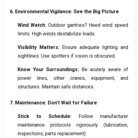
6.
Environmental Vigilance
:
See the Big Picture
Wind Watch
:
Outdoor gantries
?
Heed wind speed
limits
.
High winds destabilize loads
.
Visibility Matters
:
Ensure adequate lighting and
sightlines
.
Use spotters if vision is obscured
.
Know Your Surroundings
:
Be acutely aware of
power lines
,
other cranes
,
equipment
,
and
structures
.
Maintain safe distances
.
7.
Maintenance
:
Don’t Wait for Failure
Stick to Schedule
:
Follow manufacturer
maintenance protocols rigorously
(
lubrication
,
inspections
,
parts replacement
).