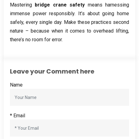
Mastering
bridge crane safety
means harnessing
immense power responsibly
.
It’s about going home
safely
,
every single day
.
Make these practices second
nature – because when it comes to overhead lifting
,
there’s no room for error
.
Leave your Comment here
Name
*
Email