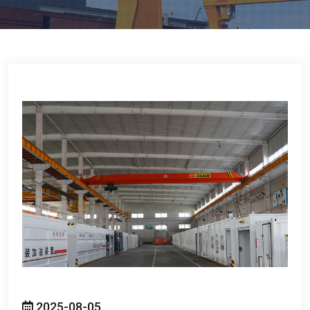
2025-08-05