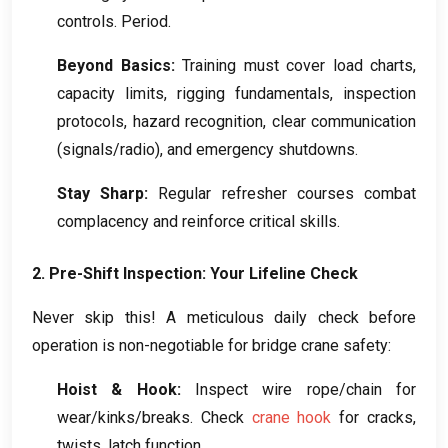
controls
.
Period
.
Beyond Basics
:
Training must cover load charts
,
capacity limits
,
rigging fundamentals
,
inspection
protocols
,
hazard recognition
,
clear communication
(
signals/radio
),
and emergency shutdowns
.
Stay Sharp
:
Regular refresher courses combat
complacency and reinforce critical skills
.
2.
Pre-Shift Inspection
:
Your Lifeline Check
Never skip this
!
A meticulous daily check before
operation is non-negotiable for bridge crane safety
:
Hoist
&
Hook
:
Inspect wire rope/chain for
wear/kinks/breaks
.
Check
crane hook
for cracks
,
twists
,
latch function
.