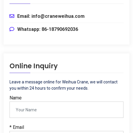
Email
:
info@craneweihua.com
Whatsapp
: 86-18790692036
Online Inquiry
Leave a message online for Weihua Crane
,
we will contact
you within
24
hours to confirm your needs
.
Name
*
Email