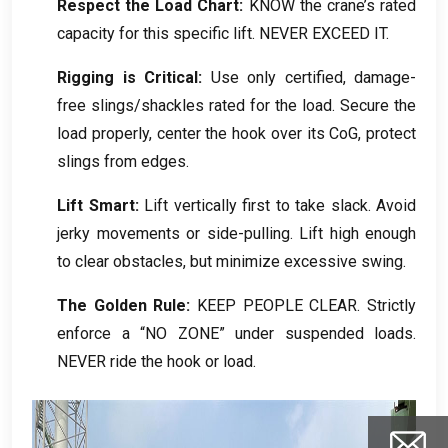
Respect the Load Chart
:
KNOW the crane’s rated
capacity for this specific lift
.
NEVER EXCEED IT
.
Rigging is Critical
:
Use only certified
,
damage-
free slings/shackles rated for the load
.
Secure the
load properly
,
center the hook over its CoG
,
protect
slings from edges
.
Lift Smart
:
Lift vertically first to take slack
.
Avoid
jerky movements or side-pulling
.
Lift high enough
to clear obstacles
,
but minimize excessive swing
.
The Golden Rule
:
KEEP PEOPLE CLEAR
.
Strictly
enforce a “NO ZONE” under suspended loads
.
NEVER ride the hook or load
.