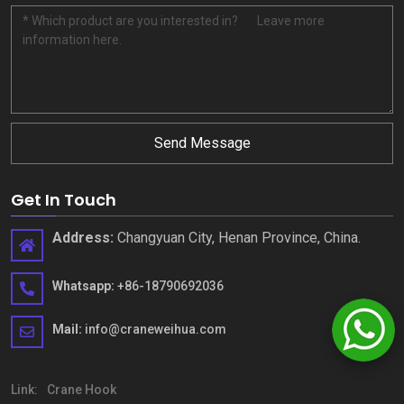
Send Message
Get In Touch
Address
:
Changyuan City
,
Henan Province
,
China
.
Whatsapp
:
+86-18790692036
Mail
:
info@craneweihua.com
Link
:
Crane Hook