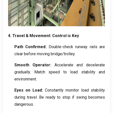
4.
Travel
&
Movement
:
Control is Key
Path Confirmed
:
Double-check runway rails are
clear before moving bridge/trolley
.
Smooth Operator
:
Accelerate and decelerate
gradually
.
Match speed to load stability and
environment
.
Eyes on Load
:
Constantly monitor load stability
during travel
.
Be ready to stop if swing becomes
dangerous
.