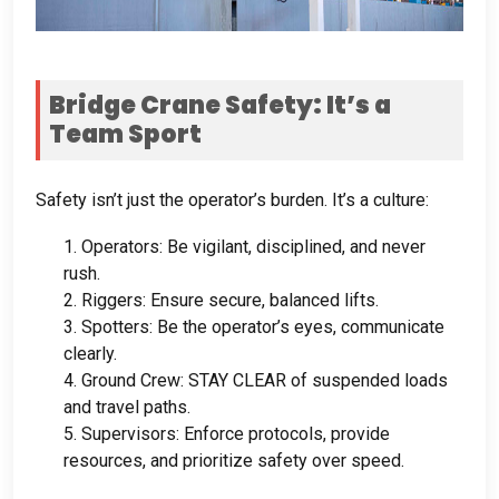
Bridge Crane Safety
:
It’s a
Team Sport
Safety isn’t just the operator’s burden
.
It’s a culture
:
1.
Operators
:
Be vigilant
,
disciplined
,
and never
rush
.
2.
Riggers
:
Ensure secure
,
balanced lifts
.
3.
Spotters
:
Be the operator’s eyes
,
communicate
clearly
.
4.
Ground Crew
:
STAY CLEAR of suspended loads
and travel paths
.
5.
Supervisors
:
Enforce protocols
,
provide
resources
,
and prioritize safety over speed
.