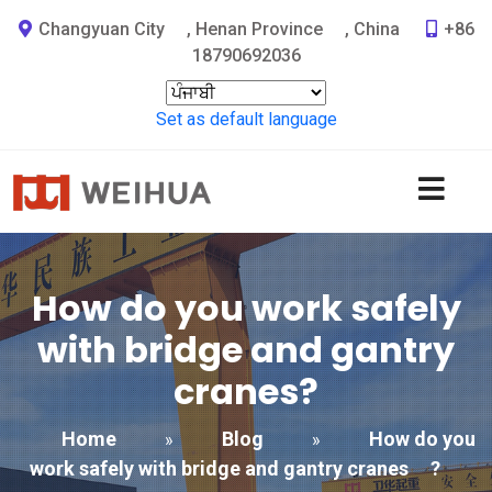
Changyuan City
,
Henan Province
,
China
+86
18790692036
Set as default language
How do you work safely
with bridge and gantry
cranes
?
Home
Blog
How do you
»
»
work safely with bridge and gantry cranes
?