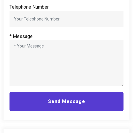
Telephone Number
*
Message
Send Message