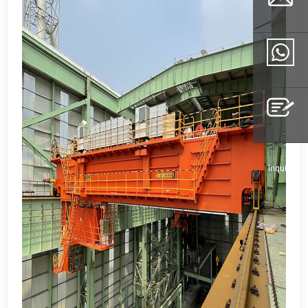
Email
Whatsapp
Inquiry