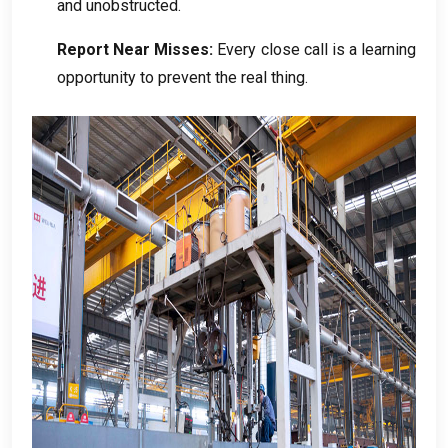
and unobstructed
.
Report Near Misses
:
Every close call is a learning
opportunity to prevent the real thing
.