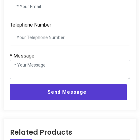
Telephone Number
*
Message
Send Message
Related Products