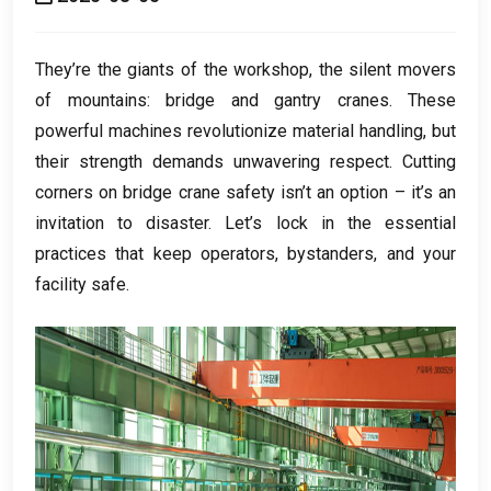
They’re the giants of the workshop
,
the silent movers
of mountains
:
bridge and gantry cranes
.
These
powerful machines revolutionize material handling
,
but
their strength demands unwavering respect
.
Cutting
corners on bridge crane safety isn’t an option – it’s an
invitation to disaster
.
Let’s lock in the essential
practices that keep operators
,
bystanders
,
and your
facility safe
.