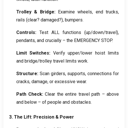
Trolley
&
Bridge
:
Examine wheels
,
end trucks
,
rails
(
clear
?
damaged
?),
bumpers
.
Controls
:
Test ALL functions
(
up/down/travel
),
pendants
,
and crucially – the EMERGENCY STOP
.
Limit Switches
:
Verify upper/lower hoist limits
and bridge/trolley travel limits work
.
Structure
:
Scan girders
,
supports
,
connections for
cracks
,
damage
,
or excessive wear
.
Path Check
:
Clear the entire travel path – above
and below – of people and obstacles
.
3.
The Lift
:
Precision
&
Power