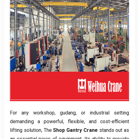
For any workshop
, gudang,
or industrial setting
demanding a powerful
,
flexible
,
and cost-efficient
lifting solution
, The
Shop Gantry Crane
stands out as
an essential piece of equipment
.
Its ability to provide