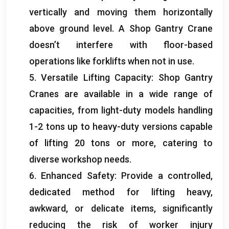
vertically and moving them horizontally
above ground level
.
A Shop Gantry Crane
doesn’t interfere with floor-based
operations like forklifts when not in use
.
5.
Versatile Lifting Capacity
:
Shop Gantry
Cranes are available in a wide range of
capacities
,
from light-duty models handling
1-2
tons up to heavy-duty versions capable
of lifting
20
tons or more
,
catering to
diverse workshop needs
.
6.
Enhanced Safety
:
Provide a controlled
,
dedicated method for lifting heavy
,
awkward
,
or delicate items
,
significantly
reducing the risk of worker injury