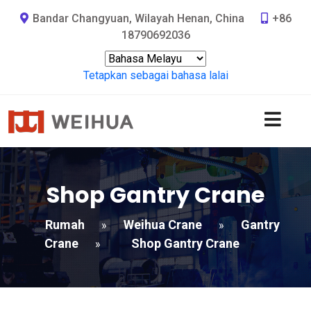
Bandar Changyuan, Wilayah Henan, China
+86
18790692036
Tetapkan sebagai bahasa lalai
Shop Gantry Crane
Rumah
Weihua Crane
Gantry
»
»
Crane
Shop Gantry Crane
»