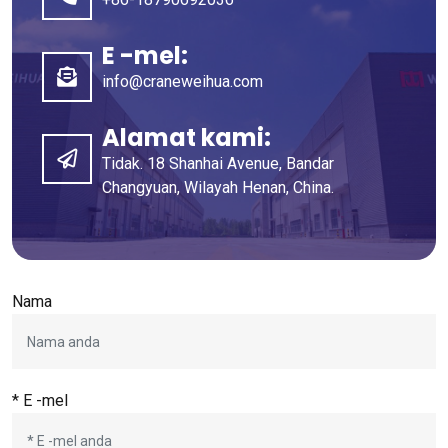
E -mel:
info@craneweihua.com
Alamat kami:
Tidak. 18 Shanhai Avenue, Bandar
Changyuan, Wilayah Henan, China.
Nama
* E -mel