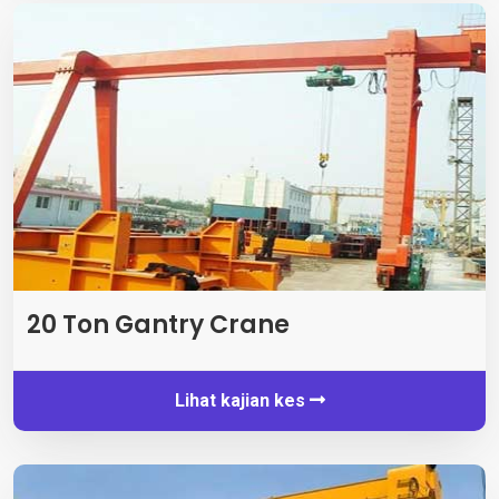
20 Ton Gantry Crane
Lihat kajian kes