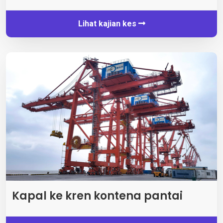
Lihat kajian kes
Kapal ke kren kontena pantai