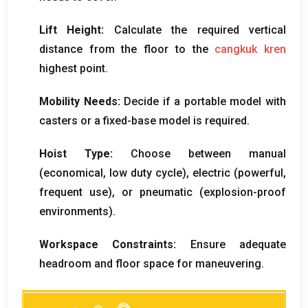
Lift Height
:
Calculate the required vertical
distance from the floor to the
cangkuk kren
highest point
.
Mobility Needs
:
Decide if a portable model with
casters or a fixed-base model is required
.
Hoist Type
:
Choose between manual
(
economical
,
low duty cycle
),
electric
(
powerful
,
frequent use
),
or pneumatic
(
explosion-proof
environments
).
Workspace Constraints
:
Ensure adequate
headroom and floor space for maneuvering
.