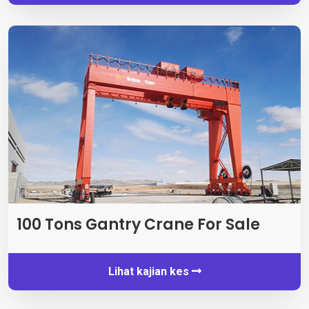
100
Tons Gantry Crane For Sale
Lihat kajian kes