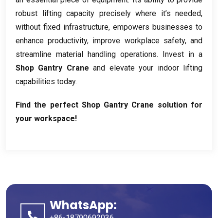
robust lifting capacity precisely where it’s needed
,
without fixed infrastructure
,
empowers businesses to
enhance productivity
,
improve workplace safety
,
and
streamline material handling operations
.
Invest in a
Shop Gantry Crane
and elevate your indoor lifting
capabilities today
.
Find the perfect Shop Gantry Crane solution for
your workspace
!
WhatsApp:
+86-18790692036