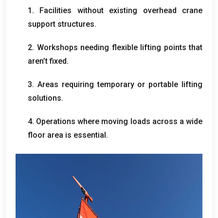
1.
Facilities without existing overhead crane
support structures
.
2.
Workshops needing flexible lifting points that
aren’t fixed
.
3.
Areas requiring temporary or portable lifting
solutions
.
4.
Operations where moving loads across a wide
floor area is essential
.