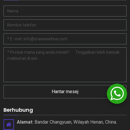
Hantar mesej
Berhubung
Alamat:
Bandar Changyuan, Wilayah Henan, China.