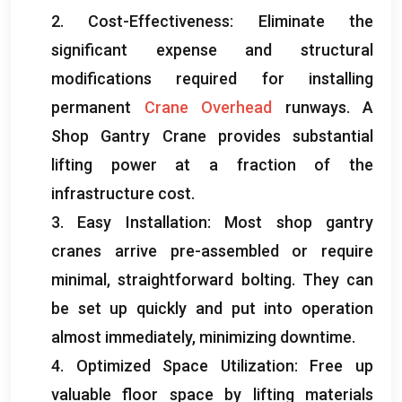
2.
Cost-Effectiveness
:
Eliminate the
significant expense and structural
modifications required for installing
permanent
Crane Overhead
runways
.
A
Shop Gantry Crane provides substantial
lifting power at a fraction of the
infrastructure cost
.
3.
Easy Installation
:
Most shop gantry
cranes arrive pre-assembled or require
minimal
,
straightforward bolting
.
They can
be set up quickly and put into operation
almost immediately
,
minimizing downtime
.
4.
Optimized Space Utilization
:
Free up
valuable floor space by lifting materials