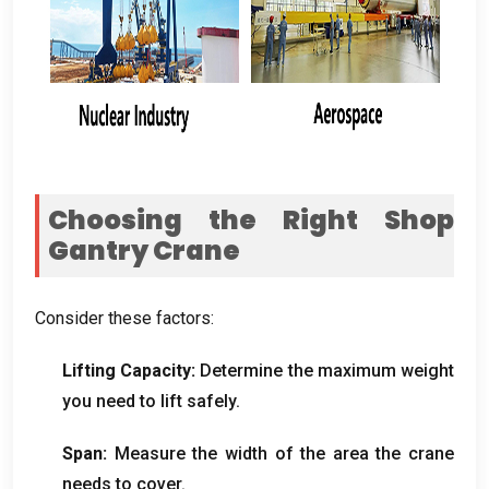
Choosing the Right Shop
Gantry Crane
Consider these factors
:
Lifting Capacity
:
Determine the maximum weight
you need to lift safely
.
Span
:
Measure the width of the area the crane
needs to cover
.