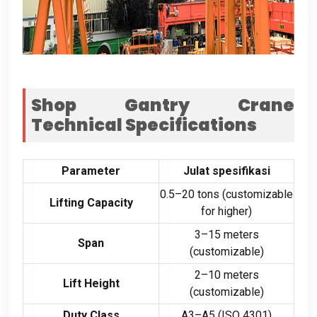
Shop Gantry Crane
Technical Specifications
Parameter
Julat spesifikasi
0.5
–20 tons
(
customizable
Lifting Capacity
for higher
)
3
–15 meters
Span
(
customizable
)
2
–10 meters
Lift Height
(
customizable
)
Duty Class
A3–A5
(ISO 4301)