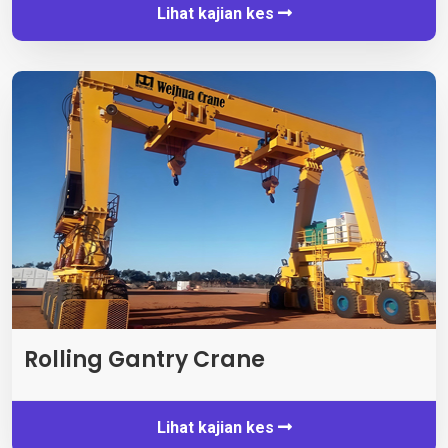
Lihat kajian kes
Rolling Gantry Crane
Lihat kajian kes