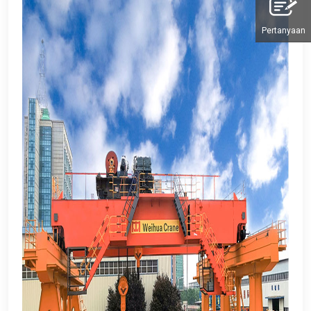
Pertanyaan