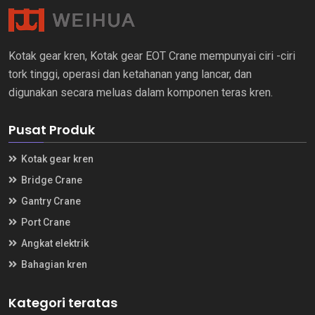
Kotak gear kren, Kotak gear EOT Crane mempunyai ciri -ciri
tork tinggi, operasi dan ketahanan yang lancar, dan
digunakan secara meluas dalam komponen teras kren.
Pusat Produk
Kotak gear kren
Bridge Crane
Gantry Crane
Port Crane
Angkat elektrik
Bahagian kren
Kategori teratas