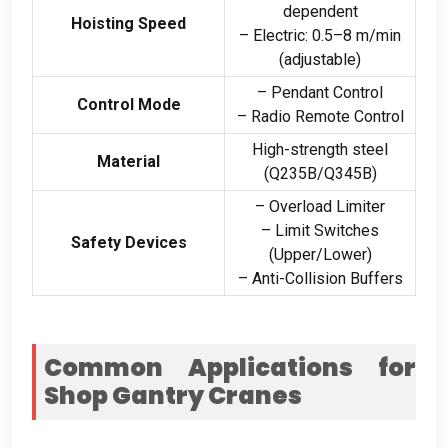
dependent
Hoisting Speed
– Electric
: 0.5
–8 m/min
(
adjustable
)
– Pendant Control
Control Mode
– Radio Remote Control
High-strength steel
Material
(
Q235B/Q345B
)
– Overload Limiter
– Limit Switches
Safety Devices
(
Upper/Lower
)
– Anti-Collision Buffers
Common Applications for
Shop Gantry Cranes