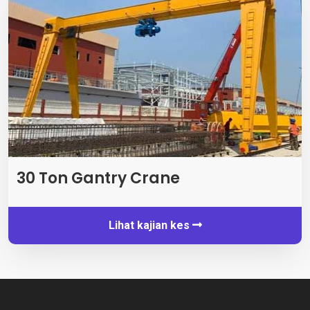
30 Ton Gantry Crane
Lihat kajian kes