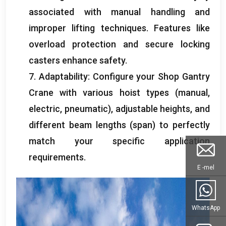
associated with manual handling and
improper lifting techniques
.
Features like
overload protection and secure locking
casters enhance safety
.
7.
Adaptability
:
Configure your Shop Gantry
Crane with various hoist types
(
manual
,
electric
,
pneumatic
),
adjustable heights
,
and
different beam lengths
(
span
)
to perfectly
match your specific application
requirements
.
E -mel
WhatsApp