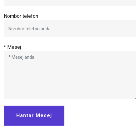
Nombor telefon
* Mesej
Hantar Mesej