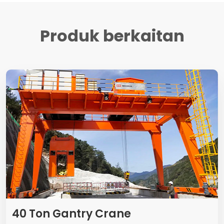
Produk berkaitan
40
Ton Gantry Crane