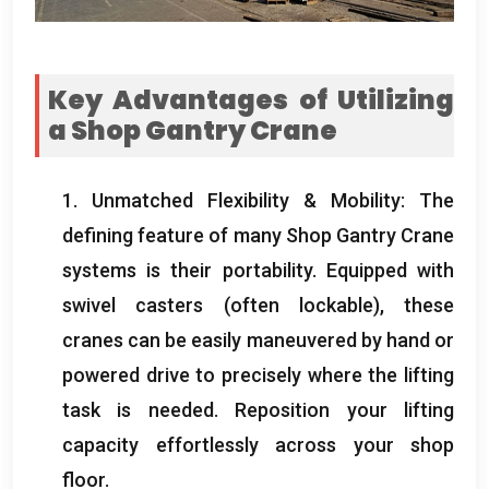
Key Advantages of Utilizing
a Shop Gantry Crane
1.
Unmatched Flexibility
&
Mobility
:
The
defining feature of many Shop Gantry Crane
systems is their portability
.
Equipped with
swivel casters
(
often lockable
),
these
cranes can be easily maneuvered by hand or
powered drive to precisely where the lifting
task is needed
.
Reposition your lifting
capacity effortlessly across your shop
floor
.