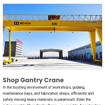
Shop Gantry Crane
In the bustling environment of workshops
, gudang,
maintenance bays
,
and fabrication shops
,
efficiently and
safely moving heavy materials is paramount
.
Enter the