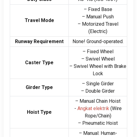
– Fixed Base
– Manual Push
Travel Mode
– Motorized Travel
(
Electric
)
Runway Requirement
None
!
Ground-operated
.
– Fixed Wheel
– Swivel Wheel
Caster Type
– Swivel Wheel with Brake
Lock
– Single Girder
Girder Type
– Double Girder
– Manual Chain Hoist
-
Angkat elektrik
(
Wire
Hoist Type
Rope/Chain
)
– Pneumatic Hoist
– Manual
:
Human-