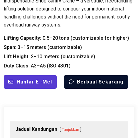
indispensable Shop Gantry Crane – a versatile
,
freestanding
lifting solution designed to conquer your indoor material
handling challenges without the need for permanent
,
costly
overhead runway systems
.
Lifting Capacity
:
0.5
–20 tons
(
customizable for higher
)
Span
:
3
–15 meters
(
customizable
)
Lift Height
:
2
–10 meters
(
customizable
)
Duty Class
:
A3–A5
(ISO 4301)
Hantar E -mel
Berbual Sekarang
Jadual Kandungan
Tunjukkan