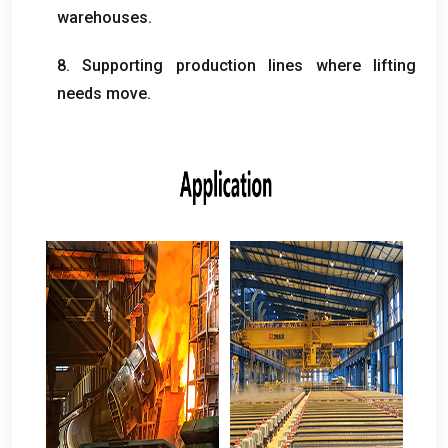
warehouses
.
8.
Supporting production lines where lifting
needs move
.