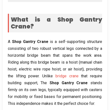
What is a Shop Gantry
Crane
?
A
Shop Gantry Crane
is a self-supporting structure
consisting of two robust vertical legs connected by a
horizontal bridge beam that spans the work area
.
Riding along this bridge beam is a hoist
(
manual chain
hoist
,
electric wire rope hoist
,
or air hoist
),
providing
the lifting power
.
Unlike
bridge crane
that require
building support
, The
Shop Gantry Crane
stands
firmly on its own legs
,
typically equipped with casters
for mobility or fixed bases for permanent positioning
.
This independence makes it the perfect choice for
: