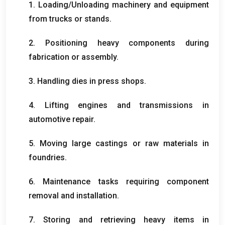
1.
Loading/Unloading machinery and equipment
from trucks or stands
.
2.
Positioning heavy components during
fabrication or assembly
.
3.
Handling dies in press shops
.
4.
Lifting engines and transmissions in
automotive repair
.
5.
Moving large castings or raw materials in
foundries
.
6.
Maintenance tasks requiring component
removal and installation
.
7.
Storing and retrieving heavy items in