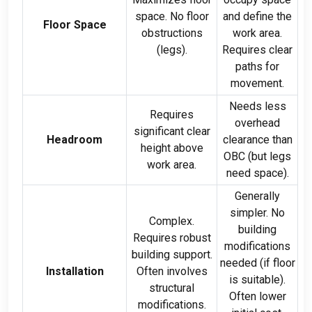
space
.
No floor
and define the
Floor Space
obstructions
work area
.
(
legs
).
Requires clear
paths for
movement
.
Needs less
Requires
overhead
significant clear
Headroom
clearance than
height above
OBC
(
but legs
work area
.
need space
).
Generally
simpler
.
No
Complex
.
building
Requires robust
modifications
building support
.
needed
(
if floor
Installation
Often involves
is suitable
).
structural
Often lower
modifications
.