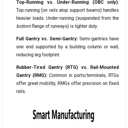
Top-Running vs
.
Under-Running
(
OBC only
):
Top-running
(
on rails atop support beams
)
handles
heavier loads
.
Under-running
(
suspended from the
bottom
flange of runways
)
is lighter duty
.
Full Gantry vs
.
Semi-Gantry
:
Semi-gantries have
one end supported by a building column or wall
,
reducing leg footprint
.
Rubber-Tired Gantry
(
RTG
)
vs
.
Rail-Mounted
Gantry
(
RMG
):
Common in ports/terminals
,
RTGs
offer great mobility
,
RMGs offer precision on fixed
rails
.