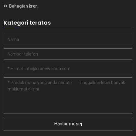
Bahagian kren
Kategori teratas
Hantar mesej