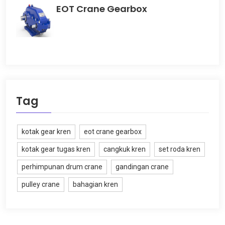
EOT Crane Gearbox
Tag
kotak gear kren
eot crane gearbox
kotak gear tugas kren
cangkuk kren
set roda kren
perhimpunan drum crane
gandingan crane
pulley crane
bahagian kren