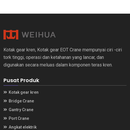
Kotak gear kren, Kotak gear EOT Crane mempunyai ciri -ciri
tork tinggi, operasi dan ketahanan yang lancar, dan
digunakan secara meluas dalam komponen teras kren.
Pusat Produk
Kotak gear kren
Bridge Crane
Gantry Crane
Port Crane
Angkat elektrik