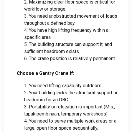
2.
Maximizing clear floor space is critical for
workflow or storage
.
3.
You need unobstructed movement of loads
throughout a defined bay
.
4.
You have high lifting frequency within a
specific area
.
5.
The building structure can support it
,
and
sufficient headroom exists
.
6.
The crane position is relatively permanent
.
Choose a Gantry Crane if
:
1.
You need lifting capability outdoors
.
2.
Your building lacks the structural support or
headroom for an OBC
.
3.
Portability or relocation is important
(Mis.,
tapak pembinaan,
temporary workshops
).
4.
You need to serve multiple work areas or a
large
,
open floor space sequentially
.