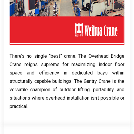
There’s no single “best” crane
.
The Overhead Bridge
Crane reigns supreme for maximizing indoor floor
space and efficiency in dedicated bays within
structurally capable buildings
.
The Gantry Crane is the
versatile champion of outdoor lifting
,
portability
,
and
situations where overhead installation isn’t possible or
practical
.