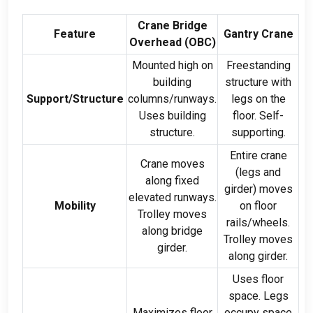
Crane Bridge
Feature
Gantry Crane
Overhead (
OBC
)
Mounted high on
Freestanding
building
structure with
Support/Structure
columns/runways
.
legs on the
Uses building
floor
.
Self-
structure
.
supporting
.
Entire crane
Crane moves
(
legs and
along fixed
girder
)
moves
elevated runways
.
Mobility
on floor
Trolley moves
rails/wheels
.
along bridge
Trolley moves
girder
.
along girder
.
Uses floor
space
.
Legs
Maximizes floor
occupy space