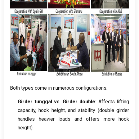
Both types come in numerous configurations
:
Girder tunggal vs. Girder double:
Affects lifting
capacity
,
hook height
,
and stability
(
double girder
handles heavier loads and offers more hook
height
).