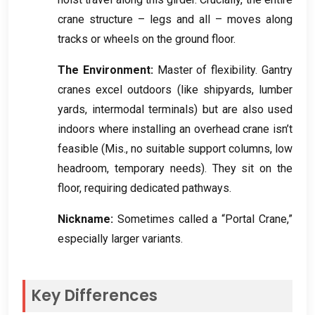
crane structure – legs and all – moves along
tracks or wheels on the ground floor
.
The Environment
:
Master of flexibility
.
Gantry
cranes excel outdoors
(
like shipyards
,
lumber
yards
,
intermodal terminals
)
but are also used
indoors where installing an overhead crane isn’t
feasible
(Mis.,
no suitable support columns
,
low
headroom
,
temporary needs
).
They sit on the
floor
,
requiring dedicated pathways
.
Nickname
:
Sometimes called a “Portal Crane
,
”
especially larger variants
.
Key Differences