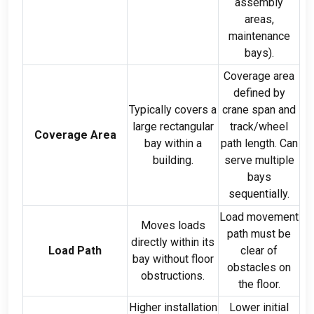
assembly
areas
,
maintenance
bays
).
Coverage area
defined by
Typically covers a
crane span and
large rectangular
track/wheel
Coverage Area
bay within a
path length
.
Can
building
.
serve multiple
bays
sequentially
.
Load movement
Moves loads
path must be
directly within its
Load Path
clear of
bay without floor
obstacles on
obstructions
.
the floor
.
Higher installation
Lower initial