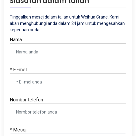
Siasatan dalam talian
Tinggalkan mesej dalam talian untuk Weihua Crane, Kami
akan menghubungi anda dalam 24 jam untuk mengesahkan
keperluan anda.
Nama
* E -mel
Nombor telefon
* Mesej