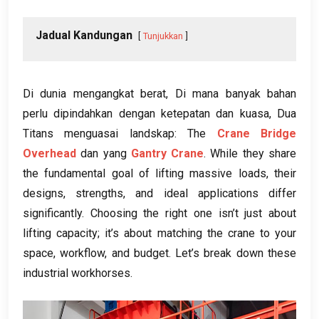
Jadual Kandungan
Tunjukkan
Di dunia mengangkat berat, Di mana banyak bahan
perlu dipindahkan dengan ketepatan dan kuasa, Dua
Titans menguasai landskap: The
Crane Bridge
Overhead
dan yang
Gantry Crane
.
While they share
the fundamental goal of lifting massive loads
,
their
designs
,
strengths
,
and ideal applications differ
significantly
.
Choosing the right one isn’t just about
lifting capacity
;
it’s about matching the crane to your
space
,
workflow
,
and budget
.
Let’s break down these
industrial workhorses
.