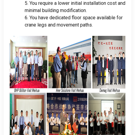
5.
You require a lower initial installation cost and
minimal building modification
.
6.
You have dedicated floor space available for
crane legs and movement paths
.