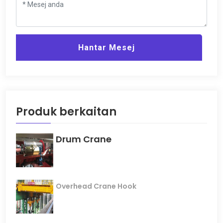
Hantar Mesej
Produk berkaitan
Drum Crane
Overhead Crane Hook