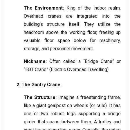
The Environment
:
King of the indoor realm
.
Overhead cranes are integrated into the
building’s structure itself
.
They utilize the
headroom above the working floor
,
freeing up
valuable floor space below for machinery
,
storage
,
and personnel movement
.
Nickname
:
Often called a “Bridge Crane” or
“EOT Crane”
(
Electric Overhead Travelling
).
2.
The Gantry Crane
:
The Structure
:
Imagine a freestanding frame
,
like a giant goalpost on wheels
(
or rails
).
It has
one or two robust legs supporting a bridge
girder that spans between them
.
A trolley and
hoist travel along this girder
.
Crucially
,
the entire