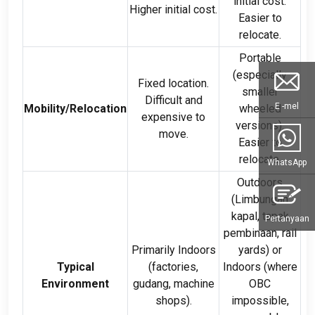
initial cost
.
Higher initial cost
.
Easier to
relocate
.
Portable
(
especially
Fixed location
.
smaller
Difficult and
E -mel
Mobility/Relocation
wheeled
expensive to
versions
).
move
.
Easier to
relocate
.
WhatsApp
Outdoors
(Limbungan
kapal, tapak
Pertanyaan
pembinaan,
rail
Primarily Indoors
yards
)
or
Typical
(
factories
,
Indoors
(
where
Environment
gudang,
machine
OBC
shops
).
impossible
,