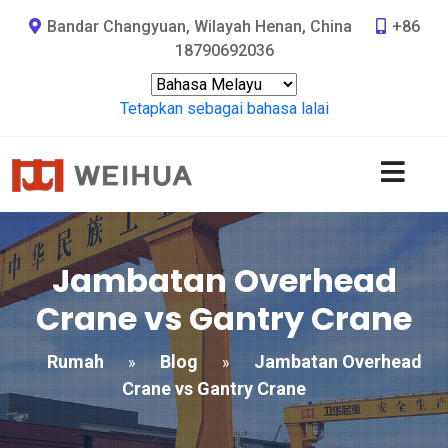
Bandar Changyuan, Wilayah Henan, China
+86
18790692036
Tetapkan sebagai bahasa lalai
Jambatan Overhead
Crane vs Gantry Crane
Rumah
Blog
Jambatan Overhead
»
»
Crane vs Gantry Crane