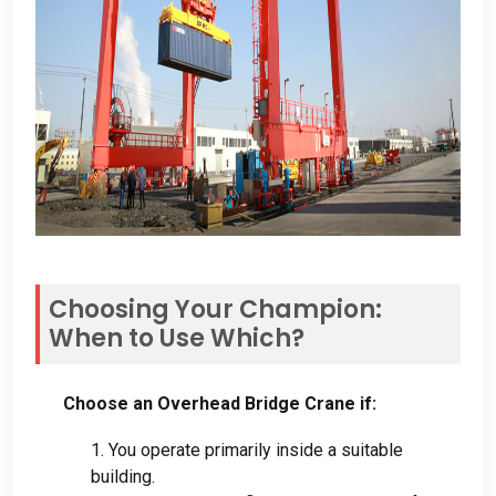
Choosing Your Champion
:
When to Use Which
?
Choose an Overhead Bridge Crane if
:
1.
You operate primarily inside a suitable
building
.