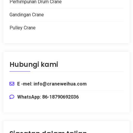
Perhimpunan Drum Crane
Gandingan Crane
Pulley Crane
Hubungi kami
E -mel:
info@craneweihua.com
WhatsApp: 86-18790692036