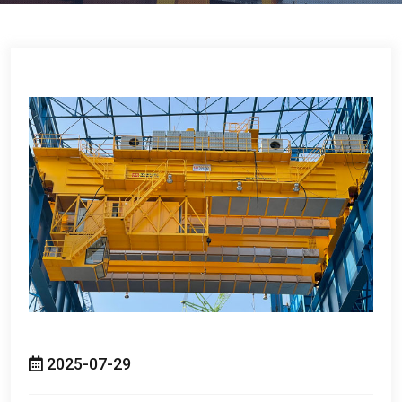
2025-07-29