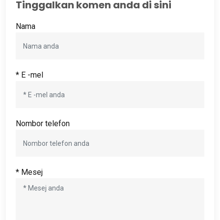
Tinggalkan komen anda di sini
Nama
* E -mel
Nombor telefon
* Mesej