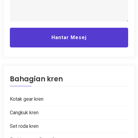
Hantar Mesej
Bahagian kren
Kotak gear kren
Cangkuk kren
Set roda kren