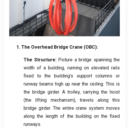
1.
The Overhead Bridge Crane
(
OBC
):
The Structure
:
Picture a bridge spanning the
width of a building
,
running on elevated rails
fixed to the building’s support columns or
runway beams high up near the ceiling
.
This is
the bridge girder
.
A trolley
,
carrying the hoist
(
the lifting mechanism
),
travels along this
bridge girder
.
The entire crane system moves
along the length of the building on the fixed
runways
.