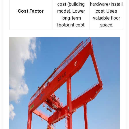
cost
(
building
hardware/install
Cost Factor
mods
).
Lower
cost
.
Uses
long-term
valuable floor
footprint cost
.
space
.