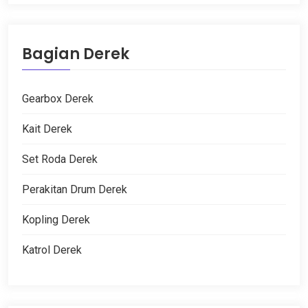
Bagian Derek
Gearbox Derek
Kait Derek
Set Roda Derek
Perakitan Drum Derek
Kopling Derek
Katrol Derek