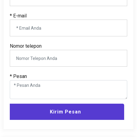
* E-mail
Nomor telepon
* Pesan
Kirim Pesan