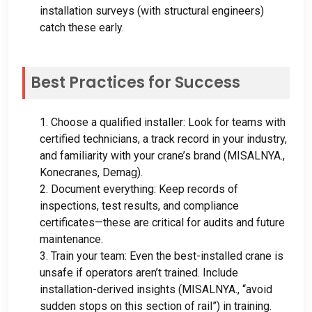
installation surveys
(
with structural engineers
)
catch these early
.
Best Practices for Success
1.
Choose a qualified installer
:
Look for teams with
certified technicians
,
a track record in your industry
,
and familiarity with your crane’s brand
(MISALNYA.,
Konecranes
,
Demag
).
2.
Document everything
:
Keep records of
inspections
,
test results
,
and compliance
certificates—these are critical for audits and future
maintenance
.
3.
Train your team
:
Even the best-installed crane is
unsafe if operators aren’t trained
.
Include
installation-derived insights
(MISALNYA.,
“avoid
sudden stops on this section of rail”
)
in training
.