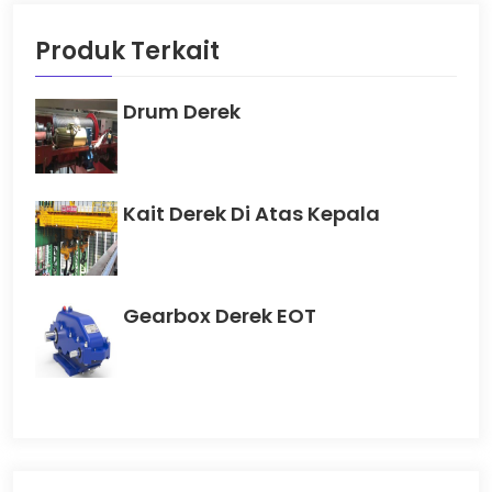
Produk Terkait
Drum Derek
Kait Derek Di Atas Kepala
Gearbox Derek EOT