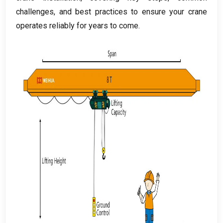
challenges
,
and best practices to ensure your crane
operates reliably for years to come
.