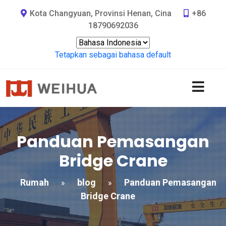
Kota Changyuan, Provinsi Henan, Cina
+86
18790692036
Tetapkan sebagai bahasa default
Panduan Pemasangan
Bridge Crane
Rumah
blog
Panduan Pemasangan
»
»
Bridge Crane