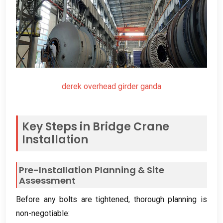
derek overhead girder ganda
Key Steps in Bridge Crane
Installation
Pre-Installation Planning
&
Site
Assessment
Before any bolts are tightened
,
thorough planning is
non-negotiable
: