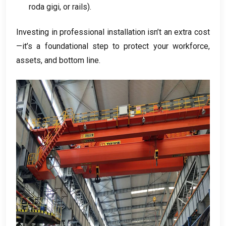
roda gigi,
or rails
).
Investing in professional installation isn’t an extra cost
—it’s a foundational step to protect your workforce
,
assets
,
and bottom line
.