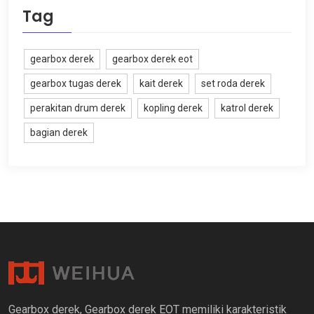
Tag
gearbox derek
gearbox derek eot
gearbox tugas derek
kait derek
set roda derek
perakitan drum derek
kopling derek
katrol derek
bagian derek
Gearbox derek, Gearbox derek EOT memiliki karakteristik