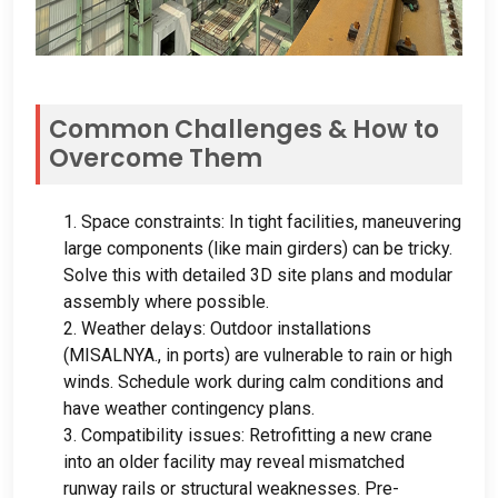
Common Challenges
&
How to
Overcome Them
1.
Space constraints
:
In tight facilities
,
maneuvering
large components
(
like main girders
)
can be tricky
.
Solve this with detailed 3D site plans and modular
assembly where possible
.
2.
Weather delays
:
Outdoor installations
(MISALNYA.,
in ports
)
are vulnerable to rain or high
winds
.
Schedule work during calm conditions and
have weather contingency plans
.
3.
Compatibility issues
:
Retrofitting a new crane
into an older facility may reveal mismatched
runway rails or structural weaknesses
.
Pre-