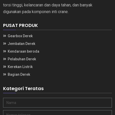
torsi tinggi, kelancaran dan daya tahan, dan banyak
digunakan pada komponen inti crane.
PUSAT PRODUK
Gearbox Derek
Jembatan Derek
Kendaraan beroda
Pelabuhan Derek
Kerekan Listrik
Bagian Derek
Kategori Teratas