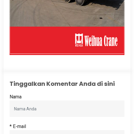
Tinggalkan Komentar Anda di sini
Nama
* E-mail