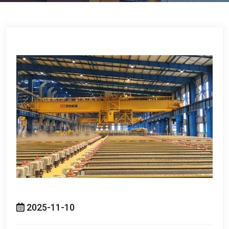
2025-11-10