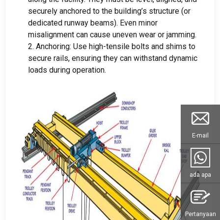
securely anchored to the building’s structure
(
or
dedicated runway beams
).
Even minor
misalignment can cause uneven wear or jamming
.
2.
Anchoring
:
Use high-tensile bolts and shims to
secure rails
,
ensuring they can withstand dynamic
loads during operation
.
E-mail
ada apa
Pertanyaan