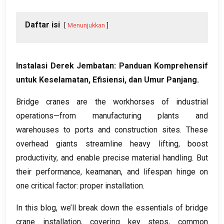
Daftar isi
Menunjukkan
Instalasi Derek Jembatan: Panduan Komprehensif
untuk Keselamatan, Efisiensi, dan Umur Panjang.
Bridge cranes are the workhorses of industrial
operations—from manufacturing plants and
warehouses to ports and construction sites
.
These
overhead giants streamline heavy lifting
,
boost
productivity
,
and enable precise material handling
.
But
their performance
, keamanan,
and lifespan hinge on
one critical factor
:
proper installation
.
In this blog
,
we’ll break down the essentials of bridge
crane installation
,
covering key steps
,
common