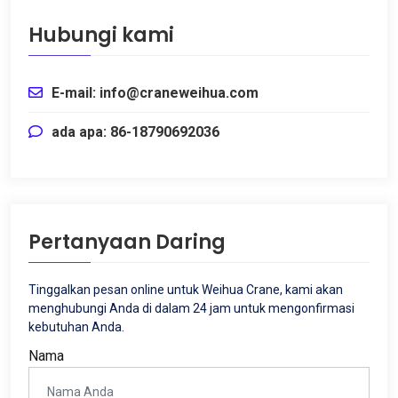
Hubungi kami
E-mail: info@craneweihua.com
ada apa: 86-18790692036
Pertanyaan Daring
Tinggalkan pesan online untuk Weihua Crane, kami akan
menghubungi Anda di dalam 24 jam untuk mengonfirmasi
kebutuhan Anda.
Nama