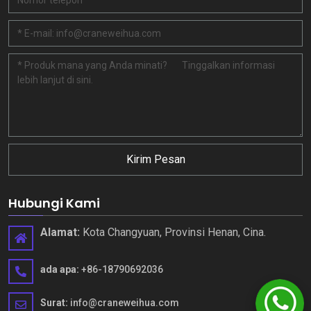
Kirim Pesan
Hubungi Kami
Alamat:
Kota Changyuan, Provinsi Henan, Cina.
ada apa:
+86-18790692036
Surat:
info@craneweihua.com