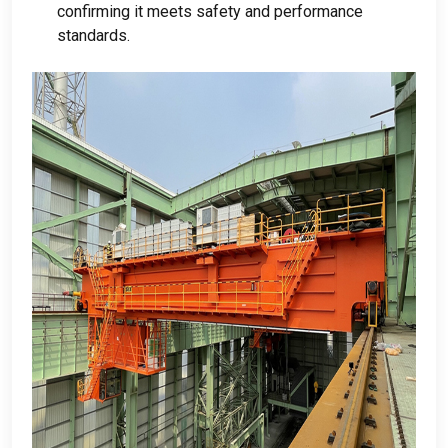
confirming it meets safety and performance
standards
.