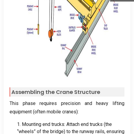
Assembling the Crane Structure
This phase requires precision and heavy lifting
equipment
(
often mobile cranes
):
1.
Mounting end trucks
:
Attach end trucks
(
the
“wheels” of the bridge
)
to the runway rails
,
ensuring