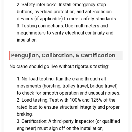
2.
Safety interlocks
:
Install emergency stop
buttons
,
overload protection
,
and anti-collision
devices
(
if applicable
)
to meet safety standards
.
3.
Testing connections
:
Use multimeters and
megohmeters to verify electrical continuity and
insulation
.
Pengujian,
Calibration
, &
Certification
No crane should go live without rigorous testing
:
1.
No-load testing
:
Run the crane through all
movements
(
hoisting
,
trolley travel
,
bridge travel
)
to check for smooth operation and unusual noises
.
2.
Load testing
:
Test with
100%
and
125%
of the
rated load to ensure structural integrity and proper
braking
.
3.
Certification
:
A third-party inspector
(
or qualified
engineer
)
must sign off on the installation
,