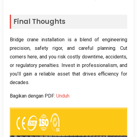
Final Thoughts
Bridge crane installation is a blend of engineering
precision
,
safety rigor
,
and careful planning
.
Cut
corners here
,
and you risk costly downtime
,
accidents
,
or regulatory penalties
.
Invest in professionalism
,
and
you’ll gain a reliable asset that drives efficiency for
decades
.
Bagikan dengan PDF:
Unduh