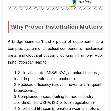
Why Proper Installation Matters
A bridge crane isn’t just a piece of equipment—it’s a
complex system of structural components
,
mechanical
parts
,
and electrical systems working in harmony
.
Poor
installation can lead to
:
1.
Safety hazards
(MISALNYA.,
structural failures
,
load drops
,
electrical malfunctions
).
2.
Reduced efficiency
(
uneven movement
,
frequent
breakdowns
).
3.
Compliance issues
(
failing to meet industry
standards like OSHA
, ISO,
or local regulations
).
4.
Shortened lifespan
(
premature wear on motors
,