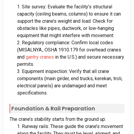
1.
Site survey
:
Evaluate the facility’s structural
capacity
(
ceiling beams
,
columns
)
to ensure it can
support the crane’s weight and load
.
Check for
obstacles like pipes
,
ductwork
,
or low-hanging
equipment that might interfere with movement
.
2.
Regulatory compliance
:
Confirm local codes
(MISALNYA.,
OSHA
1910.179
for overhead cranes
and
gantry cranes
in the U.S.
)
and secure necessary
permits
.
3.
Equipment inspection
:
Verify that all crane
components
(
main girder
,
end trucks
, kerekan, troli,
electrical panels
)
are undamaged and meet
specifications
.
Foundation
&
Rail Preparation
The crane’s stability starts from the ground up
:
1.
Runway rails
:
These guide the crane’s movement
along the facility
.
They must be level
,
aligned
,
and