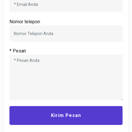
Nomor telepon
* Pesan
Kirim Pesan