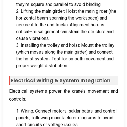
they’re square and parallel to avoid binding
.
2.
Lifting the main girder
:
Hoist the main girder
(
the
horizontal beam spanning the workspace
)
and
secure it to the end trucks
.
Alignment here is
critical—misalignment can strain the structure and
cause vibrations
.
3.
Installing the trolley and hoist
:
Mount the trolley
(
which moves along the main girder
)
and connect
the hoist system
.
Test for smooth movement and
proper weight distribution
.
Electrical Wiring
&
System Integration
Electrical systems power the crane’s movement and
controls
:
1.
Wiring
:
Connect motors
, saklar batas,
and control
panels
,
following manufacturer diagrams to avoid
short circuits or voltage issues
.