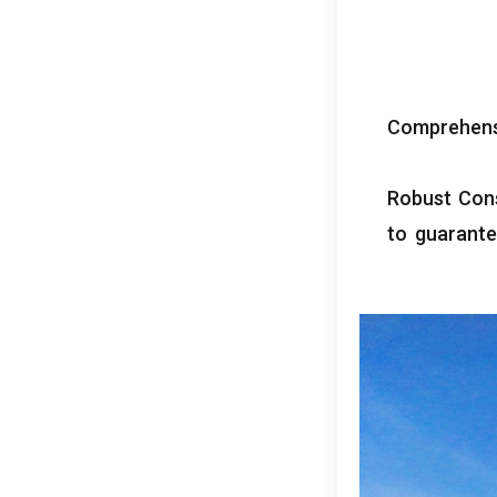
Comprehens
Robust Con
to guarant