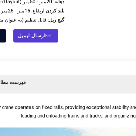
rd layout
20متر - 50متر (
دهانه:
15متر - 25متر (
بلند کردن ارتفاع:
یم (به عنوان مثال, 6متر, 10.5متر, 16متر, 35متر)
گیج ریل:
ارسال ایمیل
رست مطالب
y crane operates on fixed rails
,
providing exceptional stability a
.
loading and unloading trains and trucks
,
and organizing