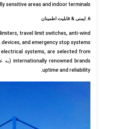
lly sensitive areas and indoor terminals
6. ایمنی & قابلیت اطمینان
limiters
,
travel limit switches
,
anti-wind
.
devices
,
and emergency stop systems
 electrical systems
,
are selected from
 مثال,
internationally renowned brands
.
uptime and reliability