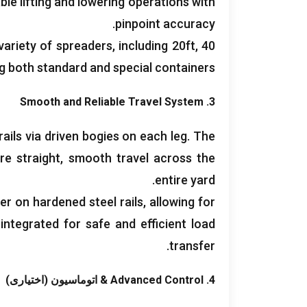
able lifting and lowering operations with
.
pinpoint accuracy
variety of spreaders
,
including 20ft
, 40فوت, 45
ng both standard and special containers
Smooth and Reliable Travel System
3.
ails via driven bogies on each leg
.
The
re straight
,
smooth travel across the
.
entire yard
er on hardened steel rails
,
allowing for
integrated for safe and efficient load
.
transfer
& اتوماسیون (اختیاری)
Advanced Control
4.