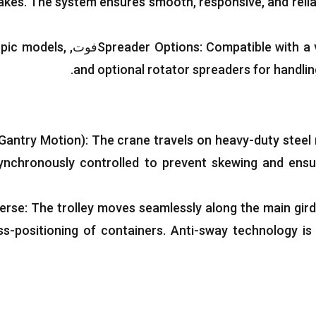
rakes
.
The system ensures smooth
,
responsive
,
and reli
opic models
,
Spreader Options
:
Compatible with a 
.
and optional rotator spreaders for handli
Gantry Motion
):
The crane travels on heavy-duty steel r
ynchronously controlled to prevent skewing and ensu
verse
:
The trolley moves seamlessly along the main gird
ss-positioning of containers
.
Anti-sway technology is 