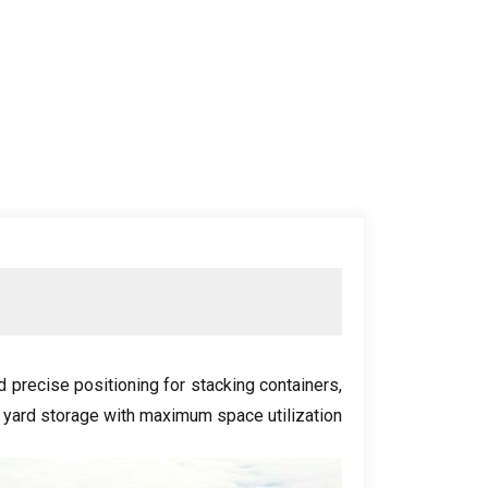
nd precise positioning for stacking containers
,
 yard storage with maximum space utilization