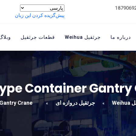
پیش‌گزیده کردن این زبان
وبلاگ
قطعات جرثقیل
جرثقیل Weihua
درباره ما
type Container Gantry
 Gantry Crane
جرثقیل دروازه ای
جرثق
»
»