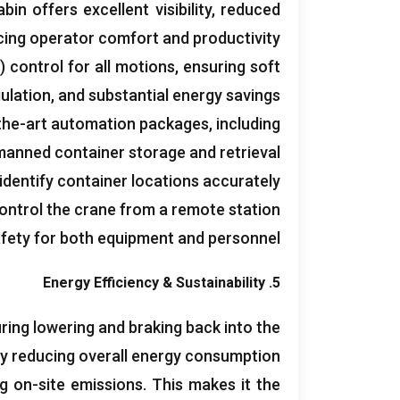
bin offers excellent visibility
,
reduced
cing operator comfort and productivity
)
control for all motions
,
ensuring soft
ulation
,
and substantial energy savings
the-art automation packages
,
including
anned container storage and retrieval
identify container locations accurately
ontrol the crane from a remote station
fety for both equipment and personnel
Energy Efficiency
&
Sustainability
5.
ing lowering and braking back into the
ly reducing overall energy consumption
ng on-site emissions
.
This makes it the