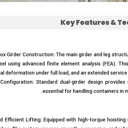
Key Features
&
Te
ox Girder Construction
:
The main girder and leg struct
teel using advanced finite element analysis
(FEA).
This
al deformation under full load
,
and an extended service 
 Configuration
:
Standard dual-girder design provides 
.
essential for handling containers in 
 Efficient Lifting
:
Equipped with high-torque hoisting