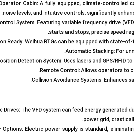
Operator Cabin
:
A fully equipped
,
climate-controlled ca
.
noise levels
,
and intuitive controls
,
significantly enhan
Control System
:
Featuring variable frequency drive
(
VFD
.
starts and stops
,
precise speed reg
on Ready
:
Weihua RTGs can be equipped with state-of-
.
Automatic Stacking
:
For unm
osition Detection System
:
Uses lasers and GPS/RFID to 
.
Remote Control
:
Allows operators to c
.
Collision Avoidance Systems
:
Enhances sa
e Drives
:
The VFD system can feed energy generated dur
.
power grid
,
drastical
y Options
:
Electric power supply is standard
,
eliminati