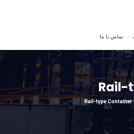
تماس با ما
Rail-
Rail-type Container