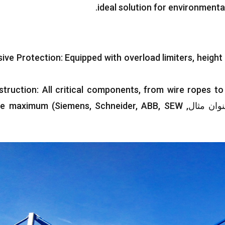
.
ideal solution for environmenta
ive Protection
:
Equipped with overload limiters
,
height 
struction
:
All critical components
,
from wire ropes to
ee maximum
)
Siemens
,
Schneider
,
ABB
,
SEW
(به عنوان