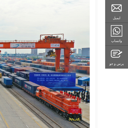
ایمیل
واتساپ
پرس و جو