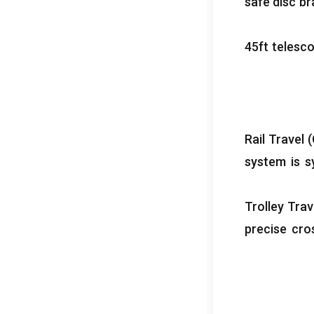
safe disc b
ft telesc
Rail Travel
(
system is s
Trolley Tra
precise cro