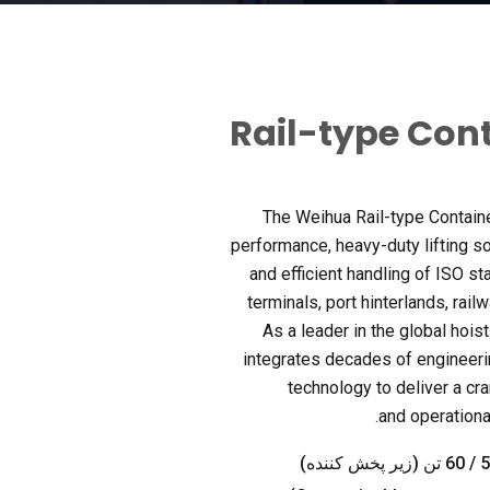
Rail-type Con
The Weihua Rail-type Contain
performance
,
heavy-duty lifting s
and efficient handling of ISO st
terminals
,
port hinterlands
,
rail
As a leader in the global hois
integrates decades of engineeri
technology to deliver a cr
.
and operation