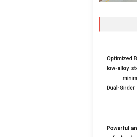
Optimized B
low-alloy s
.
minim
Dual-Girder
Powerful and