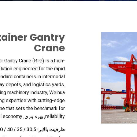
tainer Gantry
Crane
er Gantry Crane
(
RTG
)
is a high-
olution engineered for the rapid
andard containers in intermodal
way depots
,
and logistics yards
.
ting machinery industry
,
Weihua
ng expertise with cutting-edge
ane that sets the benchmark for
al economy
, بهره وری,
reliability
30.5 / 35 / 40 / 50 / 60 تن (زیر پخش کننده)
ظرفیت بالابر: