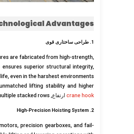
chnological Advantages
1. طراحی ساختاری قوی
ures are fabricated from high-strength
,
 ensures superior structural integrity
,
life
,
even in the harshest environments
unmatched lifting stability and higher
multiple stacked rows
ارتفاع,
crane hook
High-Precision Hoisting System
2.
 motors
,
precision gearboxes
,
and fail-