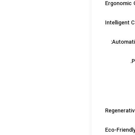
Ergonomic 
Intelligent 
:
Automati
.
P
Regenerativ
Eco-Friendl