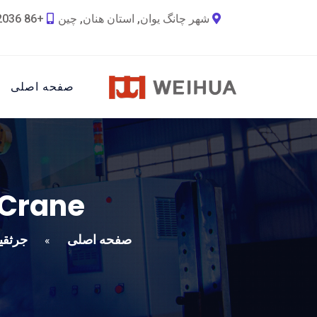
+86 18790692036
شهر چانگ یوان, استان هنان, چین
صفحه اصلی
 Crane
یل Weihua
صفحه اصلی
»