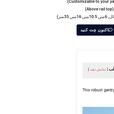
)
Customizable to your ya
)
Above rail top
قابل تنظ
اکنون چت کنید
فه
نمایش دهید
This robust gantr