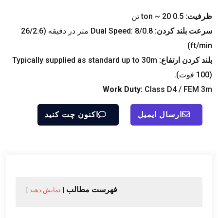
ton ~
20 تن
0.5
ظرفیت:
Dual Speed
: 8/0.8 متر در دقیقه (26/2.6
سرعت بلند کردن:
)
ft/min
Typically supplied as standard up to 30m
بلند کردن ارتفاع:
(100 فوت).
Work Duty
:
Class D4
/
FEM 3m
اکنون چت کنید
ارسال ایمیل
فهرست مطالب
نمایش دهید