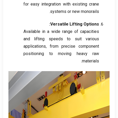
for easy integration with existing crane
.
systems or new monorails
:
Versatile Lifting Options
Available in a wide range of capacities
and lifting speeds to suit various
applications
,
from precise component
positioning to moving heavy raw
.
materials