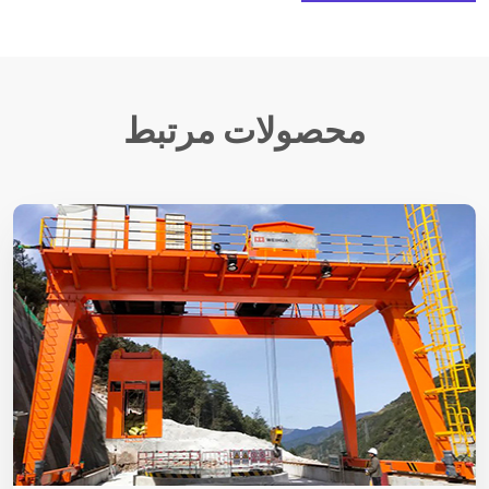
محصولات مرتبط