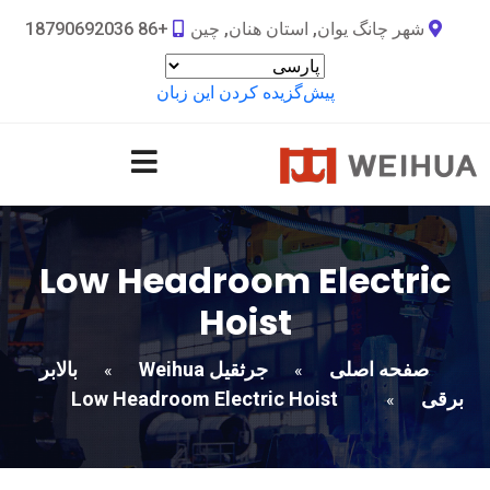
+86 18790692036
شهر چانگ یوان, استان هنان, چین
پیش‌گزیده کردن این زبان
Low Headroom Electric
Hoist
بالابر
جرثقیل Weihua
صفحه اصلی
»
»
Low Headroom Electric Hoist
برقی
»