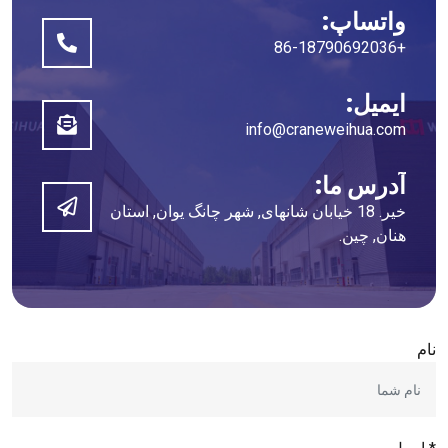
واتساپ:
+86-18790692036
ایمیل:
info@craneweihua.com
آدرس ما:
خیر. 18 خیابان شانهای, شهر چانگ یوان, استان
هنان, چین.
نام