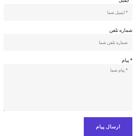
* ایمیل
شماره تلفن
* پیام
ارسال پیام