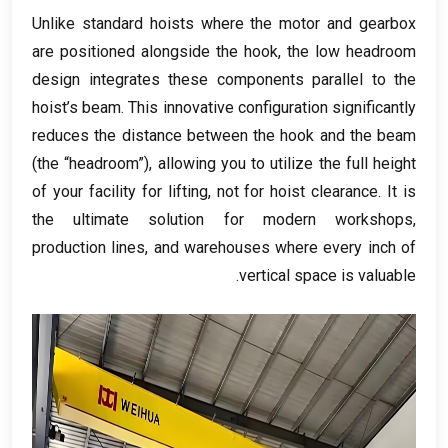
Unlike standard hoists where the motor and gearbox
are positioned alongside the hook
,
the low headroom
design integrates these components parallel to the
hoist’s beam
.
This innovative configuration significantly
reduces the distance between the hook and the beam
(
the “headroom”
),
allowing you to utilize the full height
of your facility for lifting
,
not for hoist clearance
.
It is
the ultimate solution for modern workshops
,
production lines
,
and warehouses where every inch of
.
vertical space is valuable