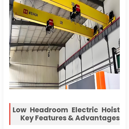
Low Headroom Electric Hoist
Key Features
&
Advantages