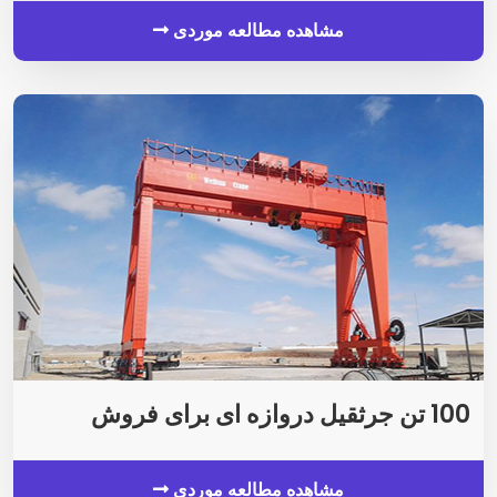
مشاهده مطالعه موردی
100 تن جرثقیل دروازه ای برای فروش
مشاهده مطالعه موردی