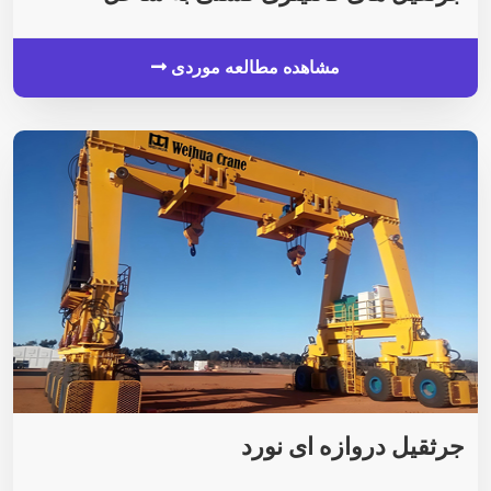
مشاهده مطالعه موردی
جرثقیل دروازه ای نورد