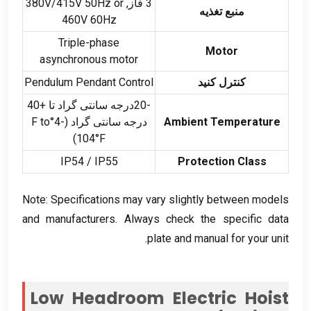
V/415V 50Hz or
3 فاز, 380
منبع تغذیه
460V 60Hz
Triple-phase
Motor
asynchronous motor
Pendulum Pendant Control
کنترل کنید
-20درجه سانتی گراد تا +40
°F to
درجه سانتی گراد (-4
Ambient Temperature
)
104°F
IP54
/
IP55
Protection Class
Note
:
Specifications may vary slightly between models
and manufacturers
.
Always check the specific data
.
plate and manual for your unit
Low Headroom Electric Hoist