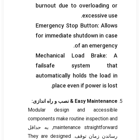
burnout due to overloading or
.
excessive use
Emergency Stop Button
:
Allows
for immediate shutdown in case
.
of an emergency
Mechanical Load Brake
:
A
failsafe system that
automatically holds the load in
.
place even if power is lost
& نصب و راه اندازی:
Easy Maintenance
Modular design and accessible
components make routine inspection and
, به حداقل
maintenance straightforward
They are designed
رساندن زمان توقف.