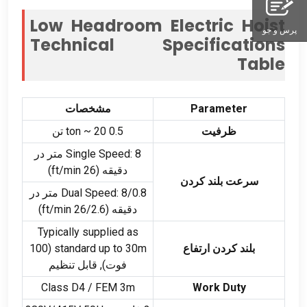
Low Headroom Electric Hoist
پرس و جو
Technical Specifications
Table
مشخصات
Parameter
ton ~
20 تن
0.5
ظرفیت
: 8 متر در
Single Speed
)
ft/min
دقیقه (26
سرعت بلند کردن
: 8/0.8 متر در
Dual Speed
)
ft/min
دقیقه (26/2.6
Typically supplied as
(100
standard up to 30m
بلند کردن ارتفاع
فوت), قابل تنظیم
Class D4
/
FEM 3m
Work Duty