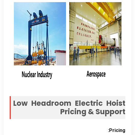
Low Headroom Electric Hoist
Pricing
&
Support
:
Pricing