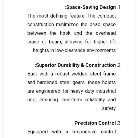
:
Space-Saving Design
The most defining feature
.
The compact
construction minimizes the dead space
between the hook and the overhead
crane or beam
,
allowing for higher lift
.
heights in low-clearance environments
:
Superior Durability
&
Construction
Built with a robust welded steel frame
and hardened steel gears
,
these hoists
are engineered for heavy-duty industrial
use
,
ensuring long-term reliability and
.
safety
:
Precision Control
Equipped with a responsive control