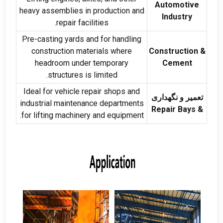
Automotive
heavy assemblies in production and
Industry
.
repair facilities
Pre-casting yards and for handling
construction materials where
Construction
&
headroom under temporary
Cement
.
structures is limited
Ideal for vehicle repair shops and
تعمیر و نگهداری
industrial maintenance departments
Repair Bays
&
.
for lifting machinery and equipment