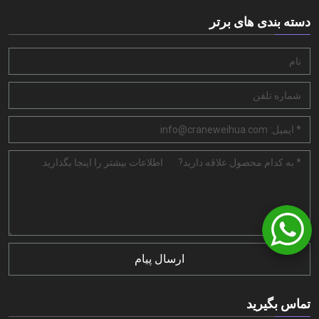
دسته بندی های برتر
ارسال پیام
تماس بگیرید