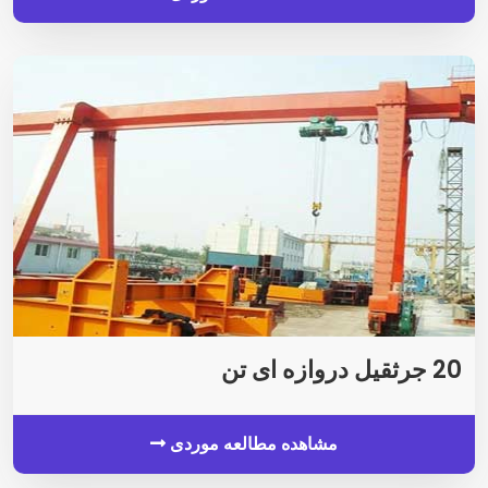
20 جرثقیل دروازه ای تن
مشاهده مطالعه موردی