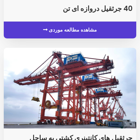
40 جرثقیل دروازه ای تن
مشاهده مطالعه موردی
جرثقیل های کانتینری کشتی به ساحل