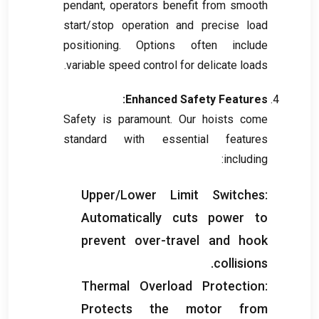
pendant
,
operators benefit from smooth
start/stop operation and precise load
positioning
.
Options often include
.
variable speed control for delicate loads
:
Enhanced Safety Features
Safety is paramount
.
Our hoists come
standard with essential features
:
including
Upper/Lower Limit Switches
:
Automatically cuts power to
prevent over-travel and hook
.
collisions
Thermal Overload Protection
:
Protects the motor from