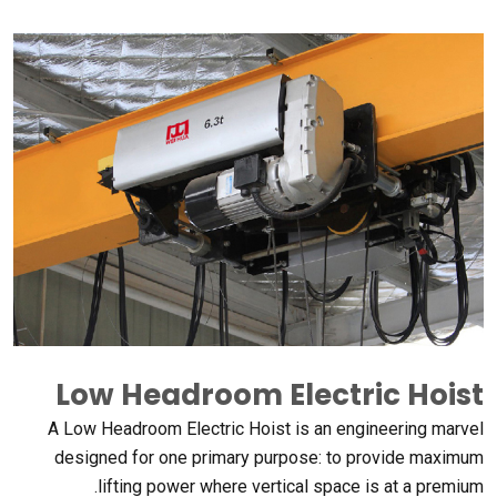
Low Headroom Electric Hoist
A Low Headroom Electric Hoist is an engineering marvel
designed for one primary purpose
:
to provide maximum
.
lifting power where vertical space is at a premium