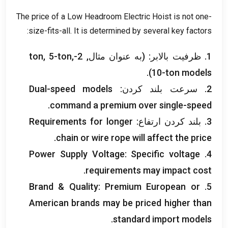
The price of a Low Headroom Electric Hoist is not one-
:
size-fits-all
.
It is determined by several key factors
ton
, 5-
ton
,
1. ظرفیت بالابر: (به عنوان مثال, 2-
).
10-
ton models
Dual-speed models
2. سرعت بلند کردن:
.
command a premium over single-speed
Requirements for longer
3. بلند کردن ارتفاع:
.
chain or wire rope will affect the price
Power Supply Voltage
:
Specific voltage
4.
.
requirements may impact cost
Brand
&
Quality
:
Premium European or
5.
American brands may be priced higher than
.
standard import models