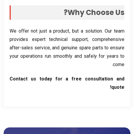
?
Why Choose Us
We offer not just a product
,
but a solution
.
Our team
provides expert technical support
,
comprehensive
after-sales service
,
and genuine spare parts to ensure
your operations run smoothly and safely for years to
.
come
Contact us today for a free consultation and
!
quote