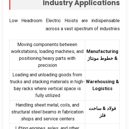
Industry Applications
Low Headroom Electric Hoists are indispensable
:
across a vast spectrum of industries
Moving components between
workstations
,
loading machines
,
and
Manufacturing
positioning heavy parts with
& خطوط مونتاژ
.
precision
Loading and unloading goods from
trucks and stacking materials in high-
Warehousing
&
bay racks where vertical space is
Logistics
.
fully utilized
Handling sheet metal
,
coils
,
and
فولاد & ساخت
structural steel beams in fabrication
فلز
.
shops and service centers
Lifting engines
,
axles
,
and other