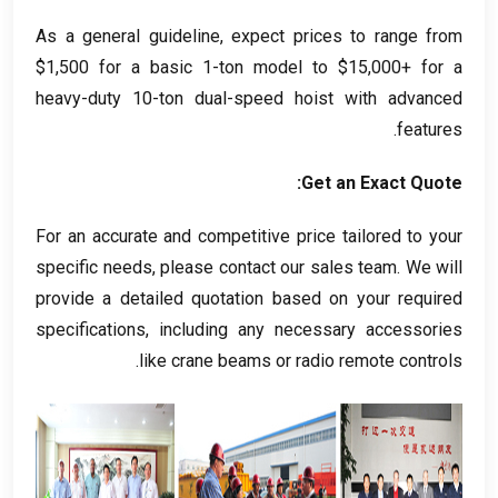
As a general guideline
,
expect prices to range from
$1,500
for a basic 1-ton model to
$15,000+
for a
heavy-duty 10-ton dual-speed hoist with advanced
.
features
:
Get an Exact Quote
For an accurate and competitive price tailored to your
specific needs
,
please contact our sales team
.
We will
provide a detailed quotation based on your required
specifications
,
including any necessary accessories
.
like crane beams or radio remote controls