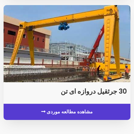
30 جرثقیل دروازه ای تن
مشاهده مطالعه موردی