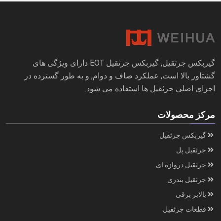
گیربکس جرثقیل, گیربکس جرثقیل EOT دارای ویژگی های
گشتاور بالا است, عملکرد صاف و دوام, و به طور گسترده در
اجزای اصلی جرثقیل ها استفاده می شود.
مرکز محصولات
گیربکس جرثقیل
جرثقیل پل
جرثقیل دروازه ای
جرثقیل بندری
بالابر برقی
قطعات جرثقیل