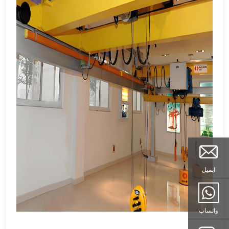
ایمیل
واتساپ