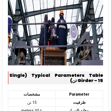
Single
(
Typical Parameters Table
Girder –
15 تن)
مشخصات
Parameter
15 تن
ظرفیت
meters
تا 30
دهانه (اس)