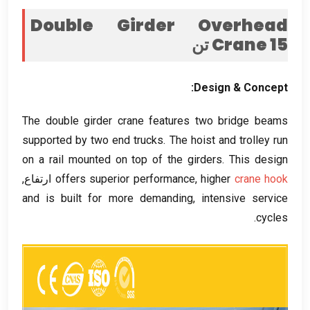
Double Girder Overhead
Crane
15 تن
:
Design
&
Concept
The double girder crane features two bridge beams
supported by two end trucks
.
The hoist and trolley run
on a rail mounted on top of the girders
.
This design
ارتفاع,
offers superior performance
,
higher
crane hook
and is built for more demanding
,
intensive service
.
cycles