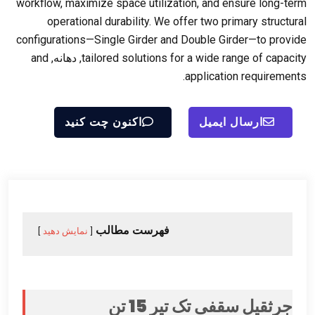
workflow
,
maximize space utilization
,
and ensure long-term
operational durability
.
We offer two primary structural
configurations—Single Girder and Double Girder—to provide
and
, دهانه,
tailored solutions for a wide range of capacity
.
application requirements
اکنون چت کنید
ارسال ایمیل
فهرست مطالب
نمایش دهید
جرثقیل سقفی تک تیر 15 تن