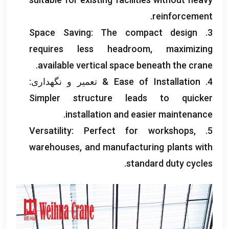
.
reinforcement
Space Saving
:
The compact design
3.
requires less headroom
,
maximizing
.
available vertical space beneath the crane
& تعمیر و نگهداری:
Ease of Installation
4.
Simpler structure leads to quicker
.
installation and easier maintenance
Versatility
:
Perfect for workshops
,
5.
warehouses
,
and manufacturing plants with
.
standard duty cycles