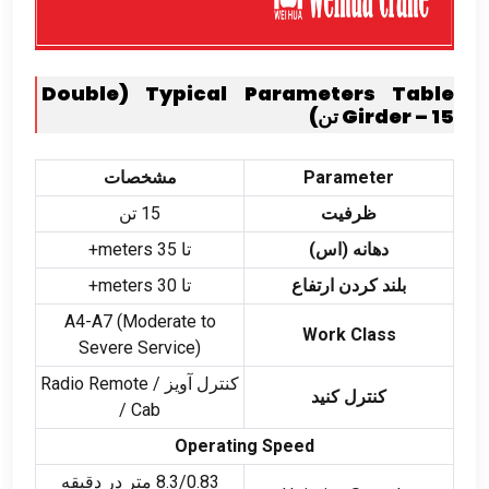
Double
(
Typical Parameters Table
Girder –
15 تن)
مشخصات
Parameter
15 تن
ظرفیت
meters+
تا 35
دهانه (اس)
meters+
تا 30
بلند کردن ارتفاع
A4-A7
(
Moderate to
Work Class
Severe Service
)
Radio Remote
کنترل آویز /
کنترل کنید
/
Cab
Operating Speed
8.3/0.83 متر در دقیقه