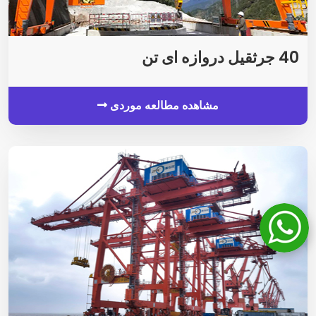
40 جرثقیل دروازه ای تن
مشاهده مطالعه موردی