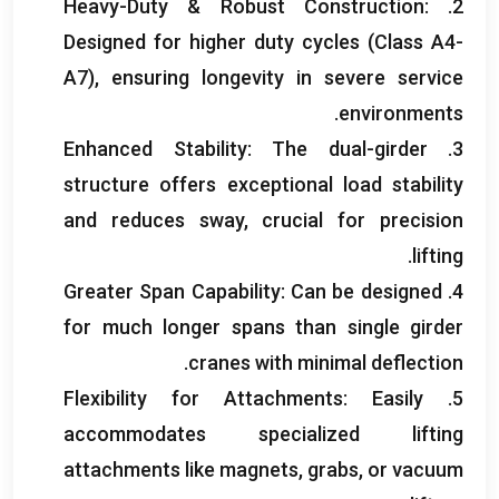
Heavy-Duty
&
Robust Construction
:
2.
Designed for higher duty cycles
(
Class A4-
A7
),
ensuring longevity in severe service
.
environments
Enhanced Stability
:
The dual-girder
3.
structure offers exceptional load stability
and reduces sway
,
crucial for precision
.
lifting
Greater Span Capability
:
Can be designed
4.
for much longer spans than single girder
.
cranes with minimal deflection
Flexibility for Attachments
:
Easily
5.
accommodates specialized lifting
attachments like magnets
,
grabs
,
or vacuum