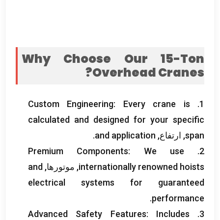
Why Choose Our 15-Ton
?
Overhead Cranes
Custom Engineering
:
Every crane is
1.
calculated and designed for your specific
.
and application
, ارتفاع,
span
Premium Components
:
We use
2.
and
, موتورها,
internationally renowned hoists
electrical systems for guaranteed
.
performance
Advanced Safety Features
:
Includes
3.