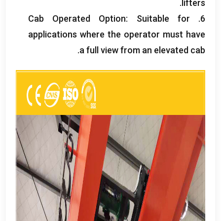
.
lifters
Cab Operated Option
:
Suitable for
6.
applications where the operator must have
.
a full view from an elevated cab