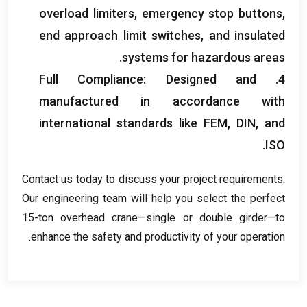
overload limiters
,
emergency stop buttons
,
end approach limit switches
,
and insulated
.
systems for hazardous areas
Full Compliance
:
Designed and
4.
manufactured in accordance with
international standards like FEM
,
DIN
,
and
.
ISO
Contact us today to discuss your project requirements
.
Our engineering team will help you select the perfect
15-ton overhead crane—single or double girder—to
.
enhance the safety and productivity of your operation