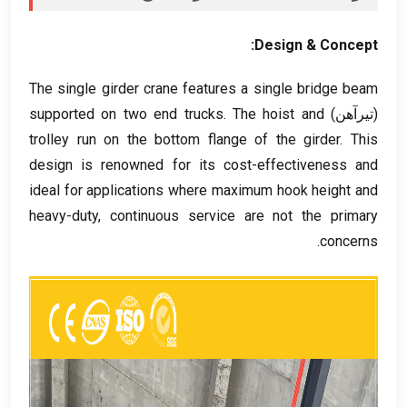
:
Design
&
Concept
The single girder crane features a single bridge beam
supported on two end trucks
.
The hoist and
(تیرآهن)
trolley run on the bottom flange of the girder
.
This
design is renowned for its cost-effectiveness and
ideal for applications where maximum hook height and
heavy-duty
,
continuous service are not the primary
.
concerns