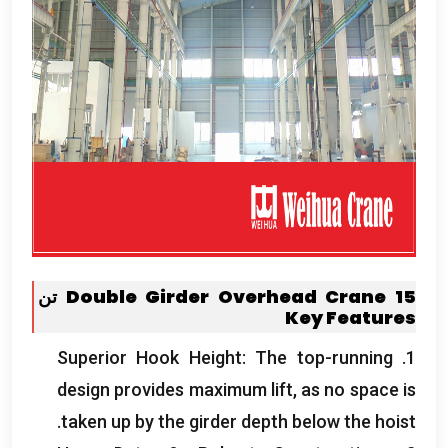
Double Girder Overhead Crane
15 تن
Key Features
Superior Hook Height
:
The top-running
1.
design provides maximum lift
,
as no space is
.
taken up by the girder depth below the hoist