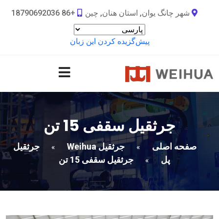
+86 18790692036
شهر چانگ یوان, استان هنان, چین
پیش‌گزیده کردن این زبان
جرثقیل سقفی 15 تن
جرثقیل
جرثقیل Weihua
صفحه اصلی
»
»
جرثقیل سقفی 15 تن
پل
»