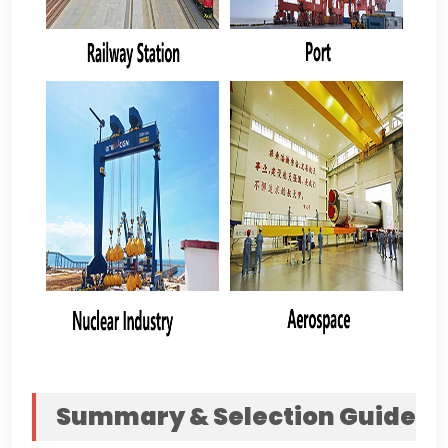
Summary
&
Selection Guide