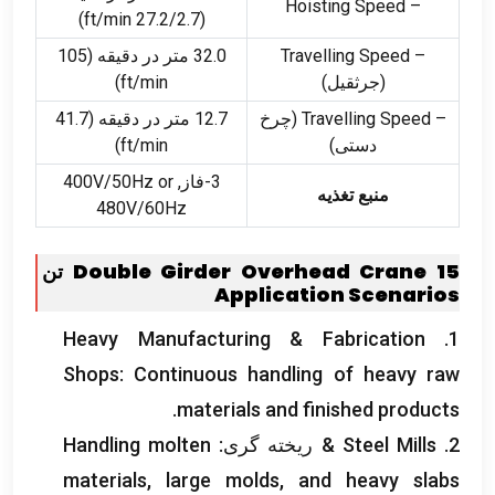
– Hoisting Speed
)
ft/min
(27.2/2.7
32.0 متر در دقیقه (105
– Travelling Speed
)
ft/min
(جرثقیل)
12.7 متر در دقیقه (41.7
(چرخ
– Travelling Speed
)
ft/min
دستی)
V/50Hz or
3-فاز, 400
منبع تغذیه
480V/60Hz
Double Girder Overhead Crane
15 تن
Application Scenarios
Heavy Manufacturing
&
Fabrication
1.
Shops
:
Continuous handling of heavy raw
.
materials and finished products
Handling molten
& ریخته گری:
Steel Mills
2.
materials
,
large molds
,
and heavy slabs