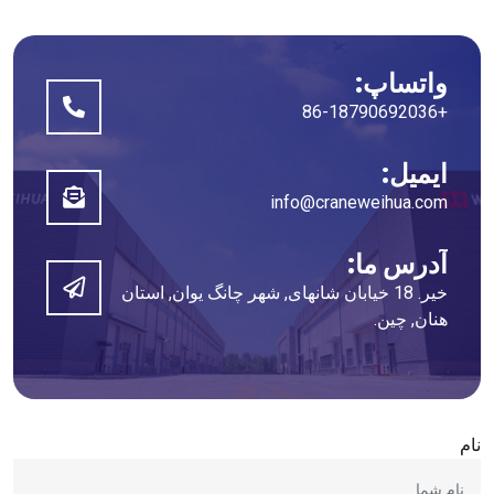
واتساپ:
+86-18790692036
ایمیل:
info@craneweihua.com
آدرس ما:
خیر. 18 خیابان شانهای, شهر چانگ یوان, استان
هنان, چین.
نام