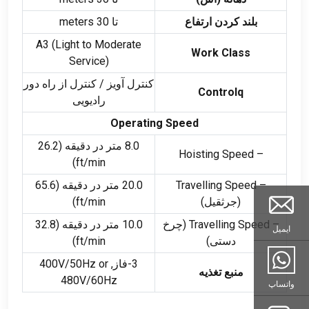
meters
تا 30
بلند کردن ارتفاع
A3
(
Light to Moderate
Work Class
Service
)
کنترل آویز / کنترل از راه دور
Controlq
رادیویی
Operating Speed
8.0 متر در دقیقه (26.2
– Hoisting Speed
)
ft/min
20.0 متر در دقیقه (65.6
– Travelling Speed
)
ft/min
(جرثقیل)
10.0 متر در دقیقه (32.8
(چرخ
– Travelling Speed
ایمیل
)
ft/min
دستی)
V/50Hz or
3-فاز, 400
منبع تغذیه
480V/60Hz
واتساپ