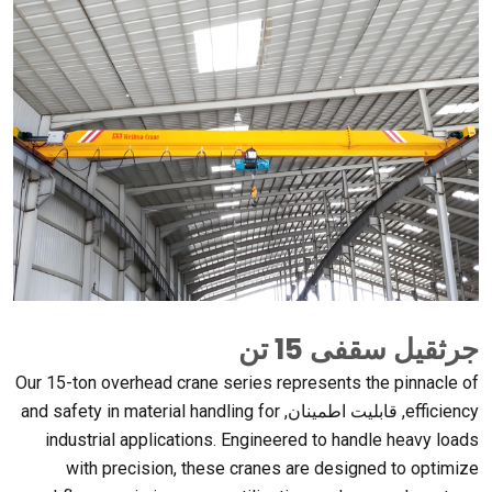
جرثقیل سقفی 15 تن
Our 15-ton overhead crane series represents the pinnacle of
and safety in material handling for
, قابلیت اطمینان,
efficiency
industrial applications
.
Engineered to handle heavy loads
with precision
,
these cranes are designed to optimize