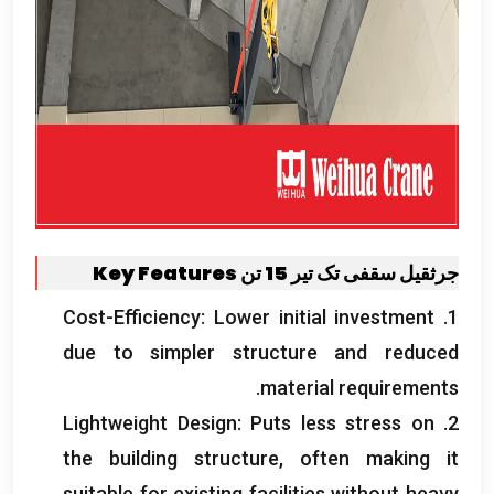
Key Features
جرثقیل سقفی تک تیر 15 تن
Cost-Efficiency
:
Lower initial investment
1.
due to simpler structure and reduced
.
material requirements
Lightweight Design
:
Puts less stress on
2.
the building structure
,
often making it
suitable for existing facilities without heavy