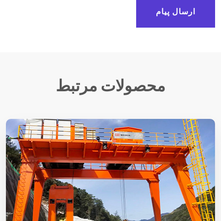
ارسال پیام
محصولات مرتبط