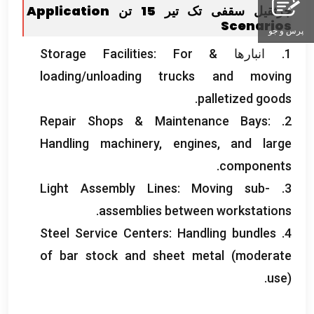
Application
جرثقیل سقفی تک تیر 15 تن
Scenarios
پرس و جو
Storage Facilities
:
For
1. انبارها &
loading/unloading trucks and moving
.
palletized goods
Repair Shops
&
Maintenance Bays
:
2.
Handling machinery
,
engines
,
and large
.
components
Light Assembly Lines
:
Moving sub-
3.
.
assemblies between workstations
Steel Service Centers
:
Handling bundles
4.
of bar stock and sheet metal
(
moderate
use
).