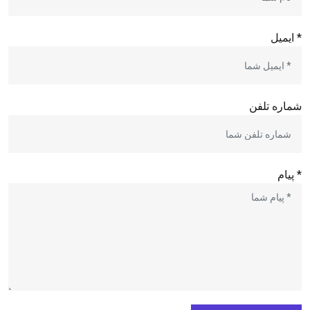
* ایمیل
شماره تلفن
* پیام