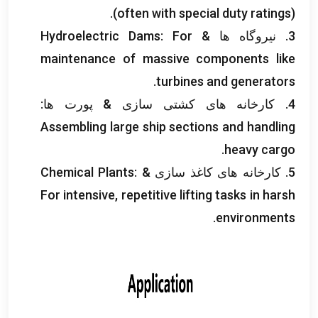
(
often with special duty ratings
).
Hydroelectric Dams
:
For
3. نیروگاه ها &
maintenance of massive components like
.
turbines and generators
4. کارخانه های کشتی سازی & پورت ها:
Assembling large ship sections and handling
.
heavy cargo
Chemical Plants
:
5. کارخانه های کاغذ سازی &
For intensive
,
repetitive lifting tasks in harsh
.
environments