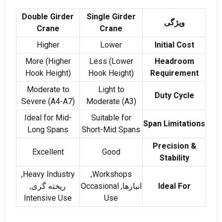
Double Girder
Single Girder
ویژگی
Crane
Crane
Higher
Lower
Initial Cost
More
(
Higher
Less
(
Lower
Headroom
Hook Height
)
Hook Height
)
Requirement
Moderate to
Light to
Duty Cycle
Severe
(
A4-A7
)
Moderate
(
A3
)
Ideal for Mid-
Suitable for
Span Limitations
Long Spans
Short-Mid Spans
Precision
&
Excellent
Good
Stability
,
Heavy Industry
,
Workshops
ریخته گری,
Occasional
انبارها,
Ideal For
Intensive Use
Use