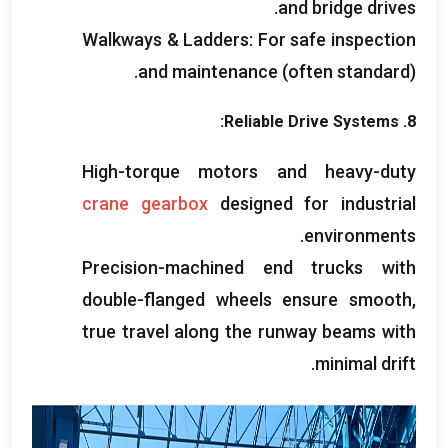
.
and bridge drives
Walkways
&
Ladders
:
For safe inspection
and maintenance
(
often standard
).
:
Reliable Drive Systems
8.
High-torque motors and heavy-duty
crane gearbox
designed for industrial
.
environments
Precision-machined end trucks with
double-flanged wheels ensure smooth
,
true travel along the runway beams with
.
minimal drift