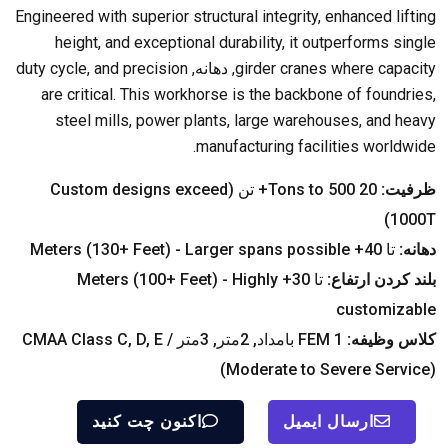
Engineered with superior structural integrity
,
enhanced lifting
height
,
and exceptional durability
,
it outperforms single
duty cycle
,
and precision
, دهانه,
girder cranes where capacity
are critical
.
This workhorse is the backbone of foundries
,
steel mills
,
power plants
,
large warehouses
,
and heavy
.
manufacturing facilities worldwide
Custom designs exceed
Tons to
500+ تن (
20
ظرفیت:
)
1000T
Meters
(130+
Feet
) -
Larger spans possible
تا 40+
دهانه:
Meters
(100+
Feet
) -
Highly
تا 30+
بلند کردن ارتفاع:
customizable
CMAA Class C
,
D
,
E
FEM 1 بامداد, 2متر, 3متر /
کلاس وظیفه:
(
Moderate to Severe Service
)
اکنون چت کنید
ارسال ایمیل