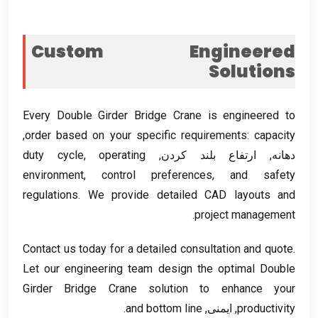
Custom Engineered
Solutions
Every Double Girder Bridge Crane is engineered to
,
order based on your specific requirements
:
capacity
duty cycle
,
operating
دهانه, ارتفاع بلند کردن,
environment
,
control preferences
,
and safety
regulations
.
We provide detailed CAD layouts and
.
project management
Contact us today for a detailed consultation and quote
.
Let our engineering team design the optimal Double
Girder Bridge Crane solution to enhance your
.
and bottom line
, ایمنی,
productivity