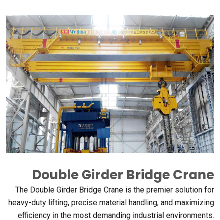
Double Girder Bridge Crane
The Double Girder Bridge Crane is the premier solution for
heavy-duty lifting
,
precise material handling
,
and maximizing
efficiency in the most demanding industrial environments
.