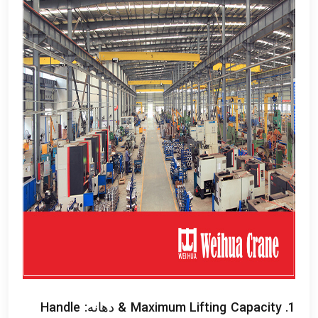
Handle
& دهانه:
Maximum Lifting Capacity
1.