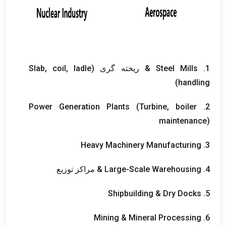
Slab
,
coil
,
ladle
& ریخته گری (
Steel Mills
1.
)
handling
Power Generation Plants
(
Turbine
,
boiler
2.
maintenance
)
Heavy Machinery Manufacturing
3.
& مراکز توزیع
Large-Scale Warehousing
4.
Shipbuilding
&
Dry Docks
5.
Mining
&
Mineral Processing
6.