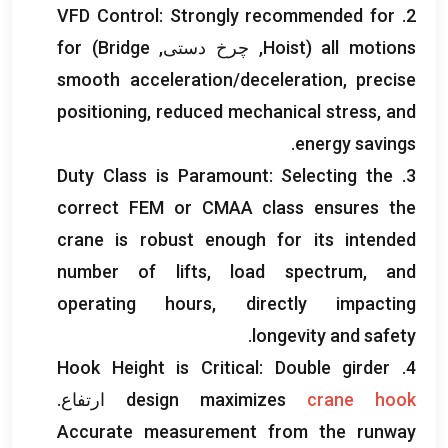
VFD Control
:
Strongly recommended for
2.
for
)
Bridge
, چرخ دستی,
Hoist
(
all motions
smooth acceleration/deceleration
,
precise
positioning
,
reduced mechanical stress
,
and
.
energy savings
Duty Class is Paramount
:
Selecting the
3.
correct FEM or CMAA class ensures the
crane is robust enough for its intended
number of lifts
,
load spectrum
,
and
operating hours
,
directly impacting
.
longevity and safety
Hook Height is Critical
:
Double girder
4.
ارتفاع.
design maximizes
crane hook
Accurate measurement from the runway