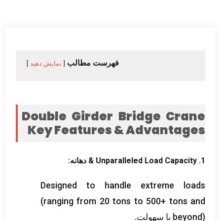
فهرست مطالب
نمایش دهید
Double Girder Bridge Crane
Key Features
&
Advantages
& دهانه:
Unparalleled Load Capacity
1.
Designed to handle extreme loads
(
ranging from
20
tons to
500+
tons and
beyond
) با سهولت.