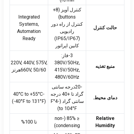
کنترل آویز (8+
Integrated
)
buttons
Systems
,
کنترل از راه دور
حالت کنترل
Automation
رادیویی
Ready
)
IP65/IP67
(
کابین اپراتور
3-فاز:
220
V
, 440
V
, 575
V
,
380V/50Hz,
منبع تغذیه
660
V
, 50/60هرتز
415V/50Hz,
480V/60Hz
-20درجه سانتی
°C to +55°C
-40
گراد تا +40 درجه
دمای محیط.
(-40
°F to 131°F
)
°F
سانتی گراد (-4
)
to 104°F
non-
85% (
≤
Relative
تا 100%
)
condensing
Humidity