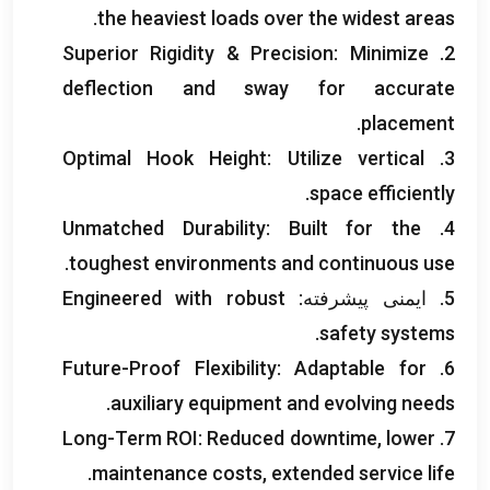
.
the heaviest loads over the widest areas
Superior Rigidity
&
Precision
:
Minimize
2.
deflection and sway for accurate
.
placement
Optimal Hook Height
:
Utilize vertical
3.
.
space efficiently
Unmatched Durability
:
Built for the
4.
.
toughest environments and continuous use
Engineered with robust
5. ایمنی پیشرفته:
.
safety systems
Future-Proof Flexibility
:
Adaptable for
6.
.
auxiliary equipment and evolving needs
Long-Term ROI
:
Reduced downtime
,
lower
7.
.
maintenance costs
,
extended service life