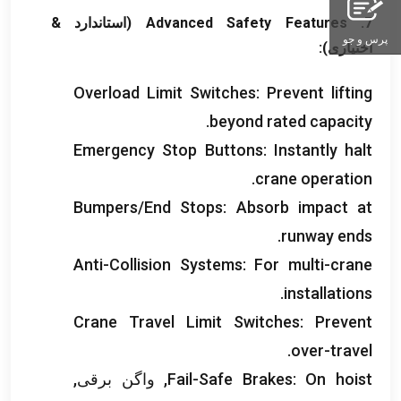
(استاندارد &
Advanced Safety Features
7.
پرس و جو
اختیاری):
Overload Limit Switches
:
Prevent lifting
.
beyond rated capacity
Emergency Stop Buttons
:
Instantly halt
.
crane operation
Bumpers/End Stops
:
Absorb impact at
.
runway ends
Anti-Collision Systems
:
For multi-crane
.
installations
Crane Travel Limit Switches
:
Prevent
.
over-travel
, واگن برقی,
Fail-Safe Brakes
:
On hoist