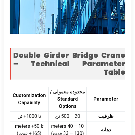
Double Girder Bridge Crane
– Technical Parameter
Table
محدوده معمولی /
Customization
Standard
Parameter
Capability
Options
تا 1000+ تن
500 تن
–
20
ظرفیت
meters
تا 50+
meters
40
–
10
دهانه
(165+ فوت)
–
130 فوت)
(33