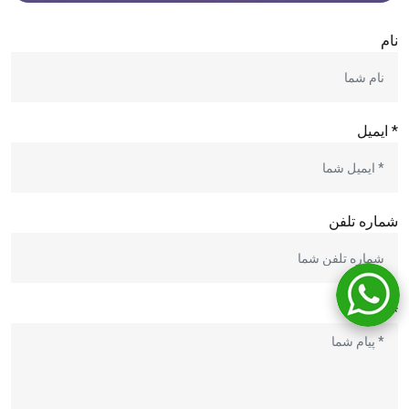
نام
* ایمیل
شماره تلفن
* پیام