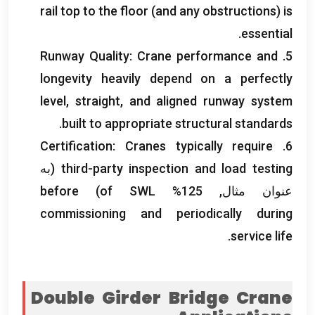
rail top to the floor
(
and any obstructions
)
is
.
essential
Runway Quality
:
Crane performance and
5.
longevity heavily depend on a perfectly
level
,
straight
,
and aligned runway system
.
built to appropriate structural standards
Certification
:
Cranes typically require
6.
(به
third-party inspection and load testing
before
)
of SWL
عنوان مثال, 125%
commissioning and periodically during
.
service life
Double Girder Bridge Crane