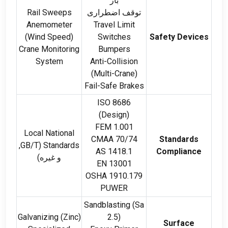
بار
Rail Sweeps
توقف اضطراری
Anemometer
Travel Limit
(
Wind Speed
)
Switches
Safety Devices
Crane Monitoring
Bumpers
System
Anti-Collision
(
Multi-Crane
)
Fail-Safe Brakes
ISO 8686
(
Design
)
FEM 1.001
Local National
CMAA 70/74
Standards
,
GB/T
(
Standards
AS
1418.1
Compliance
و غیره)
EN
13001
OSHA
1910.179
PUWER
Sandblasting
(
Sa
Galvanizing
(
Zinc
)
2.5)
Surface