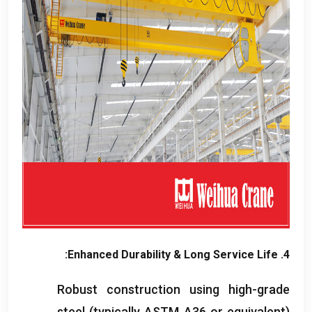
:
Enhanced Durability
&
Long Service Life
4.
Robust construction using high-grade
steel
(
typically ASTM A36 or equivalent
)