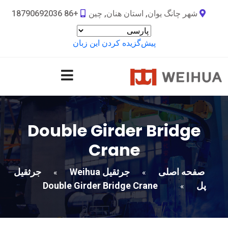
+86 18790692036
شهر چانگ یوان, استان هنان, چین
پیش‌گزیده کردن این زبان
Double Girder Bridge
Crane
جرثقیل
جرثقیل Weihua
صفحه اصلی
»
»
Double Girder Bridge Crane
پل
»