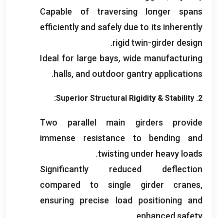
Capable of traversing longer spans
efficiently and safely due to its inherently
.
rigid twin-girder design
Ideal for large bays
,
wide manufacturing
.
halls
,
and outdoor gantry applications
:
Superior Structural Rigidity
&
Stability
2.
Two parallel main girders provide
immense resistance to bending and
.
twisting under heavy loads
Significantly reduced deflection
compared to single girder cranes
,
ensuring precise load positioning and
.
enhanced safety