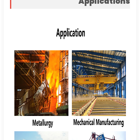
Applications