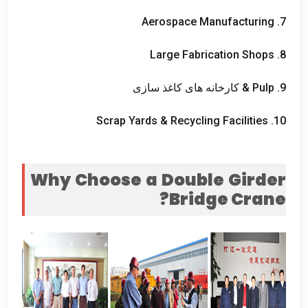
Aerospace Manufacturing
7.
Large Fabrication Shops
8.
& کارخانه های کاغذ سازی
Pulp
9.
Scrap Yards
&
Recycling Facilities
10.
Why Choose a Double Girder
?
Bridge Crane