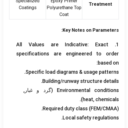
Specialized
Epoxy Primer
Treatment
Coatings
Polyurethane Top
Coat
:
Key Notes on Parameters
All Values are Indicative
:
Exact
1.
specifications are engineered to order
:
based on
.
Specific load diagrams
&
usage patterns
.
Building/runway structure details
(گرد و غبار,
Environmental conditions
).
heat
,
chemicals
Required duty class
(
FEM/CMAA
).
.
Local safety regulations