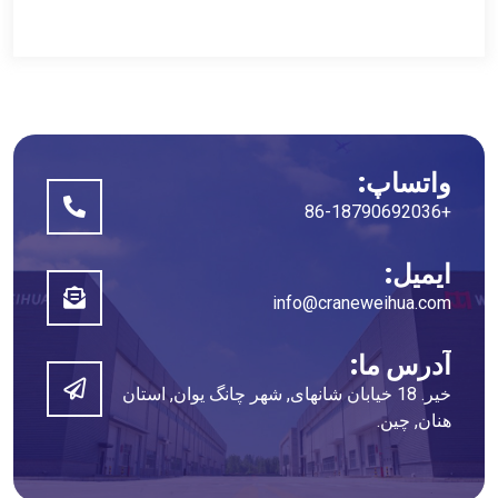
واتساپ:
+86-18790692036
ایمیل:
info@craneweihua.com
آدرس ما:
خیر. 18 خیابان شانهای, شهر چانگ یوان, استان
هنان, چین.