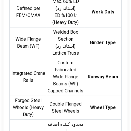
Max
. 60%
ED
Defined per
(استاندارد)
Work Duty
FEM/CMAA
ED
تا 100%
(
Heavy Duty
)
Welded Box
Wide Flange
Section
Girder Type
Beam
(
WF
)
(استاندارد)
Lattice Truss
Custom
Fabricated
Integrated Crane
Wide Flange
Runway Beam
Rails
Beams
(
WF
)
Capped Channels
Forged Steel
Double Flanged
Wheels
(
Heavy
Wheel Type
Steel Wheels
Duty
)
محدود کننده اضافه