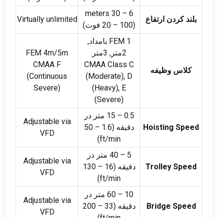
meters
30
–
6
Virtually unlimited
بلند کردن ارتفاع
–
100 فوت)
(20
FEM 1 بامداد,
FEM 4m/5m
2متر, 3متر
CMAA F
CMAA Class C
کلاس وظیفه
(
Continuous
(
Moderate
),
D
Severe
)
(
Heavy
),
E
(
Severe
)
15 متر در
–
0.5
Adjustable via
50
–
دقیقه (1.6
Hoisting Speed
VFD
)
ft/min
40 متر در
–
5
Adjustable via
130
–
دقیقه (16
Trolley Speed
VFD
)
ft/min
60 متر در
–
10
Adjustable via
200
–
دقیقه (33
Bridge Speed
VFD
)
ft/min