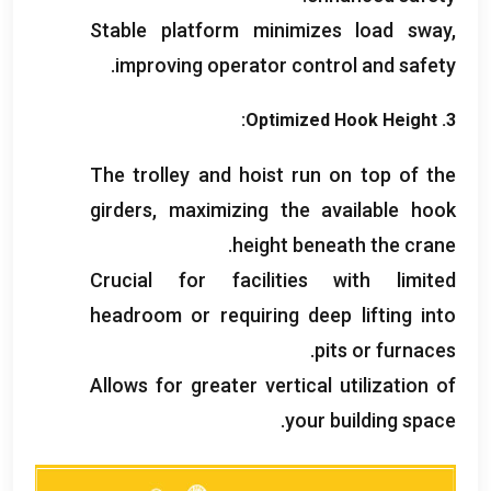
Stable platform minimizes load sway
,
.
improving operator control and safety
:
Optimized Hook Height
3.
The trolley and hoist run on top of the
girders
,
maximizing the available hook
.
height beneath the crane
Crucial for facilities with limited
headroom or requiring deep lifting into
.
pits or furnaces
Allows for greater vertical utilization of
.
your building space