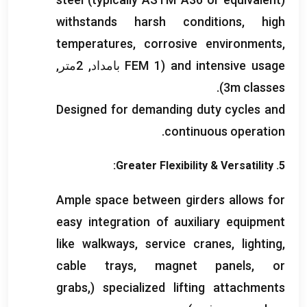
withstands harsh conditions
,
high
temperatures
,
corrosive environments
,
(FEM 1 بامداد, 2متر,
and intensive usage
).
3
m classes
Designed for demanding duty cycles and
.
continuous operation
:
Greater Flexibility
&
Versatility
5.
Ample space between girders allows for
easy integration of auxiliary equipment
like walkways
,
service cranes
,
lighting
,
cable trays
,
magnet panels
,
or
grabs
,
(
specialized lifting attachments