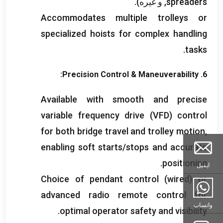
, و غیره).
spreaders
Accommodates multiple trolleys or
specialized hoists for complex handling
.
tasks
:
Precision Control
&
Maneuverability
6.
Available with smooth and precise
variable frequency drive
(
VFD
)
control
for both bridge travel and trolley motion
,
enabling soft starts/stops and accurate
.
positioning
ایمیل
Choice of pendant control
(
wired
)
or
advanced radio remote control for
واتساپ
.
optimal operator safety and visibility