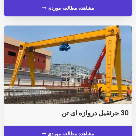
مشاهده مطالعه موردی
30 جرثقیل دروازه ای تن
مشاهده مطالعه موردی