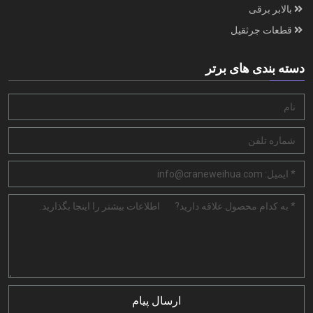
بالابر برقی
قطعات جرثقیل
دسته بندی های برتر
ارسال پیام