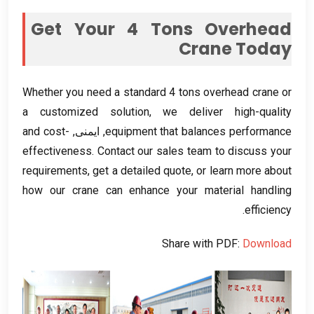
Get Your
4
Tons Overhead
Crane Today
Whether you need a standard
4
tons overhead crane or
a customized solution
,
we deliver high-quality
and cost-
, ایمنی,
equipment that balances performance
effectiveness
.
Contact our sales team to discuss your
requirements
,
get a detailed quote
,
or learn more about
how our crane can enhance your material handling
.
efficiency
Share with PDF
:
Download