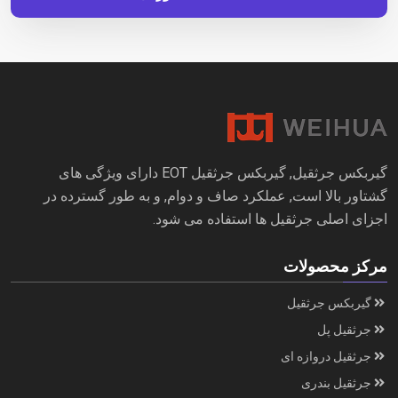
گیربکس جرثقیل, گیربکس جرثقیل EOT دارای ویژگی های
گشتاور بالا است, عملکرد صاف و دوام, و به طور گسترده در
اجزای اصلی جرثقیل ها استفاده می شود.
مرکز محصولات
گیربکس جرثقیل
جرثقیل پل
جرثقیل دروازه ای
جرثقیل بندری