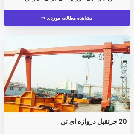
مشاهده مطالعه موردی
20 جرثقیل دروازه ای تن