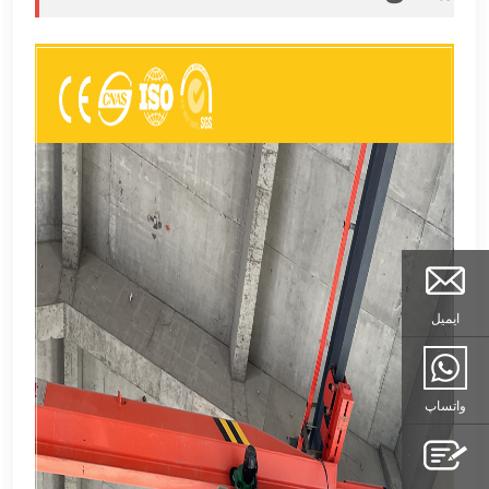
ایمیل
واتساپ