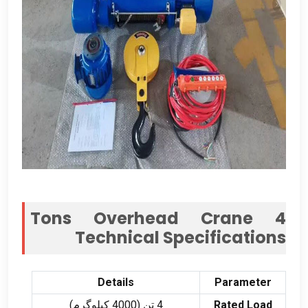
Tons Overhead Crane
4
Technical Specifications
Details
Parameter
4 تن (4000 کیلوگرم)
Rated Load