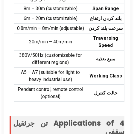
8
m – 30m
(
customizable
)
Span Range
6
m – 20m
(
customizable
)
بلند کردن ارتفاع
0.8
m/min – 8m/min
(
adjustable
)
سرعت بلند کردن
Traversing
20
m/min – 40m/min
Speed
380V/50Hz (
customizable for
منبع تغذیه
different regions
)
A5 – A7
(
suitable for light to
Working Class
heavy industrial use
)
Pendant control
,
remote control
حالت کنترل
(
optional
)
4 تن جرثقیل
Applications of
سقفی