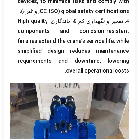
devices
,
to minimize risks and comply with
CE
, ISO, و غیره).
(
global safety certifications
High-quality
4. تعمیر و نگهداری کم & ماندگاری:
components and corrosion-resistant
finishes extend the crane’s service life
,
while
simplified design reduces maintenance
requirements and downtime
,
lowering
.
overall operational costs