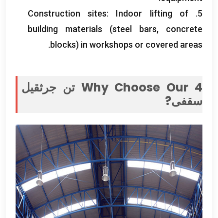
Construction sites
:
Indoor lifting of
5.
building materials
(
steel bars
,
concrete
.
blocks
)
in workshops or covered areas
4 تن جرثقیل
Why Choose Our
سقفی?