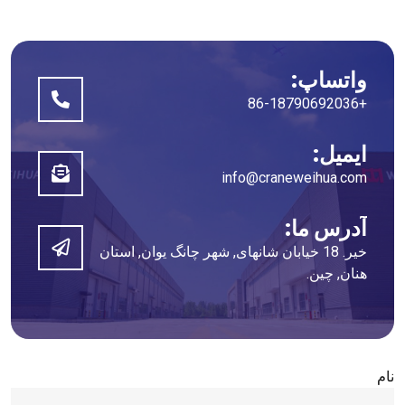
واتساپ:
+86-18790692036
ایمیل:
info@craneweihua.com
آدرس ما:
خیر. 18 خیابان شانهای, شهر چانگ یوان, استان
هنان, چین.
نام