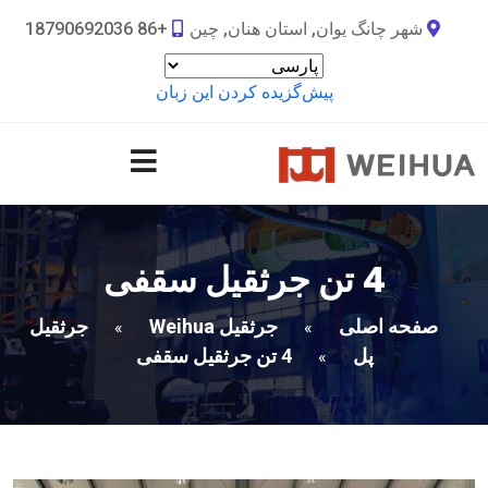
+86 18790692036
شهر چانگ یوان, استان هنان, چین
پیش‌گزیده کردن این زبان
4 تن جرثقیل سقفی
جرثقیل
جرثقیل Weihua
صفحه اصلی
»
»
4 تن جرثقیل سقفی
پل
»