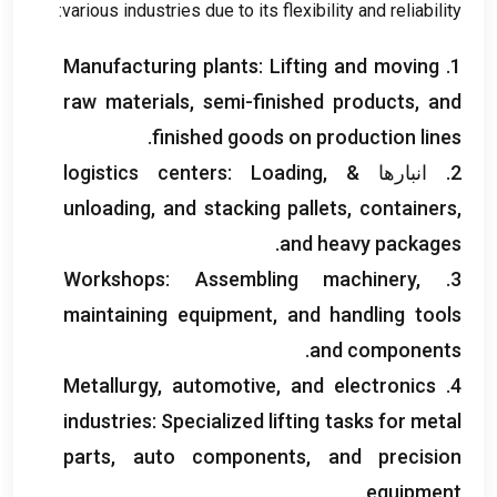
:
various industries due to its flexibility and reliability
Manufacturing plants
:
Lifting and moving
1.
raw materials
,
semi-finished products
,
and
.
finished goods on production lines
logistics centers
:
Loading
,
2. انبارها &
unloading
,
and stacking pallets
,
containers
,
.
and heavy packages
Workshops
:
Assembling machinery
,
3.
maintaining equipment
,
and handling tools
.
and components
Metallurgy
,
automotive
,
and electronics
4.
industries
:
Specialized lifting tasks for metal
parts
,
auto components
,
and precision
.
equipment