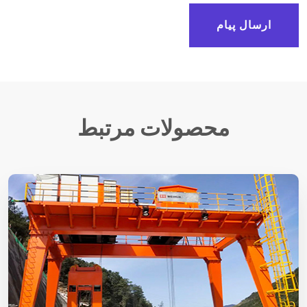
ارسال پیام
محصولات مرتبط