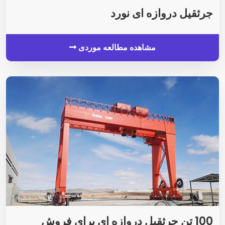
جرثقیل دروازه ای نورد
مشاهده مطالعه موردی
100 تن جرثقیل دروازه ای برای فروش