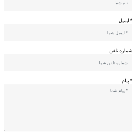
* ایمیل
شماره تلفن
* پیام