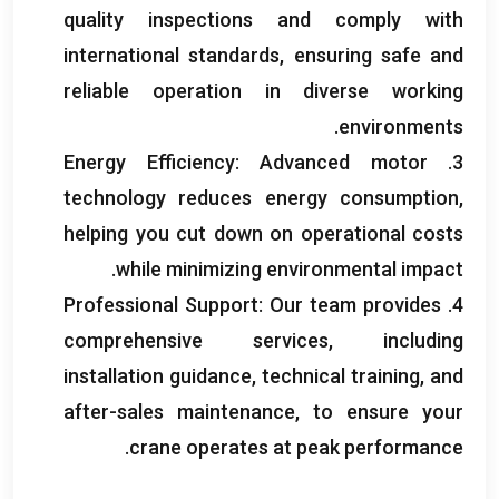
quality inspections and comply with
international standards
,
ensuring safe and
reliable operation in diverse working
.
environments
Energy Efficiency
:
Advanced motor
3.
technology reduces energy consumption
,
helping you cut down on operational costs
.
while minimizing environmental impact
Professional Support
:
Our team provides
4.
comprehensive services
,
including
installation guidance
,
technical training
,
and
after-sales maintenance
,
to ensure your
.
crane operates at peak performance