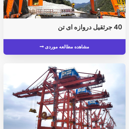
40 جرثقیل دروازه ای تن
مشاهده مطالعه موردی