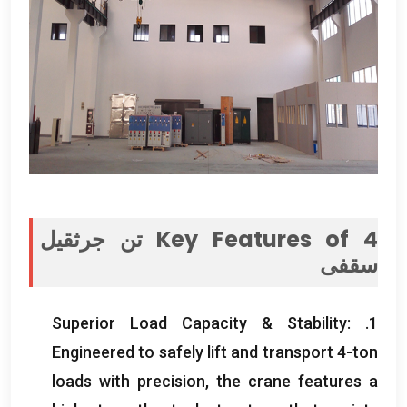
4 تن جرثقیل
Key Features of
سقفی
Superior Load Capacity
&
Stability
:
1.
Engineered to safely lift and transport 4-ton
loads with precision
,
the crane features a