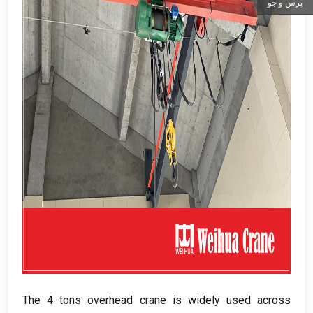
پرس و جو
The
4
tons overhead crane is widely used across