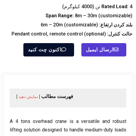
Rated Load
:
4 تن (4000 کیلوگرم)
Span Range
:
8
m – 30m
(
customizable
)
6
m – 20m
(
customizable
)
بلند کردن ارتفاع:
Pendant control
,
remote control
(
optional
)
حالت کنترل:
اکنون چت کنید
ارسال ایمیل
فهرست مطالب
نمایش دهید
A
4
tons overhead crane is a versatile and robust
lifting solution designed to handle medium-duty loads