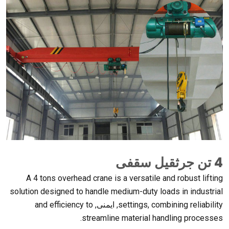
4 تن جرثقیل سقفی
A
4
tons overhead crane is a versatile and robust lifting
solution designed to handle medium-duty loads in industrial
and efficiency to
, ایمنی,
settings
,
combining reliability
.
streamline material handling processes