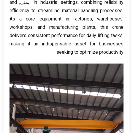
and
, ایمنی,
in industrial settings
,
combining reliability
efficiency to streamline material handling processes
.
As a core equipment in factories
,
warehouses
,
workshops
,
and manufacturing plants
,
this crane
delivers consistent performance for daily lifting tasks
,
making it an indispensable asset for businesses
.
seeking to optimize productivity