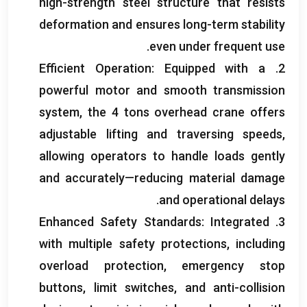
high-strength steel structure that resists
deformation and ensures long-term stability
.
even under frequent use
Efficient Operation
:
Equipped with a
2.
powerful motor and smooth transmission
system
,
the
4
tons overhead crane offers
adjustable lifting and traversing speeds
,
allowing operators to handle loads gently
and accurately—reducing material damage
.
and operational delays
Enhanced Safety Standards
:
Integrated
3.
with multiple safety protections
,
including
overload protection
,
emergency stop
buttons
,
limit switches
,
and anti-collision