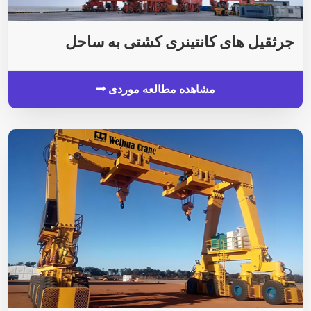
جرثقیل های کانتینری کشتی به ساحل
مشاهده مطالعه موردی