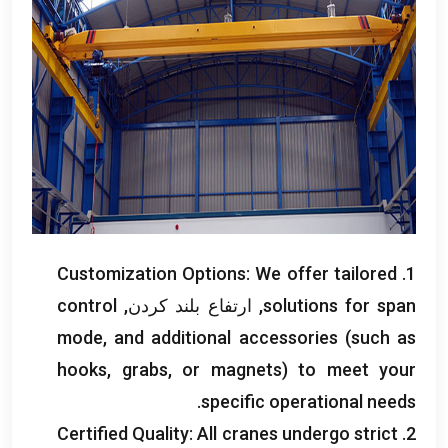
Customization Options
:
We offer tailored
1.
control
, ارتفاع بلند کردن,
solutions for span
mode
,
and additional accessories
(
such as
hooks
,
grabs
,
or magnets
)
to meet your
.
specific operational needs
Certified Quality
:
All cranes undergo strict
2.