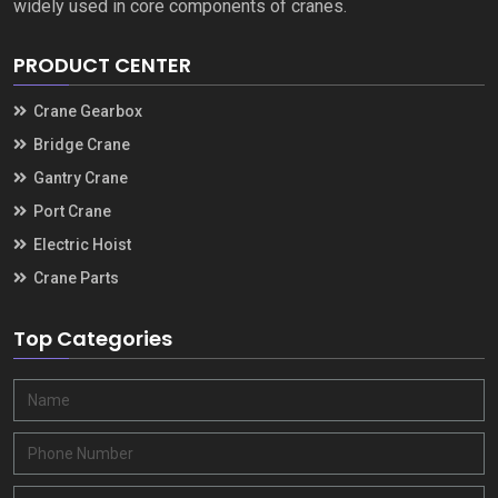
widely used in core components of cranes.
PRODUCT CENTER
Crane Gearbox
Bridge Crane
Gantry Crane
Port Crane
Electric Hoist
Crane Parts
Top Categories