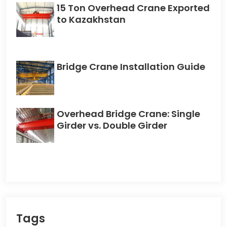
15 Ton Overhead Crane Exported
to Kazakhstan
Bridge Crane Installation Guide
Overhead Bridge Crane: Single
Girder vs. Double Girder
Tags