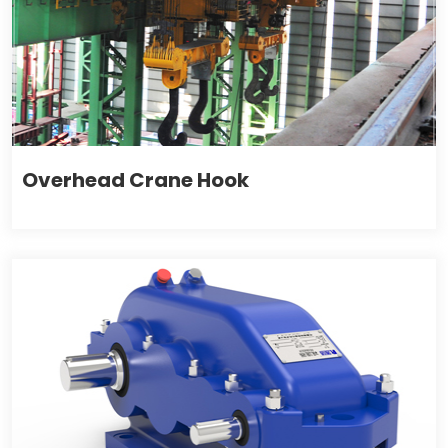
Overhead Crane Hook