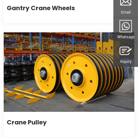
Gantry Crane Wheels
Email
Whatsapp
Inquiry
Crane Pulley