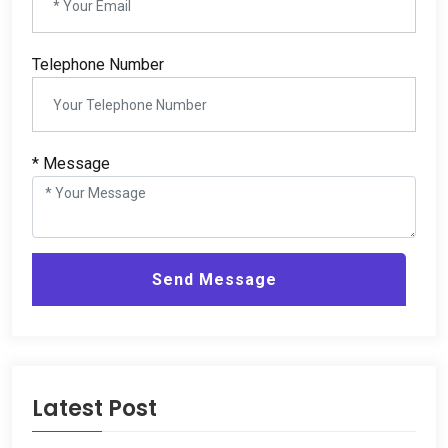
Telephone Number
* Message
Send Message
Latest Post