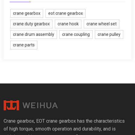
crane gearbox
eot crane gearbox
crane duty gearbox
crane hook
crane wheel set
crane drum assembly
crane coupling
crane pulley
crane parts
Crane gearbox, EOT crane gearbox has the characteristics
of high torque, smooth operation and durability, and is