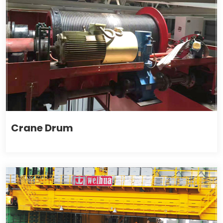
Crane Drum