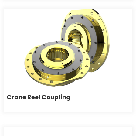
Crane Reel Coupling