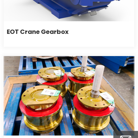
EOT Crane Gearbox