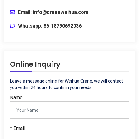
Email: info@craneweihua.com
Whatsapp: 86-18790692036
Online Inquiry
Leave a message online for Weihua Crane, we will contact
you within 24 hours to confirm your needs.
Name
* Email