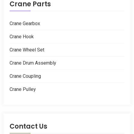
Crane Parts
Crane Gearbox
Crane Hook
Crane Wheel Set
Crane Drum Assembly
Crane Coupling
Crane Pulley
Contact Us