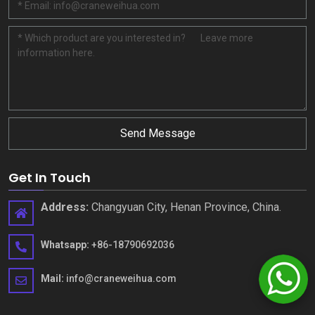
Send Message
Get In Touch
Address:
Changyuan City, Henan Province, China.
Whatsapp:
+86-18790692036
Mail:
info@craneweihua.com