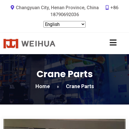
Changyuan City, Henan Province, China
+86
18790692036
Crane Parts
Home
Crane Parts
»