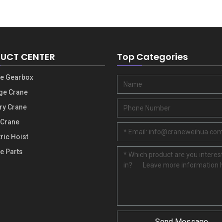
UCT CENTER
Top Categories
e Gearbox
ge Crane
ry Crane
 Crane
ric Hoist
e Parts
Send Message