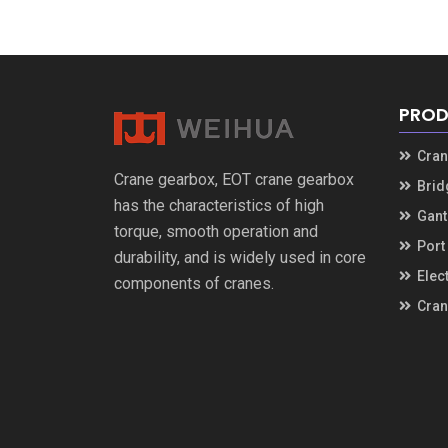
PROD
Cran
Crane gearbox, EOT crane gearbox
Brid
has the characteristics of high
Gant
torque, smooth operation and
Port
durability, and is widely used in core
Elect
components of cranes.
Cran