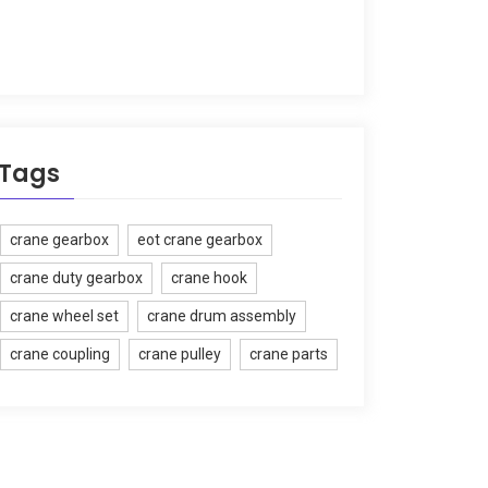
Tags
crane gearbox
eot crane gearbox
crane duty gearbox
crane hook
crane wheel set
crane drum assembly
crane coupling
crane pulley
crane parts