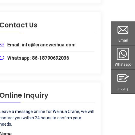
Contact Us
Email
Email: info@craneweihua.com
Whatsapp: 86-18790692036
Whatsapp
Inquiry
Online Inquiry
Leave a message online for Weihua Crane, we will
contact you within 24 hours to confirm your
needs.
Name