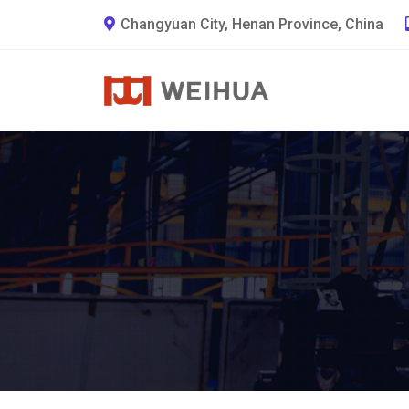
Changyuan City, Henan Province, China