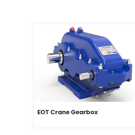
EOT Crane Gearbox