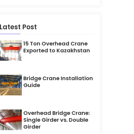
Latest Post
15 Ton Overhead Crane
Exported to Kazakhstan
Bridge Crane Installation
Guide
Overhead Bridge Crane:
Single Girder vs. Double
Girder