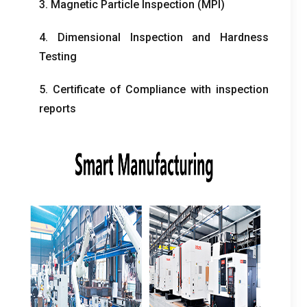
3. Magnetic Particle Inspection (MPI)
4. Dimensional Inspection and Hardness
Testing
5. Certificate of Compliance with inspection
reports