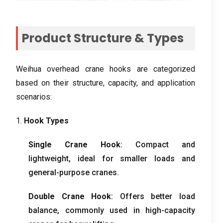
Product Structure & Types
Weihua overhead crane hooks are categorized
based on their structure, capacity, and application
scenarios:
1.
Hook Types
Single Crane Hook
: Compact and
lightweight, ideal for smaller loads and
general-purpose cranes.
Double Crane Hook
: Offers better load
balance, commonly used in high-capacity