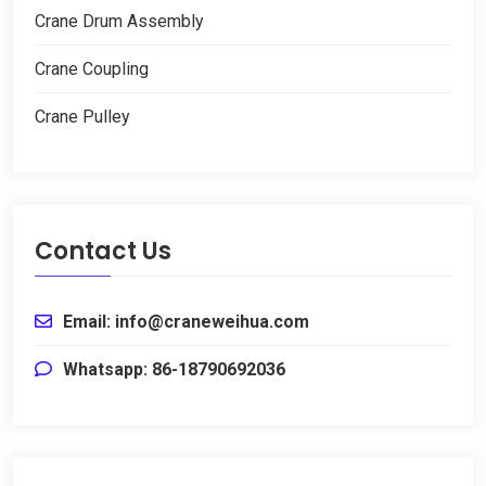
Crane Drum Assembly
Crane Coupling
Crane Pulley
Contact Us
Email: info@craneweihua.com
Whatsapp: 86-18790692036