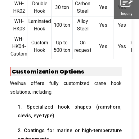
WH-
Double
Carbon
30 ton
Yes
Yes
Ste
HK02
Hook
Steel
Inquiry
WH-
Laminated
Alloy
100 ton
Yes
Yes
HK03
Hook
Steel
I
WH-
Custom
Up to
On
Spe
HK04-
Yes
Yes
Hook
500 ton
request
Equ
Custom
Customization Options
Weihua offers fully customized crane hook
solutions, including:
1. Specialized hook shapes (ramshorn,
clevis, eye type)
2. Coatings for marine or high-temperature