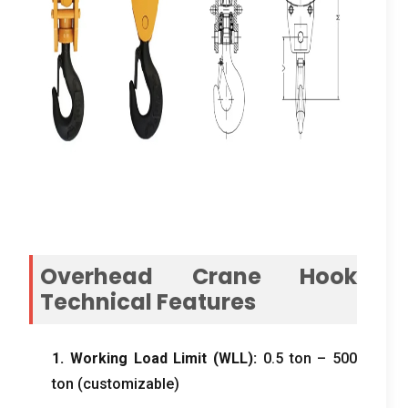
Overhead Crane Hook
Technical Features
1. Working Load Limit (WLL):
0.5 ton – 500
ton (customizable)