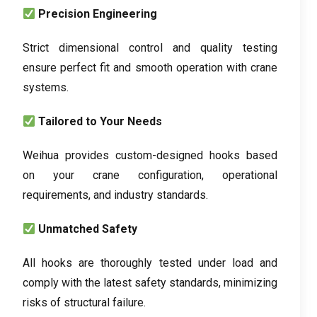
Precision Engineering
Strict dimensional control and quality testing
ensure perfect fit and smooth operation with crane
systems.
Tailored to Your Needs
Weihua provides custom-designed hooks based
on your crane configuration, operational
requirements, and industry standards.
Unmatched Safety
All hooks are thoroughly tested under load and
comply with the latest safety standards, minimizing
risks of structural failure.