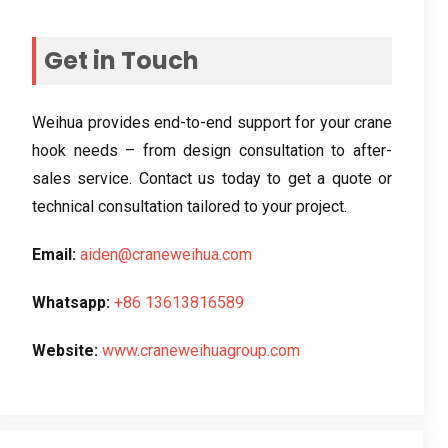
Get in Touch
Weihua provides end-to-end support for your crane
hook needs – from design consultation to after-
sales service. Contact us today to get a quote or
technical consultation tailored to your project.
Email:
aiden@craneweihua.com
Whatsapp:
+86 13613816589
Website:
www.craneweihuagroup.com