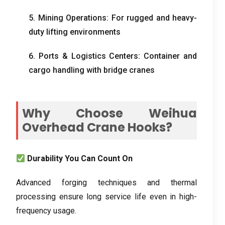
5. Mining Operations: For rugged and heavy-
duty lifting environments
6. Ports & Logistics Centers: Container and
cargo handling with bridge cranes
Why Choose Weihua
Overhead Crane Hooks?
Durability You Can Count On
Advanced forging techniques and thermal
processing ensure long service life even in high-
frequency usage.