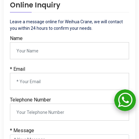
Online Inquiry
Leave a message online for Weihua Crane, we will contact
you within 24 hours to confirm your needs.
Name
* Email
Telephone Number
* Message