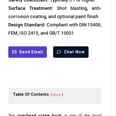
Surface Treatment:
Shot blasting, anti-
corrosion coating, and optional paint finish
Design Standard:
Compliant with DIN 15400,
FEM, ISO 2415, and GB/T 10051
Send Email
Chat Now
Table Of Contents
Show
The
overhead crane hook
is one of the most