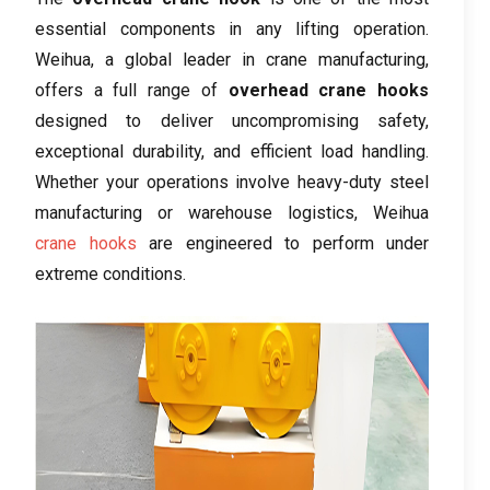
essential components in any lifting operation.
Weihua, a global leader in crane manufacturing,
offers a full range of
overhead crane hooks
designed to deliver uncompromising safety,
exceptional durability, and efficient load handling.
Whether your operations involve heavy-duty steel
manufacturing or warehouse logistics, Weihua
crane hooks
are engineered to perform under
extreme conditions.