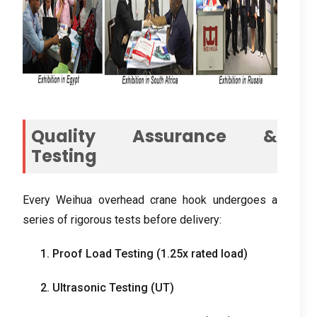
Quality Assurance &
Testing
Every Weihua overhead crane hook undergoes a
series of rigorous tests before delivery:
1. Proof Load Testing (1.25x rated load)
2. Ultrasonic Testing (UT)