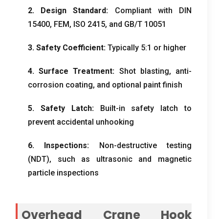
2. Design Standard:
Compliant with DIN
15400, FEM, ISO 2415, and GB/T 10051
3. Safety Coefficient:
Typically 5:1 or higher
4. Surface Treatment:
Shot blasting, anti-
corrosion coating, and optional paint finish
5. Safety Latch:
Built-in safety latch to
prevent accidental unhooking
6. Inspections:
Non-destructive testing
(NDT), such as ultrasonic and magnetic
particle inspections
Overhead Crane Hook