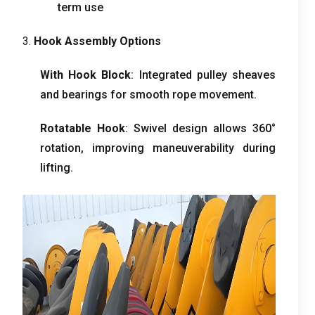
term use
3.
Hook Assembly Options
With Hook Block
: Integrated pulley sheaves
and bearings for smooth rope movement.
Rotatable Hook
: Swivel design allows 360°
rotation, improving maneuverability during
lifting.