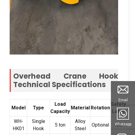
Overhead Crane Hook
Technical Specifications
Email
Load
Safety
Model
Type
Material
Rotation
App
Capacity
Latch
WH-
Single
Alloy
G
Whatsapp
5 ton
Optional
Yes
HK01
Hook
Steel
L