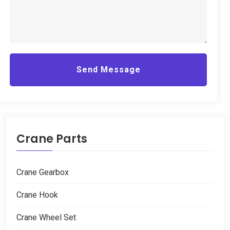
Send Message
Crane Parts
Crane Gearbox
Crane Hook
Crane Wheel Set