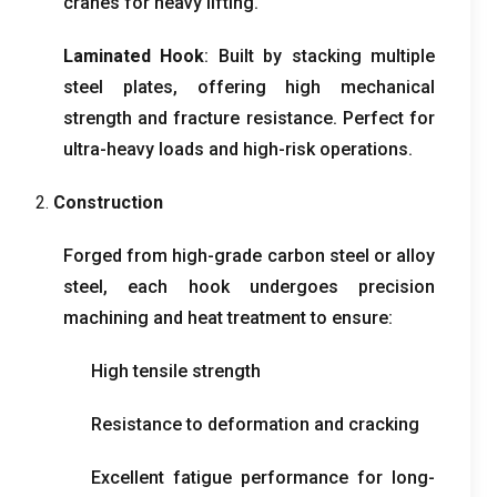
cranes for heavy lifting.
Laminated Hook
: Built by stacking multiple
steel plates, offering high mechanical
strength and fracture resistance. Perfect for
ultra-heavy loads and high-risk operations.
2.
Construction
Forged from high-grade carbon steel or alloy
steel, each hook undergoes precision
machining and heat treatment to ensure:
High tensile strength
Resistance to deformation and cracking
Excellent fatigue performance for long-