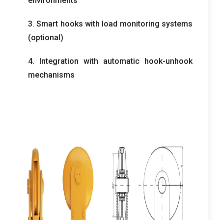
environments
3. Smart hooks with load monitoring systems
(optional)
4. Integration with automatic hook-unhook
mechanisms