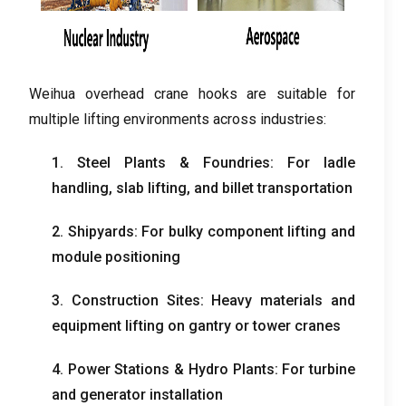
Weihua overhead crane hooks are suitable for
multiple lifting environments across industries:
1. Steel Plants & Foundries: For ladle
handling, slab lifting, and billet transportation
2. Shipyards: For bulky component lifting and
module positioning
3. Construction Sites: Heavy materials and
equipment lifting on gantry or tower cranes
4. Power Stations & Hydro Plants: For turbine
and generator installation