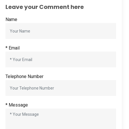
Leave your Comment here
Name
* Email
Telephone Number
* Message