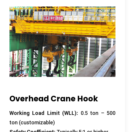
Overhead Crane Hook
Working Load Limit (WLL):
0.5 ton – 500
ton (customizable)
Safety Coefficient:
Typically 5:1 or higher