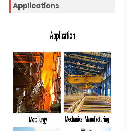
Applications