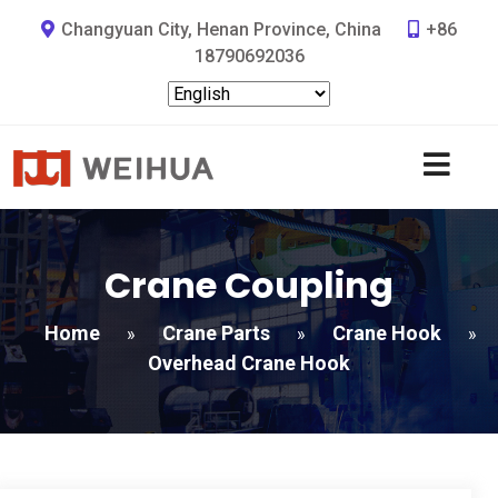
Changyuan City, Henan Province, China
+86
18790692036
Crane Coupling
Home
Crane Parts
Crane Hook
»
»
»
Overhead Crane Hook