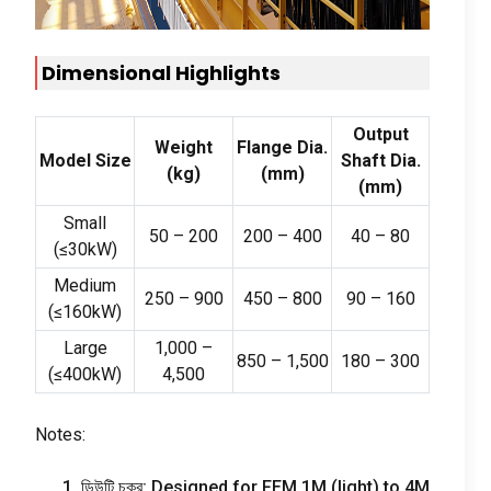
Dimensional Highlights
Output
Weight
Flange Dia
.
Model Size
Shaft Dia
.
(
kg
)
(
mm
)
(
mm
)
Small
50
–
200
200
–
400
40
–
80
(
≤30kW
)
Medium
250
–
900
450
–
800
90
–
160
(
≤160kW
)
Large
1,000
–
850
–
1,500
180
–
300
(
≤400kW
)
4,500
Notes
:
1. ডিউটি ​​চক্র:
Designed for FEM 1M
(
light
)
to 4M