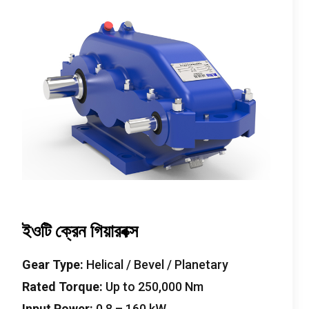
ইওটি ক্রেন গিয়ারবক্স
Gear Type
:
Helical
/
Bevel
/
Planetary
Rated Torque
:
Up to
250,000
Nm
Input Power
:
0.8
–
160
kW