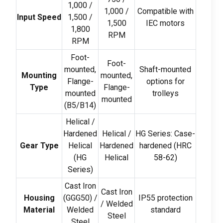
1,000 /
1,000 /
Compatible with
Input Speed
1,500 /
1,500
IEC motors
1,800
RPM
RPM
Foot-
Foot-
mounted
,
Shaft-mounted
Mounting
mounted
,
Flange-
options for
Type
Flange-
mounted
trolleys
mounted
(
B5/B14
)
Helical
/
Hardened
Helical
/
HG Series
:
Case-
Gear Type
Helical
Hardened
hardened
(
HRC
(
HG
Helical
58-62)
Series
)
Cast Iron
Cast Iron
Housing
(
GGG50
) /
IP55 protection
/
Welded
Material
Welded
standard
Steel
Steel