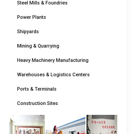
Steel Mills
&
Foundries
Power Plants
Shipyards
Mining
&
Quarrying
Heavy Machinery Manufacturing
Warehouses
&
Logistics Centers
Ports
&
Terminals
Construction Sites