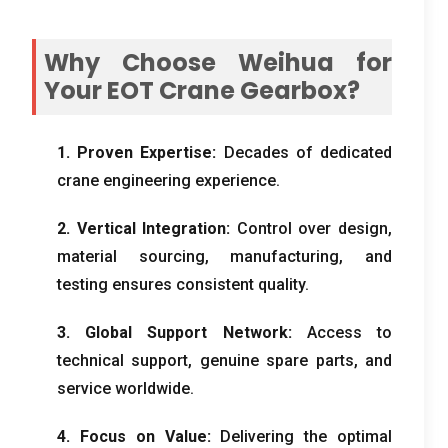
Why Choose Weihua for
Your EOT Crane Gearbox
?
1.
Proven Expertise
:
Decades of dedicated
crane engineering experience
.
2.
Vertical Integration
:
Control over design
,
material sourcing
,
manufacturing
,
and
testing ensures consistent quality
.
3.
Global Support Network
:
Access to
technical support
,
genuine spare parts
,
and
service worldwide
.
4.
Focus on Value
:
Delivering the optimal