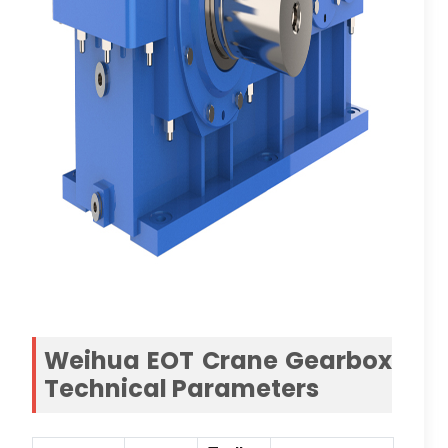
Weihua EOT Crane Gearbox
Technical Parameters