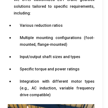
solutions tailored to specific requirements
,
including
:
Various reduction ratios
Multiple mounting configurations
(
foot-
mounted
,
flange-mounted
)
Input/output shaft sizes and types
Specific torque and power ratings
Integration with different motor types
(
e.g.
,
AC induction
,
variable frequency
drive compatible
)