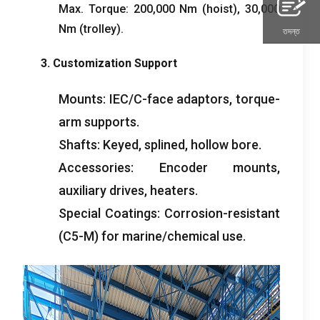
Max
.
Torque
: 200,000
Nm
(
hoist
), 30,000
Nm
(
trolley
).
তদন্ত
3.
Customization Support
Mounts
:
IEC/C-face adaptors
,
torque-
arm supports
.
Shafts
:
Keyed
,
splined
,
hollow bore
.
Accessories
:
Encoder mounts
,
auxiliary drives
,
heaters
.
Special Coatings
:
Corrosion-resistant
(
C5-M
)
for marine/chemical use
.