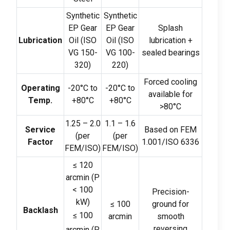
Synthetic
Synthetic
EP Gear
EP Gear
Splash
Lubrication
Oil
(
ISO
Oil
(
ISO
lubrication
+
VG
150-
VG
100-
sealed bearings
320)
220)
Forced cooling
Operating
-20
°C to
-20
°C to
available for
Temp
.
+80°C
+80°C
>80
°C
1.25
–
2.0
1.1
–
1.6
Service
Based on FEM
(
per
(
per
Factor
1.001/ISO
6336
FEM/ISO
)
FEM/ISO
)
≤
120
arcmin
(
P
< 100
Precision-
kW
)
≤
100
ground for
Backlash
≤
100
arcmin
smooth
reversing
arcmin
(
P