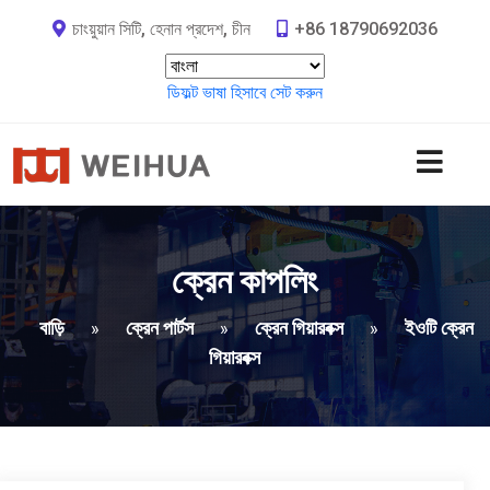
চাংয়ুয়ান সিটি, হেনান প্রদেশ, চীন
+86 18790692036
ডিফল্ট ভাষা হিসাবে সেট করুন
ক্রেন কাপলিং
বাড়ি
ক্রেন পার্টস
ক্রেন গিয়ারবক্স
ইওটি ক্রেন
»
»
»
গিয়ারবক্স