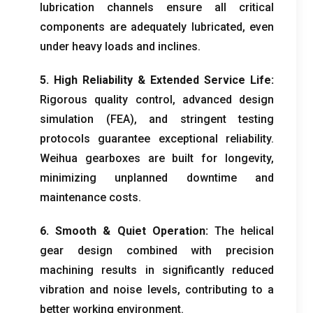
lubrication channels ensure all critical
components are adequately lubricated
,
even
under heavy loads and inclines
.
5.
High Reliability
&
Extended Service Life
:
Rigorous quality control
,
advanced design
simulation
(
FEA
),
and stringent testing
protocols guarantee exceptional reliability
.
Weihua gearboxes are built for longevity
,
minimizing unplanned downtime and
maintenance costs
.
6.
Smooth
&
Quiet Operation
:
The helical
gear design combined with precision
machining results in significantly reduced
vibration and noise levels
,
contributing to a
better working environment
.