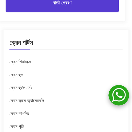
বার্তা প্রেরণ
ক্রেন পার্টস
ক্রেন গিয়ারবক্স
ক্রেন হুক
ক্রেন হুইল সেট
ক্রেন ড্রাম অ্যাসেম্বলি
ক্রেন কাপলিং
ক্রেন পুলি