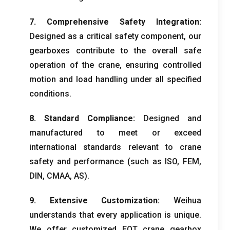
7.
Comprehensive Safety Integration
:
Designed as a critical safety component
,
our
gearboxes contribute to the overall safe
operation of the crane
,
ensuring controlled
motion and load handling under all specified
conditions
.
8.
Standard Compliance
:
Designed and
manufactured to meet or exceed
international standards relevant to crane
safety and performance
(
such as ISO
,
FEM
,
DIN
,
CMAA
,
AS
).
9.
Extensive Customization
:
Weihua
understands that every application is unique
.
We offer customized EOT crane gearbox