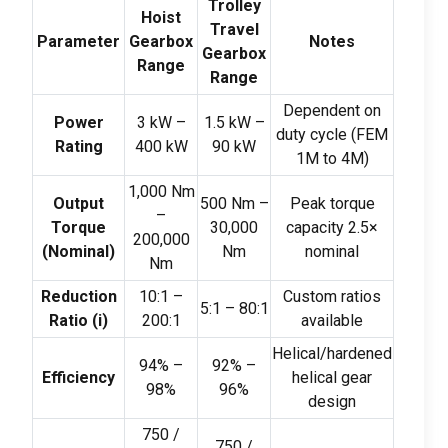
Trolley
Hoist
Travel
Parameter
Gearbox
Notes
Gearbox
Range
Range
Dependent on
Power
3
kW –
1.5
kW –
duty cycle
(
FEM
Rating
400
kW
90
kW
1M to 4M
)
1,000
Nm
Output
500
Nm –
Peak torque
–
Torque
30,000
capacity 2.5×
200,000
(
Nominal
)
Nm
nominal
Nm
Reduction
10:1
–
Custom ratios
5:1
–
80:1
Ratio
(
i
)
200:1
available
Helical/hardened
94%
–
92%
–
Efficiency
helical gear
98%
96%
design
750 /
750 /