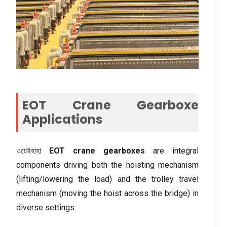
EOT Crane Gearboxe
Applications
ওয়েইহাহা
EOT crane gearboxes
are integral
components driving both the hoisting mechanism
(
lifting/lowering the load
)
and the trolley travel
mechanism
(
moving the hoist across the bridge
)
in
diverse settings
: