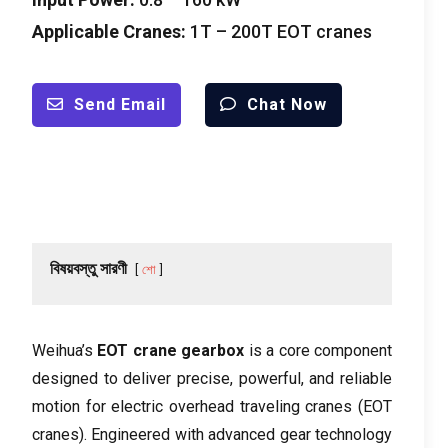
Applicable Cranes
:
1
T – 200T EOT cranes
Send Email
Chat Now
বিষয়বস্তু সারণী
শো
Weihua’s
EOT crane gearbox
is a core component
designed to deliver precise
,
powerful
,
and reliable
motion for electric overhead traveling cranes
(
EOT
cranes
).
Engineered with advanced gear technology