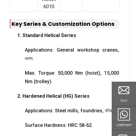
6010
Key Series
&
Customization Options
1.
Standard Helical Series
Applications
:
General workshop cranes
,
গুদাম.
Max
.
Torque
: 50,000
Nm
(
hoist
), 15,000
Nm
(
trolley
).
2.
Hardened Helical
(
HG
)
Series
ইমেল
Applications
:
Steel mills
,
foundries
, খনির.
Surface Hardness
:
HRC
58-62.
হোয়াটসঅ্যাপ