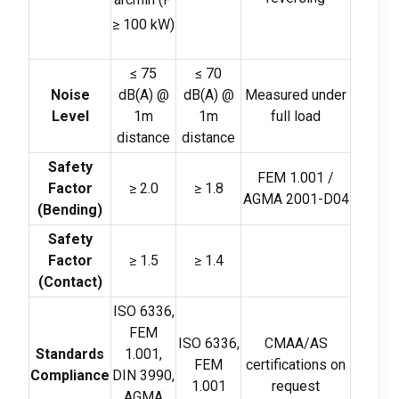
≥
100
kW
)
≤
75
≤
70
Noise
dB
(
A
)
@
dB
(
A
)
@
Measured under
Level
1m
1m
full load
distance
distance
Safety
FEM
1.001 /
Factor
≥
2.0
≥
1.8
AGMA 2001-D04
(
Bending
)
Safety
Factor
≥
1.5
≥
1.4
(
Contact
)
ISO
6336,
FEM
ISO
6336,
CMAA/AS
Standards
1.001,
FEM
certifications on
Compliance
DIN
3990,
1.001
request
AGMA