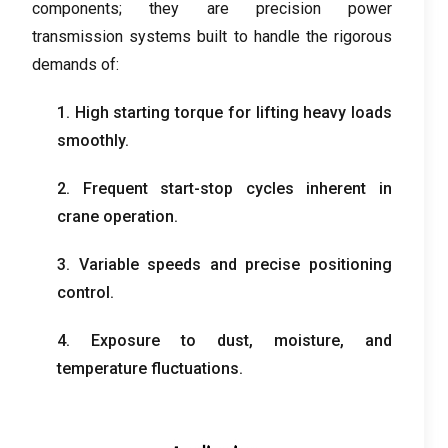
components
;
they are precision power
transmission systems built to handle the rigorous
demands of
:
1.
High starting torque for lifting heavy loads
smoothly
.
2.
Frequent start-stop cycles inherent in
crane operation
.
3.
Variable speeds and precise positioning
control
.
4.
Exposure to dust
,
moisture
,
and
temperature fluctuations
.