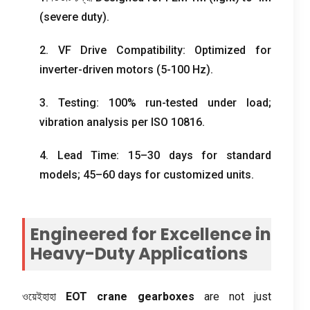
(
severe duty
).
2.
VF Drive Compatibility
:
Optimized for
inverter-driven motors
(5-100
Hz
).
3.
Testing
: 100%
run-tested under load
;
vibration analysis per ISO
10816.
4.
Lead Time
: 15
–30 days for standard
models
; 45
–60 days for customized units
.
Engineered for Excellence in
Heavy-Duty Applications
ওয়েইহাহা
EOT crane gearboxes
are not just