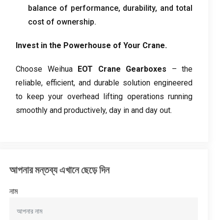
balance of performance
,
durability
,
and total
cost of ownership
.
Invest in the Powerhouse of Your Crane
.
Choose Weihua
EOT Crane Gearboxes
– the
reliable
,
efficient
,
and durable solution engineered
to keep your overhead lifting operations running
smoothly and productively
,
day in and day out
.
আপনার মন্তব্য এখানে ছেড়ে দিন
নাম