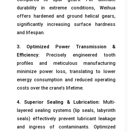
durability in extreme conditions
,
Weihua
offers hardened and ground helical gears
,
significantly increasing surface hardness
and lifespan
.
3.
Optimized Power Transmission
&
Efficiency
:
Precisely engineered tooth
profiles and meticulous manufacturing
minimize power loss
,
translating to lower
energy consumption and reduced operating
costs over the crane’s lifetime
.
4.
Superior Sealing
&
Lubrication
:
Multi-
layered sealing systems
(
lip seals
,
labyrinth
seals
)
effectively prevent lubricant leakage
and ingress of contaminants
.
Optimized