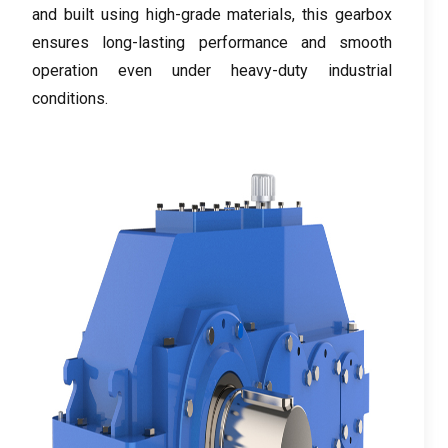
and built using high-grade materials
,
this gearbox
ensures long-lasting performance and smooth
operation even under heavy-duty industrial
conditions
.