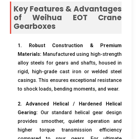
Key Features
&
Advantages
of Weihua EOT Crane
Gearboxes
1.
Robust Construction
&
Premium
Materials
:
Manufactured using high-strength
alloy steels for gears and shafts
,
housed in
rigid
,
high-grade cast iron or welded steel
casings
.
This ensures exceptional resistance
to shock loads
,
bending moments
,
and wear
.
2.
Advanced Helical
/
Hardened Helical
Gearing
:
Our standard helical gear design
provides smoother
,
quieter operation and
higher torque transmission efficiency
compared to spur gears
.
For ultimate