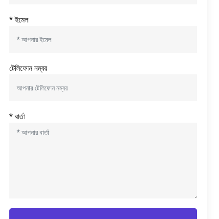
* ইমেল
টেলিফোন নম্বর
* বার্তা