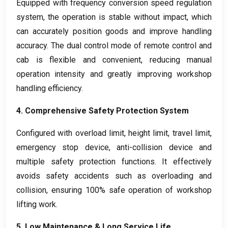
Equipped with frequency conversion speed regulation
system
,
the operation is stable without impact
,
which
can accurately position goods and improve handling
accuracy
.
The dual control mode of remote control and
cab is flexible and convenient
,
reducing manual
operation intensity and greatly improving workshop
handling efficiency
.
4.
Comprehensive Safety Protection System
Configured with overload limit
,
height limit
,
travel limit
,
emergency stop device
,
anti-collision device and
multiple safety protection functions
.
It effectively
avoids safety accidents such as overloading and
collision
,
ensuring
100%
safe operation of workshop
lifting work
.
5.
Low Maintenance
&
Long Service Life