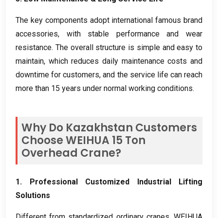
The key components adopt international famous brand
accessories
,
with stable performance and wear
resistance
.
The overall structure is simple and easy to
maintain
,
which reduces daily maintenance costs and
downtime for customers
,
and the service life can reach
more than
15
years under normal working conditions
.
Why Do Kazakhstan Customers
Choose WEIHUA
15
Ton
Overhead Crane
?
1.
Professional Customized Industrial Lifting
Solutions
Different from standardized ordinary cranes
,
WEIHUA