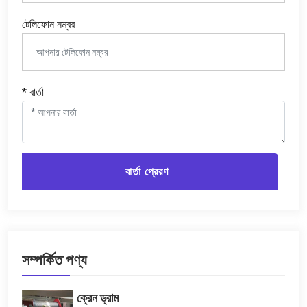
টেলিফোন নম্বর
* বার্তা
বার্তা প্রেরণ
সম্পর্কিত পণ্য
ক্রেন ড্রাম