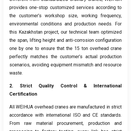
provides one-stop customized services according to
the customer’s workshop size
,
working frequency
,
environmental conditions and production needs
.
For
this Kazakhstan project
,
our technical team optimized
the span
,
lifting height and anti-corrosion configuration
one by one to ensure that the
15
ton overhead crane
perfectly matches the customer’s actual production
scenarios
,
avoiding equipment mismatch and resource
waste
.
2.
Strict Quality Control
&
International
Certification
All WEIHUA overhead cranes are manufactured in strict
accordance with international ISO and CE standards
.
From raw material procurement
,
production and