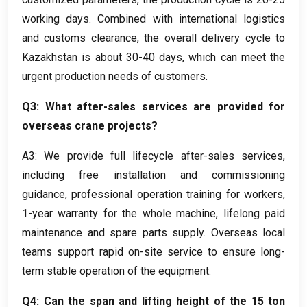
working days
.
Combined with international logistics
and customs clearance
,
the overall delivery cycle to
Kazakhstan is about
30-40
days
,
which can meet the
urgent production needs of customers
.
Q3
:
What after-sales services are provided for
overseas crane projects
?
A3
:
We provide full lifecycle after-sales services
,
including free installation and commissioning
guidance
,
professional operation training for workers
,
1-
year warranty for the whole machine
,
lifelong paid
maintenance and spare parts supply
.
Overseas local
teams support rapid on-site service to ensure long-
term stable operation of the equipment
.
Q4
:
Can the span and lifting height of the
15
ton