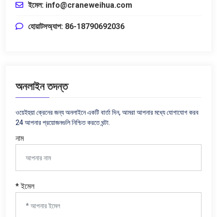
ইমেল:
info@craneweihua.com
হোয়াটসঅ্যাপ: 86-18790692036
অনলাইন তদন্ত
ওয়েইহুয়া ক্রেনের জন্য অনলাইনে একটি বার্তা দিন, আমরা আপনার মধ্যে যোগাযোগ করব
24 আপনার প্রয়োজনগুলি নিশ্চিত করতে ঘন্টা.
নাম
* ইমেল