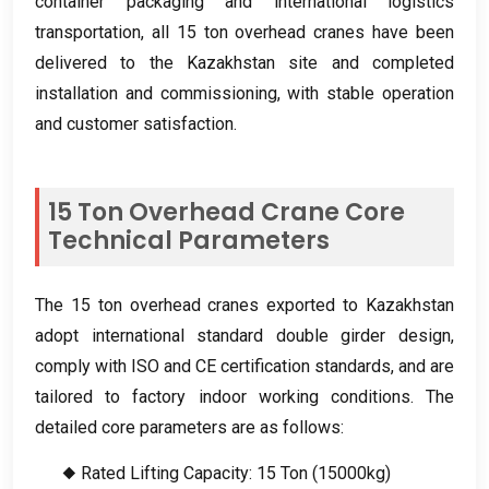
container packaging and international logistics
transportation
,
all
15
ton overhead cranes have been
delivered to the Kazakhstan site and completed
installation and commissioning
,
with stable operation
and customer satisfaction
.
15
Ton Overhead Crane Core
Technical Parameters
The
15
ton overhead cranes exported to Kazakhstan
adopt international standard double girder design
,
comply with ISO and CE certification standards
,
and are
tailored to factory indoor working conditions
.
The
detailed core parameters are as follows
:
◆ Rated Lifting Capacity
: 15
Ton
(15000
kg
)