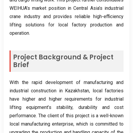
WEIHUA’s market position in Central Asia’s industrial
crane industry and provides reliable high-efficiency
lifting solutions for local factory production and
operation
.
Project Background
&
Project
Brief
With the rapid development of manufacturing and
industrial construction in Kazakhstan
,
local factories
have higher and higher requirements for industrial
lifting equipment’s stability
,
durability and cost
performance
.
The client of this project is a well-known
local manufacturing enterprise
,
which is committed to
upgrading the production and handling capacity of the