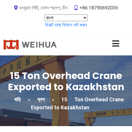
চাংয়ুয়ান সিটি, হেনান প্রদেশ, চীন
+86 18790692036
ডিফল্ট ভাষা হিসাবে সেট করুন
15
Ton Overhead Crane
Exported to Kazakhstan
বাড়ি
ব্লগ
15
Ton Overhead Crane
»
»
Exported to Kazakhstan