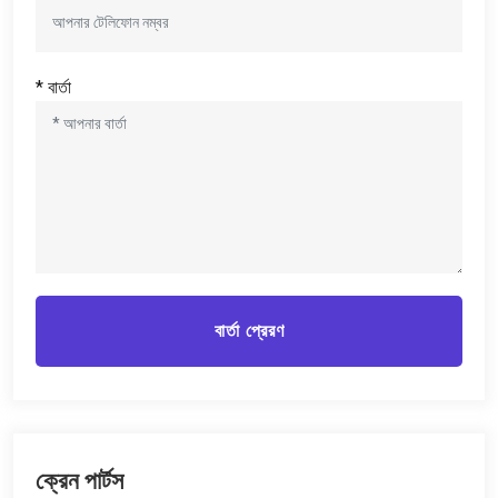
* বার্তা
বার্তা প্রেরণ
ক্রেন পার্টস