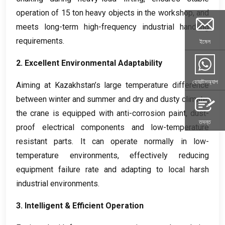
operation of
15
ton heavy objects in the workshop
,
and
meets long-term high-frequency industrial handling
requirements
.
ইমেল
2.
Excellent Environmental Adaptability
হোয়াটসঅ্যাপ
Aiming at Kazakhstan’s large temperature difference
between winter and summer and dry and dusty climate
,
the crane is equipped with anti-corrosion paint
,
dust-
তদন্ত
proof electrical components and low-temperature
resistant parts
.
It can operate normally in low-
temperature environments
,
effectively reducing
equipment failure rate and adapting to local harsh
industrial environments
.
3.
Intelligent
&
Efficient Operation