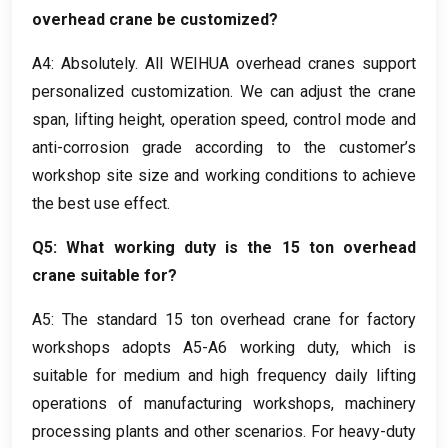
overhead crane be customized
?
A4
:
Absolutely
.
All WEIHUA overhead cranes support
personalized customization
.
We can adjust the crane
span
,
lifting height
,
operation speed
,
control mode and
anti-corrosion grade according to the customer’s
workshop site size and working conditions to achieve
the best use effect
.
Q5
:
What working duty is the
15
ton overhead
crane suitable for
?
A5
:
The standard
15
ton overhead crane for factory
workshops adopts A5-A6 working duty
,
which is
suitable for medium and high frequency daily lifting
operations of manufacturing workshops
,
machinery
processing plants and other scenarios
.
For heavy-duty