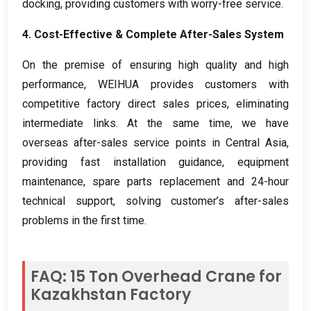
docking
,
providing customers with worry-free service
.
4.
Cost-Effective
&
Complete After-Sales System
On the premise of ensuring high quality and high
performance
,
WEIHUA provides customers with
competitive factory direct sales prices
,
eliminating
intermediate links
.
At the same time
,
we have
overseas after-sales service points in Central Asia
,
providing fast installation guidance
,
equipment
maintenance
,
spare parts replacement and 24-hour
technical support
,
solving customer’s after-sales
problems in the first time
.
FAQ
: 15
Ton Overhead Crane for
Kazakhstan Factory