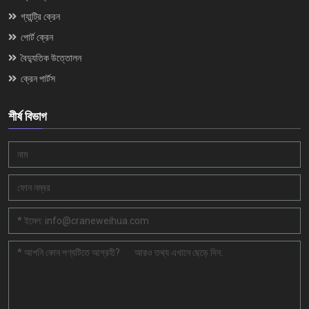
গ্যান্ট্রি ক্রেন
পোর্ট ক্রেন
বৈদ্যুতিক উত্তোলন
ক্রেন পার্টস
শীর্ষ বিভাগ