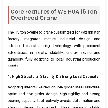
Core Features of WEIHUA
15
Ton
Overhead Crane
The
15
ton overhead crane customized for Kazakhstan
factory integrates mature industrial design and
advanced manufacturing technology
,
with prominent
advantages in safety
,
stability
,
energy saving and
durability
,
fully adapting to local industrial production
needs
:
1.
High Structural Stability
&
Strong Load Capacity
Adopting integral welded double girder steel structure
,
optimized box girder design
,
high rigidity and strong
bearing capacity
.
It effectively avoids deformation and
shaking during heavy-load lifting
,
ensures stable