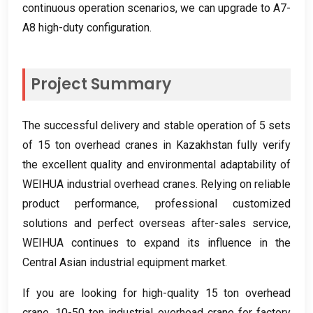
continuous operation scenarios
,
we can upgrade to A7-
A8 high-duty configuration
.
Project Summary
The successful delivery and stable operation of
5
sets
of
15
ton overhead cranes in Kazakhstan fully verify
the excellent quality and environmental adaptability of
WEIHUA industrial overhead cranes
.
Relying on reliable
product performance
,
professional customized
solutions and perfect overseas after-sales service
,
WEIHUA continues to expand its influence in the
Central Asian industrial equipment market
.
If you are looking for high-quality
15
ton overhead
crane
, 10-50
ton industrial overhead crane for factory