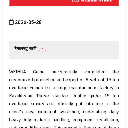
2026-05-28
বিষয়বস্তু সারণী
শো
WEIHUA Crane successfully completed the
customized production and export of
5
sets of
15
ton
overhead cranes for a large manufacturing factory in
Kazakhstan
.
These standard double girder
15
ton
overhead cranes are officially put into use in the
client’s new industrial workshop
,
undertaking daily
heavy-duty material handling
,
equipment installation
,
and cargo lifting work
.
This project further consolidates