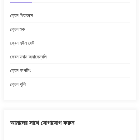
ক্রেন গিয়ারবক্স
ক্রেন হুক
ক্রেন হুইল সেট
ক্রেন ড্রাম অ্যাসেম্বলি
ক্রেন কাপলিং
ক্রেন পুলি
আমাদের সাথে যোগাযোগ করুন