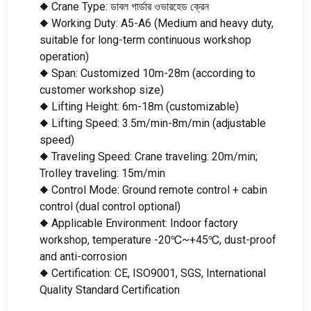
◆ Crane Type
: ডাবল গার্ডার ওভারহেড ক্রেন
◆ Working Duty
:
A5-A6
(
Medium and heavy duty
,
suitable for long-term continuous workshop
operation
)
◆ Span
:
Customized 10m-28m
(
according to
customer workshop size
)
◆ Lifting Height
: 6
m-18m
(
customizable
)
◆ Lifting Speed
: 3.5
m/min-8m/min
(
adjustable
speed
)
◆ Traveling Speed
:
Crane traveling
: 20
m/min
;
Trolley traveling
: 15
m/min
◆ Control Mode
:
Ground remote control
+
cabin
control
(
dual control optional
)
◆ Applicable Environment
:
Indoor factory
workshop
,
temperature -20℃~+45℃
,
dust-proof
and anti-corrosion
◆ Certification
:
CE
,
ISO9001
,
SGS
,
International
Quality Standard Certification