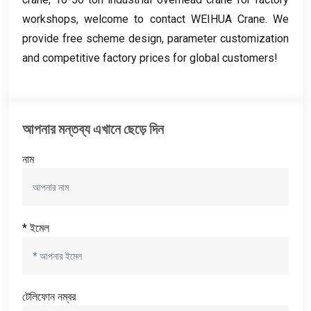
workshops
,
welcome to contact WEIHUA Crane
.
We
provide free scheme design
,
parameter customization
and competitive factory prices for global customers
!
আপনার মন্তব্য এখানে ছেড়ে দিন
নাম
* ইমেল
টেলিফোন নম্বর