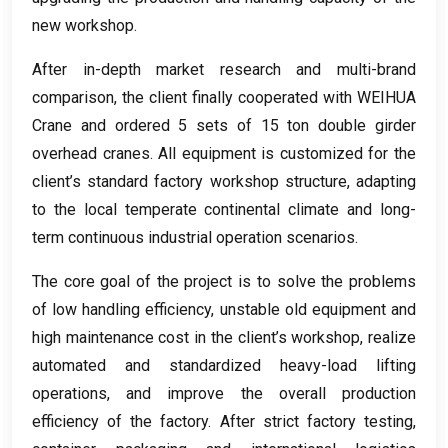
new workshop
.
After in-depth market research and multi-brand
comparison
,
the client finally cooperated with WEIHUA
Crane and ordered
5
sets of
15
ton double girder
overhead cranes
.
All equipment is customized for the
client’s standard factory workshop structure
,
adapting
to the local temperate continental climate and long-
term continuous industrial operation scenarios
.
The core goal of the project is to solve the problems
of low handling efficiency
,
unstable old equipment and
high maintenance cost in the client’s workshop
,
realize
automated and standardized heavy-load lifting
operations
,
and improve the overall production
efficiency of the factory
.
After strict factory testing
,