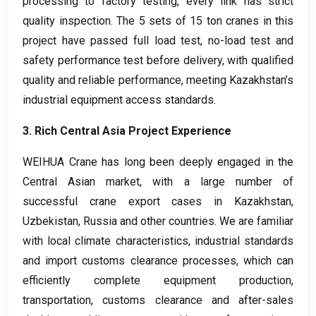
processing to factory testing
,
every link has strict
quality inspection
.
The
5
sets of
15
ton cranes in this
project have passed full load test
,
no-load test and
safety performance test before delivery
,
with qualified
quality and reliable performance
,
meeting Kazakhstan’s
industrial equipment access standards
.
3.
Rich Central Asia Project Experience
WEIHUA Crane has long been deeply engaged in the
Central Asian market
,
with a large number of
successful crane export cases in Kazakhstan
,
Uzbekistan
,
Russia and other countries
.
We are familiar
with local climate characteristics
,
industrial standards
and import customs clearance processes
,
which can
efficiently complete equipment production
,
transportation
,
customs clearance and after-sales