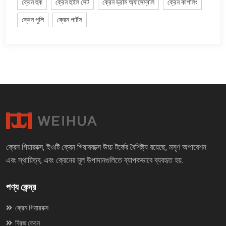
ক্রেন হুক
ক্রেন হুইল সেট
ক্রেন ড্রাম অ্যাসেম্বলি
ক্রেন কাপলিং
ক্রেন পুলি
ক্রেন পার্টস
ক্রেন গিয়ারবক্স, ইওটি ক্রেন গিয়ারবক্সে উচ্চ টর্কের বৈশিষ্ট্য রয়েছে, মসৃণ অপারেশন
এবং স্থায়িত্ব, এবং ক্রেনের মূল উপাদানগুলিতে ব্যাপকভাবে ব্যবহৃত হয়.
পণ্য কেন্দ্র
ক্রেন গিয়ারবক্স
ব্রিজ ক্রেন