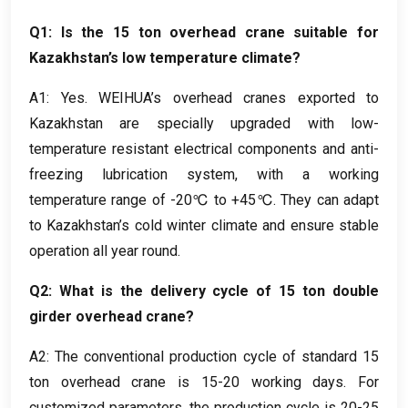
Q1
:
Is the
15
ton overhead crane suitable for
Kazakhstan’s low temperature climate
?
A1
:
Yes
.
WEIHUA’s overhead cranes exported to
Kazakhstan are specially upgraded with low-
temperature resistant electrical components and anti-
freezing lubrication system
,
with a working
temperature range of -20℃ to +45℃
.
They can adapt
to Kazakhstan’s cold winter climate and ensure stable
operation all year round
.
Q2
:
What is the delivery cycle of
15
ton double
girder overhead crane
?
A2
:
The conventional production cycle of standard
15
ton overhead crane is
15-20
working days
.
For
customized parameters
,
the production cycle is
20-25