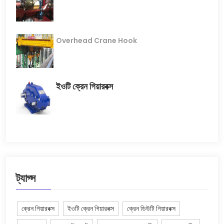
Overhead Crane Hook
ইওটি ক্রেন গিয়ারবক্স
ট্যাগ্স
ক্রেন গিয়ারবক্স
ইওটি ক্রেন গিয়ারবক্স
ক্রেন ডিউটি ​​গিয়ারবক্স