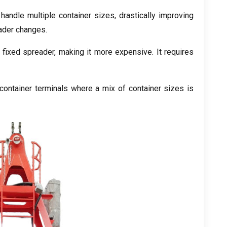
handle multiple container sizes, drastically improving
eader changes.
ixed spreader, making it more expensive. It requires
ontainer terminals where a mix of container sizes is