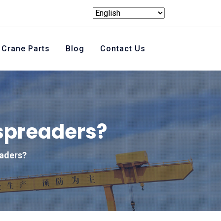
Crane Parts
Blog
Contact Us
 spreaders?
eaders?