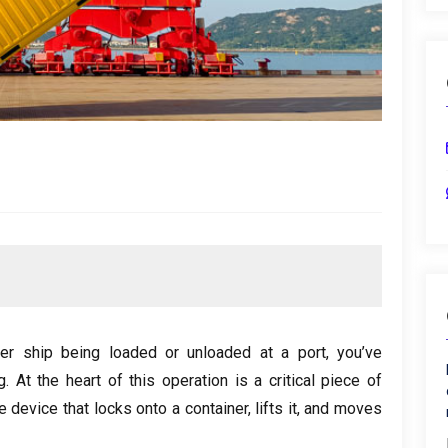
er ship being loaded or unloaded at a port, you’ve
. At the heart of this operation is a critical piece of
he device that locks onto a container, lifts it, and moves