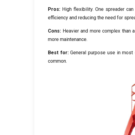
Pros:
High flexibility. One spreader can 
efficiency and reducing the need for spr
Cons:
Heavier and more complex than a f
more maintenance.
Best for:
General purpose use in most c
common.