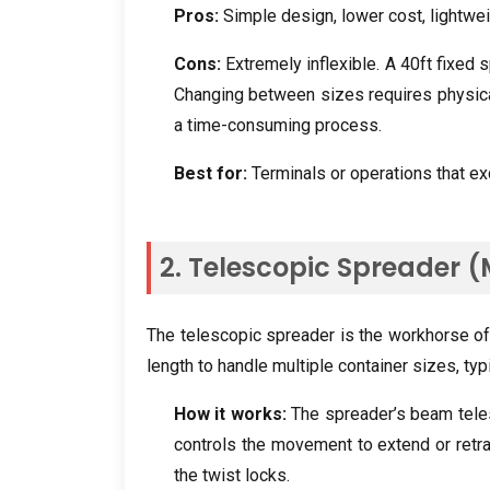
Pros:
Simple design, lower cost, lightwei
Cons:
Extremely inflexible. A 40ft fixed s
Changing between sizes requires physical
a time-consuming process.
Best for:
Terminals or operations that exc
2. Telescopic Spreader 
The telescopic spreader is the workhorse of 
length to handle multiple container sizes, typ
How it works:
The spreader’s beam teles
controls the movement to extend or retra
the twist locks.