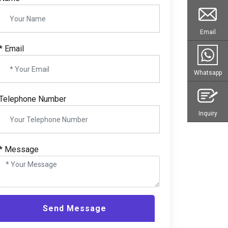
Email
* Email
Whatsapp
Telephone Number
Inquiry
* Message
Send Message