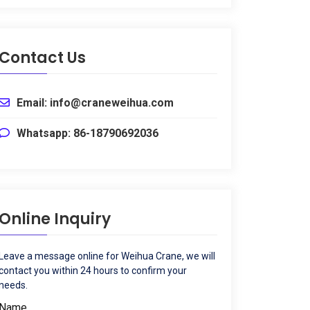
Contact Us
Email: info@craneweihua.com
Whatsapp: 86-18790692036
Online Inquiry
Leave a message online for Weihua Crane, we will
contact you within 24 hours to confirm your
needs.
Name