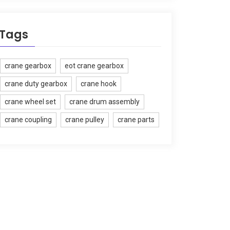
Tags
crane gearbox
eot crane gearbox
crane duty gearbox
crane hook
crane wheel set
crane drum assembly
crane coupling
crane pulley
crane parts