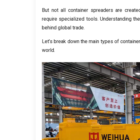
But not all container spreaders are create
require specialized tools. Understanding th
behind global trade.
Let’s break down the main types of container 
world.