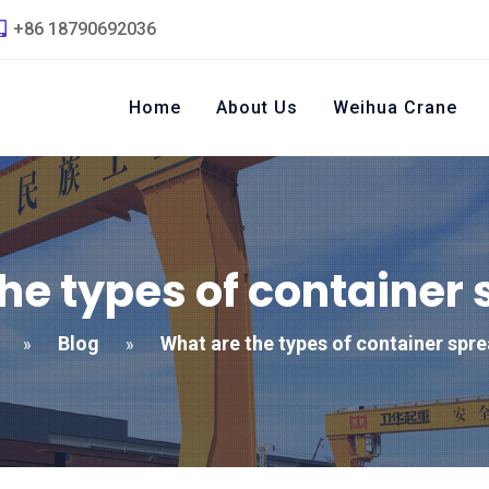
+86 18790692036
Home
About Us
Weihua Crane
he types of container
Blog
What are the types of container spr
»
»