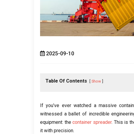
2025-09-10
Table Of Contents
Show
If you’ve ever watched a massive contain
witnessed a ballet of incredible engineering
equipment: the
container spreader
. This is t
it with precision.