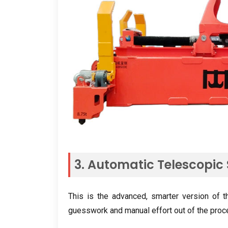
3. Automatic Telescopic
This is the advanced, smarter version of 
guesswork and manual effort out of the proc