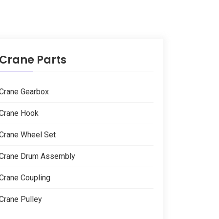
Crane Parts
Crane Gearbox
Crane Hook
Crane Wheel Set
Crane Drum Assembly
Crane Coupling
Crane Pulley