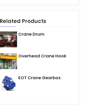
Related Products
Crane Drum
Overhead Crane Hook
EOT Crane Gearbox