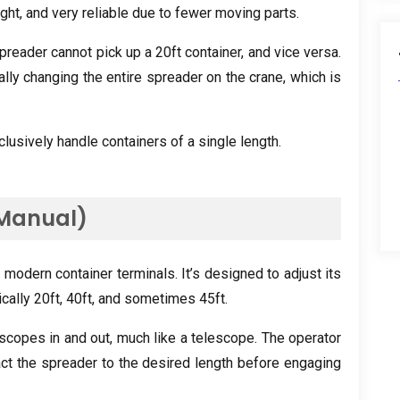
ght, and very reliable due to fewer moving parts.
preader cannot pick up a 20ft container, and vice versa.
ly changing the entire spreader on the crane, which is
lusively handle containers of a single length.
(Manual)
modern container terminals. It’s designed to adjust its
ically 20ft, 40ft, and sometimes 45ft.
copes in and out, much like a telescope. The operator
ct the spreader to the desired length before engaging