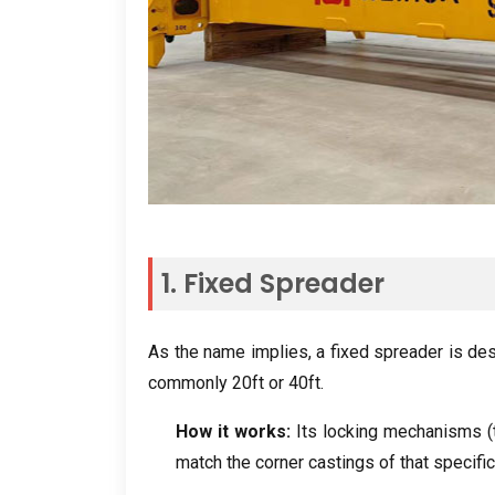
1. Fixed Spreader
As the name implies, a fixed spreader is de
commonly 20ft or 40ft.
How it works:
Its locking mechanisms (t
match the corner castings of that specific