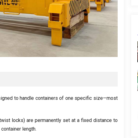
signed to handle containers of one specific size—most
wist locks) are permanently set at a fixed distance to
 container length.