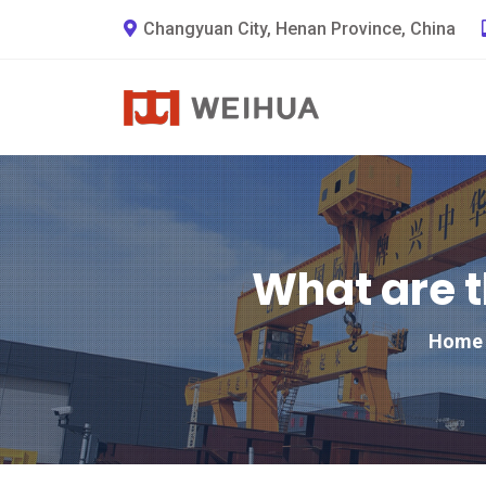
Changyuan City, Henan Province, China
What are t
Home