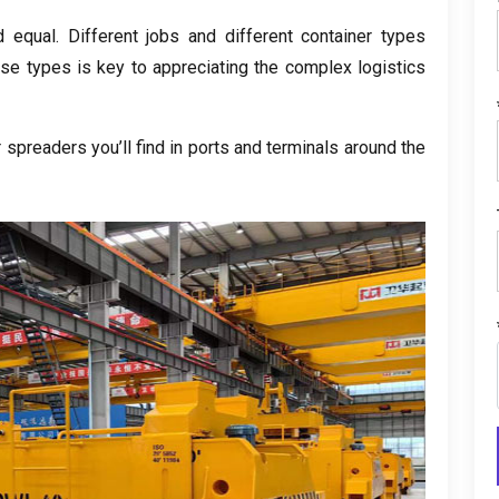
d equal. Different jobs and different container types
ese types is key to appreciating the complex logistics
spreaders you’ll find in ports and terminals around the