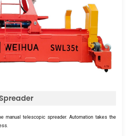
 Spreader
the manual telescopic spreader. Automation takes the
ess.