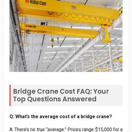
Bridge Crane Cost FAQ: Your
Top Questions Answered
Q: What’s the average cost of a bridge crane?
A: There’s no true “average.” Prices range $15,000 for a