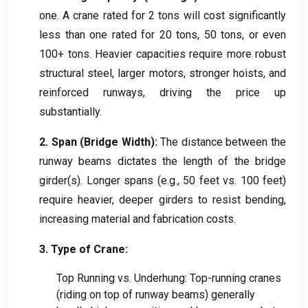
one. A crane rated for 2 tons will cost significantly
less than one rated for 20 tons, 50 tons, or even
100+ tons. Heavier capacities require more robust
structural steel, larger motors, stronger hoists, and
reinforced runways, driving the price up
substantially.
2. Span (Bridge Width):
The distance between the
runway beams dictates the length of the bridge
girder(s). Longer spans (e.g., 50 feet vs. 100 feet)
require heavier, deeper girders to resist bending,
increasing material and fabrication costs.
3. Type of Crane:
Top Running vs. Underhung: Top-running cranes
(riding on top of runway beams) generally