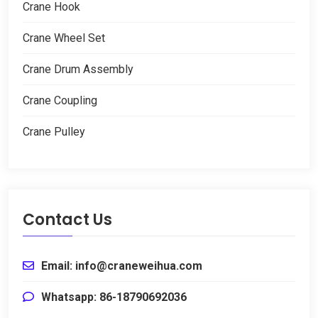
Crane Hook
Crane Wheel Set
Crane Drum Assembly
Crane Coupling
Crane Pulley
Contact Us
Email: info@craneweihua.com
Whatsapp: 86-18790692036