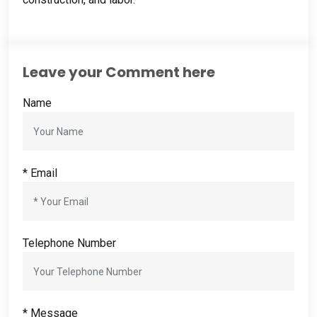
Leave your Comment here
Name
* Email
Telephone Number
* Message