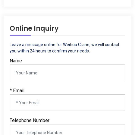
Online Inquiry
Leave a message online for Weihua Crane, we will contact
you within 24 hours to confirm your needs.
Name
* Email
Telephone Number