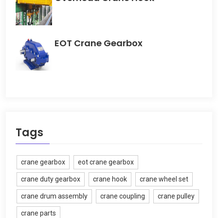
EOT Crane Gearbox
Tags
crane gearbox
eot crane gearbox
crane duty gearbox
crane hook
crane wheel set
crane drum assembly
crane coupling
crane pulley
crane parts