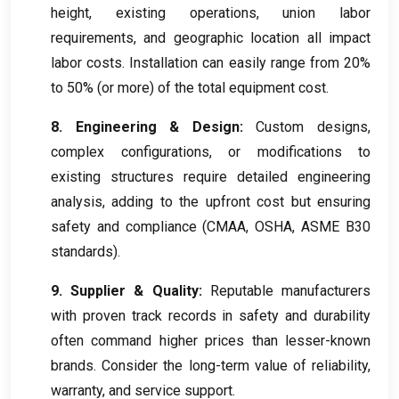
height, existing operations, union labor
requirements, and geographic location all impact
labor costs. Installation can easily range from 20%
to 50% (or more) of the total equipment cost.
8. Engineering & Design:
Custom designs,
complex configurations, or modifications to
existing structures require detailed engineering
analysis, adding to the upfront cost but ensuring
safety and compliance (CMAA, OSHA, ASME B30
standards).
9. Supplier & Quality:
Reputable manufacturers
with proven track records in safety and durability
often command higher prices than lesser-known
brands. Consider the long-term value of reliability,
warranty, and service support.