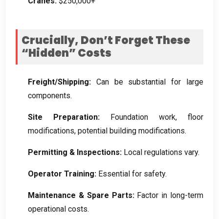
Cranes:
$250,000+
Crucially, Don’t Forget These
“Hidden” Costs
Freight/Shipping:
Can be substantial for large
components.
Site Preparation:
Foundation work, floor
modifications, potential building modifications.
Permitting & Inspections:
Local regulations vary.
Operator Training:
Essential for safety.
Maintenance & Spare Parts:
Factor in long-term
operational costs.