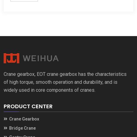
Crane gearbox, EOT crane gearbox has the characteristics
of high torque, smooth operation and durability, and is
widely used in core components of cranes.
PRODUCT CENTER
Crane Gearbox
Bridge Crane