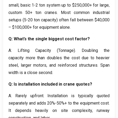
small, basic 1-2 ton system up to $250,000+ for large,
custom 50+ ton cranes. Most common industrial
setups (5-20 ton capacity) often fall between $40,000
– $100,000+ for equipment alone.
Q: What’s the single biggest cost factor?
A: Lifting Capacity (Tonnage). Doubling the
capacity more than doubles the cost due to heavier
steel, larger motors, and reinforced structures. Span
width is a close second.
Q: Is installation included in crane quotes?
A: Rarely upfront. Installation is typically quoted
separately and adds 20%-50%+ to the equipment cost.
It depends heavily on site complexity, runway
construction, and labor.