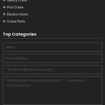
Gantry Crane
Port Crane
Electric Hoist
Crane Parts
Top Categories