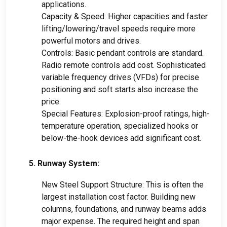
applications.
Capacity & Speed: Higher capacities and faster
lifting/lowering/travel speeds require more
powerful motors and drives.
Controls: Basic pendant controls are standard.
Radio remote controls add cost. Sophisticated
variable frequency drives (VFDs) for precise
positioning and soft starts also increase the
price.
Special Features: Explosion-proof ratings, high-
temperature operation, specialized hooks or
below-the-hook devices add significant cost.
5. Runway System:
New Steel Support Structure: This is often the
largest installation cost factor. Building new
columns, foundations, and runway beams adds
major expense. The required height and span