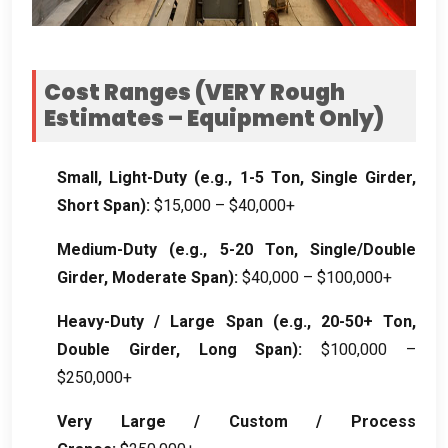
Cost Ranges (VERY Rough
Estimates – Equipment Only)
Small, Light-Duty (e.g., 1-5 Ton, Single Girder,
Short Span):
$15,000 – $40,000+
Medium-Duty (e.g., 5-20 Ton, Single/Double
Girder, Moderate Span):
$40,000 – $100,000+
Heavy-Duty / Large Span (e.g., 20-50+ Ton,
Double Girder, Long Span):
$100,000 –
$250,000+
Very Large / Custom / Process