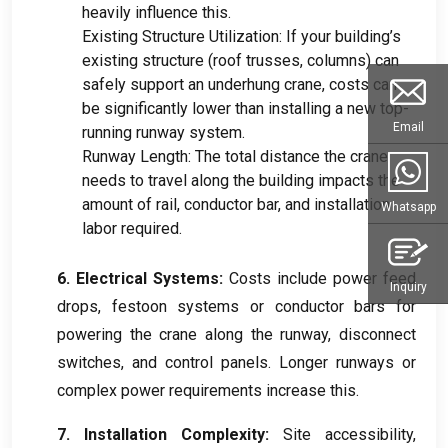
heavily influence this.
Existing Structure Utilization: If your building’s
existing structure (roof trusses, columns) can
safely support an underhung crane, costs can
be significantly lower than installing a new top-
Email
running runway system.
Runway Length: The total distance the crane
needs to travel along the building impacts the
amount of rail, conductor bar, and installation
Whatsapp
labor required.
6. Electrical Systems:
Costs include power feed
Inquiry
drops, festoon systems or conductor bars for
powering the crane along the runway, disconnect
switches, and control panels. Longer runways or
complex power requirements increase this.
7. Installation Complexity:
Site accessibility,