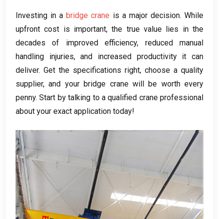
Investing in a
bridge crane
is a major decision. While
upfront cost is important, the true value lies in the
decades of improved efficiency, reduced manual
handling injuries, and increased productivity it can
deliver. Get the specifications right, choose a quality
supplier, and your bridge crane will be worth every
penny. Start by talking to a qualified crane professional
about your exact application today!