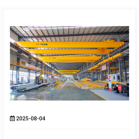
2025-08-04