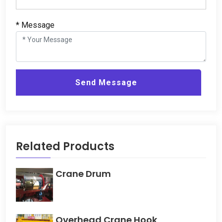
* Message
Send Message
Related Products
Crane Drum
Overhead Crane Hook