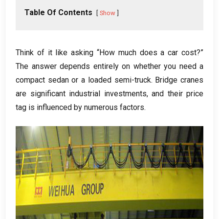
Table Of Contents
Show
Think of it like asking “How much does a car cost?”
The answer depends entirely on whether you need a
compact sedan or a loaded semi-truck. Bridge cranes
are significant industrial investments, and their price
tag is influenced by numerous factors.