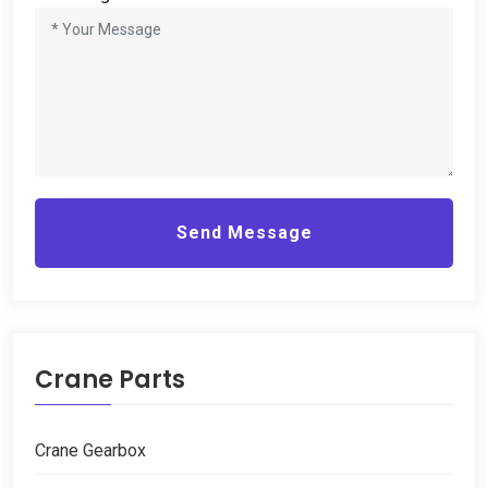
Send Message
Crane Parts
Crane Gearbox