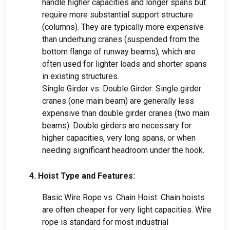
handle higher capacities and longer spans but
require more substantial support structure
(columns). They are typically more expensive
than underhung cranes (suspended from the
bottom flange of runway beams), which are
often used for lighter loads and shorter spans
in existing structures.
Single Girder vs. Double Girder: Single girder
cranes (one main beam) are generally less
expensive than double girder cranes (two main
beams). Double girders are necessary for
higher capacities, very long spans, or when
needing significant headroom under the hook.
4. Hoist Type and Features:
Basic Wire Rope vs. Chain Hoist: Chain hoists
are often cheaper for very light capacities. Wire
rope is standard for most industrial