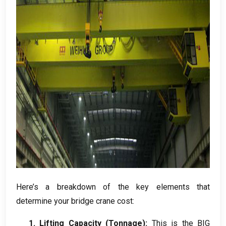
Here’s a breakdown of the key elements that
determine your bridge crane cost:
1. Lifting Capacity (Tonnage):
This is the BIG