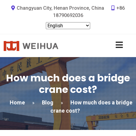
Changyuan City, Henan Province, China
+86
18790692036
How much does a bridge
crane cost?
Home
Blog
How much does a bridge
»
»
crane cost?