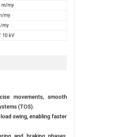
0 m/my
m/my
m/my
/ 10
kV
ecise movements
,
smooth
Systems
(TOS).
 load swing
,
enabling faster
ering and braking phases
,