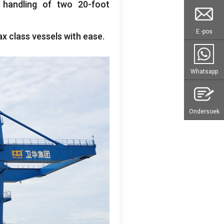
t handling of two 20-foot
E -pos
 class vessels with ease
.
Whatsapp
Ondersoek