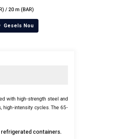
R
) / 20 m (
BAR
)
Gesels Nou
ed with high-strength steel and
s
,
high-intensity cycles
.
The 65-
 refrigerated containers
.