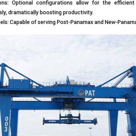
ons
:
Optional configurations allow for the efficien
sly
,
dramatically boosting productivity
.
els
:
Capable of serving Post-Panamax and New-Panamax