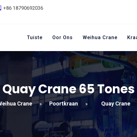
+86 18790692036
Tuiste
Oor Ons
Weihua Crane
Kra
Quay Crane
65
Tones
Weihua Crane
Poortkraan
Quay Crane
»
»