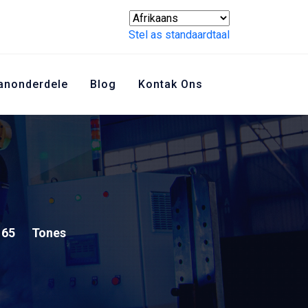
Stel as standaardtaal
anonderdele
Blog
Kontak Ons
65
Tones