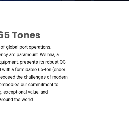
65
Tones
of global port operations
,
iency are paramount
. Weihha,
a
 equipment
,
presents its robust QC
 with a formidable 65-ton
(onder
 exceed the challenges of modern
 embodies our commitment to
g
,
exceptional value
,
and
 around the world
.