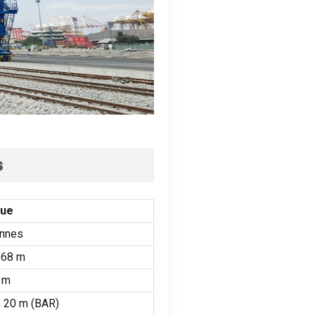
s
lue
onnes
68 m
 m
/ 20 m (
BAR
)