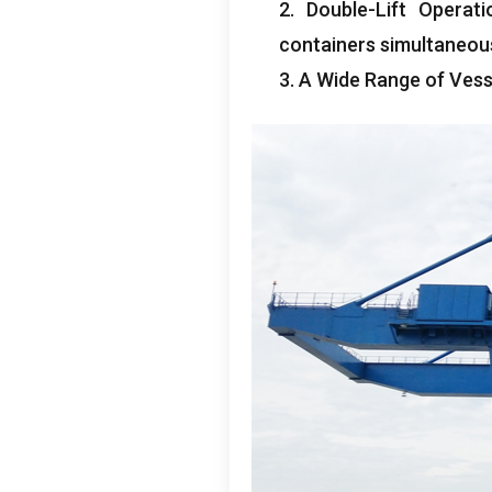
2.
Double-Lift Operati
containers simultaneou
3.
A Wide Range of Vess