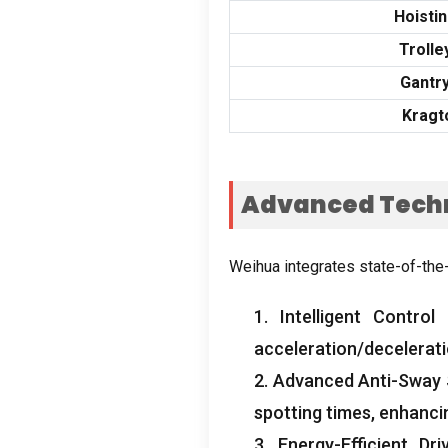
Hoisti
Trolle
Gantr
Kragt
Advanced Techn
Weihua integrates state-of-the
1.
Intelligent Control
acceleration/decelerat
2.
Advanced Anti-Sway
spotting times
,
enhanci
3.
Energy-Efficient Dri