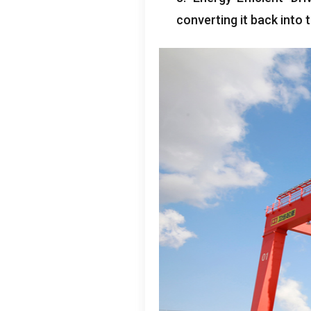
converting it back into