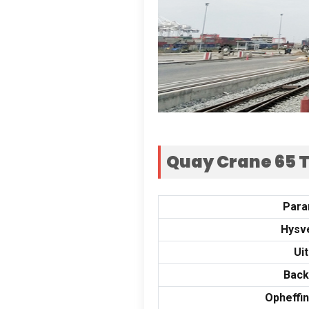
Quay Crane
65
T
Para
Hysv
Uit
Back
Opheffi