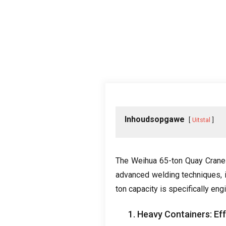
Inhoudsopgawe
Uitstal
The Weihua 65-ton Quay Crane i
advanced welding techniques
,
ton capacity is specifically en
1.
Heavy Containers
:
Ef