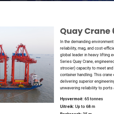
Quay Crane
In the demanding environment 
reliability
, mag,
and cost-effic
global leader in heavy lifting
Series Quay Crane
,
engineered
strooier)
capacity to meet and
container handling
.
This crane
delivering superior engineerin
unwavering reliability to ports
Hysvermoë:
65
tonnes
Uitreik:
Up to
68 m