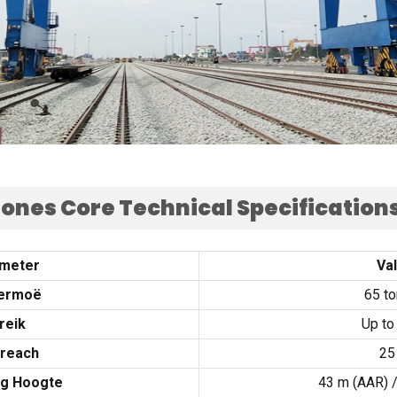
ones Core Technical Specification
meter
Va
ermoë
65
t
reik
Up to
reach
25
ng Hoogte
43 m (
AAR
) 