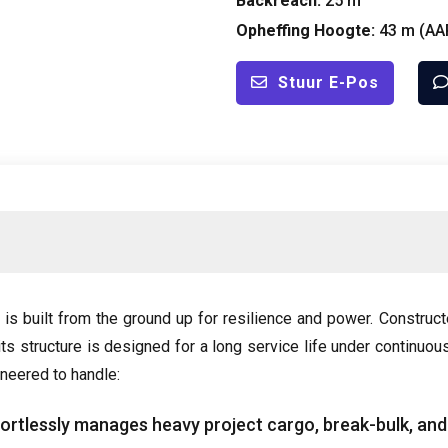
Backreach
:
25 m
Opheffing Hoogte:
43 m (
AA
Stuur E-Pos
s built from the ground up for resilience and power
.
Construct
its structure is designed for a long service life under continuou
gineered to handle
:
fortlessly manages heavy project cargo
,
break-bulk
,
and