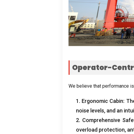
Operator-Centri
We believe that performance is
1.
Ergonomic Cabin
:
Th
noise levels
,
and an intu
2.
Comprehensive Safe
overload protection
,
an