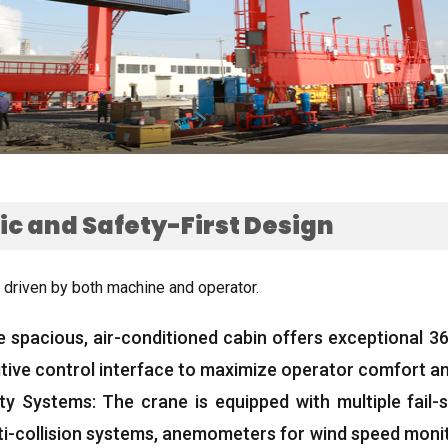
c and Safety-First Design
 driven by both machine and operator
.
e spacious
,
air-conditioned cabin offers exceptional 360
itive control interface to maximize operator comfort an
ty Systems
:
The crane is equipped with multiple fail
ti-collision systems
,
anemometers for wind speed moni