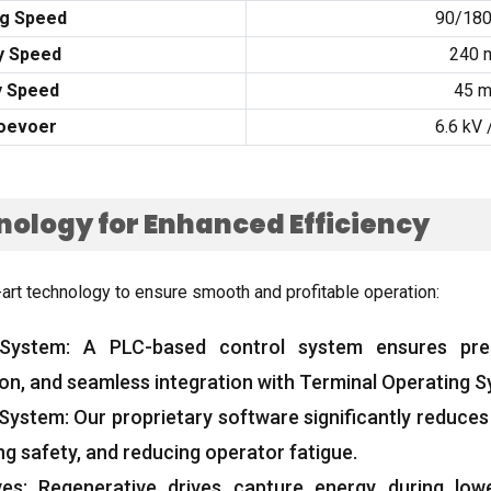
ng Speed
90/18
y Speed
240 
y Speed
45 
oevoer
6.6
kV
ology for Enhanced Efficiency
-art technology to ensure smooth and profitable operation
:
 System
:
A PLC-based control system ensures pr
ion
,
and seamless integration with Terminal Operating 
 System
:
Our proprietary software significantly reduces
ng safety
,
and reducing operator fatigue
.
ves
:
Regenerative drives capture energy during low