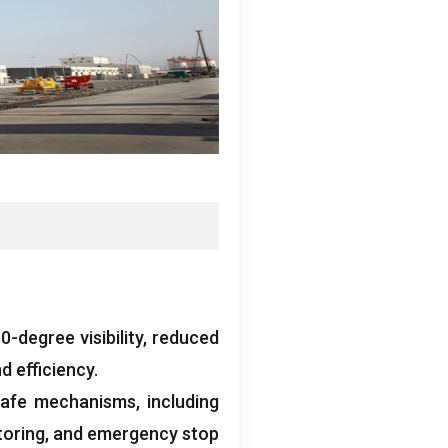
-degree visibility
,
reduced
d efficiency
.
-safe mechanisms
,
including
toring
,
and emergency stop