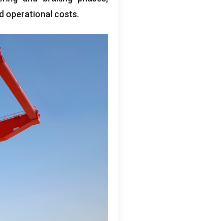
d operational costs
.