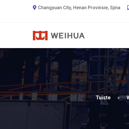
Changyuan City, Henan Provinsie, Sjina
Tuiste
»