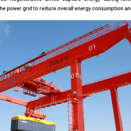
 the power grid to reduce overall energy consumption an