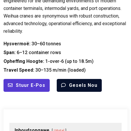
engineered for the demanding environments of modern
container terminals
,
intermodal yards
,
and port operations
.
Weihua cranes are synonymous with robust construction
,
advanced technology
,
operational efficiency
,
and exceptional
reliability
.
Hysvermoë:
30
–60 tonnes
Span:
6
–12 container rows
Opheffing Hoogte:
1-
over-6
(
up to 18.5m
)
Travel Speed
:
30
–135 m/min
(
loaded
)
Stuur E-Pos
Gesels Nou
Inhoudsopgawe
Uitstal