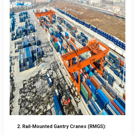
2.
Rail-Mounted Gantry Cranes
(RMGS):