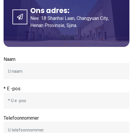
Ons adres:
Nee. 18 Shanhai Laan, Changyuan City,
Henan Provinsie, Sjina.
Naam
* E -pos
Telefoonnommer