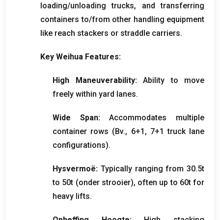
loading/unloading trucks
,
and transferring
containers to/from other handling equipment
like reach stackers or straddle carriers
.
Key Weihua Features
:
High Maneuverability
:
Ability to move
freely within yard lanes
.
Wide Span
:
Accommodates multiple
container rows
(Bv., 6+1, 7+1
truck lane
configurations
).
Hysvermoë:
Typically ranging from 30.5t
to 50t
(onder strooier),
often up to 60t for
heavy lifts
.
Opheffing Hoogte:
High stacking