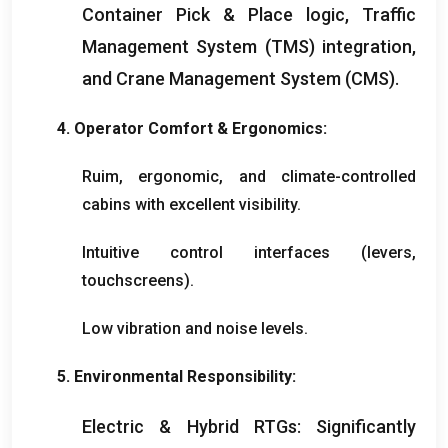
Container Pick
&
Place logic
,
Traffic
Management System
(
TMS
)
integration
,
and Crane Management System
(
CMS
).
4.
Operator Comfort
&
Ergonomics
:
Ruim,
ergonomic
,
and climate-controlled
cabins with excellent visibility
.
Intuitive control interfaces
(
levers
,
touchscreens
).
Low vibration and noise levels
.
5.
Environmental Responsibility
:
Electric
&
Hybrid RTGs
:
Significantly