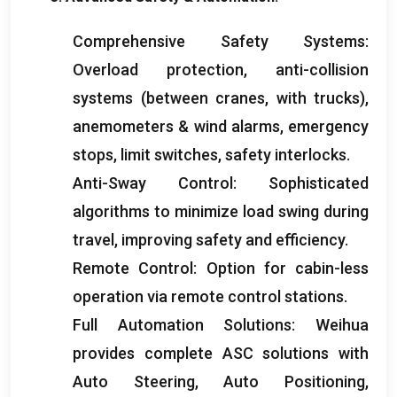
Comprehensive Safety Systems
:
Overload protection
,
anti-collision
systems
(
between cranes
,
with trucks
),
anemometers
&
wind alarms
,
emergency
stops
,
limit switches
,
safety interlocks
.
Anti-Sway Control
:
Sophisticated
algorithms to minimize load swing during
travel
,
improving safety and efficiency
.
Remote Control
:
Option for cabin-less
operation via remote control stations
.
Full Automation Solutions
:
Weihua
provides complete ASC solutions with
Auto Steering
,
Auto Positioning
,