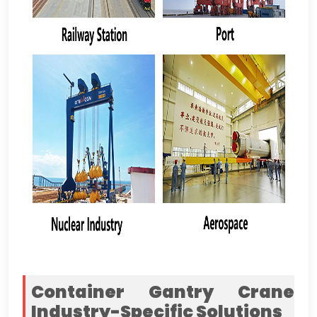
Container Gantry Crane
Industry-Specific Solutions