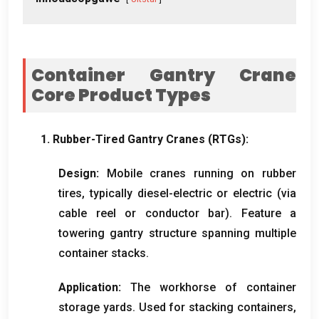
Container Gantry Crane
Core Product Types
1.
Rubber-Tired Gantry Cranes
(
RTGs
):
Design
:
Mobile cranes running on rubber
tires
,
typically diesel-electric or electric
(
via
cable reel or conductor bar
).
Feature a
towering gantry structure spanning multiple
container stacks
.
Application
:
The workhorse of container
storage yards
.
Used for stacking containers
,