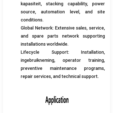
kapasiteit,
stacking capability
,
power
source
,
automation level
,
and site
conditions
.
Global Network
:
Extensive sales
,
service
,
and spare parts network supporting
installations worldwide
.
Lifecycle Support
:
Installation
,
ingebruikneming,
operator training
,
preventive maintenance programs
,
repair services
,
and technical support
.