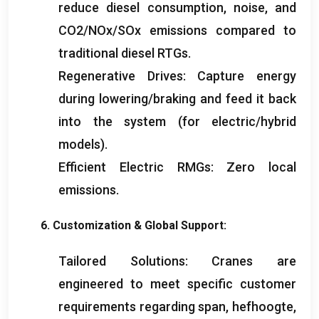
reduce diesel consumption
,
noise
,
and
CO2/NOx/SOx emissions compared to
traditional diesel RTGs
.
Regenerative Drives
:
Capture energy
during lowering/braking and feed it back
into the system
(
for electric/hybrid
models
).
Efficient Electric RMGs
:
Zero local
emissions
.
6.
Customization
&
Global Support
:
Tailored Solutions
:
Cranes are
engineered to meet specific customer
requirements regarding span
, hefhoogte,