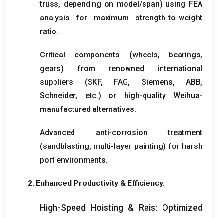
truss
,
depending on model/span
)
using FEA
analysis for maximum strength-to-weight
ratio
.
Critical components
(
wheels
,
bearings
,
gears
)
from renowned international
suppliers
(
SKF
,
FAG
,
Siemens
,
ABB
,
Schneider
,
etc.
)
or high-quality Weihua-
manufactured alternatives
.
Advanced anti-corrosion treatment
(
sandblasting
,
multi-layer painting
)
for harsh
port environments
.
2.
Enhanced Productivity
&
Efficiency
:
High-Speed Hoisting
& Reis:
Optimized