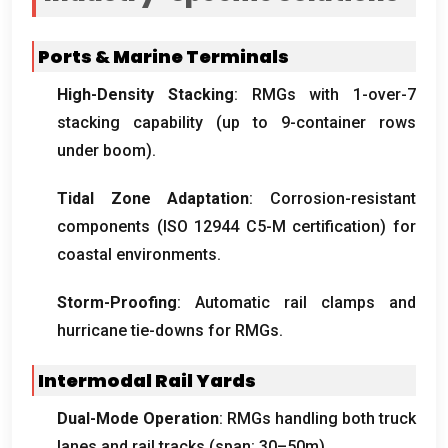
Ports
&
Marine Terminals
High-Density Stacking
:
RMGs with 1-over-7
stacking capability
(
up to 9-container rows
under boom
).
Tidal Zone Adaptation
:
Corrosion-resistant
components
(ISO 12944
C5-M certification
)
for
coastal environments
.
Storm-Proofing
:
Automatic rail clamps and
hurricane tie-downs for RMGs
.
Intermodal Rail Yards
Dual-Mode Operation
:
RMGs handling both truck
lanes and rail tracks
(
span
: 30
–50m
).