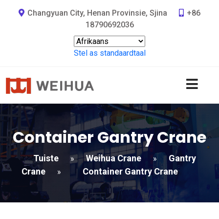
Changyuan City, Henan Provinsie, Sjina
+86
18790692036
Stel as standaardtaal
Container Gantry Crane
Tuiste
Weihua Crane
Gantry
»
»
Crane
Container Gantry Crane
»