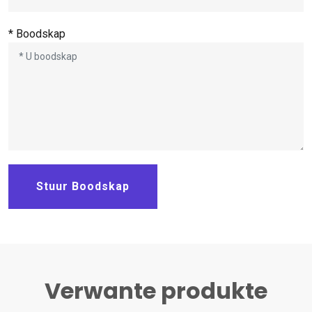
* Boodskap
Stuur Boodskap
Verwante produkte