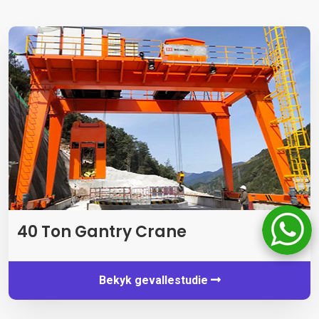
40 Ton Gantry Crane
Bekyk gevallestudie