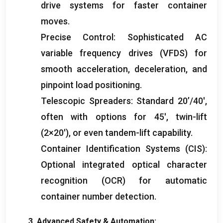
drive systems for faster container
moves
.
Precise Control
:
Sophisticated AC
variable frequency drives
(
VFDS
)
for
smooth acceleration
,
deceleration
,
and
pinpoint load positioning
.
Telescopic Spreaders
:
Standard 20’/40′
,
often with options for 45′
,
twin-lift
(2
×20′
),
or even tandem-lift capability
.
Container Identification Systems
(
CIS
):
Optional integrated optical character
recognition
(
OCR
)
for automatic
container number detection
.
3.
Advanced Safety
&
Automation
: