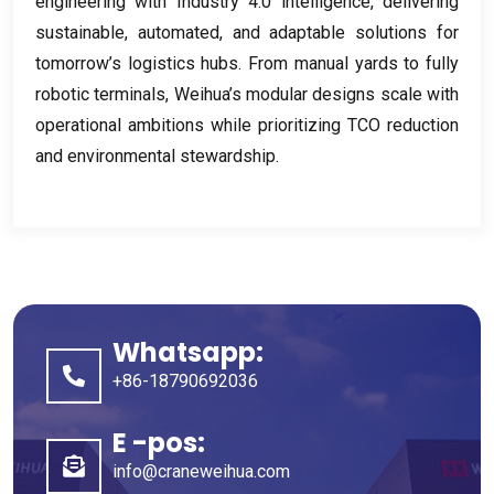
engineering with Industry
4.0
intelligence
,
delivering
sustainable
,
automated
,
and adaptable solutions for
tomorrow’s logistics hubs
.
From manual yards to fully
robotic terminals
,
Weihua’s modular designs scale with
operational ambitions while prioritizing TCO reduction
and environmental stewardship
.
Whatsapp:
+86-18790692036
E -pos:
info@craneweihua.com