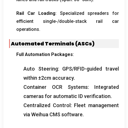
Rail Car Loading
:
Specialized spreaders for
efficient single-/double-stack rail car
operations
.
Automated Terminals
(
ASCs
)
Full Automation Packages
:
Auto Steering
:
GPS/RFID-guided travel
within ±2cm accuracy
.
Container OCR Systems
:
Integrated
cameras for automatic ID verification
.
Centralized Control
:
Fleet management
via Weihua CMS software
.