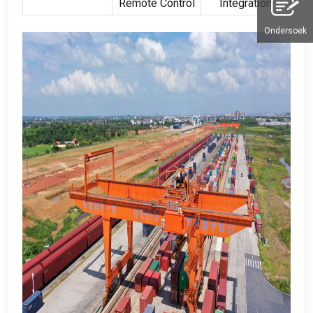
Remote Control
Integration
Ondersoek