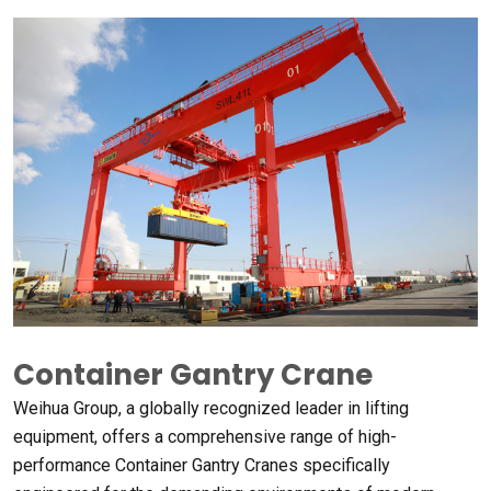
Container Gantry Crane
Weihua Group
,
a globally recognized leader in lifting
equipment
,
offers a comprehensive range of high-
performance Container Gantry Cranes specifically