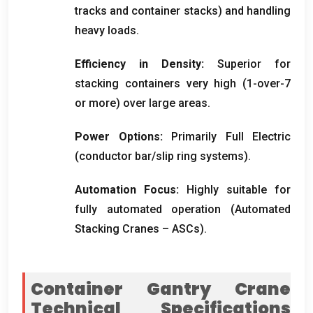
tracks and container stacks
)
and handling
heavy loads
.
Efficiency in Density
:
Superior for
stacking containers very high
(1-
over-7
or more
)
over large areas
.
Power Options
:
Primarily Full Electric
(
conductor bar/slip ring systems
).
Automation Focus
:
Highly suitable for
fully automated operation
(
Automated
Stacking Cranes – ASCs
).
Container Gantry Crane
Technical Specifications