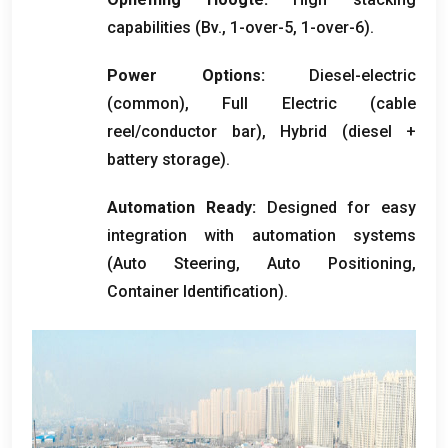
capabilities
(Bv., 1-
over-5
, 1-
over-6
).
Power Options
:
Diesel-electric
(
common
),
Full Electric
(
cable
reel/conductor bar
),
Hybrid
(
diesel
+
battery storage
).
Automation Ready
:
Designed for easy
integration with automation systems
(
Auto Steering
,
Auto Positioning
,
Container Identification
).