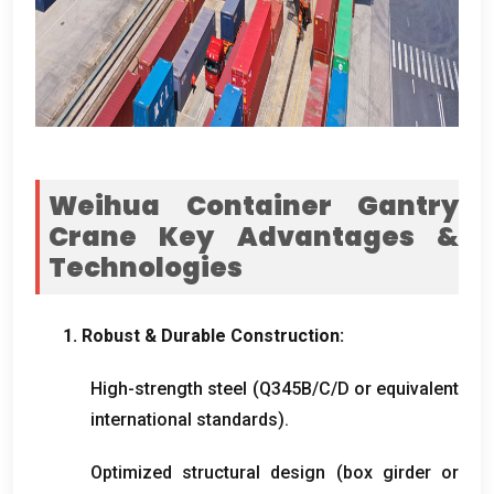
Weihua Container Gantry
Crane Key Advantages
&
Technologies
1.
Robust
&
Durable Construction
:
High-strength steel
(
Q345B/C/D or equivalent
international standards
).
Optimized structural design
(
box girder or