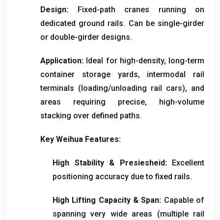
Design
:
Fixed-path cranes running on
dedicated ground rails
.
Can be single-girder
or double-girder designs
.
Application
:
Ideal for high-density
,
long-term
container storage yards
,
intermodal rail
terminals
(
loading/unloading rail cars
),
and
areas requiring precise
,
high-volume
stacking over defined paths
.
Key Weihua Features
:
High Stability
& Presiesheid:
Excellent
positioning accuracy due to fixed rails
.
High Lifting Capacity
& Span:
Capable of
spanning very wide areas
(
multiple rail