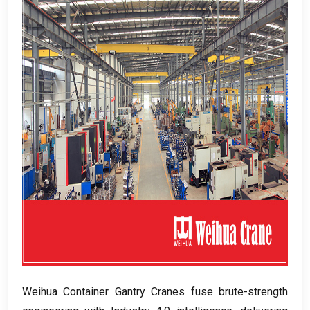
Weihua Container Gantry Cranes fuse brute-strength