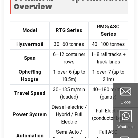
Overview
RMG/ASC
Model
RTG Series
Series
Hysvermoë
30
–60 tonnes
40
–100 tonnes
6
–12 container
1
–8 rail tracks
+
Span
rows
truck lanes
Opheffing
1-
over-6
(
up to
1-
over-7
(
up to
Hoogte
18.5m
)
21m
)
30
–135 m/min
40
–180 m/min
Travel Speed
(
loaded
)
(
gantry
)
E -pos
Diesel-electric
/
Full Electric
Power System
Hybrid
/
Full
(
conductor bar
)
Electric
Whatsapp
Semi-Auto
/
Full ASC
Automation