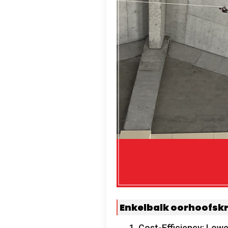
Enkelbalk oorhoofsk
1.
Cost-Efficiency
:
Lower