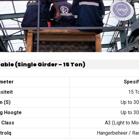
Table
(
Single Girder –
15
Ton
)
meter
Spesif
siteit
15 T
n (
S
)
Up to
3
ng Hoogte
Up to
3
 Class
A3
(
Light to Mo
trolq
Hangerbeheer /
Ra