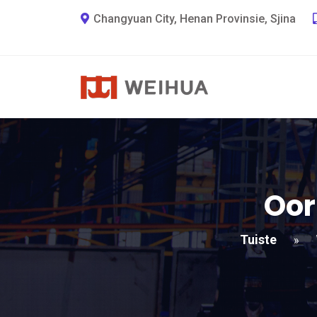
Changyuan City, Henan Provinsie, Sjina
Oor
Tuiste
»