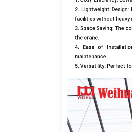
2.
Lightweight Design
:
facilities without heav
3.
Space Saving
:
The co
the crane
.
4.
Ease of Installatio
maintenance
.
5.
Versatility
:
Perfect f