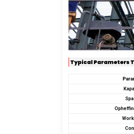
Typical Parameters 
Para
Kapa
Spa
Opheffi
Work
Con