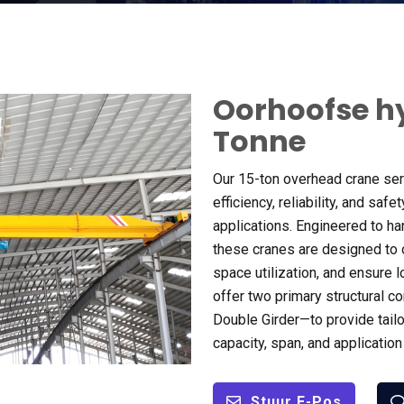
Oorhoofse h
Tonne
Our 15-ton overhead crane ser
efficiency
,
reliability
,
and safety
applications
.
Engineered to ha
these cranes are designed to
space utilization
,
and ensure l
offer two primary structural c
Double Girder—to provide tailo
capacity
,
span
,
and applicatio
Stuur E-Pos