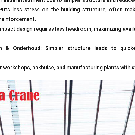
Puts less stress on the building structure
,
often maki
y reinforcement
.
mpact design requires less headroom
,
maximizing avail
n
& Onderhoud:
Simpler structure leads to quicke
or workshops
, pakhuise,
and manufacturing plants with s