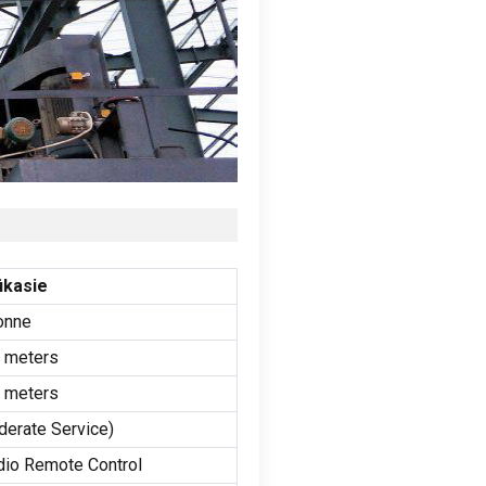
ikasie
onne
0
meters
0
meters
derate Service
)
dio Remote Control