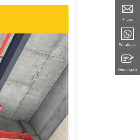
E -pos
Whatsapp
Ondersoek