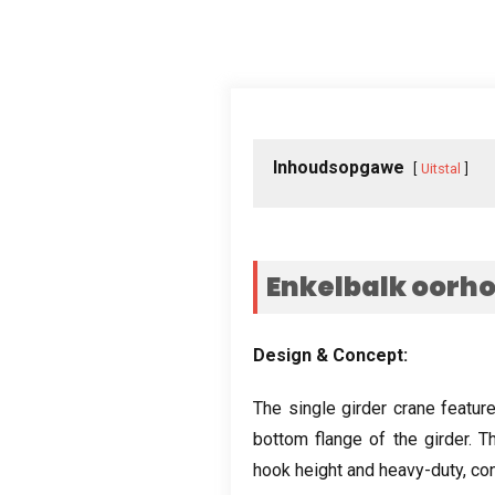
Inhoudsopgawe
Uitstal
Enkelbalk oorh
Design
&
Concept
:
The single girder crane featur
bottom flange of the girder
.
Th
hook height and heavy-duty
,
con