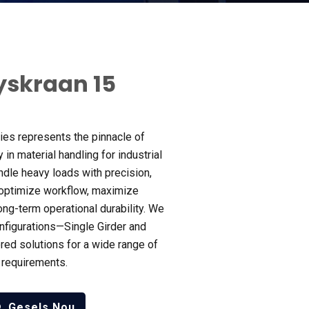
yskraan 15
ies represents the pinnacle of
 in material handling for industrial
ndle heavy loads with precision
,
 optimize workflow
,
maximize
ong-term operational durability
.
We
onfigurations—Single Girder and
red solutions for a wide range of
n requirements
.
Gesels Nou