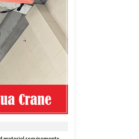
ed material requirements
.