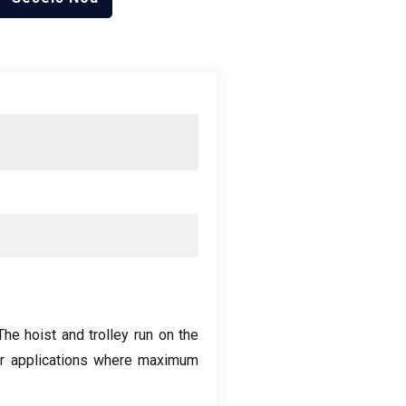
The hoist and trolley run on the
for applications where maximum