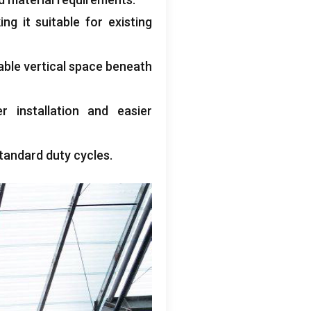
ng it suitable for existing
able vertical space beneath
r installation and easier
tandard duty cycles
.