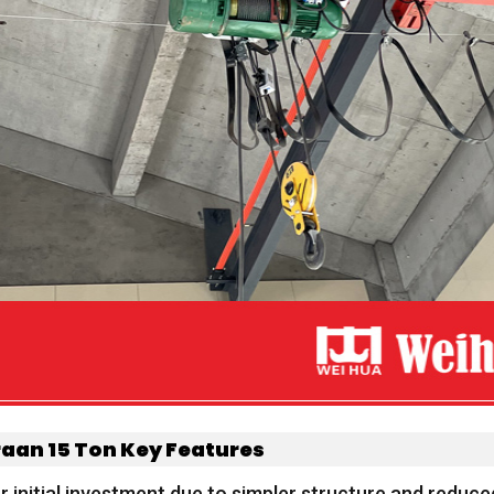
raan 15
Ton
Key Features
 initial investment due to simpler structure and reduc