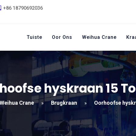
+86 18790692036
Tuiste
Oor Ons
Weihua Crane
Kra
hoofse hyskraan 15 T
Weihua Crane
Brugkraan
Oorhoofse hyskr
»
»