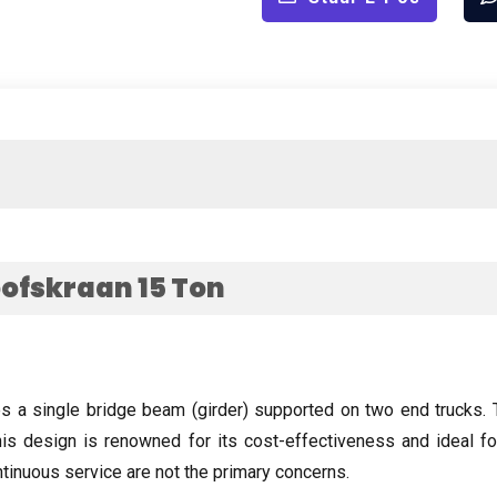
oofskraan 15
Ton
es a single bridge beam
(
girder
)
supported on two end trucks
.
is design is renowned for its cost-effectiveness and ideal 
tinuous service are not the primary concerns
.