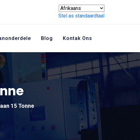
Stel as standaardtaal
anonderdele
Blog
Kontak Ons
onne
aan 15 Tonne