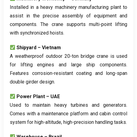
Installed in a heavy machinery manufacturing plant to
assist in the precise assembly of equipment and
components
.
The crane supports multi-point lifting
with synchronized hoists
.
Shipyard – Vietnam
A weatherproof outdoor 20-ton bridge crane is used
for lifting engines and large ship components
.
Features corrosion-resistant coating and long-span
double girder design
.
Power Plant – UAE
Used to maintain heavy turbines and generators
.
Comes with a maintenance platform and cabin control
system for high-altitude
,
high-precision handling tasks
.
Warehouse – Brazil