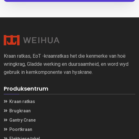
Kraan ratkas, EoT -kraanratkas het die kenmerke van hoë
wringkrag, Gladde werking en duursaamheid, en word wyd
gebruik in kernkomponente van hyskrane.
Produksentrum
Kraan ratkas
Brugkraan
Gantry Crane
Poortkraan
Elektriese takel