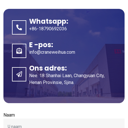
Whatsapp:
+86-18790692036
E -pos:
info@craneweihua.com
Ons adres:
Nee. 18 Shanhai Laan, Changyuan City,
Henan Provinsie, Sjina.
Naam