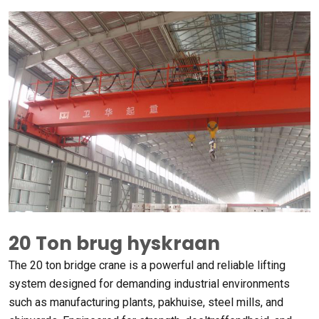
20 Ton brug hyskraan
The
20
ton bridge crane is a powerful and reliable lifting
system designed for demanding industrial environments
such as manufacturing plants
, pakhuise,
steel mills
,
and