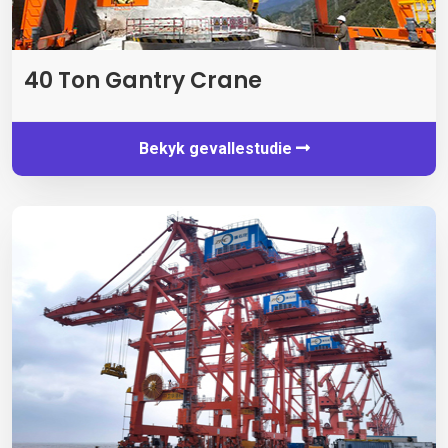
40 Ton Gantry Crane
Bekyk gevallestudie