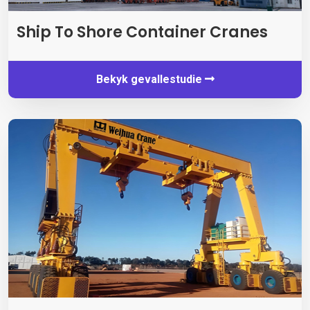
Ship To Shore Container Cranes
Bekyk gevallestudie