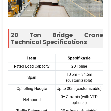
20
Ton Bridge Crane
Technical Specifications
Item
Spesifikasie
Rated Load Capacity
20 Tonne
10.5
m – 31.5m
Span
(
customizable
)
Opheffing Hoogte
Up to 30m
(
customizable
)
0
–7 m/min
(
with VFD
Hefspoed
optional
)
Trollie Reisspoed
20 m/my (
adjustable
)