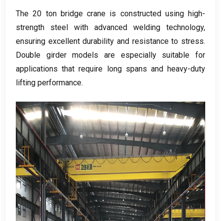
The
20
ton bridge crane is constructed using high-
strength steel with advanced welding technology
,
ensuring excellent durability and resistance to stress
.
Double girder models are especially suitable for
applications that require long spans and heavy-duty
lifting performance
.