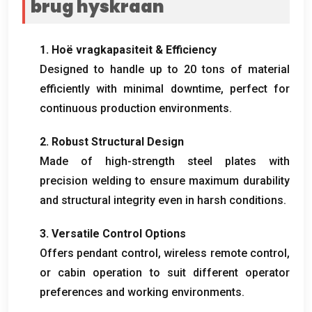
brug hyskraan
1. Hoë vragkapasiteit &
Efficiency
Designed to handle up to
20
tons of material
efficiently with minimal downtime
,
perfect for
continuous production environments
.
2.
Robust Structural Design
Made of high-strength steel plates with
precision welding to ensure maximum durability
and structural integrity even in harsh conditions
.
3.
Versatile Control Options
Offers pendant control
,
wireless remote control
,
or cabin operation to suit different operator
preferences and working environments
.