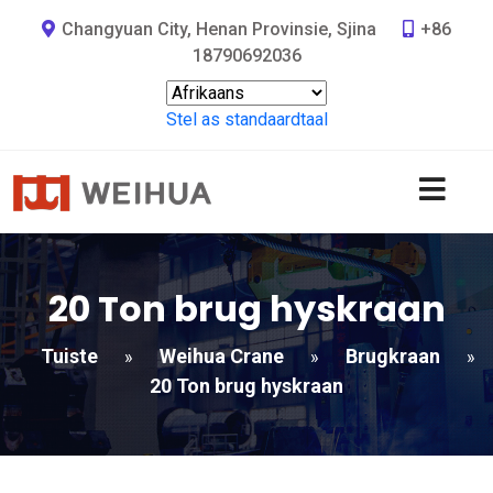
Changyuan City, Henan Provinsie, Sjina
+86
18790692036
Stel as standaardtaal
20 Ton brug hyskraan
Tuiste
Weihua Crane
Brugkraan
»
»
»
20 Ton brug hyskraan