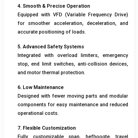
4.
Smooth
&
Precise Operation
Equipped with VFD
(
Variable Frequency Drive
)
for smoother acceleration
,
deceleration
,
and
accurate positioning of loads
.
5.
Advanced Safety Systems
Integrated with overload limiters
,
emergency
stop
,
end limit switches
,
anti-collision devices
,
and motor thermal protection
.
6.
Low Maintenance
Designed with fewer moving parts and modular
components for easy maintenance and reduced
operational costs
.
7.
Flexible Customization
Fully customizable span
, hefhoogte,
travel