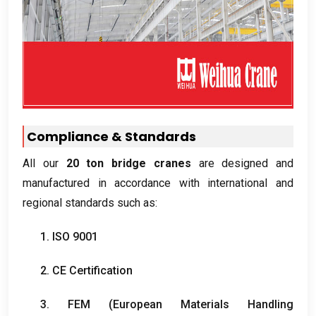
Compliance
&
Standards
All our
20
ton bridge cranes
are designed and
manufactured in accordance with international and
regional standards such as
:
1. ISO 9001
2.
CE Certification
3. FEM (
European Materials Handling