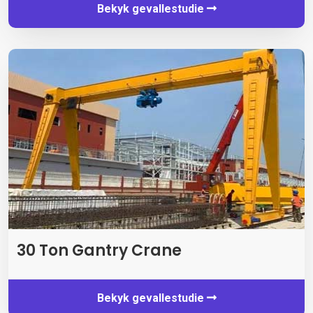
Bekyk gevallestudie
30 Ton Gantry Crane
Bekyk gevallestudie