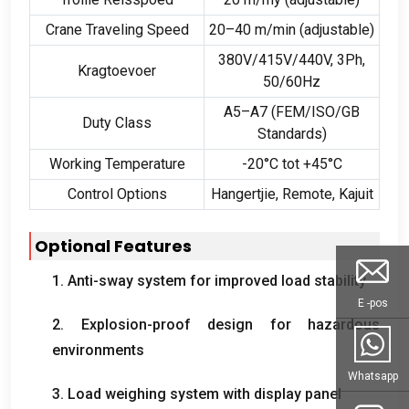
Crane Traveling Speed
20
–40 m/min
(
adjustable
)
380
V/415V/440V
, 3
Ph
,
Kragtoevoer
50/60
Hz
A5–A7
(
FEM/ISO/GB
Duty Class
Standards
)
Working Temperature
-20°C tot +45°C
Control Options
Hangertjie,
Remote
, Kajuit
Optional Features
1.
Anti-sway system for improved load stability
E -pos
2.
Explosion-proof design for hazardous
environments
Whatsapp
3.
Load weighing system with display panel