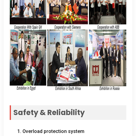
Safety
&
Reliability
1.
Overload protection system