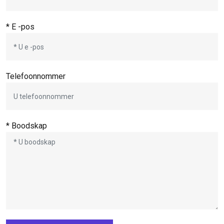
* E -pos
Telefoonnommer
* Boodskap