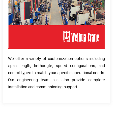
We offer a variety of customization options including
span length
, hefhoogte,
speed configurations
,
and
control types to match your specific operational needs
.
Our engineering team can also provide complete
installation and commissioning support
.