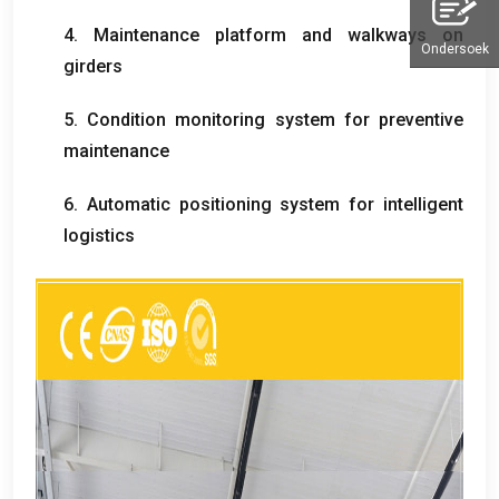
4.
Maintenance platform and walkways on
Ondersoek
girders
5.
Condition monitoring system for preventive
maintenance
6.
Automatic positioning system for intelligent
logistics