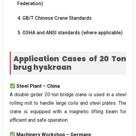
Federation
)
4.
GB/T Chinese Crane Standards
5.
OSHA and ANSI standards
(
where applicable
)
Application Cases of
20 Ton
brug hyskraan
Steel Plant – China
A double girder 20-ton bridge crane is used in a steel
rolling mill to handle large coils and steel plates
.
The
crane is equipped with a magnetic lifting beam for
efficient and safe operation
.
Machinery Workshop – Germany