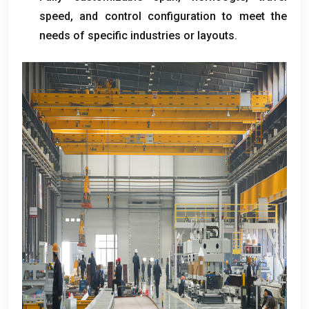
speed
,
and control configuration to meet the
needs of specific industries or layouts
.