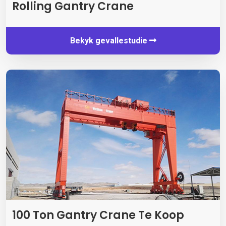
Rolling Gantry Crane
Bekyk gevallestudie
100 Ton Gantry Crane Te Koop