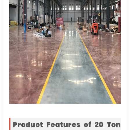
Product Features of
20 Ton