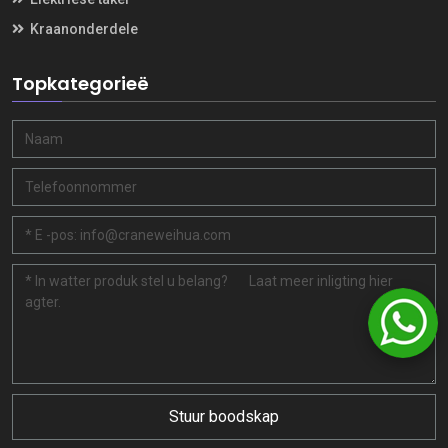
Kraanonderdele
Topkategorieë
Stuur boodskap