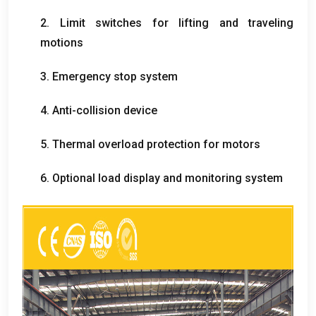
2.
Limit switches for lifting and traveling
motions
3.
Emergency stop system
4.
Anti-collision device
5.
Thermal overload protection for motors
6.
Optional load display and monitoring system