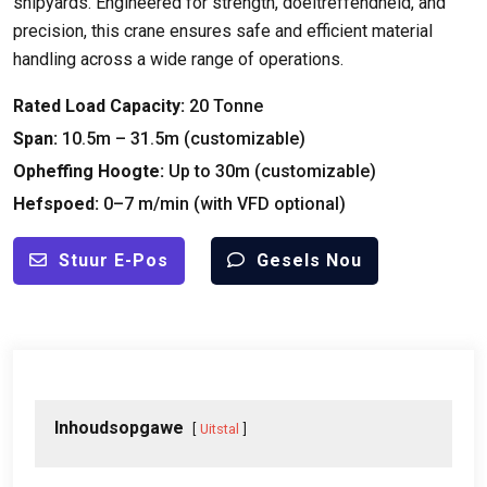
shipyards
.
Engineered for strength
, doeltreffendheid,
and
precision
,
this crane ensures safe and efficient material
handling across a wide range of operations
.
Rated Load Capacity
:
20 Tonne
Span:
10.5
m – 31.5m
(
customizable
)
Opheffing Hoogte:
Up to 30m
(
customizable
)
Hefspoed:
0
–7 m/min
(
with VFD optional
)
Stuur E-Pos
Gesels Nou
Inhoudsopgawe
Uitstal