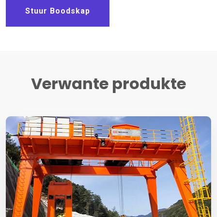
Stuur Boodskap
Verwante produkte