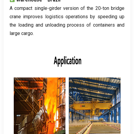
A compact single-girder version of the 20-ton bridge
crane improves logistics operations by speeding up
the loading and unloading process of containers and
large cargo
.