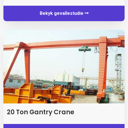
Bekyk gevallestudie
20 Ton Gantry Crane