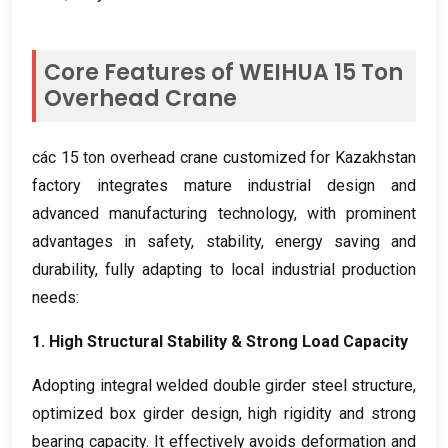
Core Features of WEIHUA
15
Ton
Overhead Crane
các 15
ton overhead crane customized for Kazakhstan
factory integrates mature industrial design and
advanced manufacturing technology
,
with prominent
advantages in safety
,
stability
,
energy saving and
durability
,
fully adapting to local industrial production
needs
:
1.
High Structural Stability
&
Strong Load Capacity
Adopting integral welded double girder steel structure
,
optimized box girder design
,
high rigidity and strong
bearing capacity
.
It effectively avoids deformation and