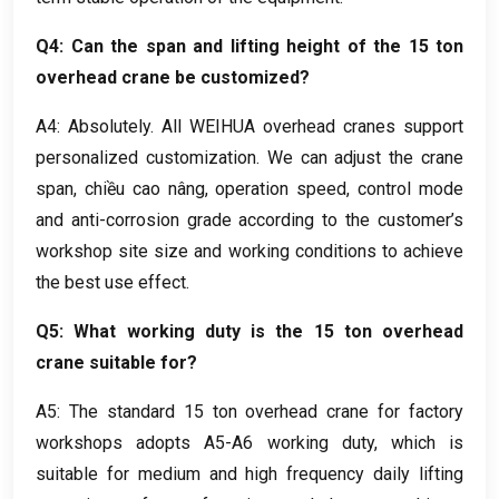
Q4
:
Can the span and lifting height of the
15
ton
overhead crane be customized
?
A4
:
Absolutely
.
All WEIHUA overhead cranes support
personalized customization
.
We can adjust the crane
span
, chiều cao nâng,
operation speed
,
control mode
and anti-corrosion grade according to the customer’s
workshop site size and working conditions to achieve
the best use effect
.
Q5
:
What working duty is the
15
ton overhead
crane suitable for
?
A5
:
The standard
15
ton overhead crane for factory
workshops adopts A5-A6 working duty
,
which is
suitable for medium and high frequency daily lifting