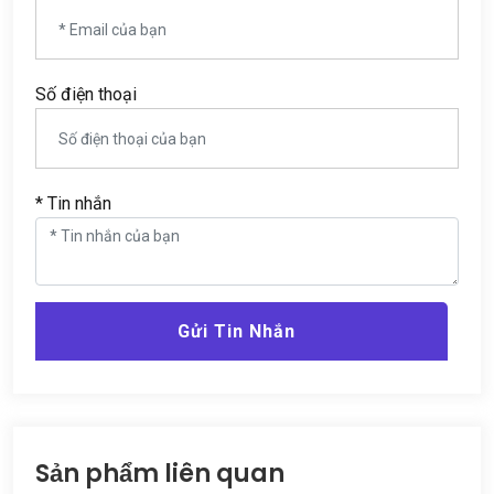
Số điện thoại
* Tin nhắn
Gửi Tin Nhắn
Sản phẩm liên quan