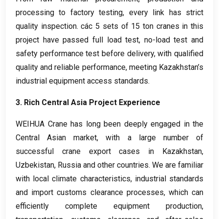
processing to factory testing
,
every link has strict
quality inspection
. các 5
sets of
15
ton cranes in this
project have passed full load test
,
no-load test and
safety performance test before delivery
,
with qualified
quality and reliable performance
,
meeting Kazakhstan’s
industrial equipment access standards
.
3.
Rich Central Asia Project Experience
WEIHUA Crane has long been deeply engaged in the
Central Asian market
,
with a large number of
successful crane export cases in Kazakhstan
,
Uzbekistan
,
Russia and other countries
.
We are familiar
with local climate characteristics
,
industrial standards
and import customs clearance processes
,
which can
efficiently complete equipment production
,