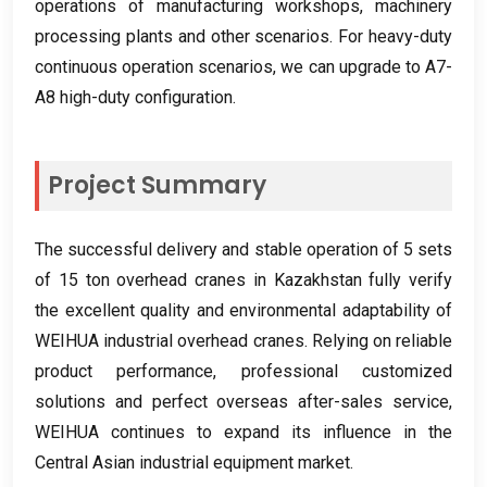
operations of manufacturing workshops
,
machinery
processing plants and other scenarios
.
For heavy-duty
continuous operation scenarios
,
we can upgrade to A7-
A8 high-duty configuration
.
Project Summary
The successful delivery and stable operation of
5
sets
of
15
ton overhead cranes in Kazakhstan fully verify
the excellent quality and environmental adaptability of
WEIHUA industrial overhead cranes
.
Relying on reliable
product performance
,
professional customized
solutions and perfect overseas after-sales service
,
WEIHUA continues to expand its influence in the
Central Asian industrial equipment market
.