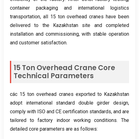
container packaging and international logistics
transportation
,
all
15
ton overhead cranes have been
delivered to the Kazakhstan site and completed
installation and commissioning
,
with stable operation
and customer satisfaction
.
15
Ton Overhead Crane Core
Technical Parameters
các 15
ton overhead cranes exported to Kazakhstan
adopt international standard double girder design
,
comply with ISO and CE certification standards
,
and are
tailored to factory indoor working conditions
.
The
detailed core parameters are as follows
: