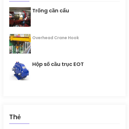
Trống cần cẩu
Overhead Crane Hook
Hộp số cầu trục EOT
Thẻ