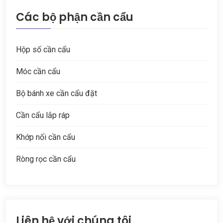
Các bộ phận cần cẩu
Hộp số cần cẩu
Móc cần cẩu
Bộ bánh xe cần cẩu đặt
Cần cẩu lắp ráp
Khớp nối cần cẩu
Ròng rọc cần cẩu
Liên hệ với chúng tôi