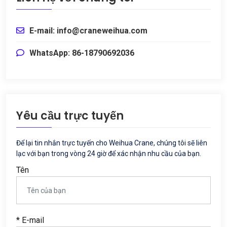
E-mail: info@craneweihua.com
WhatsApp: 86-18790692036
Yêu cầu trực tuyến
Để lại tin nhắn trực tuyến cho Weihua Crane, chúng tôi sẽ liên
lạc với bạn trong vòng 24 giờ để xác nhận nhu cầu của bạn.
Tên
* E-mail