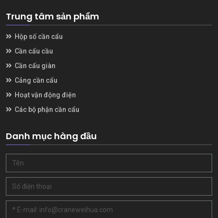
Trung tâm sản phẩm
Hộp số cần cẩu
Cần cẩu cầu
Cần cẩu giàn
Cảng cần cẩu
Hoạt vận động điện
Các bộ phận cần cẩu
Danh mục hàng đầu