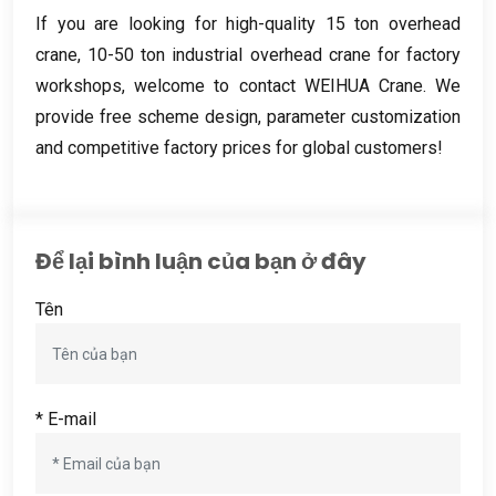
If you are looking for high-quality
15
ton overhead
crane
, 10-50
ton industrial overhead crane for factory
workshops
,
welcome to contact WEIHUA Crane
.
We
provide free scheme design
,
parameter customization
and competitive factory prices for global customers
!
Để lại bình luận của bạn ở đây
Tên
* E-mail