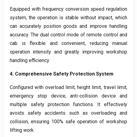
Equipped with frequency conversion speed regulation
system
,
the operation is stable without impact
,
which
can accurately position goods and improve handling
accuracy
.
The dual control mode of remote control and
cab is flexible and convenient
,
reducing manual
operation intensity and greatly improving workshop
handling efficiency
.
4.
Comprehensive Safety Protection System
Configured with overload limit
,
height limit
,
travel limit
,
emergency stop device
,
anti-collision device and
multiple safety protection functions
.
It effectively
avoids safety accidents such as overloading and
collision
,
ensuring
100%
safe operation of workshop
lifting work
.