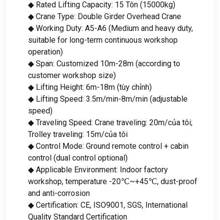
◆ Rated Lifting Capacity
: 15 Tôn (15000kg)
◆ Crane Type
:
Double Girder Overhead Crane
◆ Working Duty
:
A5-A6
(
Medium and heavy duty
,
suitable for long-term continuous workshop
operation
)
◆ Span
:
Customized 10m-28m
(
according to
customer workshop size
)
◆ Lifting Height
: 6
m-18m
(tùy chỉnh)
◆ Lifting Speed
: 3.5
m/min-8m/min
(
adjustable
speed
)
◆ Traveling Speed
:
Crane traveling
: 20m/của tôi;
Trolley traveling
: 15m/của tôi
◆ Control Mode
:
Ground remote control
+
cabin
control
(
dual control optional
)
◆ Applicable Environment
:
Indoor factory
workshop
,
temperature -20℃~+45℃
,
dust-proof
and anti-corrosion
◆ Certification
: CE,
ISO9001
, SGS,
International
Quality Standard Certification