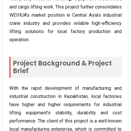
and cargo lifting work
.
This project further consolidates
WEIHUA’s market position in Central Asia’s industrial
crane industry and provides reliable high-efficiency
lifting solutions for local factory production and
operation
.
Project Background
&
Project
Brief
With the rapid development of manufacturing and
industrial construction in Kazakhstan
,
local factories
have higher and higher requirements for industrial
lifting equipment’s stability
,
durability and cost
performance
.
The client of this project is a well-known
local manufacturing enterprise
,
which is committed to