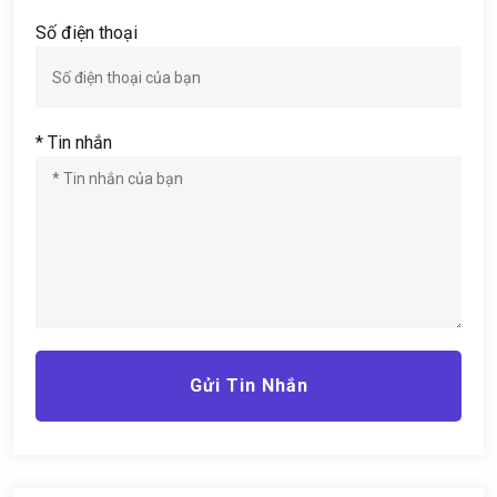
Số điện thoại
* Tin nhắn
Gửi Tin Nhắn