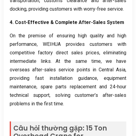
transportation
,
customs clearance and after-sales
docking
,
providing customers with worry-free service
.
4.
Cost-Effective
&
Complete After-Sales System
On the premise of ensuring high quality and high
performance
,
WEIHUA provides customers with
competitive factory direct sales prices
,
eliminating
intermediate links
.
At the same time
,
we have
overseas after-sales service points in Central Asia
,
providing fast installation guidance
,
equipment
maintenance
,
spare parts replacement and 24-hour
technical support
,
solving customer’s after-sales
problems in the first time
.
Câu hỏi thường gặp: 15
Ton