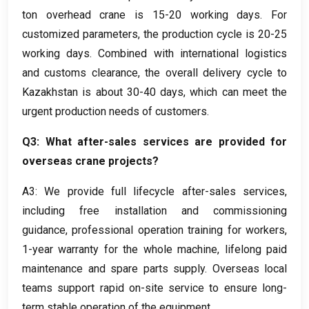
ton overhead crane is
15-20
working days
.
For
customized parameters
,
the production cycle is
20-25
working days
.
Combined with international logistics
and customs clearance
,
the overall delivery cycle to
Kazakhstan is about
30-40
days
,
which can meet the
urgent production needs of customers
.
Q3:
What after-sales services are provided for
overseas crane projects
?
A3
:
We provide full lifecycle after-sales services
,
including free installation and commissioning
guidance
,
professional operation training for workers
,
1-
year warranty for the whole machine
,
lifelong paid
maintenance and spare parts supply
.
Overseas local
teams support rapid on-site service to ensure long-
term stable operation of the equipment
.