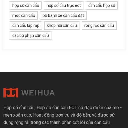
hộp số cần cẩu
hộp số cầu trục eot
cần cẩu hộp số
móc cần cẩu
bộ bánh xe cần cẩu đặt
cần cẩu lắp ráp
khớp nối cần cẩu
ròng rọc cần cẩu
các bộ phận cần cẩu
Hộp số cần cẩu, Hộp số cần cẩu EOT có đặc điểm của mô -
men xoắn cao, Hoạt động trơn tru và độ bền, và được sử
dụng rộng rãi trong các thành phần cốt lõi của cần cẩu.