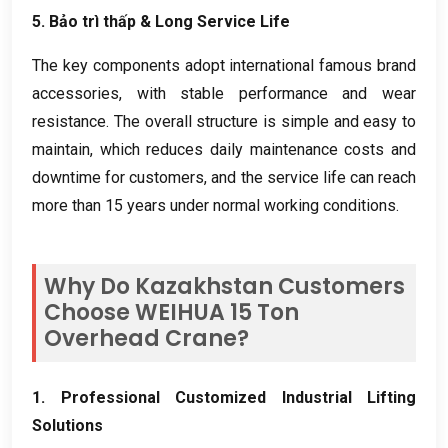
5. Bảo trì thấp &
Long Service Life
The key components adopt international famous brand
accessories
,
with stable performance and wear
resistance
.
The overall structure is simple and easy to
maintain
,
which reduces daily maintenance costs and
downtime for customers
,
and the service life can reach
more than
15
years under normal working conditions
.
Why Do Kazakhstan Customers
Choose WEIHUA
15
Ton
Overhead Crane
?
1.
Professional Customized Industrial Lifting
Solutions