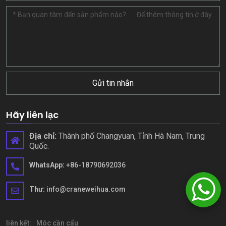
Gửi tin nhắn
Hãy liên lạc
Địa chỉ:
Thành phố Changyuan, Tỉnh Hà Nam, Trung
Quốc.
WhatsApp:
+86-18790692036
Thư:
info@craneweihua.com
liên kết:
Móc cần cẩu