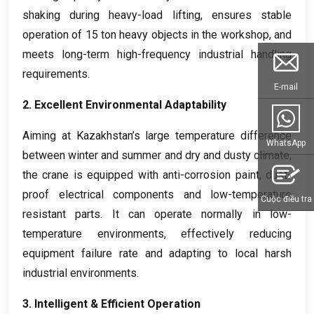
shaking during heavy-load lifting
,
ensures stable
operation of
15
ton heavy objects in the workshop
,
and
meets long-term high-frequency industrial handling
requirements
.
E-mail
2.
Excellent Environmental Adaptability
Aiming at Kazakhstan’s large temperature difference
WhatsApp
between winter and summer and dry and dusty climate
,
the crane is equipped with anti-corrosion paint
,
dust-
proof electrical components and low-temperature
Cuộc điều tra
resistant parts
.
It can operate normally in low-
temperature environments
,
effectively reducing
equipment failure rate and adapting to local harsh
industrial environments
.
3.
Intelligent
&
Efficient Operation