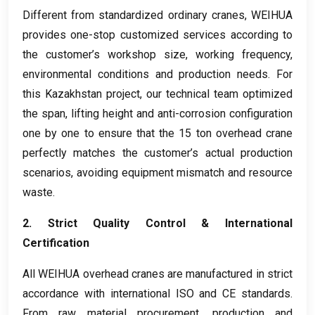
Different from standardized ordinary cranes
,
WEIHUA
provides one-stop customized services according to
the customer’s workshop size
,
working frequency
,
environmental conditions and production needs
.
For
this Kazakhstan project
,
our technical team optimized
the span
,
lifting height and anti-corrosion configuration
one by one to ensure that the
15
ton overhead crane
perfectly matches the customer’s actual production
scenarios
,
avoiding equipment mismatch and resource
waste
.
2.
Strict Quality Control
&
International
Certification
All WEIHUA overhead cranes are manufactured in strict
accordance with international ISO and CE standards
.
From raw material procurement
,
production and