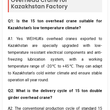
Overhead Crane for
Kazakhstan Factory
Q1:
Is the
15
ton overhead crane suitable for
Kazakhstan’s low temperature climate
?
A1
:
Yes
.
WEIHUA’s overhead cranes exported to
Kazakhstan are specially upgraded with low-
temperature resistant electrical components and anti-
freezing lubrication system
,
with a working
temperature range of -20℃ to +45℃
.
They can adapt
to Kazakhstan’s cold winter climate and ensure stable
operation all year round
.
Q2:
What is the delivery cycle of
15
ton double
girder overhead crane
?
A2
:
The conventional production cycle of standard
15