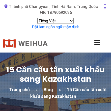
Thành phố Changyuan, Tỉnh Hà Nam, Trung Quốc
+86 18790692036
Đặt làm ngôn ngữ mặc định
15 Cần cẩu tấn xuất khẩu
sang Kazakhstan
Trang chủ
Blog
15 Cần cẩu tấn xuất
»
»
khẩu sang Kazakhstan