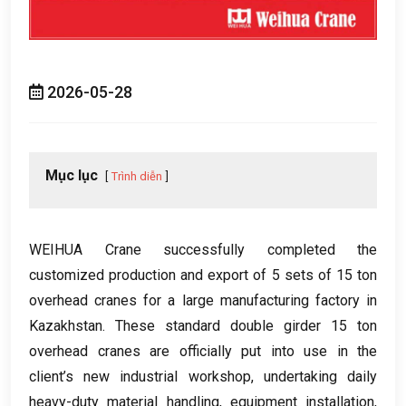
2026-05-28
Mục lục
Trình diễn
WEIHUA Crane successfully completed the
customized production and export of
5
sets of
15
ton
overhead cranes for a large manufacturing factory in
Kazakhstan
.
These standard double girder
15
ton
overhead cranes are officially put into use in the
client’s new industrial workshop
,
undertaking daily
heavy-duty material handling
,
equipment installation
,