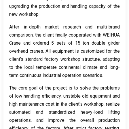
upgrading the production and handling capacity of the
new workshop
.
After in-depth market research and multi-brand
comparison
,
the client finally cooperated with WEIHUA
Crane and ordered
5
sets of
15
ton double girder
overhead cranes
.
All equipment is customized for the
client’s standard factory workshop structure
,
adapting
to the local temperate continental climate and long-
term continuous industrial operation scenarios
.
The core goal of the project is to solve the problems
of low handling efficiency
,
unstable old equipment and
high maintenance cost in the client’s workshop
,
realize
automated and standardized heavy-load lifting
operations
,
and improve the overall production
efficiency of the factory
.
After strict factory testing
,