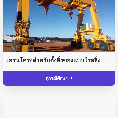
เครนโครงสำหรับตั้งสิ่งของแบบโรลลิ่ง
ดูกรณีศึกษา