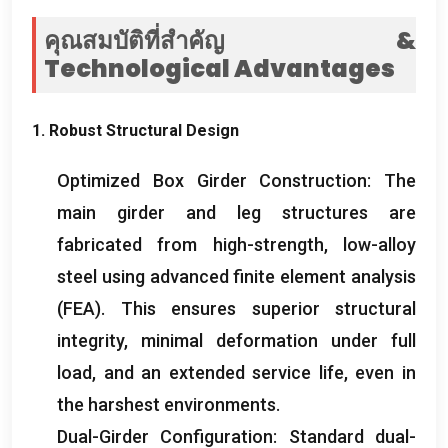
คุณสมบัติที่สำคัญ &
Technological Advantages
1.
Robust Structural Design
Optimized Box Girder Construction
:
The
main girder and leg structures are
fabricated from high-strength
,
low-alloy
steel using advanced finite element analysis
(
FEA
).
This ensures superior structural
integrity
,
minimal deformation under full
load
,
and an extended service life
,
even in
the harshest environments
.
Dual-Girder Configuration
:
Standard dual-