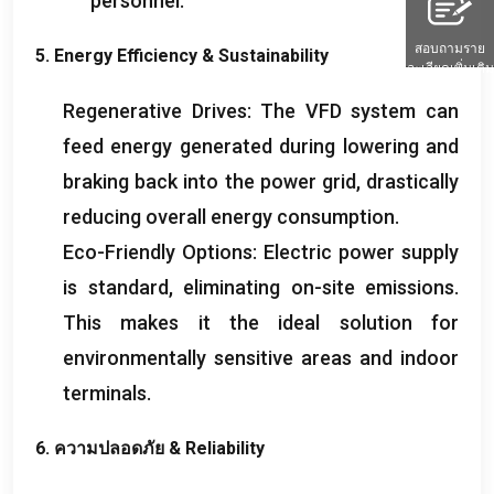
personnel
.
สอบถามราย
5.
Energy Efficiency
&
Sustainability
ละเอียดเพิ่มเติม
Regenerative Drives
:
The VFD system can
feed energy generated during lowering and
braking back into the power grid
,
drastically
reducing overall energy consumption
.
Eco-Friendly Options
:
Electric power supply
is standard
,
eliminating on-site emissions
.
This makes it the ideal solution for
environmentally sensitive areas and indoor
terminals
.
6. ความปลอดภัย &
Reliability