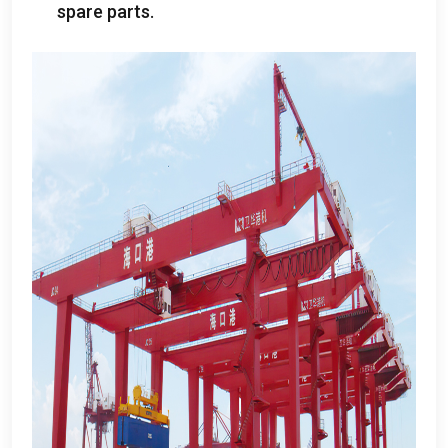
spare parts
.