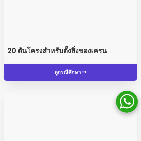
20 ตันโครงสำหรับตั้งสิ่งของเครน
ดูกรณีศึกษา