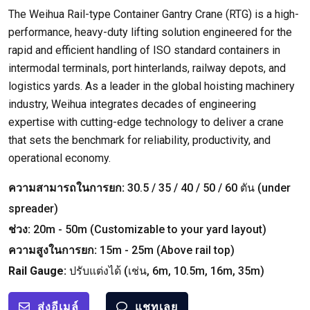
The Weihua Rail-type Container Gantry Crane
(
RTG
)
is a high-
performance
,
heavy-duty lifting solution engineered for the
rapid and efficient handling of ISO standard containers in
intermodal terminals
,
port hinterlands
,
railway depots
,
and
logistics yards
.
As a leader in the global hoisting machinery
industry
,
Weihua integrates decades of engineering
expertise with cutting-edge technology to deliver a crane
that sets the benchmark for reliability
,
productivity
,
and
operational economy
.
ความสามารถในการยก:
30.5 / 35 / 40 / 50 / 60 ตัน (
under
spreader
)
ช่วง:
20
m
- 50
m
(
Customizable to your yard layout
)
ความสูงในการยก:
15
m
- 25
m
(
Above rail top
)
Rail Gauge
:
ปรับแต่งได้ (เช่น, 6
m
, 10.5
m
, 16
m
, 35
m
)
ส่งอีเมล์
แชทเลย