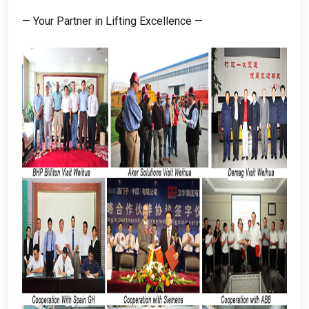
— Your Partner in Lifting Excellence —