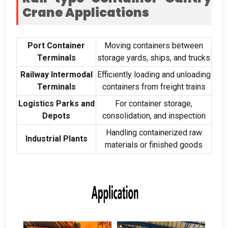
Crane Applications
Port Container
Moving containers between
Terminals
storage yards
,
ships
,
and trucks
Railway Intermodal
Efficiently loading and unloading
Terminals
containers from freight trains
Logistics Parks and
For container storage
,
Depots
consolidation
,
and inspection
Handling containerized raw
Industrial Plants
materials or finished goods