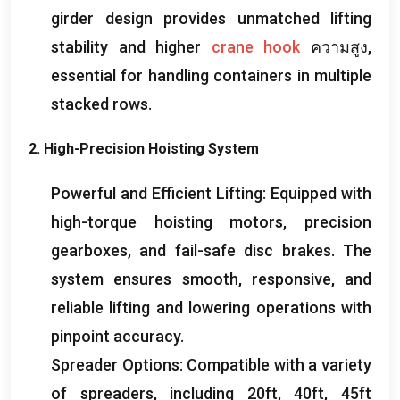
girder design provides unmatched lifting
stability and higher
crane hook
ความสูง,
essential for handling containers in multiple
stacked rows
.
2.
High-Precision Hoisting System
Powerful and Efficient Lifting
:
Equipped with
high-torque hoisting motors
,
precision
gearboxes
,
and fail-safe disc brakes
.
The
system ensures smooth
,
responsive
,
and
reliable lifting and lowering operations with
pinpoint accuracy
.
Spreader Options
:
Compatible with a variety
of spreaders
,
including 20ft
, 40
ft
, 45
ft