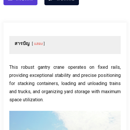
สารบัญ
แสดง
This robust gantry crane operates on fixed rails
,
providing exceptional stability and precise positioning
for stacking containers
,
loading and unloading trains
and trucks
,
and organizing yard storage with maximum
space utilization
.