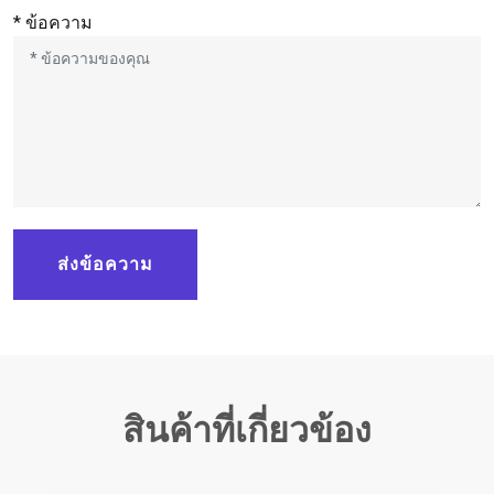
* ข้อความ
ส่งข้อความ
สินค้าที่เกี่ยวข้อง