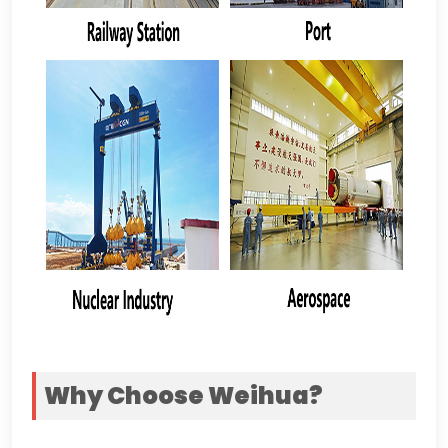
Why Choose Weihua
?