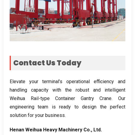
Contact Us Today
Elevate your terminal’s operational efficiency and
handling capacity with the robust and intelligent
Weihua Rail-type Container Gantry Crane
.
Our
engineering team is ready to design the perfect
solution for your business
.
Henan Weihua Heavy Machinery Co.
,
Ltd
.