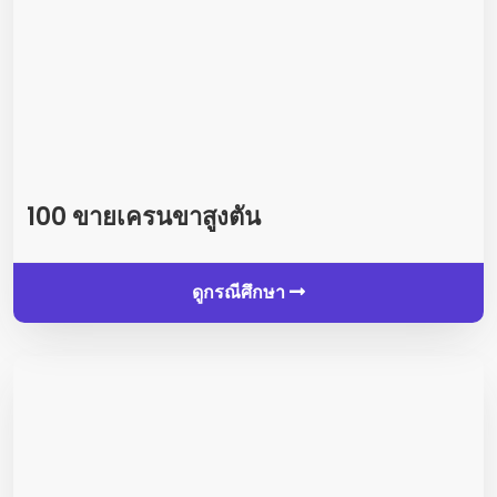
100 ขายเครนขาสูงตัน
ดูกรณีศึกษา