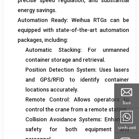
precise speed regulation
,
and substantial
energy savings
.
Automation Ready
:
Weihua RTGs can be
equipped with state-of-the-art automation
packages
,
including
:
Automatic Stacking
:
For unmanned
container storage and retrieval
.
Position Detection System
:
Uses lasers
and GPS/RFID to identify container
locations accurately
.
Remote Control
:
Allows operators to
อีเมล
control the crane from a remote station
.
Collision Avoidance Systems
:
Enhances
วอทส์แอพพ์
safety for both equipment and