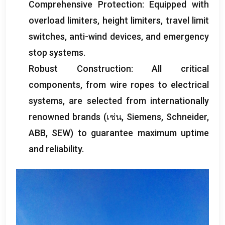
Comprehensive Protection
:
Equipped with
overload limiters
,
height limiters
,
travel limit
switches
,
anti-wind devices
,
and emergency
stop systems
.
Robust Construction
:
All critical
components
,
from wire ropes to electrical
systems
,
are selected from internationally
renowned brands
(เช่น,
Siemens
,
Schneider
,
ABB
,
SEW
)
to guarantee maximum uptime
and reliability
.