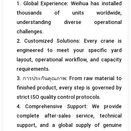
1.
Global Experience
:
Weihua has installed
thousands of units worldwide
,
understanding diverse operational
challenges
.
2.
Customized Solutions
:
Every crane is
engineered to meet your specific yard
layout
,
operational workflow
,
and capacity
requirements
.
3. การประกันคุณภาพ:
From raw material to
finished product
,
every step is governed by
strict ISO quality control protocols
.
4.
Comprehensive Support
:
We provide
complete after-sales service
,
technical
support
,
and a global supply of genuine