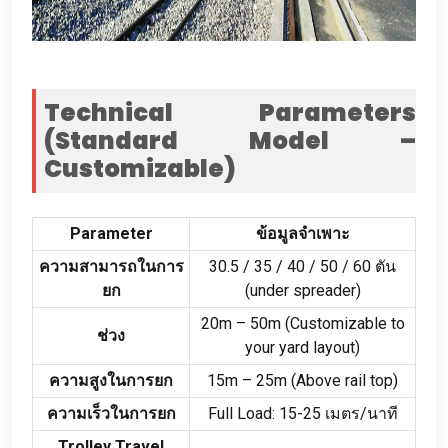
Technical Parameters
(
Standard Model –
Customizable
)
Parameter
ข้อมูลจำเพาะ
ความสามารถในการ
30.5 / 35 / 40 / 50 / 60 ตัน
ยก
(
under spreader
)
20
m – 50m
(
Customizable to
ช่วง
your yard layout
)
ความสูงในการยก
15
m – 25m
(
Above rail top
)
ความเร็วในการยก
Full Load
: 15-25 เมตร/นาที
Trolley Travel