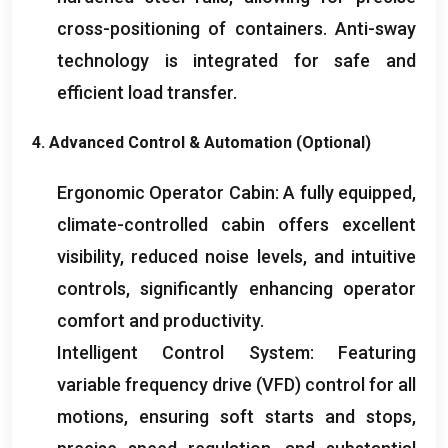
cross-positioning of containers
.
Anti-sway
technology is integrated for safe and
efficient load transfer
.
4.
Advanced Control
&
Automation
(
Optional
)
Ergonomic Operator Cabin
:
A fully equipped
,
climate-controlled cabin offers excellent
visibility
,
reduced noise levels
,
and intuitive
controls
,
significantly enhancing operator
comfort and productivity
.
Intelligent Control System
:
Featuring
variable frequency drive
(
VFD
)
control for all
motions
,
ensuring soft starts and stops
,