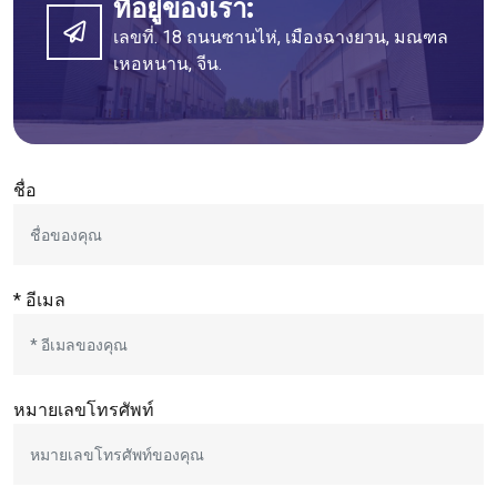
ที่อยู่ของเรา:
เลขที่. 18 ถนนซานไห่, เมืองฉางยวน, มณฑล
เหอหนาน, จีน.
ชื่อ
* อีเมล
หมายเลขโทรศัพท์