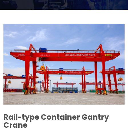
Rail-type Container Gantry
Crane