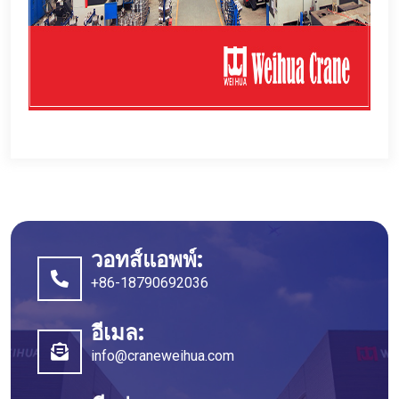
วอทส์แอพพ์:
+86-18790692036
อีเมล:
info@craneweihua.com