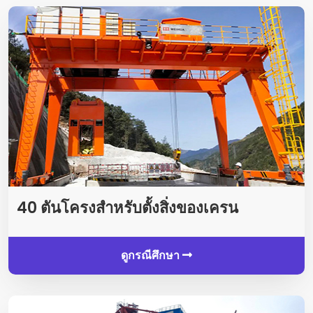
40 ตันโครงสำหรับตั้งสิ่งของเครน
ดูกรณีศึกษา