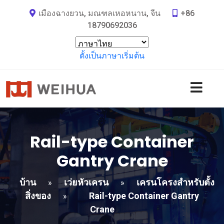
เมืองฉางยวน, มณฑลเหอหนาน, จีน
+86
18790692036
ตั้งเป็นภาษาเริ่มต้น
Rail-type Container
Gantry Crane
บ้าน
เว่ยหัวเครน
เครนโครงสำหรับตั้ง
»
»
สิ่งของ
Rail-type Container Gantry
»
Crane