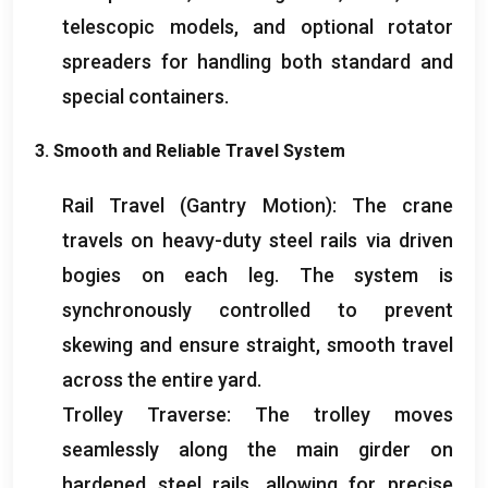
telescopic models
,
and optional rotator
spreaders for handling both standard and
special containers
.
3.
Smooth and Reliable Travel System
Rail Travel
(
Gantry Motion
):
The crane
travels on heavy-duty steel rails via driven
bogies on each leg
.
The system is
synchronously controlled to prevent
skewing and ensure straight
,
smooth travel
across the entire yard
.
Trolley Traverse
:
The trolley moves
seamlessly along the main girder on
hardened steel rails
,
allowing for precise