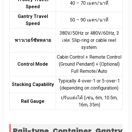
40
–
70 เมตร/นาที
Speed
Gantry Travel
50
–
90 เมตร/นาที
Speed
380
V/50Hz or 480V/60Hz
, 3
พาวเวอร์ซัพพลาย
เฟส.
Slip-ring or cable reel
system
.
Cabin Control
+
Remote Control
Control Mode
(
Ground Pendant
) + (
Optional
)
Full Remote/Auto
Typically 4-over-1 or 5-over-1
Stacking Capability
(
depending on configuration
)
ปรับแต่งได้ (เช่น, 6
m
, 10.5
m
,
Rail Gauge
16
m
, 35
m
)
Rail-type Container Gantry