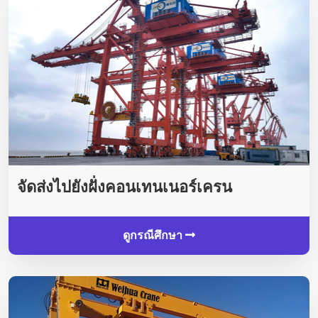
จัดส่งไปยังฝั่งคอนเทนเนอร์เครน
ดูกรณีศึกษา