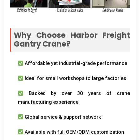
Why Choose Harbor Freight
Gantry Crane
?
Affordable yet industrial-grade performance
Ideal for small workshops to large factories
Backed by over
30
years of crane
manufacturing experience
Global service
&
support network
Available with full OEM/ODM customization