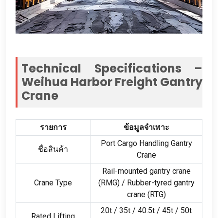
Technical Specifications –
Weihua Harbor Freight Gantry
Crane
รายการ
ข้อมูลจำเพาะ
Port Cargo Handling Gantry
ชื่อสินค้า
Crane
Rail-mounted gantry crane
Crane Type
(
RMG
) /
Rubber-tyred gantry
crane
(
RTG
)
20
t
/ 35
t
/ 40.5
t
/ 45
t
/ 50
t
Rated Lifting