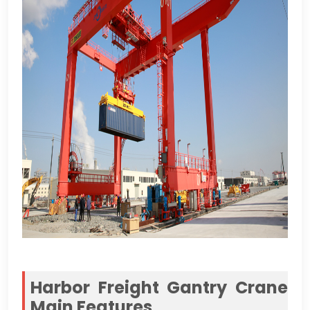
Harbor Freight Gantry Crane
Main Features