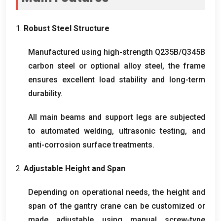
1.
Robust Steel Structure
Manufactured using high-strength Q235B/Q345B
carbon steel or optional alloy steel
,
the frame
ensures excellent load stability and long-term
durability
.
All main beams and support legs are subjected
to automated welding
,
ultrasonic testing
,
and
anti-corrosion surface treatments
.
2.
Adjustable Height and Span
Depending on operational needs
,
the height and
span of the gantry crane can be customized or
made adjustable using manual screw-type