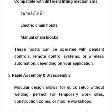
Compatible with different lifting mechanisms
:
รอกสลิงไฟฟ้า
Electric chain hoists
Manual chain blocks
These hoists can be operated with pendant
controls
,
remote control systems
,
or wireless
automation
,
depending on your application
.
5.
Rapid Assembly
&
Disassembly
Modular design allows for quick setup without
welding
,
perfect for temporary work sites
,
construction zones
,
or mobile workshops
.