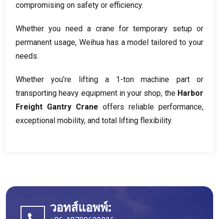
compromising on safety or efficiency
.
Whether you need a crane for temporary setup or
permanent usage
,
Weihua has a model tailored to your
needs
.
Whether you’re lifting a 1-ton machine part or
transporting heavy equipment in your shop
,
the
Harbor
Freight Gantry Crane
offers reliable performance
,
exceptional mobility
,
and total lifting flexibility
.
วอทส์แอพพ์: