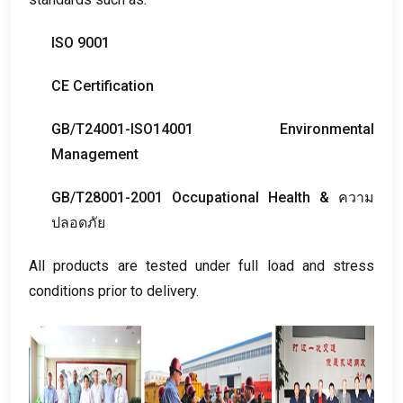
ISO
9001
CE Certification
GB/T24001-ISO14001 Environmental
Management
GB/T28001-2001 Occupational Health
& ความ
ปลอดภัย
All products are tested under full load and stress
conditions prior to delivery
.