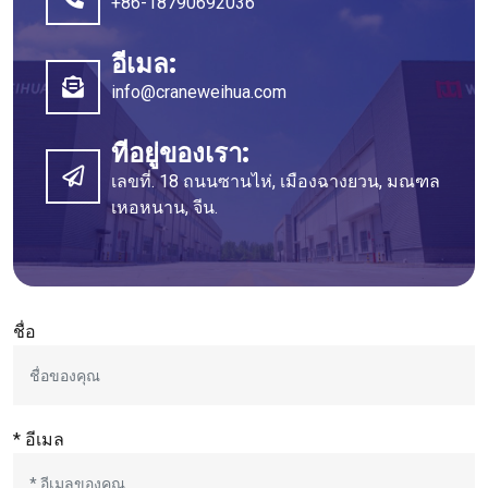
+86-18790692036
อีเมล:
info@craneweihua.com
ที่อยู่ของเรา:
เลขที่. 18 ถนนซานไห่, เมืองฉางยวน, มณฑล
เหอหนาน, จีน.
ชื่อ
* อีเมล