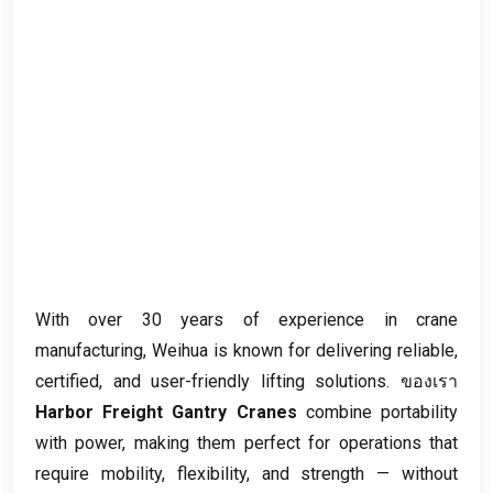
With over
30
years of experience in crane
manufacturing
,
Weihua is known for delivering reliable
,
certified
,
and user-friendly lifting solutions
. ของเรา
Harbor Freight Gantry Cranes
combine portability
with power
,
making them perfect for operations that
require mobility
,
flexibility
,
and strength — without