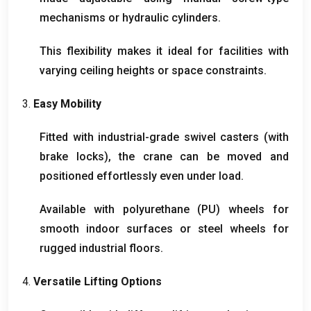
mechanisms or hydraulic cylinders
.
This flexibility makes it ideal for facilities with
varying ceiling heights or space constraints
.
3.
Easy Mobility
Fitted with industrial-grade swivel casters
(
with
brake locks
),
the crane can be moved and
positioned effortlessly even under load
.
Available with polyurethane
(
PU
)
wheels for
smooth indoor surfaces or steel wheels for
rugged industrial floors
.
4.
Versatile Lifting Options