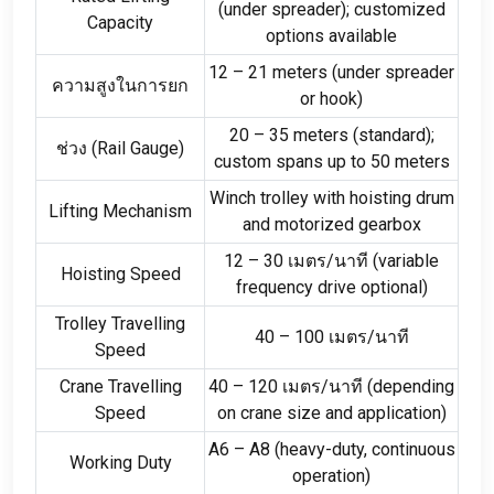
(
under spreader
);
customized
Capacity
options available
12
–
21
meters
(
under spreader
ความสูงในการยก
or hook
)
20
–
35
meters
(
standard
);
ช่วง (
Rail Gauge
)
custom spans up to
50
meters
Winch trolley with hoisting drum
Lifting Mechanism
and motorized gearbox
12
–
30 เมตร/นาที (
variable
Hoisting Speed
frequency drive optional
)
Trolley Travelling
40
–
100 เมตร/นาที
Speed
Crane Travelling
40
–
120 เมตร/นาที (
depending
Speed
on crane size and application
)
A6 – A8
(
heavy-duty
,
continuous
Working Duty
operation
)