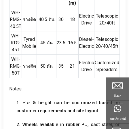
(
m
)
WH-
Electric
Telescopic
RMG-
รางติด
40.5 ตัน
30
18
Drive
20/40ft
40.5T
WH-
Tyred
Diesel-
Telescopic
RTG-
45 ตัน
23.5
16.5
Mobile
Electric
20/40/45ft
45T
WH-
Electric
Customized
RMG-
รางติด
50 ตัน
35
21
Drive
Spreaders
50T
Notes
:
อีเมล
1. ช่วง &
height can be customized based on
customer requirements and site layout
.
วอทส์แอพพ์
2.
Wheels available in rubber PU
,
cast steel
,
or