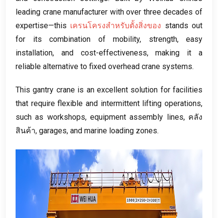
leading crane manufacturer with over three decades of
expertise—this
เครนโครงสำหรับตั้งสิ่งของ
stands out
for its combination of mobility
,
strength
,
easy
installation
,
and cost-effectiveness
,
making it a
reliable alternative to fixed overhead crane systems
.
This gantry crane is an excellent solution for facilities
that require flexible and intermittent lifting operations
,
such as workshops
,
equipment assembly lines
, คลัง
สินค้า,
garages
,
and marine loading zones
.