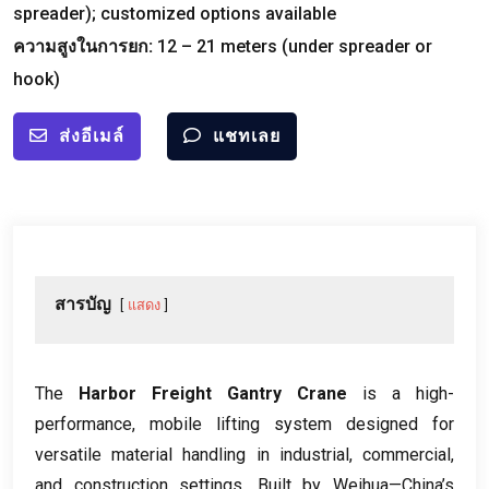
spreader
);
customized options available
ความสูงในการยก:
12
–
21
meters
(
under spreader or
hook
)
ส่งอีเมล์
แชทเลย
สารบัญ
แสดง
The
Harbor Freight Gantry Crane
is a high-
performance
,
mobile lifting system designed for
versatile material handling in industrial
,
commercial
,
and construction settings
.
Built by Weihua—China’s