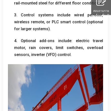
rail-mounted steel for different floor conditions
.
สอบถามราย
3.
Control systems include wired pendant
,
ละเอียดเพิ่มเติม
wireless remote
,
or PLC smart control
(
optional
for larger systems
).
4.
Optional add-ons include
:
electric travel
motor
,
rain covers
,
limit switches
,
overload
sensors
,
inverter
(
VFD
)
control
.