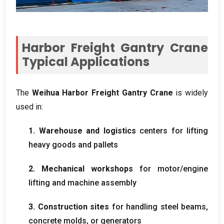
Harbor Freight Gantry Crane
Typical Applications
The
Weihua Harbor Freight Gantry Crane
is widely
used in
:
1.
Warehouse and logistics
centers for lifting
heavy goods and pallets
2.
Mechanical workshops
for motor/engine
lifting and machine assembly
3.
Construction sites
for handling steel beams
,
concrete molds
,
or generators