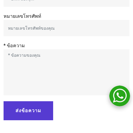
หมายเลขโทรศัพท์
* ข้อความ
ส่งข้อความ