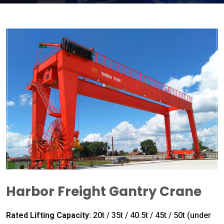
Harbor Freight Gantry Crane
Rated Lifting Capacity
:
20
t
/ 35
t
/ 40.5
t
/ 45
t
/ 50
t
(
under