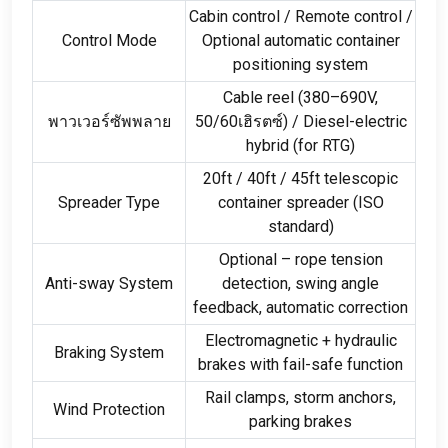
Cabin control
/
Remote control
/
Control Mode
Optional automatic container
positioning system
Cable reel
(380
–690V
,
พาวเวอร์ซัพพลาย
50/60เฮิรตซ์) /
Diesel-electric
hybrid
(
for RTG
)
20
ft
/ 40
ft
/ 45
ft telescopic
Spreader Type
container spreader
(
ISO
standard
)
Optional – rope tension
Anti-sway System
detection
,
swing angle
feedback
,
automatic correction
Electromagnetic
+
hydraulic
Braking System
brakes with fail-safe function
Rail clamps
,
storm anchors
,
Wind Protection
parking brakes