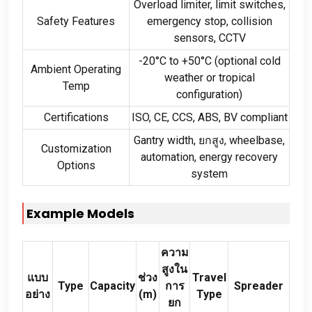
Overload limiter
,
limit switches
,
Safety Features
emergency stop
,
collision
sensors
,
CCTV
-20
°C to +50°C
(
optional cold
Ambient Operating
weather or tropical
Temp
configuration
)
Certifications
ISO
,
CE
,
CCS
,
ABS
,
BV compliant
Gantry width
, ยกสูง,
wheelbase
,
Customization
automation
,
energy recovery
Options
system
Example Models
ความ
สูงใน
แบบ
ช่วง
Travel
Type
Capacity
การ
Spreader
อย่าง
(
m
)
Type
ยก