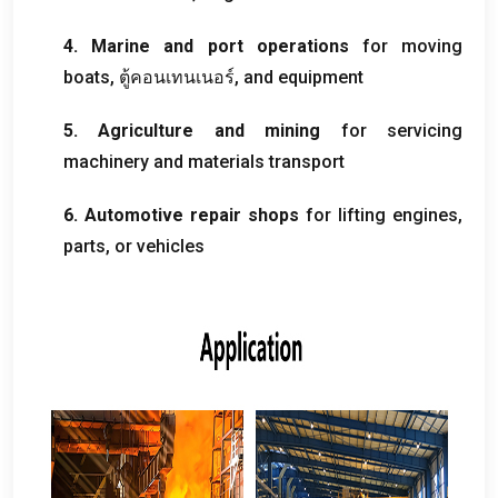
4.
Marine and port operations
for moving
boats
, ตู้คอนเทนเนอร์,
and equipment
5.
Agriculture and mining
for servicing
machinery and materials transport
6.
Automotive repair shops
for lifting engines
,
parts
,
or vehicles