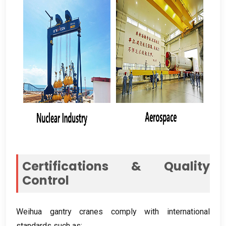
Certifications
&
Quality
Control
Weihua gantry cranes comply with international
standards such as
: