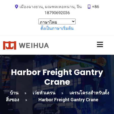
เมืองฉางยวน, มณฑลเหอหนาน, จีน
+86
18790692036
ตั้งเป็นภาษาเริ่มต้น
Harbor Freight Gantry
Crane
บ้าน
เว่ยหัวเครน
เครนโครงสำหรับตั้ง
»
»
สิ่งของ
Harbor Freight Gantry Crane
»