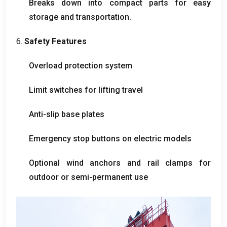
Breaks down into compact parts for easy
storage and transportation
.
6.
Safety Features
Overload protection system
Limit switches for lifting travel
Anti-slip base plates
Emergency stop buttons on electric models
Optional wind anchors and rail clamps for
outdoor or semi-permanent use