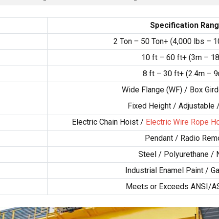
Specification Ran
2 Ton – 50 Ton+ (4,000 lbs – 1
10 ft – 60 ft+ (3m – 1
8 ft – 30 ft+ (2.4m – 
Wide Flange (WF) / Box Gird
Fixed Height / Adjustable 
Electric Chain Hoist /
Electric Wire Rope Ho
Pendant / Radio Rem
Steel / Polyurethane / 
Industrial Enamel Paint / G
Meets or Exceeds ANSI/