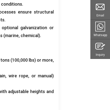
 conditions.
ocesses ensure structural
Email
ts.
 optional galvanization or
s (marine, chemical).
Whatsapp
Inquiry
 tons (100,000 lbs) or more,
ain, wire rope, or manual)
ith adjustable heights and