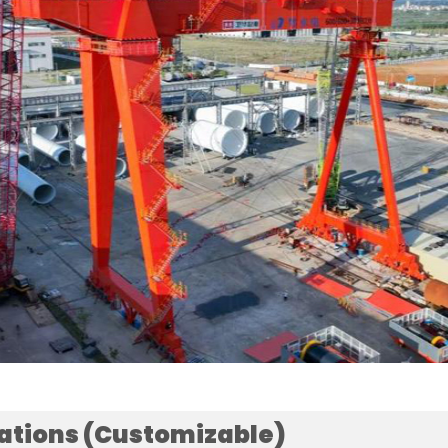
cations (Customizable)