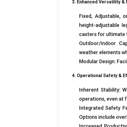
3. Enhanced Versatility & 
Fixed, Adjustable, 
height-adjustable le
casters for ultimate 
Outdoor/Indoor Cap
weather elements wh
Modular Design: Facil
4. Operational Safety & Ef
Inherent Stability: 
operations, even at f
Integrated Safety F
Options include over
Increased Productivi