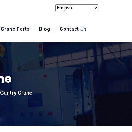
Crane Parts
Blog
Contact Us
ne
Gantry Crane