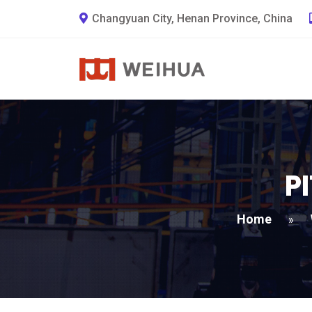
Changyuan City, Henan Province, China
P
Home
»