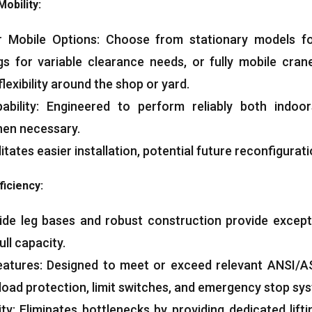
Mobility:
or Mobile Options: Choose from stationary models fo
gs for variable clearance needs, or fully mobile cran
flexibility around the shop or yard.
ability: Engineered to perform reliably both indoo
en necessary.
itates easier installation, potential future reconfigurati
ficiency:
Wide leg bases and robust construction provide exception
ull capacity.
eatures: Designed to meet or exceed relevant ANSI/A
load protection, limit switches, and emergency stop sy
ty: Eliminates bottlenecks by providing dedicated lift