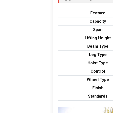
Feature
Capacity
Span
Lifting Height
Beam Type
Leg Type
Hoist Type
Control
Wheel Type
Finish
Standards