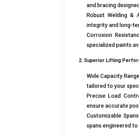
and bracing designed
Robust Welding & A
integrity and long-t
Corrosion Resistanc
specialized paints av
2. Superior Lifting Perfo
Wide Capacity Range: 
tailored to your speci
Precise Load Contro
ensure accurate posit
Customizable Spans &
spans engineered to 