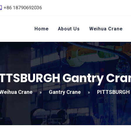
+86 18790692036
Home
About Us
Weihua Crane
ITTSBURGH Gantry Cra
Weihua Crane
Gantry Crane
PITTSBURGH 
»
»