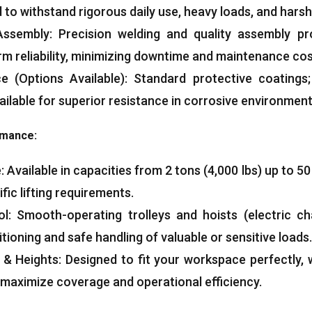
 to withstand rigorous daily use, heavy loads, and harsh
ssembly: Precision welding and quality assembly pr
erm reliability, minimizing downtime and maintenance cos
e (Options Available): Standard protective coatings;
ailable for superior resistance in corrosive environment
rmance:
Available in capacities from 2 tons (4,000 lbs) up to 50
fic lifting requirements.
l: Smooth-operating trolleys and hoists (electric ch
ioning and safe handling of valuable or sensitive loads.
 Heights: Designed to fit your workspace perfectly, w
maximize coverage and operational efficiency.