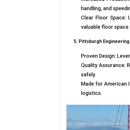
handling, and speedi
Clear Floor Space: 
valuable floor space
5. Pittsburgh Engineerin
Proven Design: Lever
Quality Assurance: R
safely.
Made for American I
logistics.