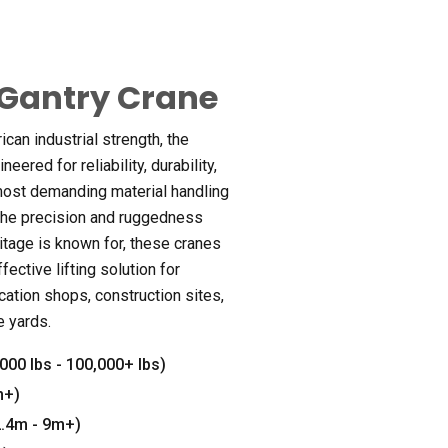
Gantry Crane
an industrial strength, the
eered for reliability, durability,
most demanding material handling
the precision and ruggedness
itage is known for, these cranes
fective lifting solution for
ation shops, construction sites,
e yards.
000 lbs - 100,000+ lbs)
m+)
(2.4m - 9m+)