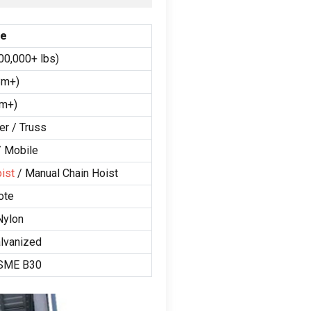
ge
00,000+ lbs)
8m+)
9m+)
er / Truss
/ Mobile
ist
/ Manual Chain Hoist
ote
Nylon
alvanized
ASME B30