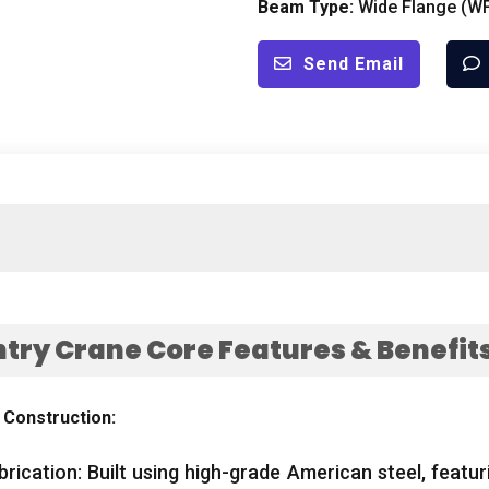
Beam Type:
Wide Flange (WF)
Send Email
ry Crane Core Features & Benefit
 Construction:
rication: Built using high-grade American steel, featur