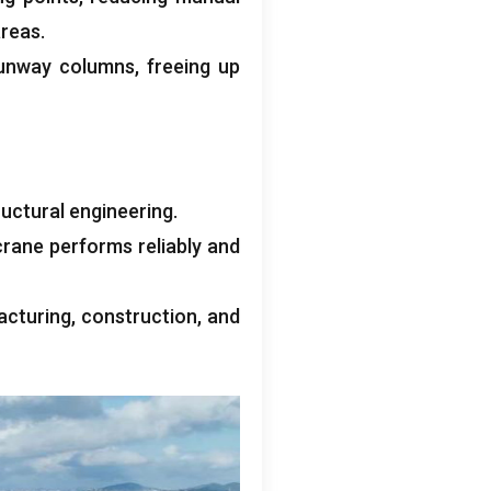
reas.
runway columns, freeing up
uctural engineering.
crane performs reliably and
cturing, construction, and