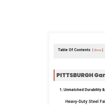
Table Of Contents
Show
PITTSBURGH Gant
1. Unmatched Durability &
Heavy-Duty Steel Fab