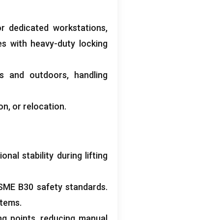
r dedicated workstations,
es with heavy-duty locking
rs and outdoors, handling
on, or relocation.
al stability during lifting
SME B30 safety standards.
stems.
ing points, reducing manual