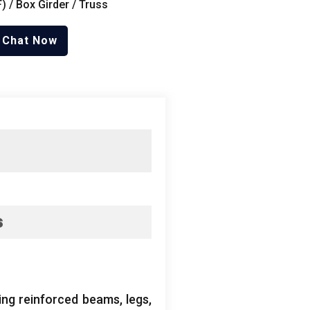
 / Box Girder / Truss
Chat Now
s
ing reinforced beams, legs,