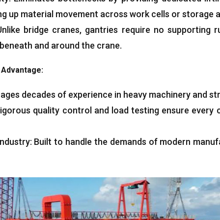
ng up material movement across work cells or storage a
Unlike bridge cranes, gantries require no supporting 
 beneath and around the crane.
g Advantage:
ages decades of experience in heavy machinery and str
igorous quality control and load testing ensure every 
ndustry: Built to handle the demands of modern manufa