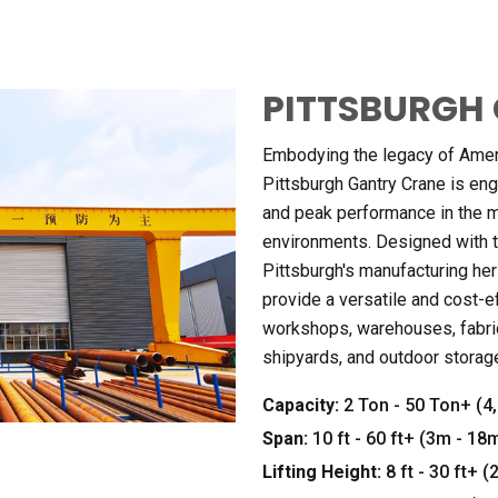
PITTSBURGH 
Embodying the legacy of Americ
Pittsburgh Gantry Crane is engin
and peak performance in the 
environments. Designed with 
Pittsburgh's manufacturing her
provide a versatile and cost-ef
workshops, warehouses, fabric
shipyards, and outdoor storag
Capacity:
2 Ton - 50 Ton+ (4,
Span:
10 ft - 60 ft+ (3m - 18
Lifting Height:
8 ft - 30 ft+ 