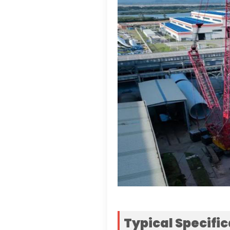
Typical Specifi