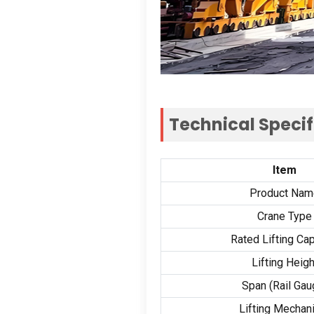
Technical Specif
Item
Product Nam
Crane Type
Rated Lifting Cap
Lifting Heigh
Span (Rail Gau
Lifting Mecha