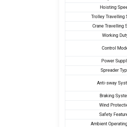
Hoisting Spe
Trolley Travelling
Crane Travelling
Working Dut
Control Mod
Power Suppl
Spreader Ty
Anti-sway Sys
Braking Syst
Wind Protecti
Safety Featur
Ambient Operatin