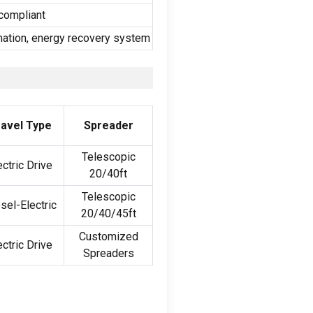
compliant
omation, energy recovery system
avel Type
Spreader
Telescopic
ectric Drive
20/40ft
Telescopic
sel-Electric
20/40/45ft
Customized
ectric Drive
Spreaders