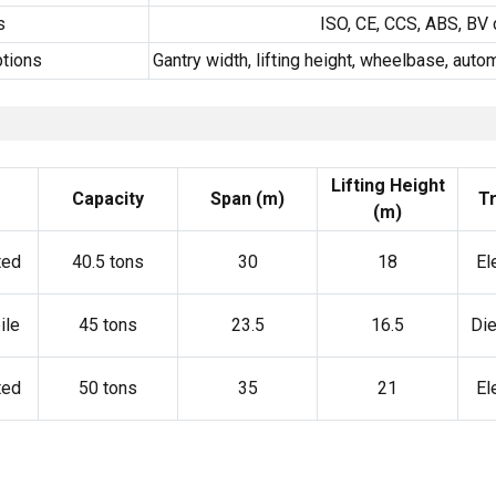
s
ISO, CE, CCS, ABS, BV 
tions
Gantry width, lifting height, wheelbase, aut
Lifting Height
Capacity
Span (m)
Tr
(m)
ted
40.5 tons
30
18
El
ile
45 tons
23.5
16.5
Die
ted
50 tons
35
21
El