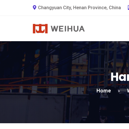
Changyuan City, Henan Province, China
Har
Home
»