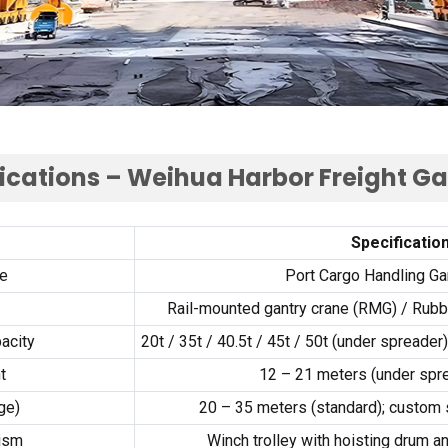
ications – Weihua Harbor Freight G
Specificatio
e
Port Cargo Handling Ga
Rail-mounted gantry crane (RMG) / Rubbe
acity
20t / 35t / 40.5t / 45t / 50t (under spreade
t
12 – 21 meters (under spre
ge)
20 – 35 meters (standard); custom
nism
Winch trolley with hoisting drum 