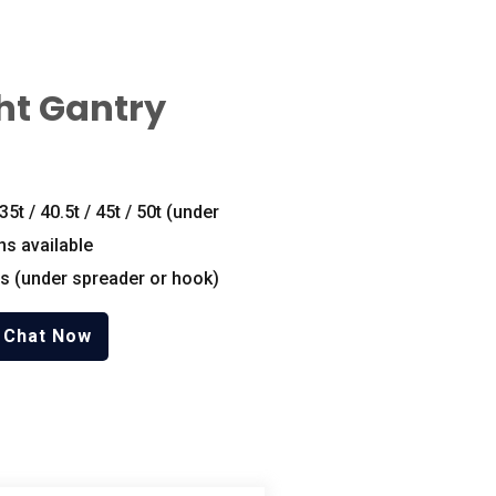
ht Gantry
 35t / 40.5t / 45t / 50t (under
ns available
s (under spreader or hook)
Chat Now