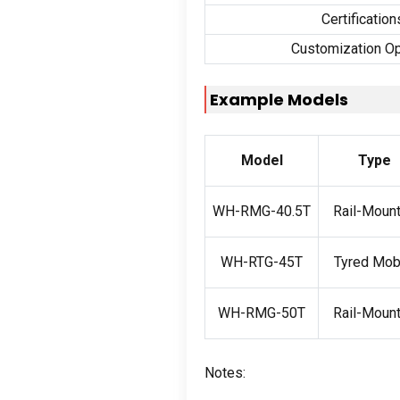
Certification
Customization Op
Example Models
Model
Type
WH-RMG-40.5T
Rail-Moun
WH-RTG-45T
Tyred Mob
WH-RMG-50T
Rail-Moun
Notes: