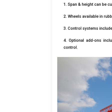
1. Span & height can be c
2. Wheels available in rubb
3. Control systems include
4. Optional add-ons inclu
control.