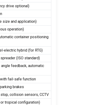
cy drive optional)
in
 size and application)
uous operation)
utomatic container positioning
-electric hybrid (for RTG)
r spreader (ISO standard)
g angle feedback, automatic
with fail-safe function
 parking brakes
 stop, collision sensors, CCTV
or tropical configuration)