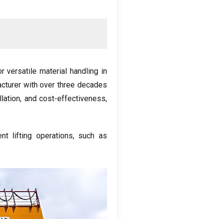
 versatile material handling in
acturer with over three decades
llation, and cost-effectiveness,
ent lifting operations, such as