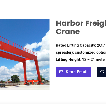
Harbor Freig
Crane
Rated Lifting Capacity:
20t /
spreader); customized optio
Lifting Height:
12 – 21 meter
Send Email