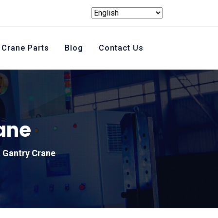
Crane Parts
Blog
Contact Us
ane
t Gantry Crane