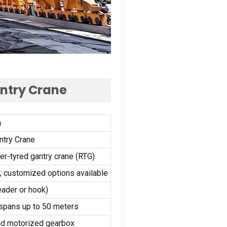
antry Crane
n
ntry Crane
r-tyred gantry crane (RTG)
r); customized options available
ader or hook)
 spans up to 50 meters
and motorized gearbox