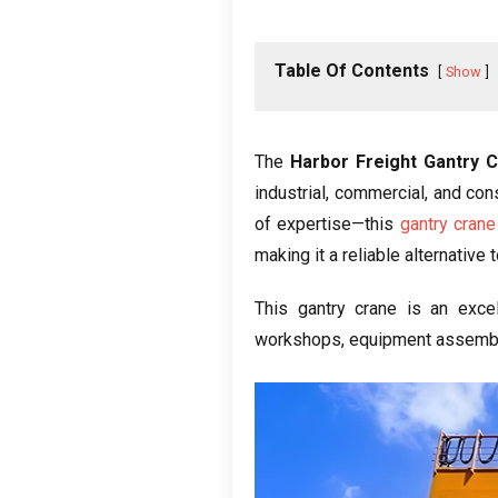
Table Of Contents
Show
The
Harbor Freight Gantry 
industrial, commercial, and co
of expertise—this
gantry crane
making it a reliable alternativ
This gantry crane is an excell
workshops, equipment assembly