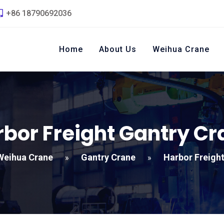
+86 18790692036
Home
About Us
Weihua Crane
bor Freight Gantry Cr
Weihua Crane
Gantry Crane
Harbor Freigh
»
»