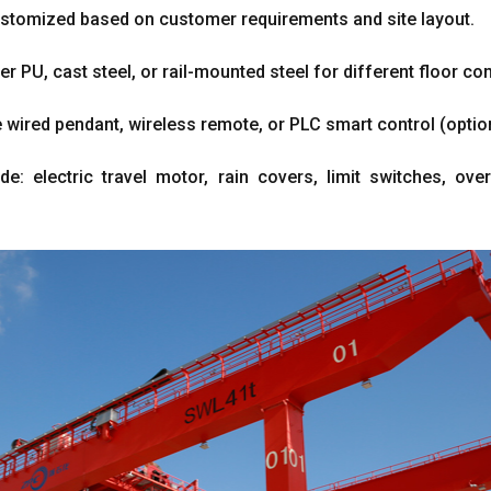
ustomized based on customer requirements and site layout.
er PU, cast steel, or rail-mounted steel for different floor con
 wired pendant, wireless remote, or PLC smart control (optio
de: electric travel motor, rain covers, limit switches, ove