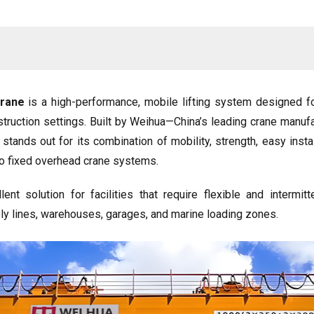
Crane
is a high-performance, mobile lifting system designed for
nstruction settings. Built by Weihua—China’s leading crane manuf
stands out for its combination of mobility, strength, easy insta
e to fixed overhead crane systems.
ent solution for facilities that require flexible and intermitt
 lines, warehouses, garages, and marine loading zones.