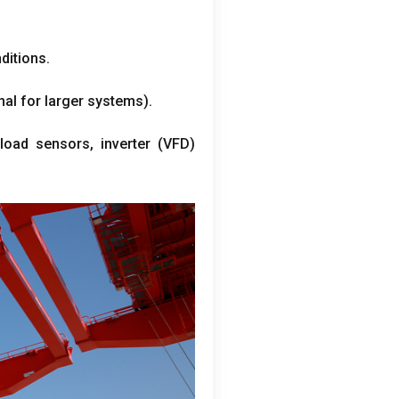
ditions.
nal for larger systems).
rload sensors, inverter (VFD)