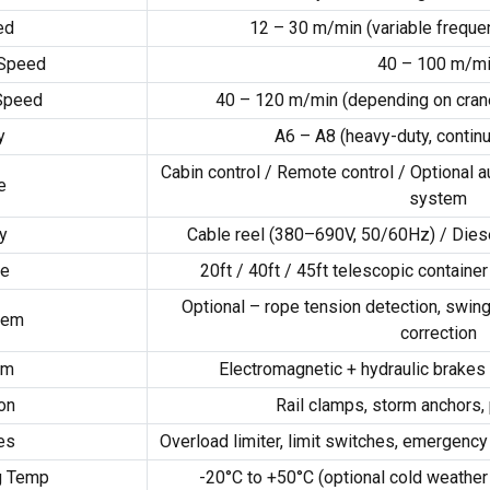
ed
12 – 30 m/min (variable frequen
 Speed
40 – 100 m/m
 Speed
40 – 120 m/min (depending on crane
y
A6 – A8 (heavy-duty, contin
Cabin control / Remote control / Optional a
e
system
y
Cable reel (380–690V, 50/60Hz) / Diesel
pe
20ft / 40ft / 45ft telescopic containe
Optional – rope tension detection, swin
tem
correction
em
Electromagnetic + hydraulic brakes 
on
Rail clamps, storm anchors,
es
Overload limiter, limit switches, emergency
g Temp
-20°C to +50°C (optional cold weather 