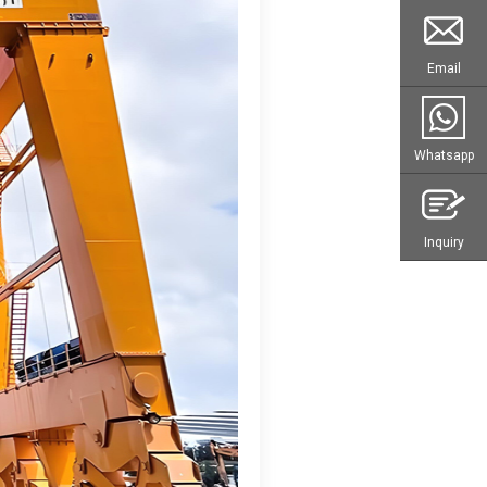
Email
Whatsapp
Inquiry