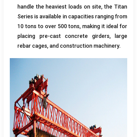
handle the heaviest loads on site, the Titan
Series is available in capacities ranging from
10 tons to over 500 tons, making it ideal for
placing pre-cast concrete girders, large
rebar cages, and construction machinery.