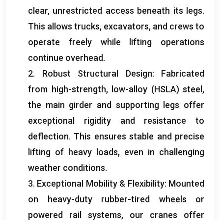
clear, unrestricted access beneath its legs.
This allows trucks, excavators, and crews to
operate freely while lifting operations
continue overhead.
2. Robust Structural Design: Fabricated
from high-strength, low-alloy (HSLA) steel,
the main girder and supporting legs offer
exceptional rigidity and resistance to
deflection. This ensures stable and precise
lifting of heavy loads, even in challenging
weather conditions.
3. Exceptional Mobility & Flexibility: Mounted
on heavy-duty rubber-tired wheels or
powered rail systems, our cranes offer