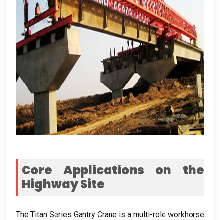
Core Applications on the
Highway Site
The Titan Series Gantry Crane is a multi-role workhorse