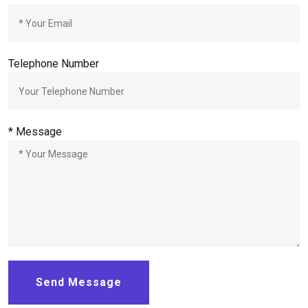
Telephone Number
* Message
Send Message