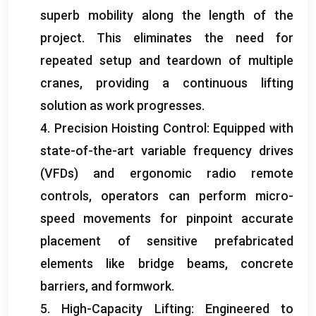
superb mobility along the length of the
project. This eliminates the need for
repeated setup and teardown of multiple
cranes, providing a continuous lifting
solution as work progresses.
4. Precision Hoisting Control: Equipped with
state-of-the-art variable frequency drives
(VFDs) and ergonomic radio remote
controls, operators can perform micro-
speed movements for pinpoint accurate
placement of sensitive prefabricated
elements like bridge beams, concrete
barriers, and formwork.
5. High-Capacity Lifting: Engineered to