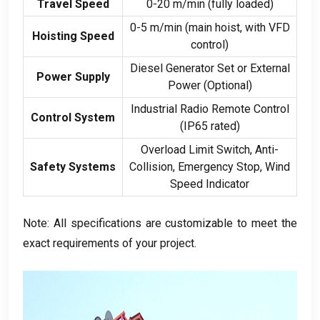
Travel Speed
0-20 m/min (fully loaded)
0-5 m/min (main hoist, with VFD
Hoisting Speed
control)
Diesel Generator Set or External
Power Supply
Power (Optional)
Industrial Radio Remote Control
Control System
(IP65 rated)
Overload Limit Switch, Anti-
Safety Systems
Collision, Emergency Stop, Wind
Speed Indicator
Note: All specifications are customizable to meet the
exact requirements of your project.