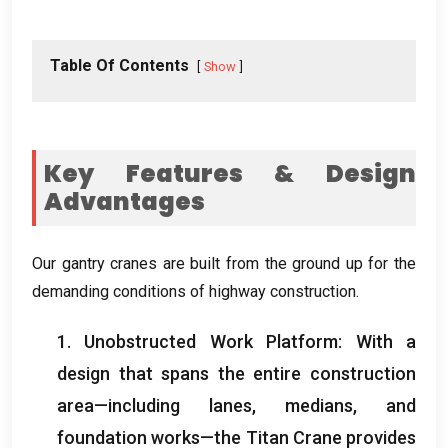
Table Of Contents
Show
Key Features & Design
Advantages
Our gantry cranes are built from the ground up for the
demanding conditions of highway construction.
1. Unobstructed Work Platform: With a
design that spans the entire construction
area—including lanes, medians, and
foundation works—the Titan Crane provides