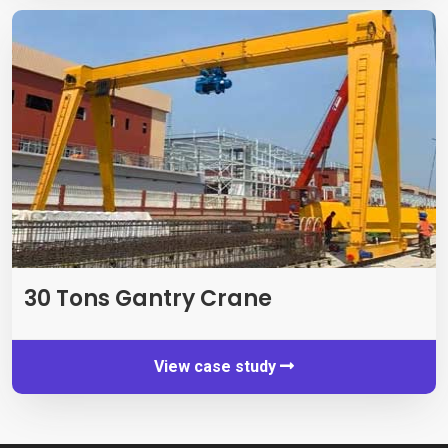
30 Tons Gantry Crane
View case study