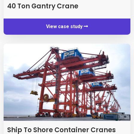
40 Ton Gantry Crane
View case study
Ship To Shore Container Cranes