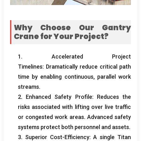
Why Choose Our Gantry
Crane for Your Project?
1. Accelerated Project
Timelines: Dramatically reduce critical path
time by enabling continuous, parallel work
streams.
2. Enhanced Safety Profile: Reduces the
risks associated with lifting over live traffic
or congested work areas. Advanced safety
systems protect both personnel and assets.
3. Superior Cost-Efficiency: A single Titan