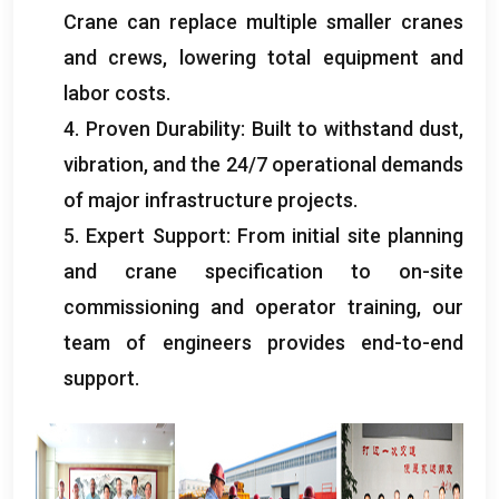
Crane can replace multiple smaller cranes
and crews, lowering total equipment and
labor costs.
4. Proven Durability: Built to withstand dust,
vibration, and the 24/7 operational demands
of major infrastructure projects.
5. Expert Support: From initial site planning
and crane specification to on-site
commissioning and operator training, our
team of engineers provides end-to-end
support.