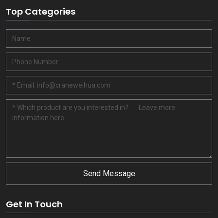
Top Categories
Send Message
Get In Touch