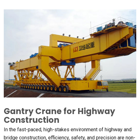
Gantry Crane for Highway
Construction
In the fast-paced, high-stakes environment of highway and
bridge construction, efficiency, safety, and precision are non-