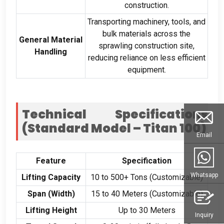
construction.
Transporting machinery, tools, and
bulk materials across the
General Material
sprawling construction site,
Handling
reducing reliance on less efficient
equipment.
Technical Specifications
(Standard Model – Titan 100)
Email
Feature
Specification
Whatsapp
Lifting Capacity
10 to 500+ Tons (Customizable)
Span (Width)
15 to 40 Meters (Customizable)
Lifting Height
Up to 30 Meters
Inquiry