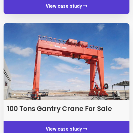
View case study
100 Tons Gantry Crane For Sale
View case study