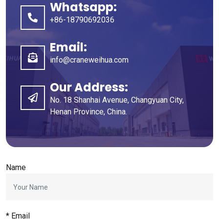
Whatsapp:
+86-18790692036
Email:
info@craneweihua.com
Our Address:
No. 18 Shanhai Avenue, Changyuan City,
Henan Province, China.
Name
* Email