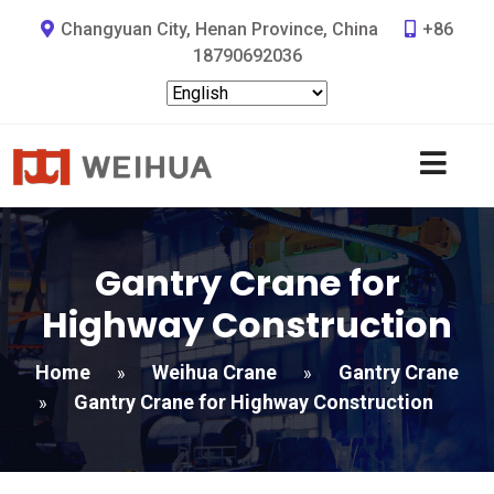
Changyuan City, Henan Province, China
+86
18790692036
Gantry Crane for
Highway Construction
Home
Weihua Crane
Gantry Crane
»
»
Gantry Crane for Highway Construction
»