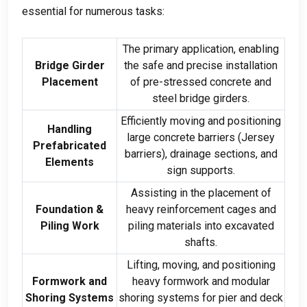
essential for numerous tasks:
The primary application, enabling
Bridge Girder
the safe and precise installation
Placement
of pre-stressed concrete and
steel bridge girders.
Efficiently moving and positioning
Handling
large concrete barriers (Jersey
Prefabricated
barriers), drainage sections, and
Elements
sign supports.
Assisting in the placement of
Foundation &
heavy reinforcement cages and
Piling Work
piling materials into excavated
shafts.
Lifting, moving, and positioning
Formwork and
heavy formwork and modular
Shoring Systems
shoring systems for pier and deck