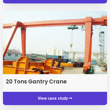
20 Tons Gantry Crane
View case study