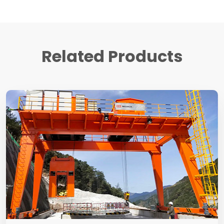
Related Products