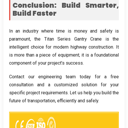
Conclusion: Build Smarter,
Build Faster
In an industry where time is money and safety is
paramount, the Titan Series Gantry Crane is the
intelligent choice for modern highway construction. It
is more than a piece of equipment; it is a foundational
component of your project’s success.
Contact our engineering team today for a free
consultation and a customized solution for your
specific project requirements. Let us help you build the
future of transportation, efficiently and safely.