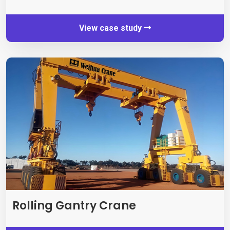
View case study
Rolling Gantry Crane