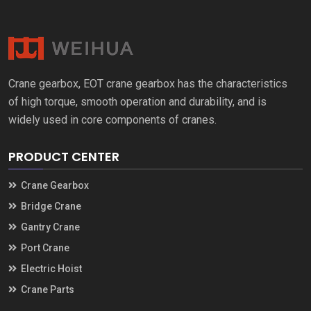
Crane gearbox, EOT crane gearbox has the characteristics
of high torque, smooth operation and durability, and is
widely used in core components of cranes.
PRODUCT CENTER
Crane Gearbox
Bridge Crane
Gantry Crane
Port Crane
Electric Hoist
Crane Parts