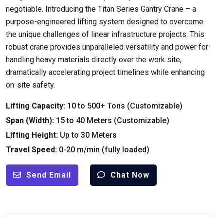
negotiable. Introducing the Titan Series Gantry Crane – a
purpose-engineered lifting system designed to overcome
the unique challenges of linear infrastructure projects. This
robust crane provides unparalleled versatility and power for
handling heavy materials directly over the work site,
dramatically accelerating project timelines while enhancing
on-site safety.
Lifting Capacity:
10 to 500+ Tons (Customizable)
Span (Width):
15 to 40 Meters (Customizable)
Lifting Height:
Up to 30 Meters
Travel Speed:
0-20 m/min (fully loaded)
Send Email
Chat Now